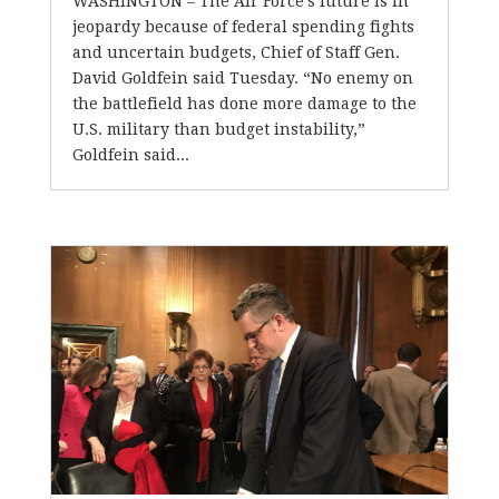
WASHINGTON – The Air Force’s future is in
jeopardy because of federal spending fights
and uncertain budgets, Chief of Staff Gen.
David Goldfein said Tuesday. “No enemy on
the battlefield has done more damage to the
U.S. military than budget instability,”
Goldfein said...