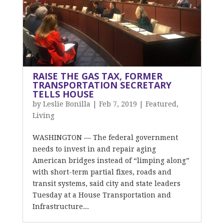
RAISE THE GAS TAX, FORMER
TRANSPORTATION SECRETARY
TELLS HOUSE
by
Leslie Bonilla
|
Feb 7, 2019
|
Featured
,
Living
WASHINGTON — The federal government
needs to invest in and repair aging
American bridges instead of “limping along”
with short-term partial fixes, roads and
transit systems, said city and state leaders
Tuesday at a House Transportation and
Infrastructure...