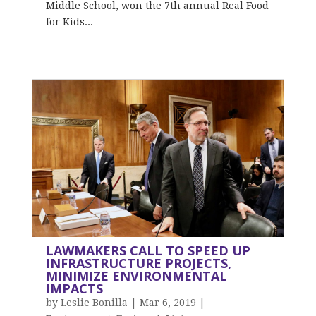
Middle School, won the 7th annual Real Food
for Kids...
LAWMAKERS CALL TO SPEED UP
INFRASTRUCTURE PROJECTS,
MINIMIZE ENVIRONMENTAL
IMPACTS
by
Leslie Bonilla
|
Mar 6, 2019
|