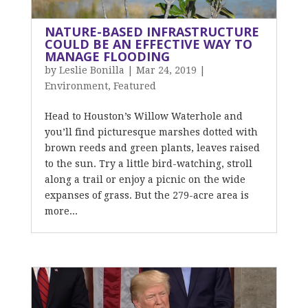
NATURE-BASED INFRASTRUCTURE
COULD BE AN EFFECTIVE WAY TO
MANAGE FLOODING
by
Leslie Bonilla
|
Mar 24, 2019
|
Environment
,
Featured
Head to Houston’s Willow Waterhole and
you’ll find picturesque marshes dotted with
brown reeds and green plants, leaves raised
to the sun. Try a little bird-watching, stroll
along a trail or enjoy a picnic on the wide
expanses of grass. But the 279-acre area is
more...