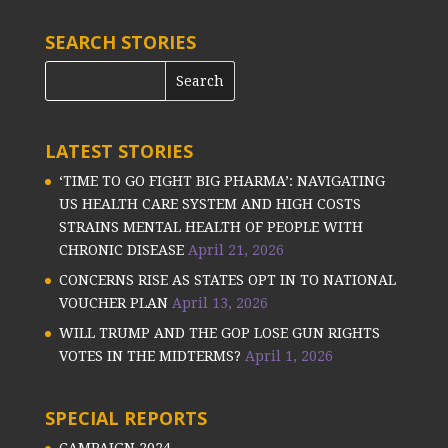
SEARCH STORIES
LATEST STORIES
‘TIME TO GO FIGHT BIG PHARMA’: NAVIGATING
US HEALTH CARE SYSTEM AND HIGH COSTS
STRAINS MENTAL HEALTH OF PEOPLE WITH
CHRONIC DISEASE
April 21, 2026
CONCERNS RISE AS STATES OPT IN TO NATIONAL
VOUCHER PLAN
April 13, 2026
WILL TRUMP AND THE GOP LOSE GUN RIGHTS
VOTES IN THE MIDTERMS?
April 1, 2026
SPECIAL REPORTS