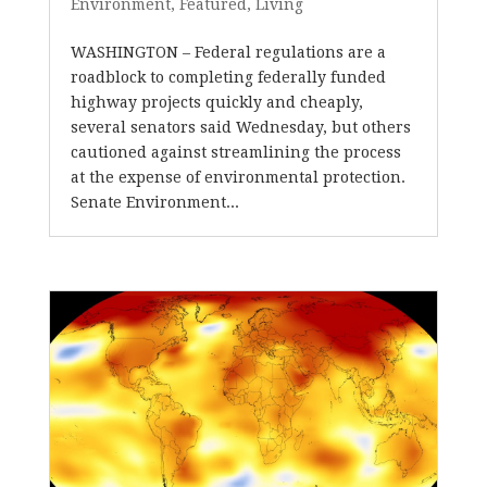
Environment
,
Featured
,
Living
WASHINGTON – Federal regulations are a
roadblock to completing federally funded
highway projects quickly and cheaply,
several senators said Wednesday, but others
cautioned against streamlining the process
at the expense of environmental protection.
Senate Environment...