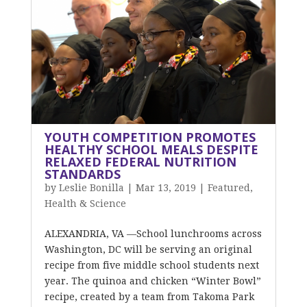
YOUTH COMPETITION PROMOTES
HEALTHY SCHOOL MEALS DESPITE
RELAXED FEDERAL NUTRITION
STANDARDS
by
Leslie Bonilla
|
Mar 13, 2019
|
Featured
,
Health & Science
ALEXANDRIA, VA —School lunchrooms across
Washington, DC will be serving an original
recipe from five middle school students next
year. The quinoa and chicken “Winter Bowl”
recipe, created by a team from Takoma Park