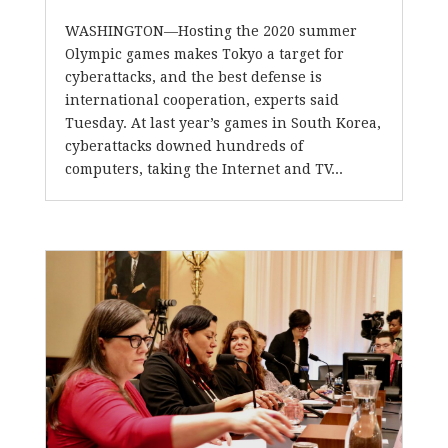
WASHINGTON—Hosting the 2020 summer
Olympic games makes Tokyo a target for
cyberattacks, and the best defense is
international cooperation, experts said
Tuesday. At last year’s games in South Korea,
cyberattacks downed hundreds of
computers, taking the Internet and TV...