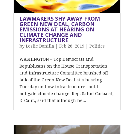
LAWMAKERS SHY AWAY FROM
GREEN NEW DEAL, CARBON
EMISSIONS AT HEARING ON
CLIMATE CHANGE AND
INFRASTRUCTURE
by
Leslie Bonilla
|
Feb 26, 2019
|
Politics
WASHINGTON – Top Democrats and
Republicans on the House Transportation
and Infrastructure Committee brushed off
talk of the Green New Deal at a hearing
Tuesday on how infrastructure could
mitigate climate change. Rep. Salud Carbajal,
D-Calif., said that although he...