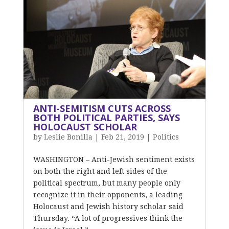
ANTI-SEMITISM CUTS ACROSS
BOTH POLITICAL PARTIES, SAYS
HOLOCAUST SCHOLAR
by
Leslie Bonilla
|
Feb 21, 2019
|
Politics
WASHINGTON – Anti-Jewish sentiment exists
on both the right and left sides of the
political spectrum, but many people only
recognize it in their opponents, a leading
Holocaust and Jewish history scholar said
Thursday. “A lot of progressives think the