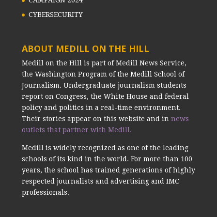
CAMPAIGN 2024
CYBERSECURITY
ABOUT MEDILL ON THE HILL
Medill on the Hill is part of Medill News Service,
the Washington Program of the Medill School of
Journalism. Undergraduate journalism students
report on Congress, the White House and federal
policy and politics in a real-time environment.
Their stories appear on this website and in
news
outlets that partner with Medill.
Medill is widely recognized as one of the leading
schools of its kind in the world. For more than 100
years, the school has trained generations of highly
respected journalists and advertising and IMC
professionals.