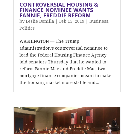
CONTROVERSIAL HOUSING &
FINANCE NOMINEE WANTS
FANNIE, FREDDIE REFORM
by
Leslie Bonilla
|
Feb 15, 2019
|
Business
,
Politics
WASHINGTON — The Trump
administration’s controversial nominee to
lead the Federal Housing Finance Agency
told senators Thursday that he wanted to
reform Fannie Mae and Freddie Mac, two
mortgage finance companies meant to make
the housing market more stable and...