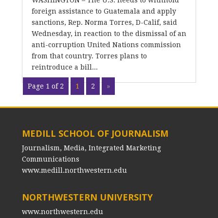
WASHINGTON – The U.S. needs to withhold
foreign assistance to Guatemala and apply
sanctions, Rep. Norma Torres, D-Calif, said
Wednesday, in reaction to the dismissal of an
anti-corruption United Nations commission
from that country. Torres plans to
reintroduce a bill...
Page 1 of 2
1
2
»
MEDILL SCHOOL OF JOURNALISM
Journalism, Media, Integrated Marketing
Communications
www.medill.northwestern.edu
NORTHWESTERN UNIVERSITY
www.northwestern.edu