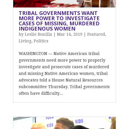
TRIBAL GOVERNMENTS WANT
MORE POWER TO INVESTIGATE
CASES OF MISSING, MURDERED
INDIGENOUS WOMEN
by
Leslie Bonilla
|
Mar 14, 2019
|
Featured
,
Living
,
Politics
WASHINGTON — Native American tribal
governments need more power to properly
investigate and prosecute cases of murdered
and missing Native American women, tribal
advocates told a House Natural Resources
subcommittee Thursday. Tribal governments
often have difficulty...