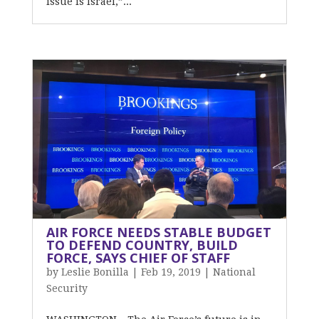
issue is Israel,”...
AIR FORCE NEEDS STABLE BUDGET
TO DEFEND COUNTRY, BUILD
FORCE, SAYS CHIEF OF STAFF
by
Leslie Bonilla
|
Feb 19, 2019
|
National
Security