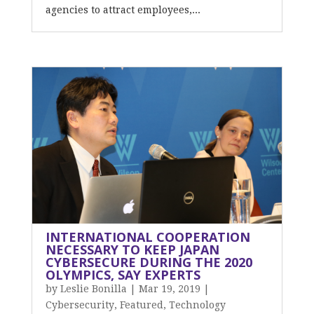
agencies to attract employees,...
INTERNATIONAL COOPERATION
NECESSARY TO KEEP JAPAN
CYBERSECURE DURING THE 2020
OLYMPICS, SAY EXPERTS
by
Leslie Bonilla
|
Mar 19, 2019
|
Cybersecurity
,
Featured
,
Technology