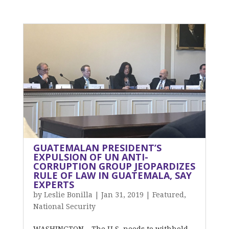
GUATEMALAN PRESIDENT’S
EXPULSION OF UN ANTI-
CORRUPTION GROUP JEOPARDIZES
RULE OF LAW IN GUATEMALA, SAY
EXPERTS
by
Leslie Bonilla
|
Jan 31, 2019
|
Featured
,
National Security