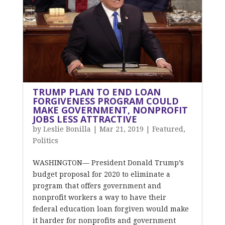
TRUMP PLAN TO END LOAN
FORGIVENESS PROGRAM COULD
MAKE GOVERNMENT, NONPROFIT
JOBS LESS ATTRACTIVE
by
Leslie Bonilla
|
Mar 21, 2019
|
Featured
,
Politics
WASHINGTON— President Donald Trump’s
budget proposal for 2020 to eliminate a
program that offers government and
nonprofit workers a way to have their
federal education loan forgiven would make
it harder for nonprofits and government