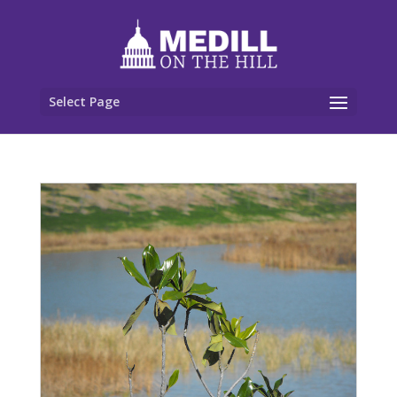
Select Page