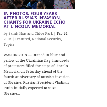
IN PHOTOS: FOUR YEARS
AFTER RUSSIA’S INVASION,
CHANTS FOR UKRAINE ECHO
AT LINCOLN MEMORIAL
by
Sarah Han and Chloe Park
|
Feb 24,
2026
|
Featured
,
National Security
,
Topics
WASHINGTON — Draped in blue and
yellow of the Ukrainian flag, hundreds
of protesters filled the steps of Lincoln
Memorial on Saturday ahead of the
fourth anniversary of Russia’s invasion
of Ukraine. Russian President Vladimir
Putin initially expected to seize
Ukraine...