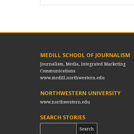
MEDILL SCHOOL OF JOURNALISM
Journalism, Media, Integrated Marketing
Communications
www.medill.northwestern.edu
NORTHWESTERN UNIVERSITY
www.northwestern.edu
SEARCH STORIES