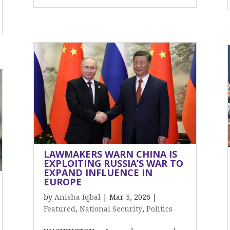
LAWMAKERS WARN CHINA IS
EXPLOITING RUSSIA’S WAR TO
EXPAND INFLUENCE IN
EUROPE
by
Anisha Iqbal
|
Mar 5, 2026
|
Featured
,
National Security
,
Politics