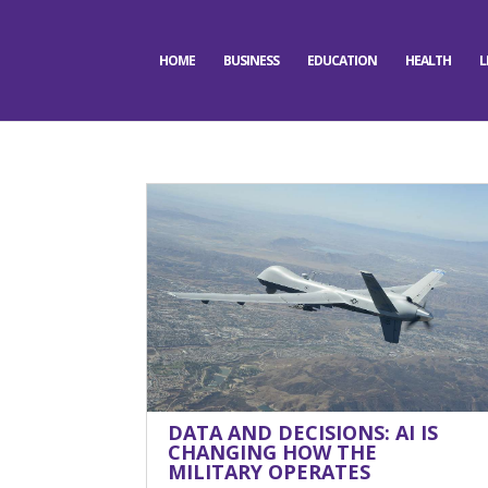
HOME
BUSINESS
EDUCATION
HEALTH
L
DATA AND DECISIONS: AI IS
CHANGING HOW THE
MILITARY OPERATES