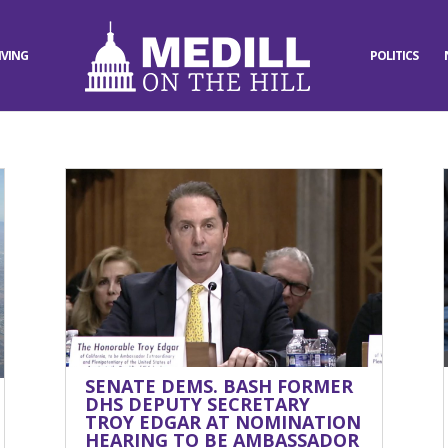
IVING
POLITICS
SENATE DEMS. BASH FORMER
DHS DEPUTY SECRETARY
TROY EDGAR AT NOMINATION
HEARING TO BE AMBASSADOR