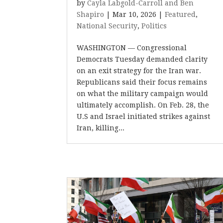
by
Cayla Labgold-Carroll and Ben
Shapiro
|
Mar 10, 2026
|
Featured
,
National Security
,
Politics
WASHINGTON — Congressional
Democrats Tuesday demanded clarity
on an exit strategy for the Iran war.
Republicans said their focus remains
on what the military campaign would
ultimately accomplish. On Feb. 28, the
U.S and Israel initiated strikes against
Iran, killing...