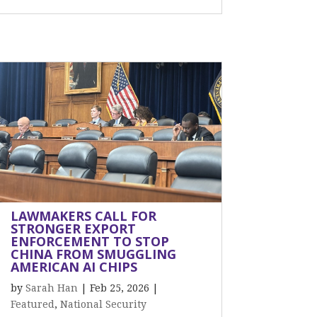
LAWMAKERS CALL FOR
STRONGER EXPORT
ENFORCEMENT TO STOP
CHINA FROM SMUGGLING
AMERICAN AI CHIPS
by
Sarah Han
|
Feb 25, 2026
|
Featured
,
National Security