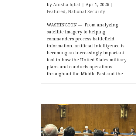
by
Anisha Iqbal
|
Apr 1, 2026
|
Featured
,
National Security
WASHINGTON –– From analyzing
satellite imagery to helping
commanders process battlefield
information, artificial intelligence is
becoming an increasingly important
tool in how the United States military
plans and conducts operations
throughout the Middle East and the...