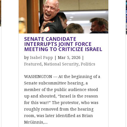
SENATE CANDIDATE
INTERRUPTS JOINT FORCE
MEETING TO CRITICIZE ISRAEL
by
Isabel Papp
|
Mar 5, 2026
|
Featured
,
National Security
,
Politics
WASHINGTON — At the beginning of a
Senate subcommittee hearing, a
member of the public audience stood
up and shouted, “Israel is the reason
for this war!” The protestor, who was
roughly removed from the hearing
room, was later identified as Brian
McGinnis,...