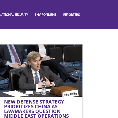
NATIONAL SECURITY
ENVIRONMENT
REPORTERS
NEW DEFENSE STRATEGY
PRIORITIZES CHINA AS
LAWMAKERS QUESTION
MIDDLE EAST OPERATIONS