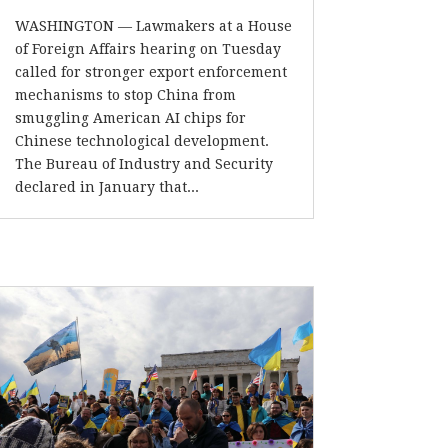
WASHINGTON — Lawmakers at a House
of Foreign Affairs hearing on Tuesday
called for stronger export enforcement
mechanisms to stop China from
smuggling American AI chips for
Chinese technological development.
The Bureau of Industry and Security
declared in January that...