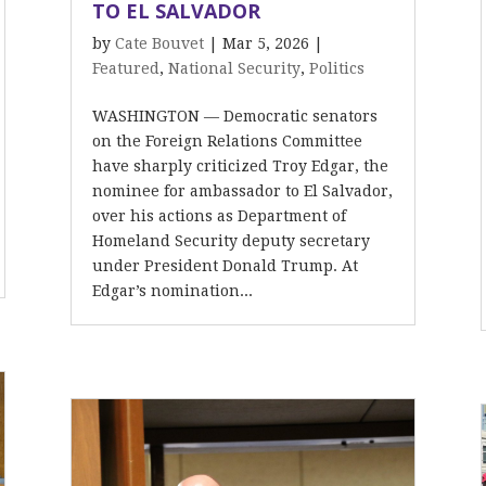
TO EL SALVADOR
by
Cate Bouvet
|
Mar 5, 2026
|
Featured
,
National Security
,
Politics
WASHINGTON — Democratic senators
on the Foreign Relations Committee
have sharply criticized Troy Edgar, the
nominee for ambassador to El Salvador,
over his actions as Department of
Homeland Security deputy secretary
under President Donald Trump. At
Edgar’s nomination...