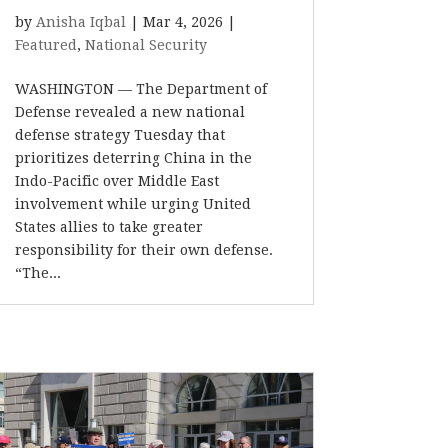
by
Anisha Iqbal
|
Mar 4, 2026
|
Featured
,
National Security
WASHINGTON –– The Department of
Defense revealed a new national
defense strategy Tuesday that
prioritizes deterring China in the
Indo-Pacific over Middle East
involvement while urging United
States allies to take greater
responsibility for their own defense.
“The...