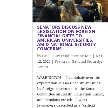
SENATORS DISCUSS NEW
LEGISLATION ON FOREIGN
FINANCIAL GIFTS TO
AMERICAN UNIVERSITIES,
AMID NATIONAL SECURITY
CONCERNS
by
Cate Bouvet and Jasmine Kim
|
Mar
12, 2026
|
Featured
,
National Security
,
Topics
WASHINGTON — In a debate over the
exploitation of American universities
by foreign governments, the Senate
Committee on Health, Education, Labor,
and Pensions examined what
lawmakers described as a “critical