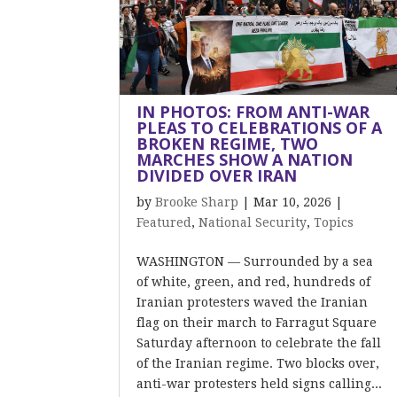
IN PHOTOS: FROM ANTI-WAR
PLEAS TO CELEBRATIONS OF A
BROKEN REGIME, TWO
MARCHES SHOW A NATION
DIVIDED OVER IRAN
by
Brooke Sharp
|
Mar 10, 2026
|
Featured
,
National Security
,
Topics
WASHINGTON — Surrounded by a sea
of white, green, and red, hundreds of
Iranian protesters waved the Iranian
flag on their march to Farragut Square
Saturday afternoon to celebrate the fall
of the Iranian regime. Two blocks over,
anti-war protesters held signs calling...