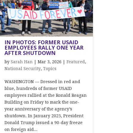
IN PHOTOS: FORMER USAID
EMPLOYEES RALLY ONE YEAR
AFTER SHUTDOWN
by
Sarah Han
|
Mar 3, 2026
|
Featured
,
National Security
,
Topics
WASHINGTON — Dressed in red and
blue, hundreds of former USAID
employees rallied at the Ronald Reagan
Building on Friday to mark the one-
year anniversary of the agency’s
shutdown. In January 2025, President
Donald Trump issued a 90-day freeze
on foreign aid...