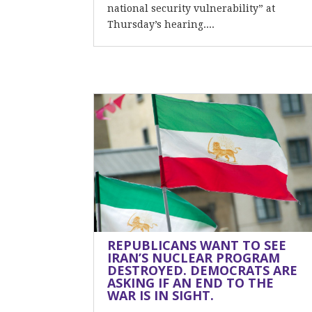
national security vulnerability” at
Thursday’s hearing....
REPUBLICANS WANT TO SEE
IRAN’S NUCLEAR PROGRAM
DESTROYED. DEMOCRATS ARE
ASKING IF AN END TO THE
WAR IS IN SIGHT.