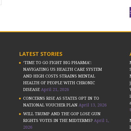
LATEST STORIES
‘TIME TO GO FIGHT BIG PHARMA’:
NAVIGATING US HEALTH CARE SYSTEM
AND HIGH COSTS STRAINS MENTAL
HEALTH OF PEOPLE WITH CHRONIC
DISEASE
April 21, 2026
CONCERNS RISE AS STATES OPT IN TO
NATIONAL VOUCHER PLAN
April 13, 2026
WILL TRUMP AND THE GOP LOSE GUN
RIGHTS VOTES IN THE MIDTERMS?
April 1,
2026