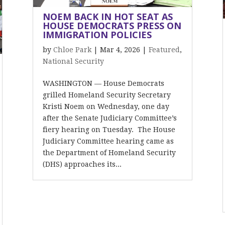
NOEM BACK IN HOT SEAT AS
HOUSE DEMOCRATS PRESS ON
IMMIGRATION POLICIES
by
Chloe Park
|
Mar 4, 2026
|
Featured
,
National Security
WASHINGTON — House Democrats
grilled Homeland Security Secretary
Kristi Noem on Wednesday, one day
after the Senate Judiciary Committee’s
fiery hearing on Tuesday. The House
Judiciary Committee hearing came as
the Department of Homeland Security
(DHS) approaches its...