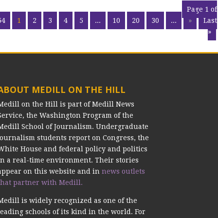
Page 1 of
54
1
2
3
4
5
...
10
20
30
...
»
Last
»
ABOUT MEDILL ON THE HILL
Medill on the Hill is part of Medill News
Service, the Washington Program of the
Medill School of Journalism. Undergraduate
journalism students report on Congress, the
White House and federal policy and politics
in a real-time environment. Their stories
appear on this website and in
news outlets
that partner with Medill.
Medill is widely recognized as one of the
leading schools of its kind in the world. For