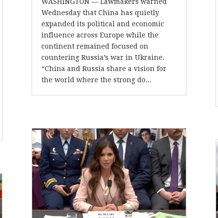
WASHINGTON –– Lawmakers warned
Wednesday that China has quietly
expanded its political and economic
influence across Europe while the
continent remained focused on
countering Russia’s war in Ukraine.
“China and Russia share a vision for
the world where the strong do...