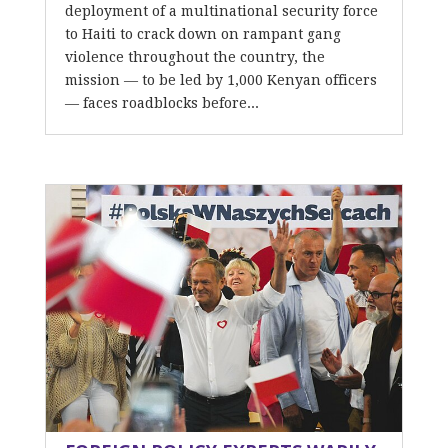
deployment of a multinational security force
to Haiti to crack down on rampant gang
violence throughout the country, the
mission — to be led by 1,000 Kenyan officers
— faces roadblocks before...