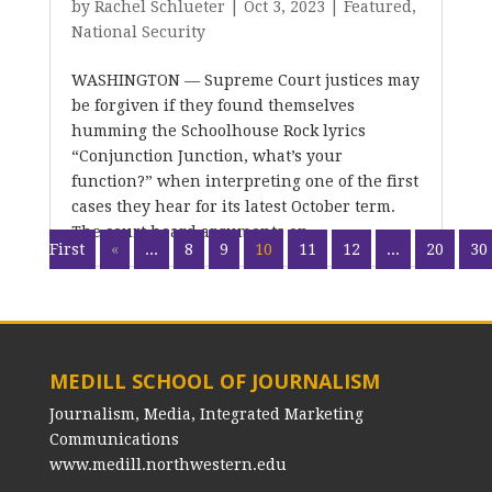
by
Rachel Schlueter
|
Oct 3, 2023
|
Featured
,
National Security
WASHINGTON — Supreme Court justices may
be forgiven if they found themselves
humming the Schoolhouse Rock lyrics
“Conjunction Junction, what’s your
function?” when interpreting one of the first
cases they hear for its latest October term.
The court heard arguments on...
First
«
...
8
9
10
11
12
...
20
30
MEDILL SCHOOL OF JOURNALISM
Journalism, Media, Integrated Marketing
Communications
www.medill.northwestern.edu