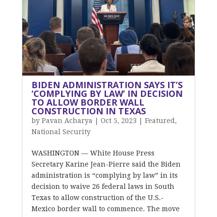
BIDEN ADMINISTRATION SAYS IT’S
‘COMPLYING BY LAW’ IN DECISION
TO ALLOW BORDER WALL
CONSTRUCTION IN TEXAS
by
Pavan Acharya
|
Oct 5, 2023
|
Featured
,
National Security
WASHINGTON — White House Press
Secretary Karine Jean-Pierre said the Biden
administration is “complying by law” in its
decision to waive 26 federal laws in South
Texas to allow construction of the U.S.-
Mexico border wall to commence. The move