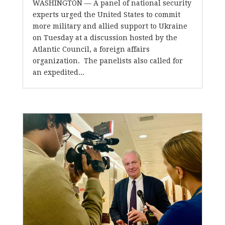
WASHINGTON — A panel of national security
experts urged the United States to commit
more military and allied support to Ukraine
on Tuesday at a discussion hosted by the
Atlantic Council, a foreign affairs
organization. The panelists also called for
an expedited...