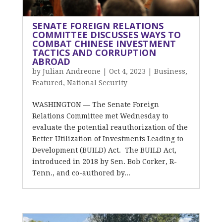
SENATE FOREIGN RELATIONS
COMMITTEE DISCUSSES WAYS TO
COMBAT CHINESE INVESTMENT
TACTICS AND CORRUPTION
ABROAD
by
Julian Andreone
|
Oct 4, 2023
|
Business
,
Featured
,
National Security
WASHINGTON — The Senate Foreign
Relations Committee met Wednesday to
evaluate the potential reauthorization of the
Better Utilization of Investments Leading to
Development (BUILD) Act. The BUILD Act,
introduced in 2018 by Sen. Bob Corker, R-
Tenn., and co-authored by...