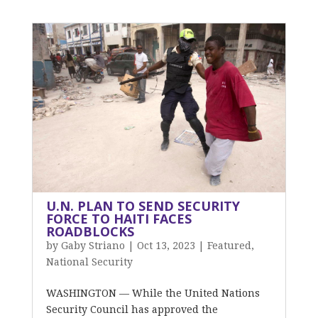
U.N. PLAN TO SEND SECURITY
FORCE TO HAITI FACES
ROADBLOCKS
by
Gaby Striano
|
Oct 13, 2023
|
Featured
,
National Security
WASHINGTON — While the United Nations
Security Council has approved the