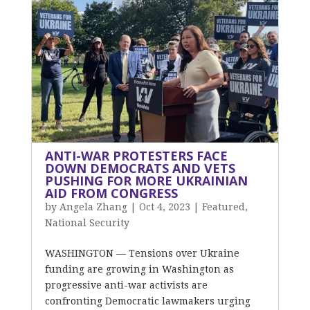
ANTI-WAR PROTESTERS FACE
DOWN DEMOCRATS AND VETS
PUSHING FOR MORE UKRAINIAN
AID FROM CONGRESS
by
Angela Zhang
|
Oct 4, 2023
|
Featured
,
National Security
WASHINGTON — Tensions over Ukraine
funding are growing in Washington as
progressive anti-war activists are
confronting Democratic lawmakers urging