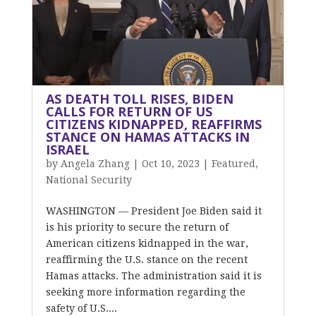
AS DEATH TOLL RISES, BIDEN
CALLS FOR RETURN OF US
CITIZENS KIDNAPPED, REAFFIRMS
STANCE ON HAMAS ATTACKS IN
ISRAEL
by
Angela Zhang
|
Oct 10, 2023
|
Featured
,
National Security
WASHINGTON — President Joe Biden said it
is his priority to secure the return of
American citizens kidnapped in the war,
reaffirming the U.S. stance on the recent
Hamas attacks. The administration said it is
seeking more information regarding the
safety of U.S....