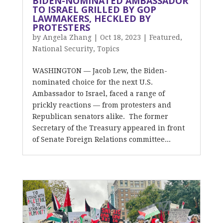
BIDEN-NOMINATED AMBASSADOR
TO ISRAEL GRILLED BY GOP
LAWMAKERS, HECKLED BY
PROTESTERS
by
Angela Zhang
|
Oct 18, 2023
|
Featured
,
National Security
,
Topics
WASHINGTON — Jacob Lew, the Biden-
nominated choice for the next U.S.
Ambassador to Israel, faced a range of
prickly reactions — from protesters and
Republican senators alike. The former
Secretary of the Treasury appeared in front
of Senate Foreign Relations committee...