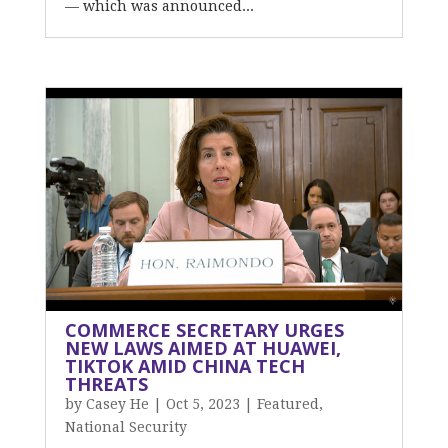
— which was announced...
COMMERCE SECRETARY URGES
NEW LAWS AIMED AT HUAWEI,
TIKTOK AMID CHINA TECH
THREATS
by
Casey He
|
Oct 5, 2023
|
Featured
,
National Security