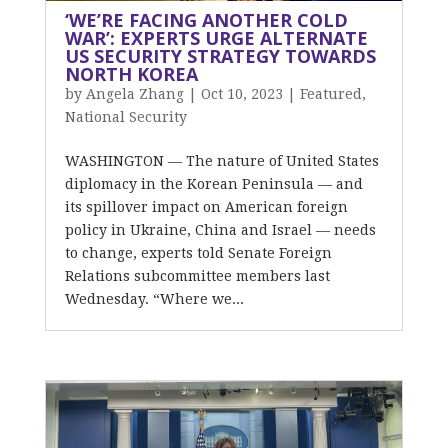
‘WE’RE FACING ANOTHER COLD
WAR’: EXPERTS URGE ALTERNATE
US SECURITY STRATEGY TOWARDS
NORTH KOREA
by
Angela Zhang
|
Oct 10, 2023
|
Featured
,
National Security
WASHINGTON — The nature of United States
diplomacy in the Korean Peninsula — and
its spillover impact on American foreign
policy in Ukraine, China and Israel — needs
to change, experts told Senate Foreign
Relations subcommittee members last
Wednesday. “Where we...