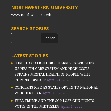
NORTHWESTERN UNIVERSITY
www.northwestern.edu
SEARCH STORIES
LATEST STORIES
‘TIME TO GO FIGHT BIG PHARMA’: NAVIGATING
US HEALTH CARE SYSTEM AND HIGH COSTS
STRAINS MENTAL HEALTH OF PEOPLE WITH
CHRONIC DISEASE
April 21, 2026
CONCERNS RISE AS STATES OPT IN TO NATIONAL
VOUCHER PLAN
April 13, 2026
WILL TRUMP AND THE GOP LOSE GUN RIGHTS
VOTES IN THE MIDTERMS?
April 1, 2026