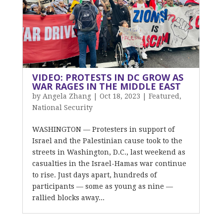
VIDEO: PROTESTS IN DC GROW AS
WAR RAGES IN THE MIDDLE EAST
by
Angela Zhang
|
Oct 18, 2023
|
Featured
,
National Security
WASHINGTON — Protesters in support of
Israel and the Palestinian cause took to the
streets in Washington, D.C., last weekend as
casualties in the Israel-Hamas war continue
to rise. Just days apart, hundreds of
participants — some as young as nine —
rallied blocks away...