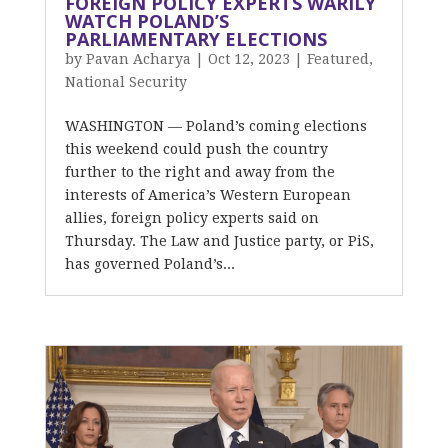
FOREIGN POLICY EXPERTS WARILY
WATCH POLAND’S
PARLIAMENTARY ELECTIONS
by
Pavan Acharya
|
Oct 12, 2023
|
Featured
,
National Security
WASHINGTON — Poland’s coming elections
this weekend could push the country
further to the right and away from the
interests of America’s Western European
allies, foreign policy experts said on
Thursday. The Law and Justice party, or PiS,
has governed Poland’s...