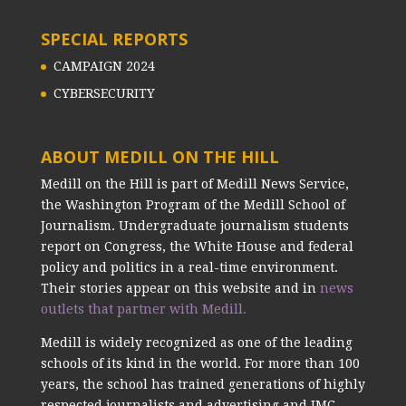
SPECIAL REPORTS
CAMPAIGN 2024
CYBERSECURITY
ABOUT MEDILL ON THE HILL
Medill on the Hill is part of Medill News Service,
the Washington Program of the Medill School of
Journalism. Undergraduate journalism students
report on Congress, the White House and federal
policy and politics in a real-time environment.
Their stories appear on this website and in
news
outlets that partner with Medill.
Medill is widely recognized as one of the leading
schools of its kind in the world. For more than 100
years, the school has trained generations of highly
respected journalists and advertising and IMC