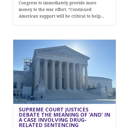
Congress to immediately provide more
money to the war effort. “Continued
American support will be critical to help...
SUPREME COURT JUSTICES
DEBATE THE MEANING OF ‘AND’ IN
A CASE INVOLVING DRUG-
RELATED SENTENCING