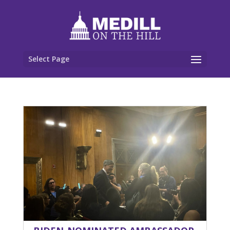
Select Page