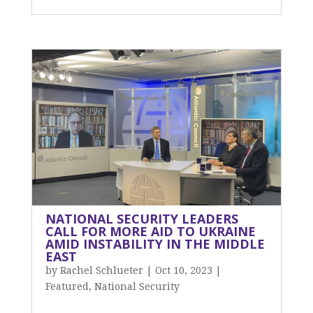
NATIONAL SECURITY LEADERS
CALL FOR MORE AID TO UKRAINE
AMID INSTABILITY IN THE MIDDLE
EAST
by
Rachel Schlueter
|
Oct 10, 2023
|
Featured
,
National Security