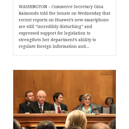
WASHINGTON – Commerce Secretary Gina
Raimondo told the Senate on Wednesday that
recent reports on Huawei’s new smartphone
are still “incredibly disturbing” and
expressed support for legislation to
strengthen her department’s ability to
regulate foreign information and...