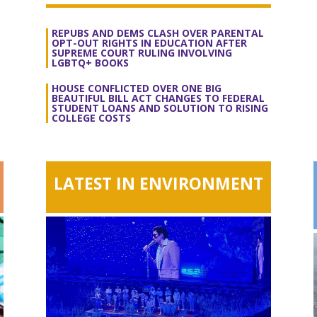
REPUBS AND DEMS CLASH OVER PARENTAL
OPT-OUT RIGHTS IN EDUCATION AFTER
SUPREME COURT RULING INVOLVING
LGBTQ+ BOOKS
HOUSE CONFLICTED OVER ONE BIG
BEAUTIFUL BILL ACT CHANGES TO FEDERAL
STUDENT LOANS AND SOLUTION TO RISING
COLLEGE COSTS
LATEST IN ENVIRONMENT