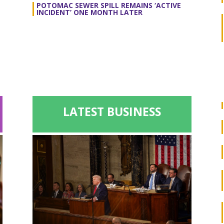
POTOMAC SEWER SPILL REMAINS ‘ACTIVE
INCIDENT’ ONE MONTH LATER
LATEST BUSINESS