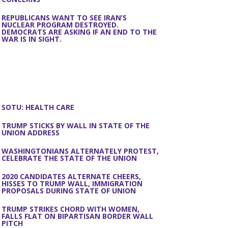
REPUBLICANS WANT TO SEE IRAN’S
NUCLEAR PROGRAM DESTROYED.
DEMOCRATS ARE ASKING IF AN END TO THE
WAR IS IN SIGHT.
SOTU: HEALTH CARE
TRUMP STICKS BY WALL IN STATE OF THE
UNION ADDRESS
WASHINGTONIANS ALTERNATELY PROTEST,
CELEBRATE THE STATE OF THE UNION
2020 CANDIDATES ALTERNATE CHEERS,
HISSES TO TRUMP WALL, IMMIGRATION
PROPOSALS DURING STATE OF UNION
TRUMP STRIKES CHORD WITH WOMEN,
FALLS FLAT ON BIPARTISAN BORDER WALL
PITCH