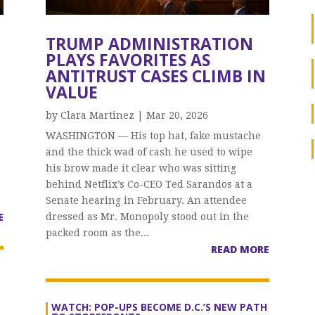
TRUMP ADMINISTRATION
PLAYS FAVORITES AS
ANTITRUST CASES CLIMB IN
VALUE
by
Clara Martinez
|
Mar 20, 2026
WASHINGTON — His top hat, fake mustache
and the thick wad of cash he used to wipe
his brow made it clear who was sitting
behind Netflix’s Co-CEO Ted Sarandos at a
Senate hearing in February. An attendee
E
dressed as Mr. Monopoly stood out in the
packed room as the...
READ MORE
WATCH: POP-UPS BECOME D.C.’S NEW PATH