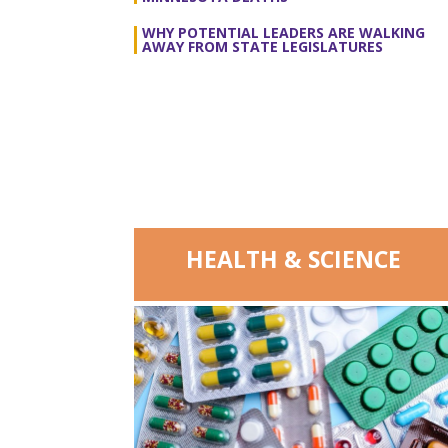
WHY POTENTIAL LEADERS ARE WALKING
AWAY FROM STATE LEGISLATURES
HEALTH & SCIENCE