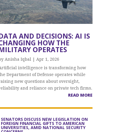
DATA AND DECISIONS: AI IS
CHANGING HOW THE
MILITARY OPERATES
by
Anisha Iqbal
|
Apr 1, 2026
Artificial intelligence is transforming how
the Department of Defense operates while
raising new questions about oversight,
reliability and reliance on private tech firms.
READ MORE
SENATORS DISCUSS NEW LEGISLATION ON
FOREIGN FINANCIAL GIFTS TO AMERICAN
UNIVERSITIES, AMID NATIONAL SECURITY
CONCERNS