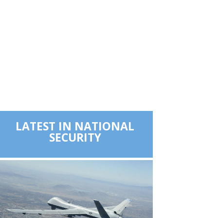
LATEST IN NATIONAL
SECURITY