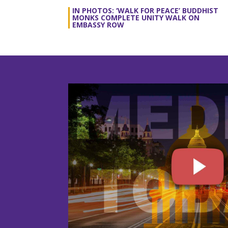
IN PHOTOS: ‘WALK FOR PEACE’ BUDDHIST
MONKS COMPLETE UNITY WALK ON
EMBASSY ROW