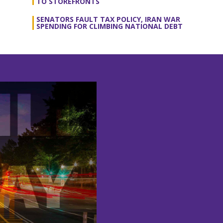
TO STOREFRONTS
SENATORS FAULT TAX POLICY, IRAN WAR
SPENDING FOR CLIMBING NATIONAL DEBT