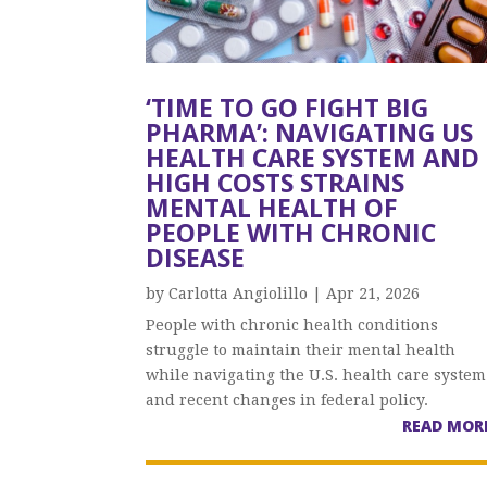
‘TIME TO GO FIGHT BIG
PHARMA’: NAVIGATING US
HEALTH CARE SYSTEM AND
HIGH COSTS STRAINS
MENTAL HEALTH OF
PEOPLE WITH CHRONIC
DISEASE
by
Carlotta Angiolillo
|
Apr 21, 2026
People with chronic health conditions
struggle to maintain their mental health
while navigating the U.S. health care system
and recent changes in federal policy.
READ MOR