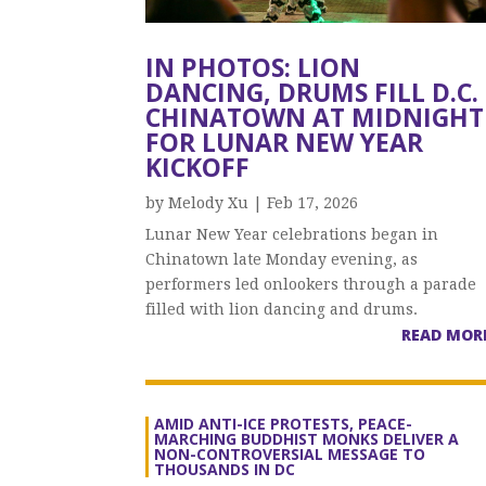
IN PHOTOS: LION
DANCING, DRUMS FILL D.C.
CHINATOWN AT MIDNIGHT
FOR LUNAR NEW YEAR
KICKOFF
by
Melody Xu
|
Feb 17, 2026
Lunar New Year celebrations began in
Chinatown late Monday evening, as
performers led onlookers through a parade
filled with lion dancing and drums.
READ MOR
AMID ANTI-ICE PROTESTS, PEACE-
MARCHING BUDDHIST MONKS DELIVER A
NON-CONTROVERSIAL MESSAGE TO
THOUSANDS IN DC