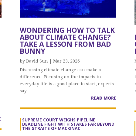
WONDERING HOW TO TALK
ABOUT CLIMATE CHANGE?
TAKE A LESSON FROM BAD
BUNNY
by
David Sun
|
Mar 23, 2026
Discussing climate change can make a
difference. Focusing on the impacts in
everyday life is a good place to start, experts
say.
READ MORE
E
SUPREME COURT WEIGHS PIPELINE
DEADLINE FIGHT WITH STAKES FAR BEYOND
THE STRAITS OF MACKINAC