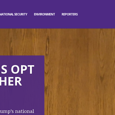
NATIONAL SECURITY
ENVIRONMENT
REPORTERS
ES OPT
CHER
Trump’s national