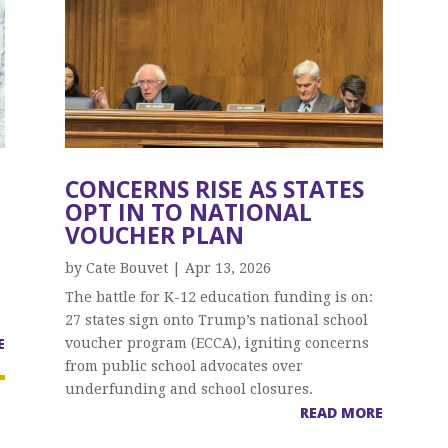
CONCERNS RISE AS STATES
N
OPT IN TO NATIONAL
VOUCHER PLAN
by
Cate Bouvet
|
Apr 13, 2026
The battle for K-12 education funding is on:
27 states sign onto Trump’s national school
E
voucher program (ECCA), igniting concerns
from public school advocates over
underfunding and school closures.
READ MORE