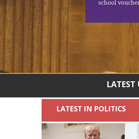
school voucher
LATEST
LATEST IN POLITICS