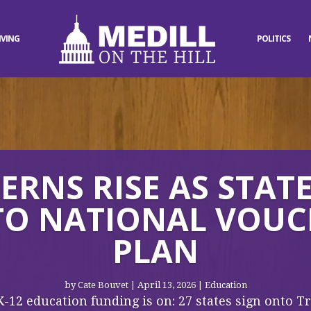
IVING
POLITICS
RNS RISE AS STAT
TO NATIONAL VOU
PLAN
by
Cate Bouvet
|
April 13, 2026
|
Education
K-12 education funding is on: 27 states sign onto 