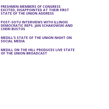
FRESHMEN MEMBERS OF CONGRESS
EXCITED, DISAPPOINTED AT THEIR FIRST
STATE OF THE UNION ADDRESS
POST-SOTU INTERVIEWS WITH ILLINOIS
DEMOCRATIC REPS. JAN SCHAKOWSKI AND
CHERI BUSTOS
MEDILL’S STATE OF THE UNION NIGHT ON
SOCIAL MEDIA
MEDILL ON THE HILL PRODUCES LIVE STATE
OF THE UNION BROADCAST