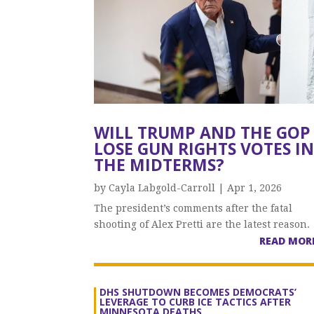
WILL TRUMP AND THE GOP
LOSE GUN RIGHTS VOTES I
THE MIDTERMS?
by
Cayla Labgold-Carroll
|
Apr 1, 2026
The president’s comments after the fatal
shooting of Alex Pretti are the latest reason.
READ MOR
DHS SHUTDOWN BECOMES DEMOCRATS’
LEVERAGE TO CURB ICE TACTICS AFTER
MINNESOTA DEATHS