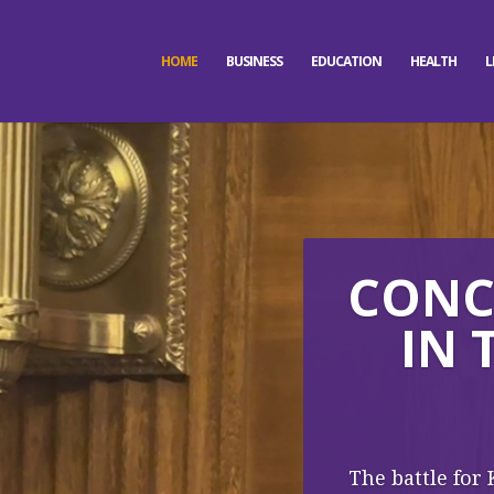
HOME
BUSINESS
EDUCATION
HEALTH
L
CONCE
IN 
The battle for 