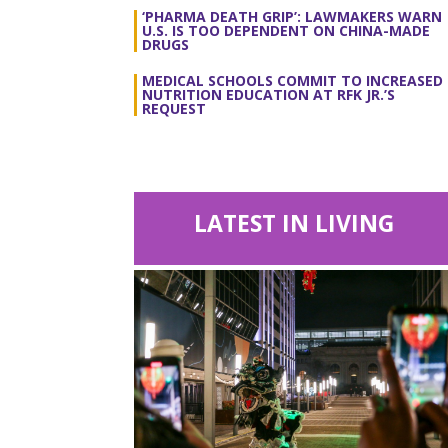
‘PHARMA DEATH GRIP’: LAWMAKERS WARN
U.S. IS TOO DEPENDENT ON CHINA-MADE
DRUGS
MEDICAL SCHOOLS COMMIT TO INCREASED
NUTRITION EDUCATION AT RFK JR.’S
REQUEST
LATEST IN LIVING