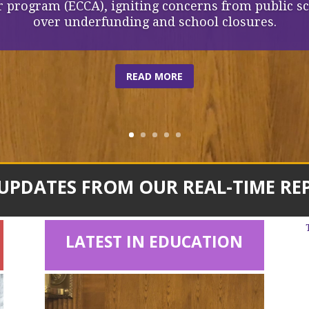
 program (ECCA), igniting concerns from public s
over underfunding and school closures.
READ MORE
 UPDATES FROM OUR REAL-TIME RE
LATEST IN EDUCATION