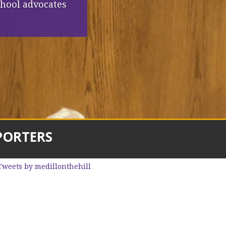
chool advocates
PORTERS
Tweets by medillonthehill