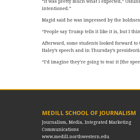
“It was pretty much what I expected,” Oshin
intentioned.”
Magid said he was impressed by the boldness
“People say Trump tells it like it is, but I thi
Afterward, some students looked forward to 
Haley’s speech and in Thursday’s presidenti
“I’d imagine they’re going to tear it [the spe
MEDILL SCHOOL OF JOURNALISM
Journalism, Media, Integrated Marketing
Communications
www.medill.northwestern.edu