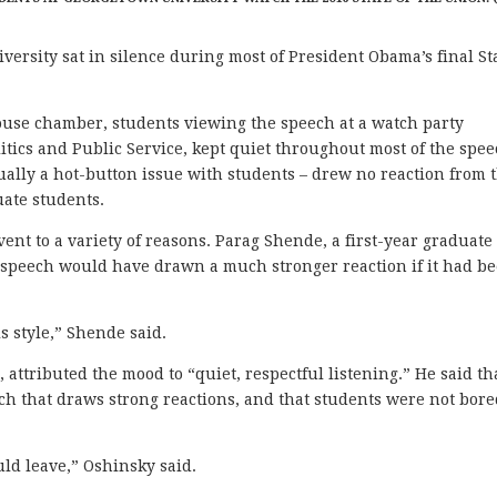
sity sat in silence during most of President Obama’s final St
ouse chamber, students viewing the speech at a watch party
litics and Public Service, kept quiet throughout most of the spee
sually a hot-button issue with students – drew no reaction from 
ate students.
ent to a variety of reasons. Parag Shende, a first-year graduate
he speech would have drawn a much stronger reaction if it had b
s style,” Shende said.
attributed the mood to “quiet, respectful listening.” He said th
eech that draws strong reactions, and that students were not bor
ld leave,” Oshinsky said.