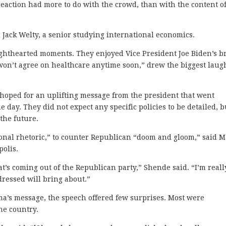
reaction had more to do with the crowd, than with the content o
 Jack Welty, a senior studying international economics.
ighthearted moments. They enjoyed Vice President Joe Biden’s b
won’t agree on healthcare anytime soon,” drew the biggest laug
 hoped for an uplifting message from the president that went
e day. They did not expect any specific policies to be detailed, b
 the future.
ional rhetoric,” to counter Republican “doom and gloom,” said 
olis.
t’s coming out of the Republican party,” Shende said. “I’m reall
ressed will bring about.”
a’s message, the speech offered few surprises. Most were
he country.