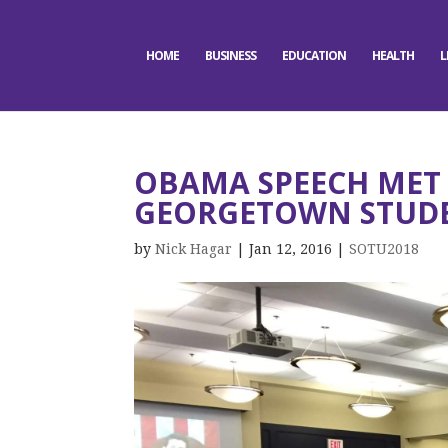
HOME
BUSINESS
EDUCATION
HEALTH
L
OBAMA SPEECH MET 
GEORGETOWN STUD
by
Nick Hagar
|
Jan 12, 2016
|
SOTU2018