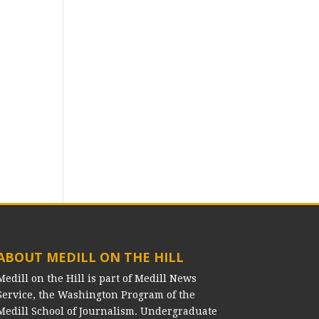
ABOUT MEDILL ON THE HILL
Medill on the Hill is part of Medill News
Service, the Washington Program of the
Medill School of Journalism. Undergraduate