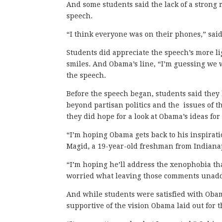
And some students said the lack of a strong 
speech.
“I think everyone was on their phones,” said
Students did appreciate the speech’s more l
smiles. And Obama’s line, “I’m guessing we 
the speech.
Before the speech began, students said they
beyond partisan politics and the issues of th
they did hope for a look at Obama’s ideas for
“I’m hoping Obama gets back to his inspirat
Magid, a 19-year-old freshman from Indianap
“I’m hoping he’ll address the xenophobia tha
worried what leaving those comments unadd
And while students were satisfied with Obam
supportive of the vision Obama laid out for t