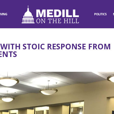
IVING
POLITICS
WITH STOIC RESPONSE FROM
ENTS