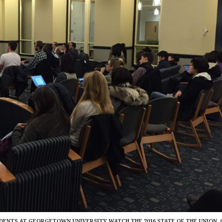
DENTS AT GEORGETOWN UNIVERSITY WATCH THE 2016 STATE OF THE UNION. 