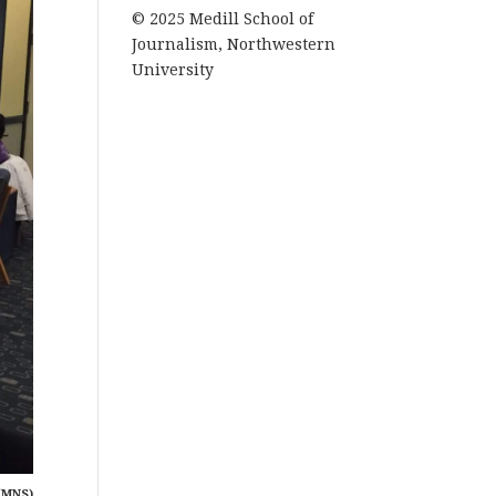
© 2025 Medill School of
Journalism, Northwestern
University
(MNS)