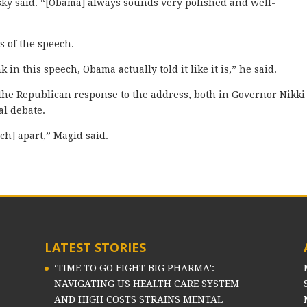
sky said. “[Obama] always sounds very polished and well-
 of the speech.
nk in this speech, Obama actually told it like it is,” he said.
the Republican response to the address, both in Governor Nikki
al debate.
ech] apart,” Magid said.
LATEST STORIES
‘TIME TO GO FIGHT BIG PHARMA’:
NAVIGATING US HEALTH CARE SYSTEM
AND HIGH COSTS STRAINS MENTAL