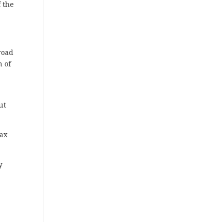
f the
road
h of
ut
Max
y