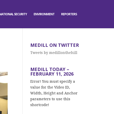
NATIONAL SECURITY
ENVIRONMENT
REPORTERS
MEDILL ON TWITTER
Tweets by medillonthehill
MEDILL TODAY –
FEBRUARY 11, 2026
Error! You must specify a
value for the Video ID,
Width, Height and Anchor
parameters to use this
shortcode!