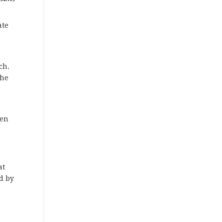
ate
ch.
the
een
at
ed by