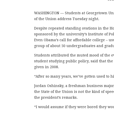
WASHINGTON — Students at Georgetown Univer
of the Union address Tuesday night.
Despite repeated standing ovations in the H
sponsored by the university’s Institute of Po
Even Obama’s call for affordable college – u
group of about 50 undergraduates and gradu
Students attributed the muted mood of the ev
student studying public policy, said that t
given in 2008.
“After so many years, we’ve gotten used to hi
Jordan Oshinsky, a freshman business major, 
the State of the Union is not the kind of sp
the president’s remarks.
“I would assume if they were bored they wou