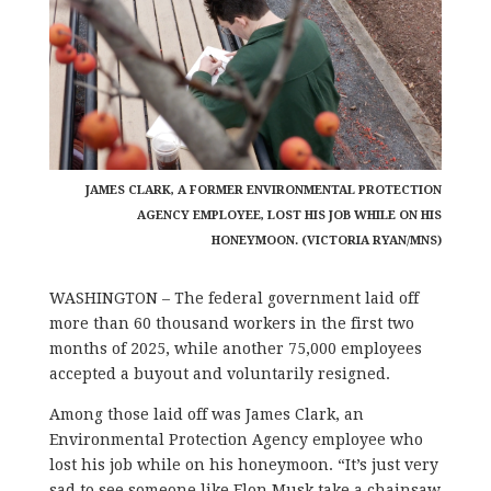
JAMES CLARK, A FORMER ENVIRONMENTAL PROTECTION
AGENCY EMPLOYEE, LOST HIS JOB WHILE ON HIS
HONEYMOON. (VICTORIA RYAN/MNS)
WASHINGTON – The federal government laid off
more than 60 thousand workers in the first two
months of 2025, while another 75,000 employees
accepted a buyout and voluntarily resigned.
Among those laid off was James Clark, an
Environmental Protection Agency employee who
lost his job while on his honeymoon. “It’s just very
sad to see someone like Elon Musk take a chainsaw