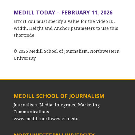
MEDILL TODAY – FEBRUARY 11, 2026
Error! You must specify a value for the Video ID,
Width, Height and Anchor parameters to use this
shortcode!
© 2025 Medill School of Journalism, Northwestern
University
MEDILL SCHOOL OF JOURNALISM
Journalism, Media, Integrated Marketing
Communications
www.medill.northwestern.edu