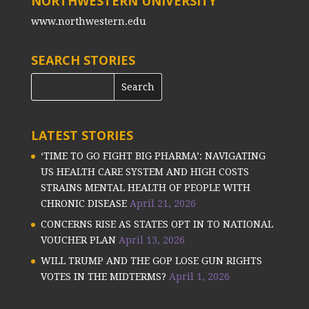
NORTHWESTERN UNIVERSITY
www.northwestern.edu
SEARCH STORIES
LATEST STORIES
‘TIME TO GO FIGHT BIG PHARMA’: NAVIGATING
US HEALTH CARE SYSTEM AND HIGH COSTS
STRAINS MENTAL HEALTH OF PEOPLE WITH
CHRONIC DISEASE
April 21, 2026
CONCERNS RISE AS STATES OPT IN TO NATIONAL
VOUCHER PLAN
April 13, 2026
WILL TRUMP AND THE GOP LOSE GUN RIGHTS
VOTES IN THE MIDTERMS?
April 1, 2026