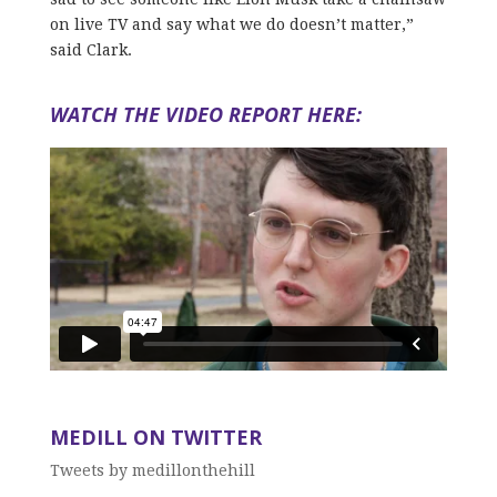
on live TV and say what we do doesn’t matter,”
said Clark.
WATCH THE VIDEO REPORT HERE:
MEDILL ON TWITTER
Tweets by medillonthehill