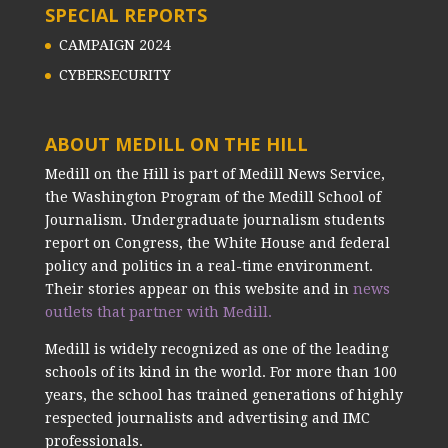
SPECIAL REPORTS
CAMPAIGN 2024
CYBERSECURITY
ABOUT MEDILL ON THE HILL
Medill on the Hill is part of Medill News Service,
the Washington Program of the Medill School of
Journalism. Undergraduate journalism students
report on Congress, the White House and federal
policy and politics in a real-time environment.
Their stories appear on this website and in
news
outlets that partner with Medill.
Medill is widely recognized as one of the leading
schools of its kind in the world. For more than 100
years, the school has trained generations of highly
respected journalists and advertising and IMC
professionals.