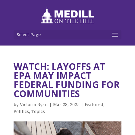
Select Page
WATCH: LAYOFFS AT
EPA MAY IMPACT
FEDERAL FUNDING FOR
COMMUNITIES
by
Victoria Ryan
|
Mar 28, 2025
|
Featured
,
Politics
,
Topics