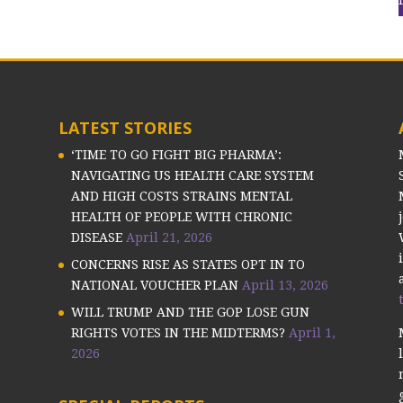
LATEST STORIES
‘TIME TO GO FIGHT BIG PHARMA’:
NAVIGATING US HEALTH CARE SYSTEM
AND HIGH COSTS STRAINS MENTAL
HEALTH OF PEOPLE WITH CHRONIC
DISEASE
April 21, 2026
CONCERNS RISE AS STATES OPT IN TO
NATIONAL VOUCHER PLAN
April 13, 2026
WILL TRUMP AND THE GOP LOSE GUN
RIGHTS VOTES IN THE MIDTERMS?
April 1,
2026