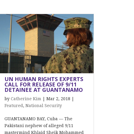
UN HUMAN RIGHTS EXPERTS
CALL FOR RELEASE OF 9/11
DETAINEE AT GUANTANAMO
by
Catherine Kim
|
Mar 2, 2018
|
Featured
,
National Security
GUANTANAMO BAY, Cuba –– The
Pakistani nephew of alleged 9/11
mastermind Khlaid Sheik Mohammed