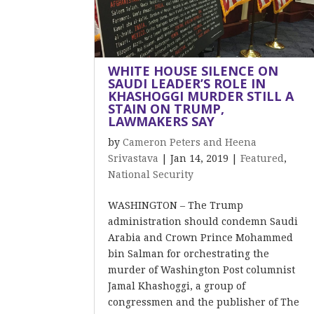
WHITE HOUSE SILENCE ON
SAUDI LEADER’S ROLE IN
KHASHOGGI MURDER STILL A
STAIN ON TRUMP,
LAWMAKERS SAY
by
Cameron Peters and Heena
Srivastava
|
Jan 14, 2019
|
Featured
,
National Security
WASHINGTON – The Trump
administration should condemn Saudi
Arabia and Crown Prince Mohammed
bin Salman for orchestrating the
murder of Washington Post columnist
Jamal Khashoggi, a group of
congressmen and the publisher of The