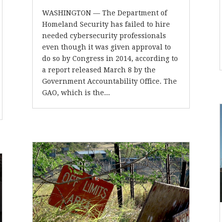
WASHINGTON — The Department of
Homeland Security has failed to hire
needed cybersecurity professionals
even though it was given approval to
do so by Congress in 2014, according to
a report released March 8 by the
Government Accountability Office. The
GAO, which is the...