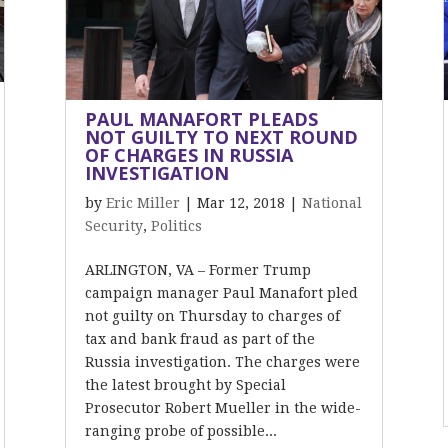
PAUL MANAFORT PLEADS
NOT GUILTY TO NEXT ROUND
OF CHARGES IN RUSSIA
INVESTIGATION
by
Eric Miller
|
Mar 12, 2018
|
National
Security
,
Politics
ARLINGTON, VA – Former Trump
campaign manager Paul Manafort pled
not guilty on Thursday to charges of
tax and bank fraud as part of the
Russia investigation. The charges were
the latest brought by Special
Prosecutor Robert Mueller in the wide-
ranging probe of possible...