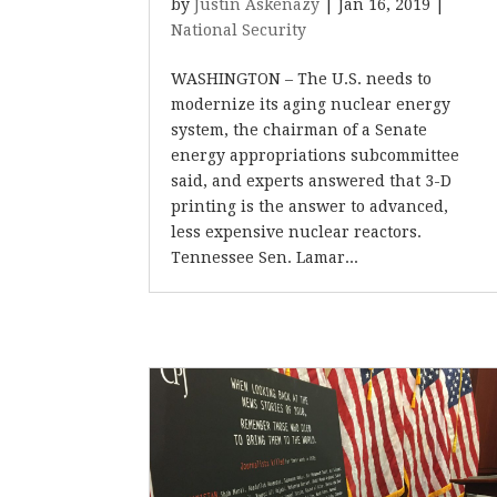
by
Justin Askenazy
|
Jan 16, 2019
|
National Security
WASHINGTON – The U.S. needs to
modernize its aging nuclear energy
system, the chairman of a Senate
energy appropriations subcommittee
said, and experts answered that 3-D
printing is the answer to advanced,
less expensive nuclear reactors.
Tennessee Sen. Lamar...