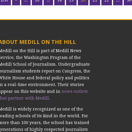
First
«
...
10
...
18
19
20
21
22
...
30
ABOUT MEDILL ON THE HILL
Medill on the Hill is part of Medill News
Service, the Washington Program of the
Medill School of Journalism. Undergraduate
journalism students report on Congress, the
White House and federal policy and politics
in a real-time environment. Their stories
appear on this website and in
news outlets
that partner with Medill.
Medill is widely recognized as one of the
leading schools of its kind in the world. For
more than 100 years, the school has trained
generations of highly respected journalists