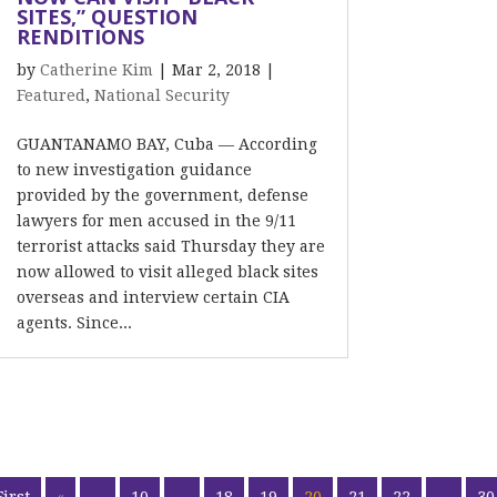
SITES,” QUESTION
RENDITIONS
by
Catherine Kim
|
Mar 2, 2018
|
Featured
,
National Security
GUANTANAMO BAY, Cuba –– According
to new investigation guidance
provided by the government, defense
lawyers for men accused in the 9/11
terrorist attacks said Thursday they are
now allowed to visit alleged black sites
overseas and interview certain CIA
agents. Since...