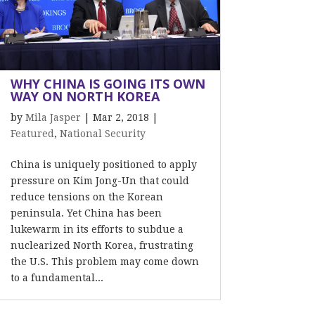
WHY CHINA IS GOING ITS OWN
WAY ON NORTH KOREA
by
Mila Jasper
|
Mar 2, 2018
|
Featured
,
National Security
China is uniquely positioned to apply
pressure on Kim Jong-Un that could
reduce tensions on the Korean
peninsula. Yet China has been
lukewarm in its efforts to subdue a
nuclearized North Korea, frustrating
the U.S. This problem may come down
to a fundamental...