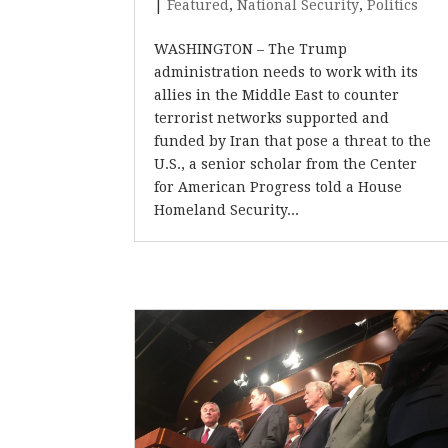
|
Featured
,
National Security
,
Politics
WASHINGTON – The Trump
administration needs to work with its
allies in the Middle East to counter
terrorist networks supported and
funded by Iran that pose a threat to the
U.S., a senior scholar from the Center
for American Progress told a House
Homeland Security...