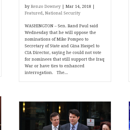
by
Renzo Downey
|
Mar 14, 2018
|
Featured
,
National Security
WASHINGTON – Sen. Rand Paul said
Wednesday that he will oppose the
nominations of Mike Pompeo to
Secretary of State and Gina Haspel to
CIA Director, saying he could not vote
for nominees that still support the Iraq
War or have ties to enhanced
interrogation. The...