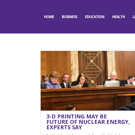
HOME
BUSINESS
EDUCATION
HEALTH
L
3-D PRINTING MAY BE
FUTURE OF NUCLEAR ENERGY,
EXPERTS SAY