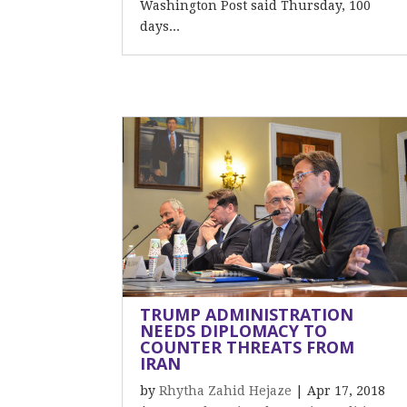
Washington Post said Thursday, 100
days...
TRUMP ADMINISTRATION
NEEDS DIPLOMACY TO
COUNTER THREATS FROM
IRAN
by
Rhytha Zahid Hejaze
|
Apr 17, 2018