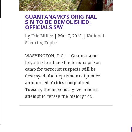
GUANTANAMO’S ORIGINAL
SIN TO BE DEMOLISHED,
OFFICIALS SAY
by
Eric Miller
|
Mar 7, 2018
|
National
Security
,
Topics
WASHINGTON, D.C. — Guantanamo
Bay’s first and most notorious prison
camp for terrorist suspects will be
destroyed, the Department of Justice
announced. Critics complained
Tuesday the move is a government
attempt to “erase the history” of...