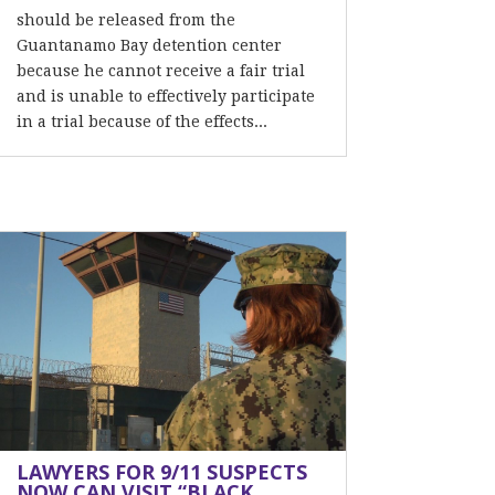
should be released from the
Guantanamo Bay detention center
because he cannot receive a fair trial
and is unable to effectively participate
in a trial because of the effects...
LAWYERS FOR 9/11 SUSPECTS
NOW CAN VISIT “BLACK