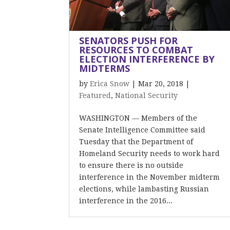
SENATORS PUSH FOR
RESOURCES TO COMBAT
ELECTION INTERFERENCE BY
MIDTERMS
by
Erica Snow
|
Mar 20, 2018
|
Featured
,
National Security
WASHINGTON — Members of the
Senate Intelligence Committee said
Tuesday that the Department of
Homeland Security needs to work hard
to ensure there is no outside
interference in the November midterm
elections, while lambasting Russian
interference in the 2016...