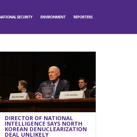
NATIONAL SECURITY
ENVIRONMENT
REPORTERS
DIRECTOR OF NATIONAL
INTELLIGENCE SAYS NORTH
KOREAN DENUCLEARIZATION
DEAL UNLIKELY