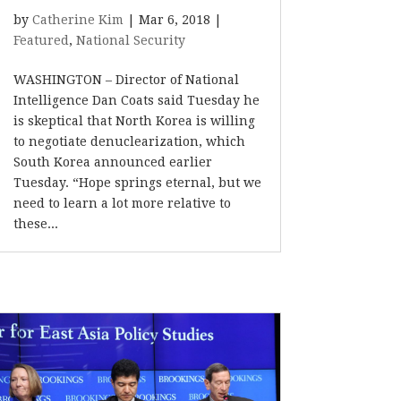
by
Catherine Kim
|
Mar 6, 2018
|
Featured
,
National Security
WASHINGTON – Director of National
Intelligence Dan Coats said Tuesday he
is skeptical that North Korea is willing
to negotiate denuclearization, which
South Korea announced earlier
Tuesday. “Hope springs eternal, but we
need to learn a lot more relative to
these...