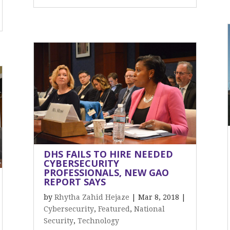
DHS FAILS TO HIRE NEEDED
CYBERSECURITY
PROFESSIONALS, NEW GAO
REPORT SAYS
by
Rhytha Zahid Hejaze
|
Mar 8, 2018
|
Cybersecurity
,
Featured
,
National
Security
,
Technology