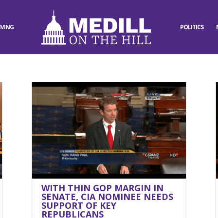
IVING
POLITICS
WITH THIN GOP MARGIN IN
SENATE, CIA NOMINEE NEEDS
SUPPORT OF KEY
REPUBLICANS