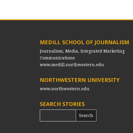
MEDILL SCHOOL OF JOURNALISM
Journalism, Media, Integrated Marketing
Communications
www.medill.northwestern.edu
NORTHWESTERN UNIVERSITY
www.northwestern.edu
SEARCH STORIES