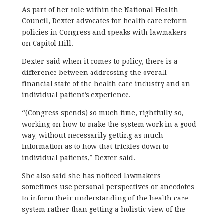
As part of her role within the National Health
Council, Dexter advocates for health care reform
policies in Congress and speaks with lawmakers
on Capitol Hill.
Dexter said when it comes to policy, there is a
difference between addressing the overall
financial state of the health care industry and an
individual patient’s experience.
“(Congress spends) so much time, rightfully so,
working on how to make the system work in a good
way, without necessarily getting as much
information as to how that trickles down to
individual patients,” Dexter said.
She also said she has noticed lawmakers
sometimes use personal perspectives or anecdotes
to inform their understanding of the health care
system rather than getting a holistic view of the