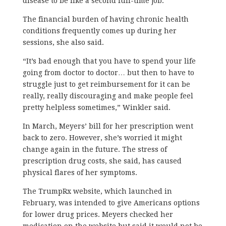
disease to be like a second full-time job.
The financial burden of having chronic health
conditions frequently comes up during her
sessions, she also said.
“It’s bad enough that you have to spend your life
going from doctor to doctor… but then to have to
struggle just to get reimbursement for it can be
really, really discouraging and make people feel
pretty helpless sometimes,” Winkler said.
In March, Meyers’ bill for her prescription went
back to zero. However, she’s worried it might
change again in the future. The stress of
prescription drug costs, she said, has caused
physical flares of her symptoms.
The TrumpRx website, which launched in
February, was intended to give Americans options
for lower drug prices. Meyers checked her
medication on the website but said it would not be