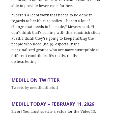
able to provide lower costs for her.
“There’s a lot of work that needs to be done in
regards to health care policy. There’s a lot of
change that needs to be made,” Meyers said. “I
don’t think that’s coming with this administration
at all. I think they’re going to keep hurting the
people who need (help), especially the
marginalized groups who are more susceptible to
different conditions. It’s really, really
disheartening.”
MEDILL ON TWITTER
Tweets by medillonthehill
MEDILL TODAY – FEBRUARY 11, 2026
Error! You must specify a value for the Video ID,