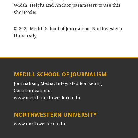
Width, Height and Anchor parameters to use this
shortcode!
© 2025 Medill School of Journalism, Northwestern
University
MEDILL SCHOOL OF JOURNALISM
Journalism, Media, Integrated Marketing
Communications
www.medill.northwestern.edu
NORTHWESTERN UNIVERSITY
www.northwestern.edu