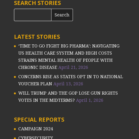
SEARCH STORIES
LATEST STORIES
‘TIME TO GO FIGHT BIG PHARMA’: NAVIGATING
US HEALTH CARE SYSTEM AND HIGH COSTS
STRAINS MENTAL HEALTH OF PEOPLE WITH
CHRONIC DISEASE
April 21, 2026
CONCERNS RISE AS STATES OPT IN TO NATIONAL
VOUCHER PLAN
April 13, 2026
WILL TRUMP AND THE GOP LOSE GUN RIGHTS
VOTES IN THE MIDTERMS?
April 1, 2026
SPECIAL REPORTS
CAMPAIGN 2024
CYBERSECURITY