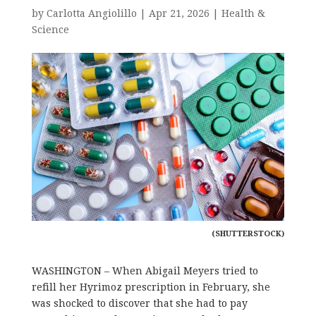
by
Carlotta Angiolillo
|
Apr 21, 2026
|
Health &
Science
(SHUTTERSTOCK)
WASHINGTON – When Abigail Meyers tried to
refill her Hyrimoz prescription in February, she
was shocked to discover that she had to pay