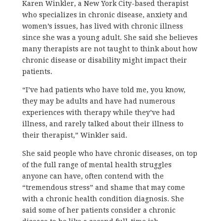
Karen Winkler, a New York City-based therapist
who specializes in chronic disease, anxiety and
women’s issues, has lived with chronic illness
since she was a young adult. She said she believes
many therapists are not taught to think about how
chronic disease or disability might impact their
patients.
“I’ve had patients who have told me, you know,
they may be adults and have had numerous
experiences with therapy while they’ve had
illness, and rarely talked about their illness to
their therapist,” Winkler said.
She said people who have chronic diseases, on top
of the full range of mental health struggles
anyone can have, often contend with the
“tremendous stress” and shame that may come
with a chronic health condition diagnosis. She
said some of her patients consider a chronic