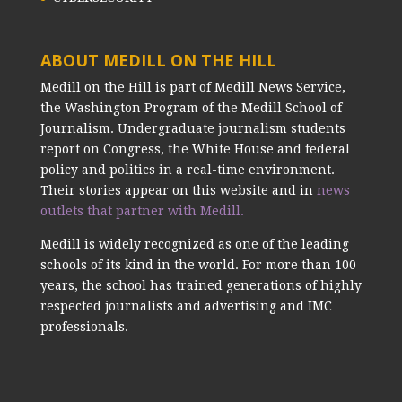
ABOUT MEDILL ON THE HILL
Medill on the Hill is part of Medill News Service,
the Washington Program of the Medill School of
Journalism. Undergraduate journalism students
report on Congress, the White House and federal
policy and politics in a real-time environment.
Their stories appear on this website and in
news
outlets that partner with Medill.
Medill is widely recognized as one of the leading
schools of its kind in the world. For more than 100
years, the school has trained generations of highly
respected journalists and advertising and IMC
professionals.