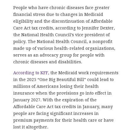
People who have chronic diseases face greater
financial stress due to changes in Medicaid
eligibility and the discontinuation of Affordable
Care Act tax credits, according to Jennifer Dexter,
the National Health Council’s vice president of
policy. The National Health Council, a nonprofit
made up of various health-related organizations,
serves as an advocacy group for people with
chronic diseases and disabilities.
According to KFF,
the Medicaid work requirements
in the 2025 “One Big Beautiful Bill” could lead to
millions of Americans losing their health
insurance when the provisions go into effect in
January 2027. With the expiration of the
Affordable Care Act tax credits in January, many
people are facing significant increases in
premium payments for their health care or have
lost it altogether.