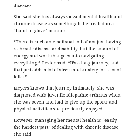
diseases.
She said she has always viewed mental health and
chronic disease as something to be treated in a
“hand in glove” manner.
“There is such an emotional toll of not just having
a chronic disease or disability, but the amount of
energy and work that goes into navigating
everything,” Dexter said. “It’s a long journey, and
that just adds a lot of stress and anxiety for a lot of
folks.”
Meyers knows that journey intimately. She was
diagnosed with juvenile idiopathic arthritis when
she was seven and had to give up the sports and
physical activities she previously enjoyed.
However, managing her mental health is “easily
the hardest part” of dealing with chronic disease,
she said.