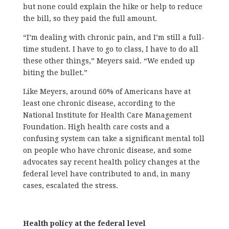
but none could explain the hike or help to reduce
the bill, so they paid the full amount.
“I’m dealing with chronic pain, and I’m still a full-
time student. I have to go to class, I have to do all
these other things,” Meyers said. “We ended up
biting the bullet.”
Like Meyers, around 60% of Americans have at
least one chronic disease, according to the
National Institute for Health Care Management
Foundation. High health care costs and a
confusing system can take a significant mental toll
on people who have chronic disease, and some
advocates say recent health policy changes at the
federal level have contributed to and, in many
cases, escalated the stress.
Health policy at the federal level