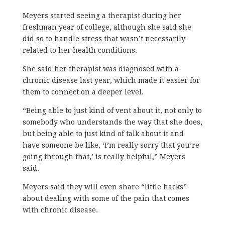
Meyers started seeing a therapist during her
freshman year of college, although she said she
did so to handle stress that wasn’t necessarily
related to her health conditions.
She said her therapist was diagnosed with a
chronic disease last year, which made it easier for
them to connect on a deeper level.
“Being able to just kind of vent about it, not only to
somebody who understands the way that she does,
but being able to just kind of talk about it and
have someone be like, ‘I’m really sorry that you’re
going through that,’ is really helpful,” Meyers
said.
Meyers said they will even share “little hacks”
about dealing with some of the pain that comes
with chronic disease.