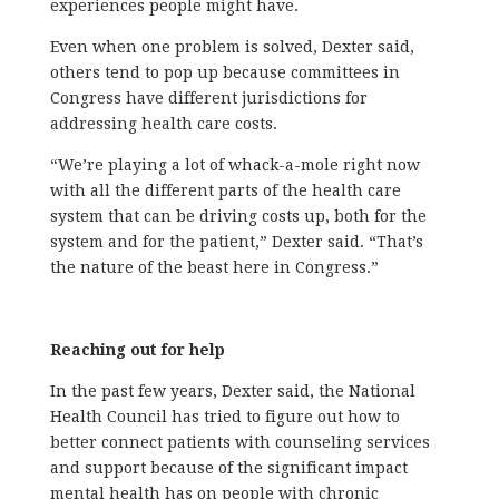
experiences people might have.
Even when one problem is solved, Dexter said,
others tend to pop up because committees in
Congress have different jurisdictions for
addressing health care costs.
“We’re playing a lot of whack-a-mole right now
with all the different parts of the health care
system that can be driving costs up, both for the
system and for the patient,” Dexter said. “That’s
the nature of the beast here in Congress.”
Reaching out for help
In the past few years, Dexter said, the National
Health Council has tried to figure out how to
better connect patients with counseling services
and support because of the significant impact
mental health has on people with chronic