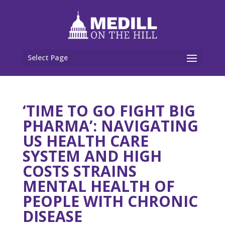
Select Page
‘TIME TO GO FIGHT BIG
PHARMA’: NAVIGATING
US HEALTH CARE
SYSTEM AND HIGH
COSTS STRAINS
MENTAL HEALTH OF
PEOPLE WITH CHRONIC
DISEASE