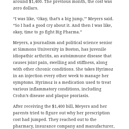
around $1,400. The previous month, the cost was
zero dollars.
“I was like, ‘Okay, that’s a big jump,’” Meyers said.
“So I had a good cry about it. And then I was like,
okay, time to go fight Big Pharma.”
Meyers, a journalism and political science senior
at Simmons University in Boston, has juvenile
idiopathic arthritis, an autoimmune disease that
causes joint pain, swelling and stiffness, along
with other chronic conditions. She takes Hyrimoz
in an injection every other week to manage her
symptoms. Hyrimoz is a medication used to treat
various inflammatory conditions, including
Crohn’s disease and plaque psoriasis.
After receiving the $1,400 bill, Meyers and her
parents tried to figure out why her prescription
cost had jumped. They reached out to the
pharmacy, insurance company and manufacturer,