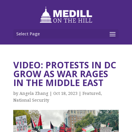
Select Page
VIDEO: PROTESTS IN DC
GROW AS WAR RAGES
IN THE MIDDLE EAST
by
Angela Zhang
|
Oct 18, 2023
|
Featured
,
National Security