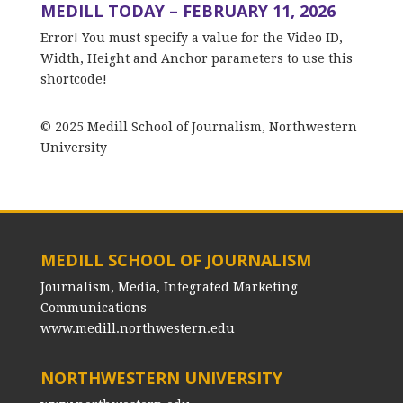
MEDILL TODAY – FEBRUARY 11, 2026
Error! You must specify a value for the Video ID,
Width, Height and Anchor parameters to use this
shortcode!
© 2025 Medill School of Journalism, Northwestern
University
MEDILL SCHOOL OF JOURNALISM
Journalism, Media, Integrated Marketing
Communications
www.medill.northwestern.edu
NORTHWESTERN UNIVERSITY