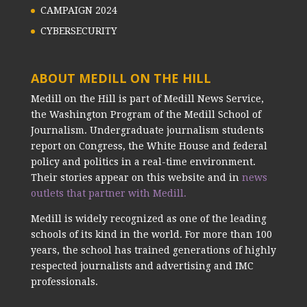
CAMPAIGN 2024
CYBERSECURITY
ABOUT MEDILL ON THE HILL
Medill on the Hill is part of Medill News Service,
the Washington Program of the Medill School of
Journalism. Undergraduate journalism students
report on Congress, the White House and federal
policy and politics in a real-time environment.
Their stories appear on this website and in
news
outlets that partner with Medill.
Medill is widely recognized as one of the leading
schools of its kind in the world. For more than 100
years, the school has trained generations of highly
respected journalists and advertising and IMC
professionals.