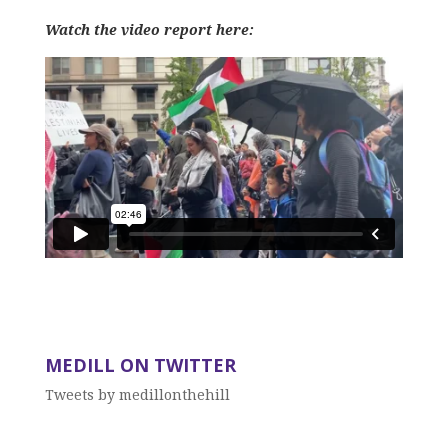
Watch the video report here:
MEDILL ON TWITTER
Tweets by medillonthehill