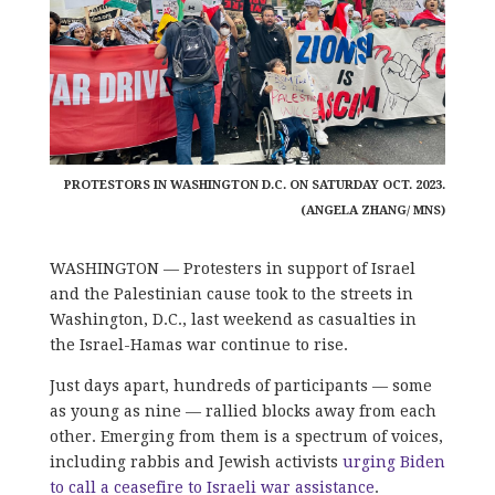
PROTESTORS IN WASHINGTON D.C. ON SATURDAY OCT. 2023.
(ANGELA ZHANG/ MNS)
WASHINGTON — Protesters in support of Israel
and the Palestinian cause took to the streets in
Washington, D.C., last weekend as casualties in
the Israel-Hamas war continue to rise.
Just days apart, hundreds of participants — some
as young as nine — rallied blocks away from each
other. Emerging from them is a spectrum of voices,
including rabbis and Jewish activists
urging Biden
to call a ceasefire to Israeli war assistance
.