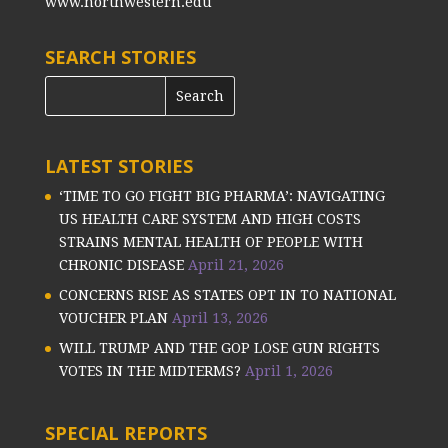
www.northwestern.edu
SEARCH STORIES
LATEST STORIES
‘TIME TO GO FIGHT BIG PHARMA’: NAVIGATING
US HEALTH CARE SYSTEM AND HIGH COSTS
STRAINS MENTAL HEALTH OF PEOPLE WITH
CHRONIC DISEASE
April 21, 2026
CONCERNS RISE AS STATES OPT IN TO NATIONAL
VOUCHER PLAN
April 13, 2026
WILL TRUMP AND THE GOP LOSE GUN RIGHTS
VOTES IN THE MIDTERMS?
April 1, 2026
SPECIAL REPORTS