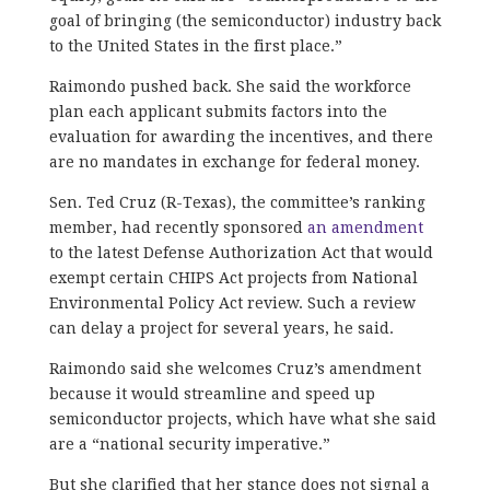
goal of bringing (the semiconductor) industry back
to the United States in the first place.”
Raimondo pushed back. She said the workforce
plan each applicant submits factors into the
evaluation for awarding the incentives, and there
are no mandates in exchange for federal money.
Sen. Ted Cruz (R-Texas), the committee’s ranking
member, had recently sponsored
an amendment
to the latest Defense Authorization Act that would
exempt certain CHIPS Act projects from National
Environmental Policy Act review. Such a review
can delay a project for several years, he said.
Raimondo said she welcomes Cruz’s amendment
because it would streamline and speed up
semiconductor projects, which have what she said
are a “national security imperative.”
But she clarified that her stance does not signal a