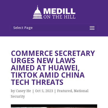
Select Page
COMMERCE SECRETARY
URGES NEW LAWS
AIMED AT HUAWEI,
TIKTOK AMID CHINA
TECH THREATS
by
Casey He
|
Oct 5, 2023
|
Featured
,
National
Security