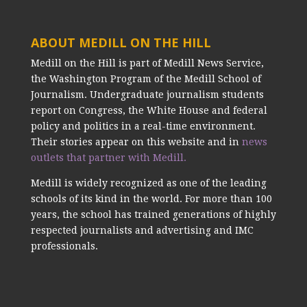
ABOUT MEDILL ON THE HILL
Medill on the Hill is part of Medill News Service,
the Washington Program of the Medill School of
Journalism. Undergraduate journalism students
report on Congress, the White House and federal
policy and politics in a real-time environment.
Their stories appear on this website and in
news
outlets that partner with Medill.
Medill is widely recognized as one of the leading
schools of its kind in the world. For more than 100
years, the school has trained generations of highly
respected journalists and advertising and IMC
professionals.