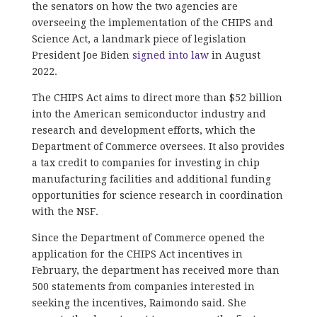
the senators on how the two agencies are
overseeing the implementation of the CHIPS and
Science Act, a landmark piece of legislation
President Joe Biden
signed into law
in August
2022.
The CHIPS Act aims to direct more than $52 billion
into the American semiconductor industry and
research and development efforts, which the
Department of Commerce oversees. It also provides
a tax credit to companies for investing in chip
manufacturing facilities and additional funding
opportunities for science research in coordination
with the NSF.
Since the Department of Commerce opened the
application for the CHIPS Act incentives in
February, the department has received more than
500 statements from companies interested in
seeking the incentives, Raimondo said. She