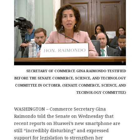
SECRETARY OF COMMERCE GINA RAIMONDO TESTIFIED
BEFORE THE SENATE COMMERCE, SCIENCE, AND TECHNOLOGY
COMMITTEE IN OCTOBER. (SENATE COMMERCE, SCIENCE, AND
TECHNOLOGY COMMITTEE)
WASHINGTON – Commerce Secretary Gina
Raimondo told the Senate on Wednesday that
recent reports on Huawei’s new smartphone are
still “incredibly disturbing” and
expressed
support for legislation to strengthen her