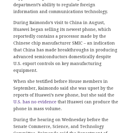
department’s ability to regulate foreign
information and communications technology.
During Raimondo’s visit to China in August,
Huawei began selling its newest phone, which
reportedly contains a processor made by the
Chinese chip manufacturer SMIC – an indication
that China has made breakthroughs in producing
advanced semiconductors domestically despite
U.S. export controls on key manufacturing
equipment.
When she testified before House members in
September, Raimondo said she was upset by the
reports of Huawei’s new phone, but she said the
U.S. has no evidence
that Huawei can produce the
phone in mass volume.
During the hearing on Wednesday before the
Senate Commerce, Science, and Technology