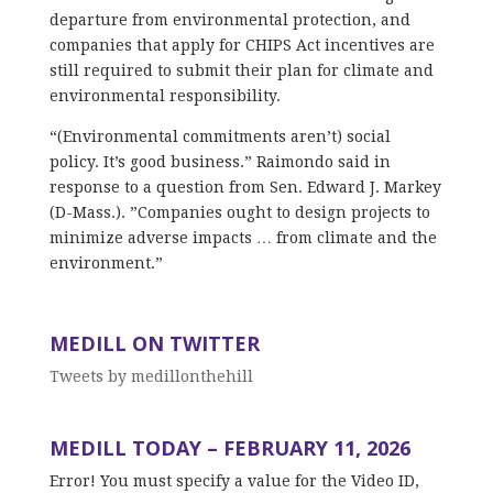
departure from environmental protection, and
companies that apply for CHIPS Act incentives are
still required to submit their plan for climate and
environmental responsibility.
“(Environmental commitments aren’t) social
policy. It’s good business.” Raimondo said in
response to a question from Sen. Edward J. Markey
(D-Mass.). ”Companies ought to design projects to
minimize adverse impacts … from climate and the
environment.”
MEDILL ON TWITTER
Tweets by medillonthehill
MEDILL TODAY – FEBRUARY 11, 2026
Error! You must specify a value for the Video ID,