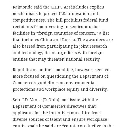
Raimondo said the CHIPS Act includes explicit
mechanisms to protect U.S. innovation and
competitiveness. The bill prohibits federal fund
recipients from investing in semiconductor
facilities in “foreign countries of concern,” a list
that includes China and Russia. The awardees are
also barred from participating in joint research
and technology licensing efforts with foreign
entities that may threaten national security.
Republicans on the committee, however, seemed
more focused on questioning the Department of
Commerce’s guidelines on environmental
protections and workplace equity and diversity.
Sen. J.D. Vance (R-Ohio) took issue with the
Department of Commerce’s directives that
applicants for the incentives must hire from
diverse sources of talent and ensure workplace
equity, goals he said are “counterproductive to the