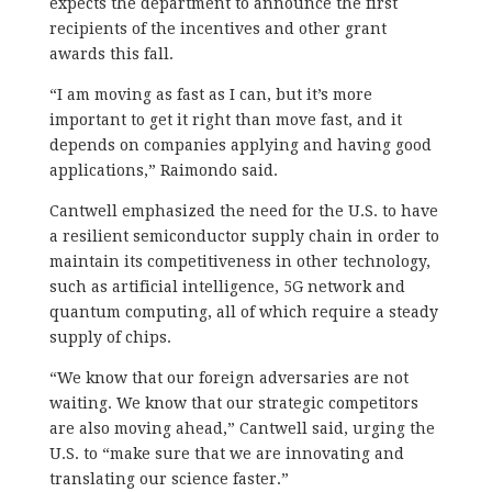
expects the department to announce the first
recipients of the incentives and other grant
awards this fall.
“I am moving as fast as I can, but it’s more
important to get it right than move fast, and it
depends on companies applying and having good
applications,” Raimondo said.
Cantwell emphasized the need for the U.S. to have
a resilient semiconductor supply chain in order to
maintain its competitiveness in other technology,
such as artificial intelligence, 5G network and
quantum computing, all of which require a steady
supply of chips.
“We know that our foreign adversaries are not
waiting. We know that our strategic competitors
are also moving ahead,” Cantwell said, urging the
U.S. to “make sure that we are innovating and
translating our science faster.”