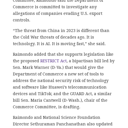
Committee, Raimondo said the Department of
Commerce is committed to investigate any
allegations of companies evading U.S. export
controls.
“The threat from China in 2023 is different than
the Cold War threats of decades ago. It is
technology. It is AI. It is moving fast,” she said.
Raimondo added that she supports legislation like
the proposed
RESTRICT Act
, a bipartisan bill led by
Sen. Mark Warner (D-Va.) that would give the
Department of Commerce a new set of tools to
address the national security risk of technology
and software like Huawei’s telecommunication
devices and TikTok; and the GUARD Act, a similar
bill Sen. Maria Cantwell (D-Wash.), chair of the
Commerce Committee, is drafting.
Raimondo and National Science Foundation
Director Sethuraman Panchanathan also updated