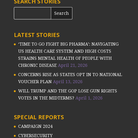
SEARCH STORIES
LATEST STORIES
‘TIME TO GO FIGHT BIG PHARMA’: NAVIGATING
US HEALTH CARE SYSTEM AND HIGH COSTS
STRAINS MENTAL HEALTH OF PEOPLE WITH
CHRONIC DISEASE
April 21, 2026
CONCERNS RISE AS STATES OPT IN TO NATIONAL
VOUCHER PLAN
April 13, 2026
WILL TRUMP AND THE GOP LOSE GUN RIGHTS
VOTES IN THE MIDTERMS?
April 1, 2026
SPECIAL REPORTS
CAMPAIGN 2024
CYBERSECURITY