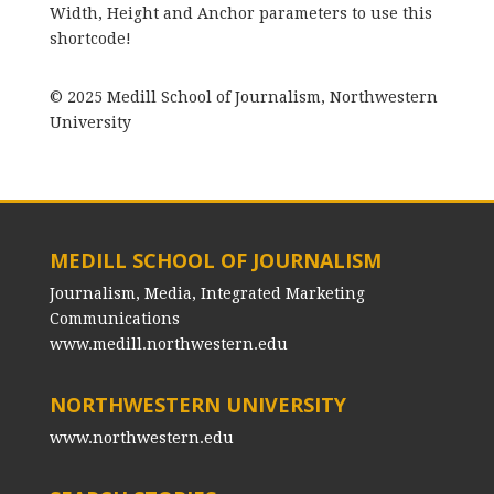
Width, Height and Anchor parameters to use this
shortcode!
© 2025 Medill School of Journalism, Northwestern
University
MEDILL SCHOOL OF JOURNALISM
Journalism, Media, Integrated Marketing
Communications
www.medill.northwestern.edu
NORTHWESTERN UNIVERSITY
www.northwestern.edu