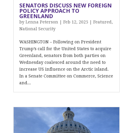
SENATORS DISCUSS NEW FOREIGN
POLICY APPROACH TO
GREENLAND
by
Lenna Peterson
|
Feb 12, 2025
|
Featured
,
National Security
WASHINGTON – Following on President
Trump’s call for the United States to acquire
Greenland, senators from both parties on
Wednesday coalesced around the need to
increase US influence on the Arctic island.
In a Senate Committee on Commerce, Science
and...