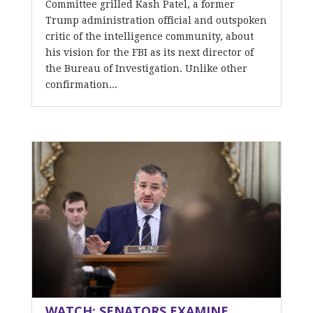
Committee grilled Kash Patel, a former
Trump administration official and outspoken
critic of the intelligence community, about
his vision for the FBI as its next director of
the Bureau of Investigation. Unlike other
confirmation...
WATCH: SENATORS EXAMINE