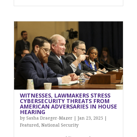
WITNESSES, LAWMAKERS STRESS
CYBERSECURITY THREATS FROM
AMERICAN ADVERSARIES IN HOUSE
HEARING
by
Sasha Draeger-Mazer
|
Jan 23, 2025
|
Featured
,
National Security