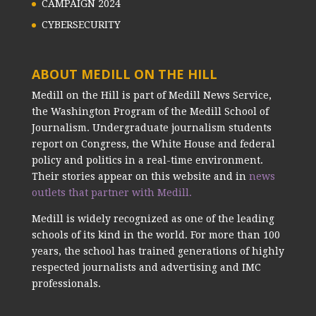
CAMPAIGN 2024
CYBERSECURITY
ABOUT MEDILL ON THE HILL
Medill on the Hill is part of Medill News Service,
the Washington Program of the Medill School of
Journalism. Undergraduate journalism students
report on Congress, the White House and federal
policy and politics in a real-time environment.
Their stories appear on this website and in
news
outlets that partner with Medill.
Medill is widely recognized as one of the leading
schools of its kind in the world. For more than 100
years, the school has trained generations of highly
respected journalists and advertising and IMC
professionals.