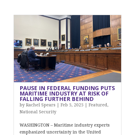
PAUSE IN FEDERAL FUNDING PUTS
MARITIME INDUSTRY AT RISK OF
FALLING FURTHER BEHIND
by
Rachel Spears
|
Feb 5, 2025
|
Featured
,
National Security
WASHINGTON – Maritime industry experts
emphasized uncertainty in the United