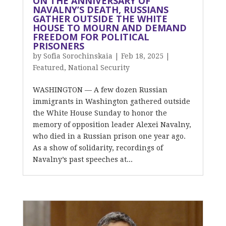
ON THE ANNIVERSARY OF
NAVALNY’S DEATH, RUSSIANS
GATHER OUTSIDE THE WHITE
HOUSE TO MOURN AND DEMAND
FREEDOM FOR POLITICAL
PRISONERS
by
Sofia Sorochinskaia
|
Feb 18, 2025
|
Featured
,
National Security
WASHINGTON — A few dozen Russian
immigrants in Washington gathered outside
the White House Sunday to honor the
memory of opposition leader Alexei Navalny,
who died in a Russian prison one year ago.
As a show of solidarity, recordings of
Navalny’s past speeches at...