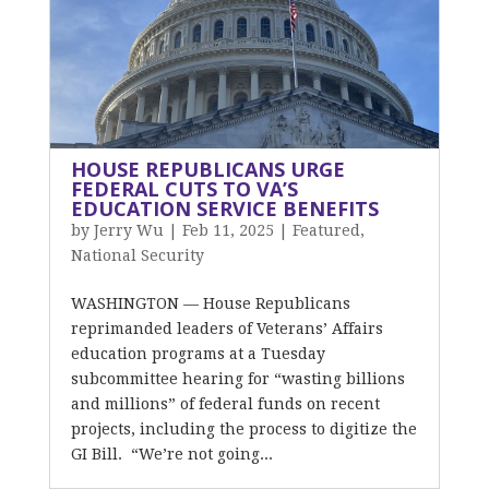
HOUSE REPUBLICANS URGE
FEDERAL CUTS TO VA’S
EDUCATION SERVICE BENEFITS
by
Jerry Wu
|
Feb 11, 2025
|
Featured
,
National Security
WASHINGTON — House Republicans
reprimanded leaders of Veterans’ Affairs
education programs at a Tuesday
subcommittee hearing for “wasting billions
and millions” of federal funds on recent
projects, including the process to digitize the
GI Bill. “We’re not going...