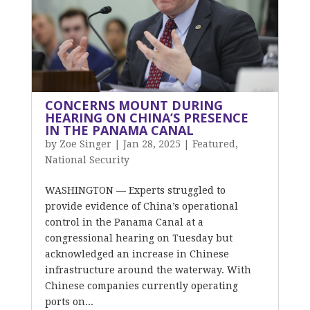
CONCERNS MOUNT DURING
HEARING ON CHINA’S PRESENCE
IN THE PANAMA CANAL
by
Zoe Singer
|
Jan 28, 2025
|
Featured
,
National Security
WASHINGTON — Experts struggled to
provide evidence of China’s operational
control in the Panama Canal at a
congressional hearing on Tuesday but
acknowledged an increase in Chinese
infrastructure around the waterway. With
Chinese companies currently operating
ports on...