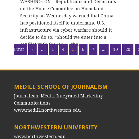
WASHINGTON – Republicans and Democrats
on the House Committee on Homeland
Security on Wednesday warned that China
has positioned itself to undermine U.S.
infrastructure via cyber warfare should it
decide to do so. “Should we enter into a
conflict with the P.R.C., the...
First
«
...
3
4
5
6
7
...
10
20
MEDILL SCHOOL OF JOURNALISM
Journalism, Media, Integrated Marketing
Communications
www.medill.northwestern.edu
NORTHWESTERN UNIVERSITY
www.northwestern.edu