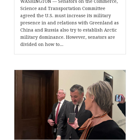
WASHINGTON — Senators on the Commerce,
Science and Transportation Committee
agreed the U.S. must increase its military
presence in and relations with Greenland as
China and Russia also try to establish Arctic
military dominance. However, senators are
divided on how to...