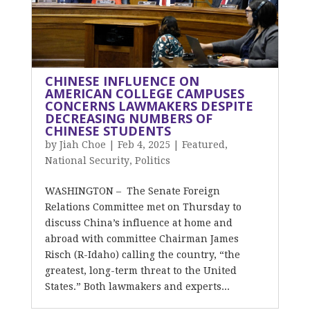
CHINESE INFLUENCE ON
AMERICAN COLLEGE CAMPUSES
CONCERNS LAWMAKERS DESPITE
DECREASING NUMBERS OF
CHINESE STUDENTS
by
Jiah Choe
|
Feb 4, 2025
|
Featured
,
National Security
,
Politics
WASHINGTON – The Senate Foreign
Relations Committee met on Thursday to
discuss China’s influence at home and
abroad with committee Chairman James
Risch (R-Idaho) calling the country, “the
greatest, long-term threat to the United
States.” Both lawmakers and experts...