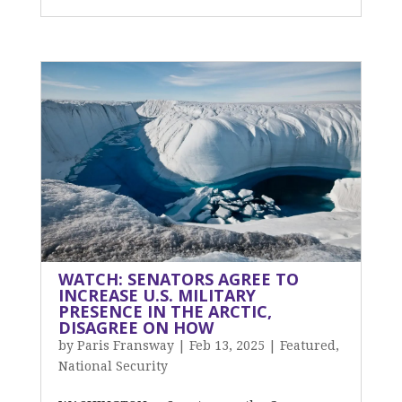
WATCH: SENATORS AGREE TO
INCREASE U.S. MILITARY
PRESENCE IN THE ARCTIC,
DISAGREE ON HOW
by
Paris Fransway
|
Feb 13, 2025
|
Featured
,
National Security