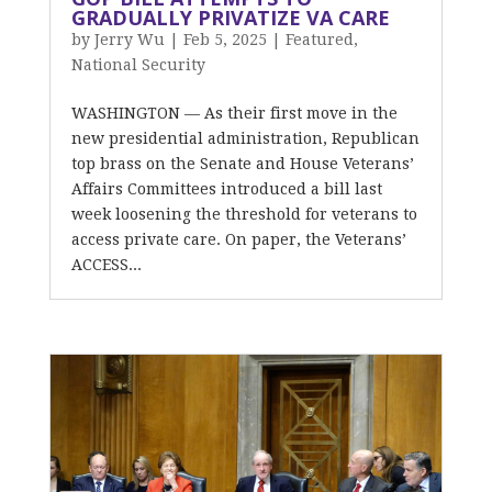
GRADUALLY PRIVATIZE VA CARE
by
Jerry Wu
|
Feb 5, 2025
|
Featured
,
National Security
WASHINGTON — As their first move in the
new presidential administration, Republican
top brass on the Senate and House Veterans’
Affairs Committees introduced a bill last
week loosening the threshold for veterans to
access private care. On paper, the Veterans’
ACCESS...