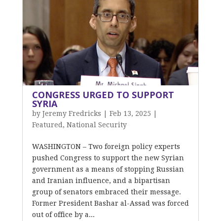
CONGRESS URGED TO SUPPORT
SYRIA
by
Jeremy Fredricks
|
Feb 13, 2025
|
Featured
,
National Security
WASHINGTON – Two foreign policy experts
pushed Congress to support the new Syrian
government as a means of stopping Russian
and Iranian influence, and a bipartisan
group of senators embraced their message.
Former President Bashar al-Assad was forced
out of office by a...