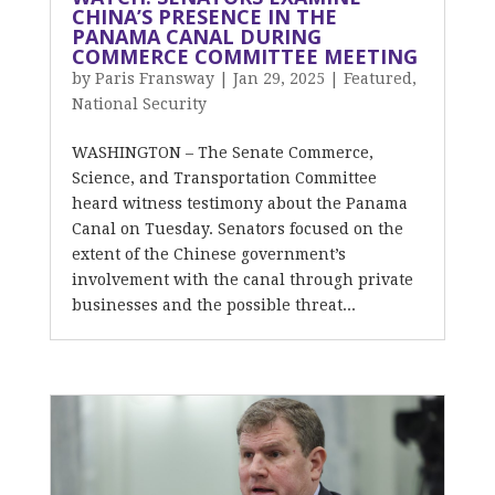
CHINA’S PRESENCE IN THE
PANAMA CANAL DURING
COMMERCE COMMITTEE MEETING
by
Paris Fransway
|
Jan 29, 2025
|
Featured
,
National Security
WASHINGTON – The Senate Commerce,
Science, and Transportation Committee
heard witness testimony about the Panama
Canal on Tuesday. Senators focused on the
extent of the Chinese government’s
involvement with the canal through private
businesses and the possible threat...