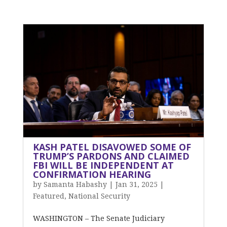
KASH PATEL DISAVOWED SOME OF
TRUMP’S PARDONS AND CLAIMED
FBI WILL BE INDEPENDENT AT
CONFIRMATION HEARING
by
Samanta Habashy
|
Jan 31, 2025
|
Featured
,
National Security
WASHINGTON – The Senate Judiciary