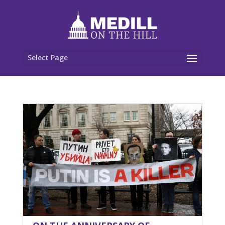
Select Page