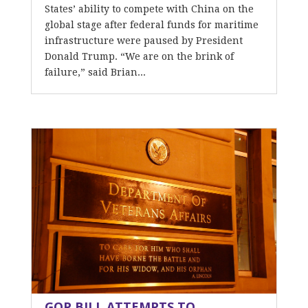
States’ ability to compete with China on the
global stage after federal funds for maritime
infrastructure were paused by President
Donald Trump. “We are on the brink of
failure,” said Brian...
GOP BILL ATTEMPTS TO