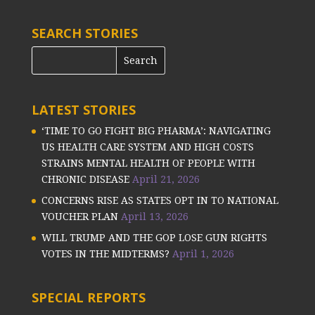
SEARCH STORIES
LATEST STORIES
‘TIME TO GO FIGHT BIG PHARMA’: NAVIGATING
US HEALTH CARE SYSTEM AND HIGH COSTS
STRAINS MENTAL HEALTH OF PEOPLE WITH
CHRONIC DISEASE
April 21, 2026
CONCERNS RISE AS STATES OPT IN TO NATIONAL
VOUCHER PLAN
April 13, 2026
WILL TRUMP AND THE GOP LOSE GUN RIGHTS
VOTES IN THE MIDTERMS?
April 1, 2026
SPECIAL REPORTS