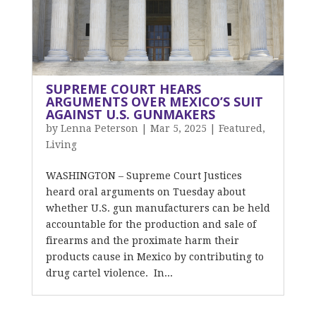
SUPREME COURT HEARS
ARGUMENTS OVER MEXICO’S SUIT
AGAINST U.S. GUNMAKERS
by
Lenna Peterson
|
Mar 5, 2025
|
Featured
,
Living
WASHINGTON – Supreme Court Justices
heard oral arguments on Tuesday about
whether U.S. gun manufacturers can be held
accountable for the production and sale of
firearms and the proximate harm their
products cause in Mexico by contributing to
drug cartel violence. In...