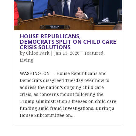
HOUSE REPUBLICANS,
DEMOCRATS SPLIT ON CHILD CARE
CRISIS SOLUTIONS
by
Chloe Park
|
Jan 13, 2026
|
Featured
,
Living
WASHINGTON — House Republicans and
Democrats disagreed Tuesday over how to
address the nation’s ongoing child care
crisis, as concerns mount following the
Trump administration’s freezes on child care
funding amid fraud investigations. During a
House Subcommittee on...