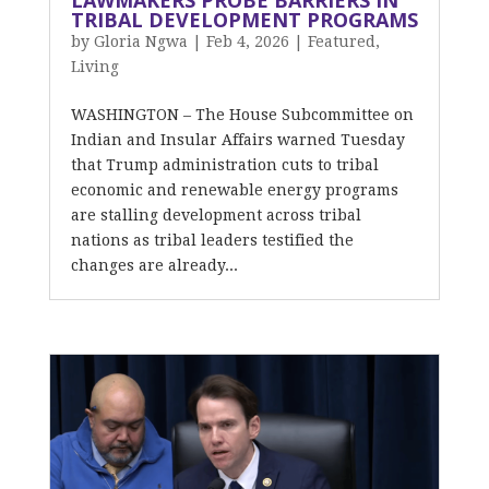
LAWMAKERS PROBE BARRIERS IN
TRIBAL DEVELOPMENT PROGRAMS
by
Gloria Ngwa
|
Feb 4, 2026
|
Featured
,
Living
WASHINGTON – The House Subcommittee on
Indian and Insular Affairs warned Tuesday
that Trump administration cuts to tribal
economic and renewable energy programs
are stalling development across tribal
nations as tribal leaders testified the
changes are already...