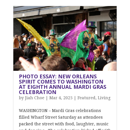
PHOTO ESSAY: NEW ORLEANS
SPIRIT COMES TO WASHINGTON
AT EIGHTH ANNUAL MARDI GRAS
CELEBRATION
by
Jiah Choe
|
Mar 4, 2025
|
Featured
,
Living
WASHINGTON – Mardi Gras celebrations
filled Wharf Street Saturday as attendees
packed the street with food, laughter, music