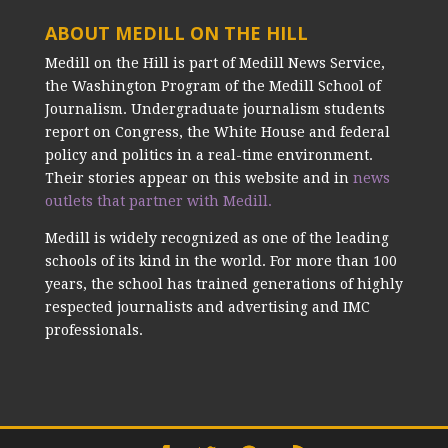
ABOUT MEDILL ON THE HILL
Medill on the Hill is part of Medill News Service,
the Washington Program of the Medill School of
Journalism. Undergraduate journalism students
report on Congress, the White House and federal
policy and politics in a real-time environment.
Their stories appear on this website and in
news
outlets that partner with Medill.
Medill is widely recognized as one of the leading
schools of its kind in the world. For more than 100
years, the school has trained generations of highly
respected journalists and advertising and IMC
professionals.