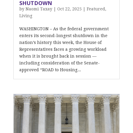
SHUTDOWN
by
Naomi Taxay
|
Oct 22, 2025
|
Featured
,
Living
WASHINGTON – As the federal government
enters its second-longest shutdown in the
nation’s history this week, the House of
Representatives faces a growing workload
when it is brought back in session —
including consideration of the Senate-
approved “ROAD to Housing...