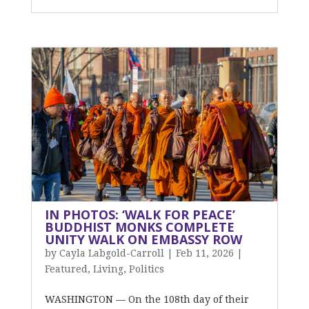
IN PHOTOS: ‘WALK FOR PEACE’
BUDDHIST MONKS COMPLETE
UNITY WALK ON EMBASSY ROW
by
Cayla Labgold-Carroll
|
Feb 11, 2026
|
Featured
,
Living
,
Politics
WASHINGTON — On the 108th day of their