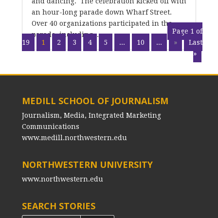
and dancing. The celebration kicked off with
an hour-long parade down Wharf Street.
Over 40 organizations participated in the
Page 1 of
parade, including...
19
1
2
3
4
5
...
10
...
»
Last
»
MEDILL SCHOOL OF JOURNALISM
Journalism, Media, Integrated Marketing
Communications
www.medill.northwestern.edu
NORTHWESTERN UNIVERSITY
www.northwestern.edu
SEARCH STORIES