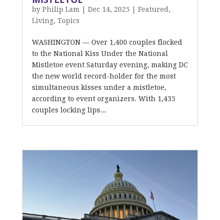
by
Philip Lam
|
Dec 14, 2025
|
Featured
,
Living
,
Topics
WASHINGTON — Over 1,400 couples flocked
to the National Kiss Under the National
Mistletoe event Saturday evening, making DC
the new world record-holder for the most
simultaneous kisses under a mistletoe,
according to event organizers. With 1,435
couples locking lips...