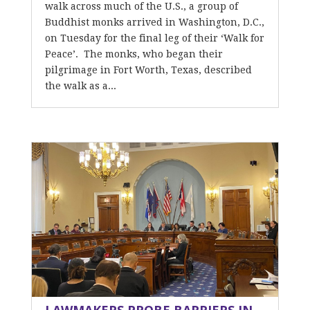
walk across much of the U.S., a group of
Buddhist monks arrived in Washington, D.C.,
on Tuesday for the final leg of their ‘Walk for
Peace’. The monks, who began their
pilgrimage in Fort Worth, Texas, described
the walk as a...