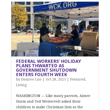
FEDERAL WORKERS’ HOLIDAY
PLANS THWARTED AS
GOVERNMENT SHUTDOWN
ENTERS FOURTH WEEK
by
Desiree Luo
|
Oct 28, 2025
|
Featured
,
Living
WASHINGTON — Like many parents, Aimee
Storm and Ted Westervelt asked their
children to make Christmas lists as the