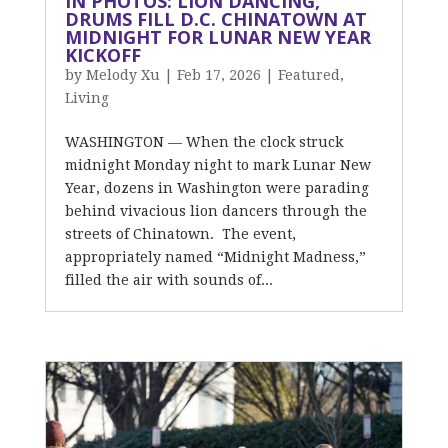
IN PHOTOS: LION DANCING,
DRUMS FILL D.C. CHINATOWN AT
MIDNIGHT FOR LUNAR NEW YEAR
KICKOFF
by
Melody Xu
|
Feb 17, 2026
|
Featured
,
Living
WASHINGTON — When the clock struck
midnight Monday night to mark Lunar New
Year, dozens in Washington were parading
behind vivacious lion dancers through the
streets of Chinatown. The event,
appropriately named “Midnight Madness,”
filled the air with sounds of...