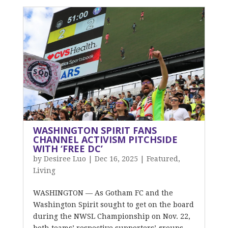
WASHINGTON SPIRIT FANS
CHANNEL ACTIVISM PITCHSIDE
WITH ‘FREE DC’
by
Desiree Luo
|
Dec 16, 2025
|
Featured
,
Living
WASHINGTON — As Gotham FC and the
Washington Spirit sought to get on the board
during the NWSL Championship on Nov. 22,