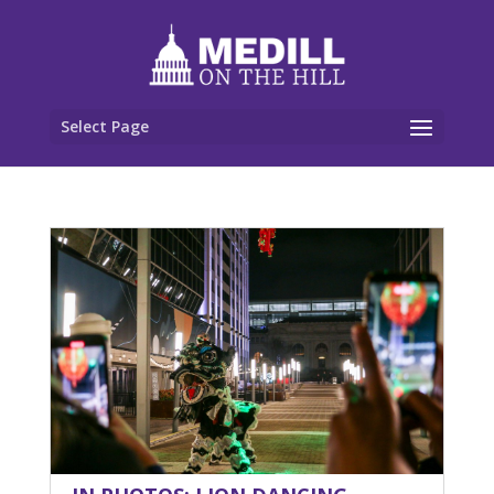
Select Page