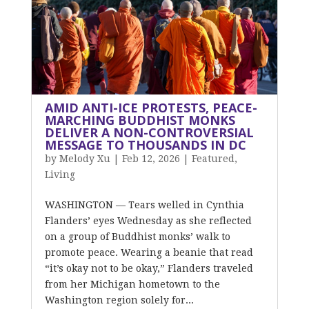
AMID ANTI-ICE PROTESTS, PEACE-
MARCHING BUDDHIST MONKS
DELIVER A NON-CONTROVERSIAL
MESSAGE TO THOUSANDS IN DC
by
Melody Xu
|
Feb 12, 2026
|
Featured
,
Living
WASHINGTON — Tears welled in Cynthia
Flanders’ eyes Wednesday as she reflected
on a group of Buddhist monks’ walk to
promote peace. Wearing a beanie that read
“it’s okay not to be okay,” Flanders traveled
from her Michigan hometown to the
Washington region solely for...