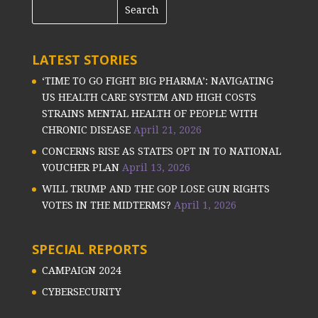
LATEST STORIES
‘TIME TO GO FIGHT BIG PHARMA’: NAVIGATING
US HEALTH CARE SYSTEM AND HIGH COSTS
STRAINS MENTAL HEALTH OF PEOPLE WITH
CHRONIC DISEASE
April 21, 2026
CONCERNS RISE AS STATES OPT IN TO NATIONAL
VOUCHER PLAN
April 13, 2026
WILL TRUMP AND THE GOP LOSE GUN RIGHTS
VOTES IN THE MIDTERMS?
April 1, 2026
SPECIAL REPORTS
CAMPAIGN 2024
CYBERSECURITY