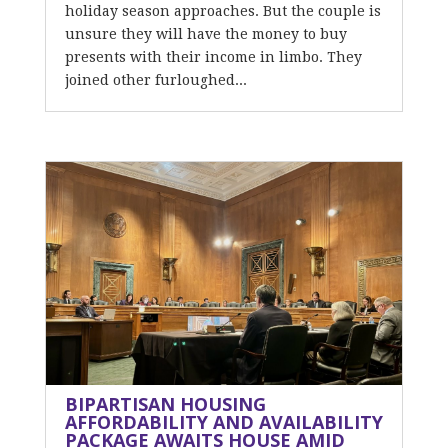
holiday season approaches. But the couple is
unsure they will have the money to buy
presents with their income in limbo. They
joined other furloughed...
BIPARTISAN HOUSING
AFFORDABILITY AND AVAILABILITY
PACKAGE AWAITS HOUSE AMID