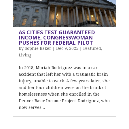
AS CITIES TEST GUARANTEED
INCOME, CONGRESSWOMAN
PUSHES FOR FEDERAL PILOT
by
Sophie Baker
|
Dec 9, 2025
|
Featured
,
Living
In 2018, Moriah Rodriguez was in a car
accident that left her with a traumatic brain
injury, unable to work. A few years later, she
and her four children were on the brink of
homelessness when she enrolled in the
Denver Basic Income Project. Rodriguez, who
now serves...