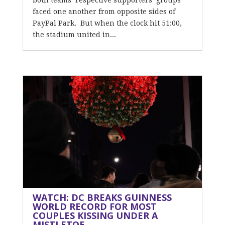
both teams’ respective supporters’ groups
faced one another from opposite sides of
PayPal Park. But when the clock hit 51:00,
the stadium united in...
WATCH: DC BREAKS GUINNESS
WORLD RECORD FOR MOST
COUPLES KISSING UNDER A
MISTLETOE