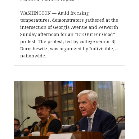
WASHINGTON — Amid freezing
temperatures, demonstrators gathered at the
intersection of Georgia Avenue and Petworth
Sunday afternoon for an “ICE Out For Good”
protest. The protest, led by college senior RJ
Doroshewitz, was organized by Indivisible, a
nationwide...