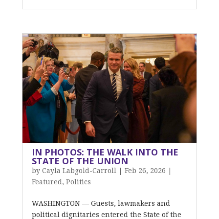
IN PHOTOS: THE WALK INTO THE
STATE OF THE UNION
by
Cayla Labgold-Carroll
|
Feb 26, 2026
|
Featured
,
Politics
WASHINGTON — Guests, lawmakers and
political dignitaries entered the State of the