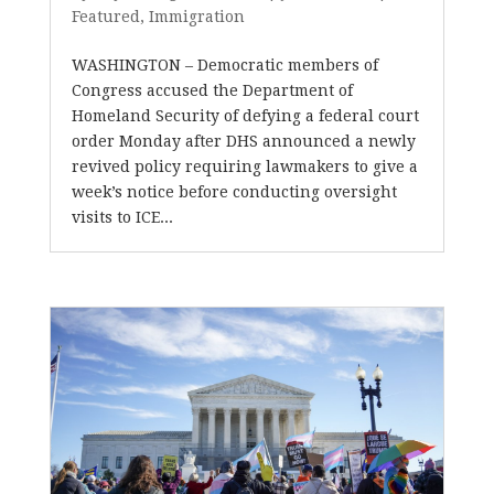
Featured
,
Immigration
WASHINGTON – Democratic members of
Congress accused the Department of
Homeland Security of defying a federal court
order Monday after DHS announced a newly
revived policy requiring lawmakers to give a
week’s notice before conducting oversight
visits to ICE...