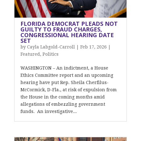
FLORIDA DEMOCRAT PLEADS NOT
GUILTY TO FRAUD CHARGES,
CONGRESSIONAL HEARING DATE
SET
by
Cayla Labgold-Carroll
|
Feb 17, 2026
|
Featured
,
Politics
WASHINGTON – An indictment, a House
Ethics Committee report and an upcoming
hearing have put Rep. Sheila Cherfilus-
McCormick, D-Fla., at risk of expulsion from
the House in the coming months amid
allegations of embezzling government
funds. An investigative...