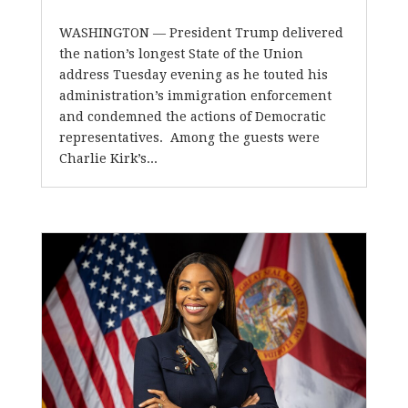
WASHINGTON — President Trump delivered
the nation’s longest State of the Union
address Tuesday evening as he touted his
administration’s immigration enforcement
and condemned the actions of Democratic
representatives. Among the guests were
Charlie Kirk’s...