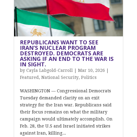
REPUBLICANS WANT TO SEE
IRAN’S NUCLEAR PROGRAM
DESTROYED. DEMOCRATS ARE
ASKING IF AN END TO THE WAR IS
IN SIGHT.
by
Cayla Labgold-Carroll
|
Mar 10, 2026
|
Featured
,
National Security
,
Politics
WASHINGTON — Congressional Democrats
Tuesday demanded clarity on an exit
strategy for the Iran war. Republicans said
their focus remains on what the military
campaign would ultimately accomplish. On
Feb. 28, the U.S and Israel initiated strikes
against Iran, killing...