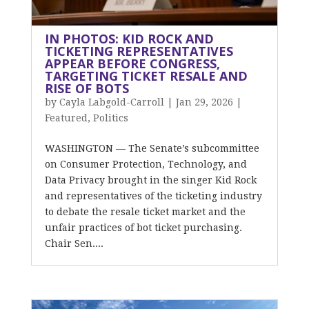
IN PHOTOS: KID ROCK AND
TICKETING REPRESENTATIVES
APPEAR BEFORE CONGRESS,
TARGETING TICKET RESALE AND
RISE OF BOTS
by
Cayla Labgold-Carroll
|
Jan 29, 2026
|
Featured
,
Politics
WASHINGTON — The Senate’s subcommittee
on Consumer Protection, Technology, and
Data Privacy brought in the singer Kid Rock
and representatives of the ticketing industry
to debate the resale ticket market and the
unfair practices of bot ticket purchasing.
Chair Sen....