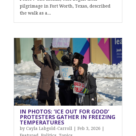
pilgrimage in Fort Worth, Texas, described
the walk as a...
IN PHOTOS: ‘ICE OUT FOR GOOD’
PROTESTERS GATHER IN FREEZING
TEMPERATURES
by
Cayla Labgold-Carroll
|
Feb 3, 2026
|
Featured
,
Politics
,
Topics