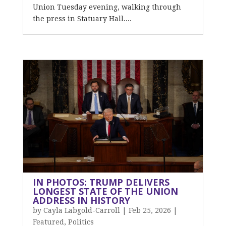
Union Tuesday evening, walking through
the press in Statuary Hall....
IN PHOTOS: TRUMP DELIVERS
LONGEST STATE OF THE UNION
ADDRESS IN HISTORY
by
Cayla Labgold-Carroll
|
Feb 25, 2026
|
Featured
,
Politics