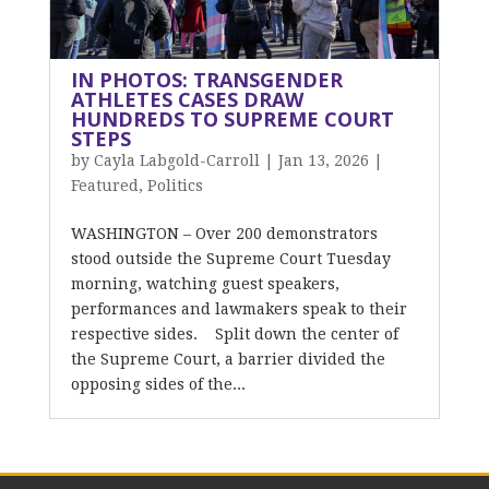
IN PHOTOS: TRANSGENDER
ATHLETES CASES DRAW
HUNDREDS TO SUPREME COURT
STEPS
by
Cayla Labgold-Carroll
|
Jan 13, 2026
|
Featured
,
Politics
WASHINGTON – Over 200 demonstrators
stood outside the Supreme Court Tuesday
morning, watching guest speakers,
performances and lawmakers speak to their
respective sides. Split down the center of
the Supreme Court, a barrier divided the
opposing sides of the...