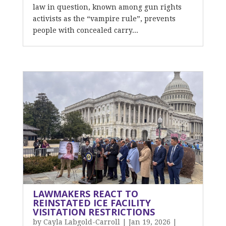
law in question, known among gun rights
activists as the “vampire rule”, prevents
people with concealed carry...
LAWMAKERS REACT TO
REINSTATED ICE FACILITY
VISITATION RESTRICTIONS
by
Cayla Labgold-Carroll
|
Jan 19, 2026
|