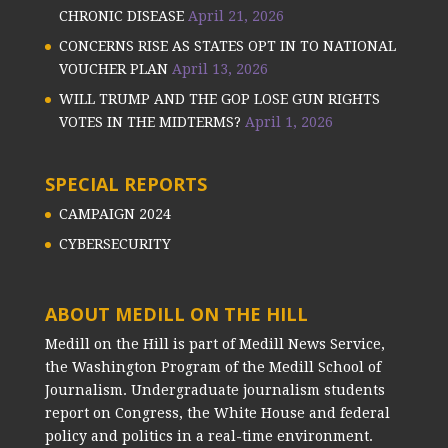
CHRONIC DISEASE
April 21, 2026
CONCERNS RISE AS STATES OPT IN TO NATIONAL
VOUCHER PLAN
April 13, 2026
WILL TRUMP AND THE GOP LOSE GUN RIGHTS
VOTES IN THE MIDTERMS?
April 1, 2026
SPECIAL REPORTS
CAMPAIGN 2024
CYBERSECURITY
ABOUT MEDILL ON THE HILL
Medill on the Hill is part of Medill News Service,
the Washington Program of the Medill School of
Journalism. Undergraduate journalism students
report on Congress, the White House and federal
policy and politics in a real-time environment.