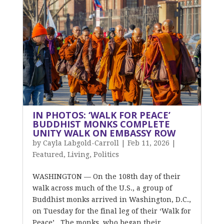
IN PHOTOS: ‘WALK FOR PEACE’
BUDDHIST MONKS COMPLETE
UNITY WALK ON EMBASSY ROW
by
Cayla Labgold-Carroll
|
Feb 11, 2026
|
Featured
,
Living
,
Politics
WASHINGTON — On the 108th day of their
walk across much of the U.S., a group of
Buddhist monks arrived in Washington, D.C.,
on Tuesday for the final leg of their ‘Walk for
Peace’. The monks, who began their