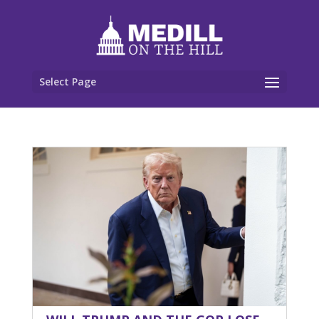
Select Page