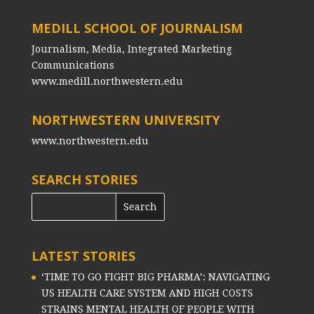
MEDILL SCHOOL OF JOURNALISM
Journalism, Media, Integrated Marketing
Communications
www.medill.northwestern.edu
NORTHWESTERN UNIVERSITY
www.northwestern.edu
SEARCH STORIES
LATEST STORIES
‘TIME TO GO FIGHT BIG PHARMA’: NAVIGATING
US HEALTH CARE SYSTEM AND HIGH COSTS
STRAINS MENTAL HEALTH OF PEOPLE WITH