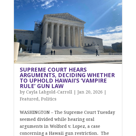
SUPREME COURT HEARS
ARGUMENTS, DECIDING WHETHER
TO UPHOLD HAWAII’S ‘VAMPIRE
RULE’ GUN LAW
by
Cayla Labgold-Carroll
|
Jan 20, 2026
|
Featured
,
Politics
WASHINGTON – The Supreme Court Tuesday
seemed divided while hearing oral
arguments in Wolford v. Lopez, a case
concerning a Hawaii gun restriction. The