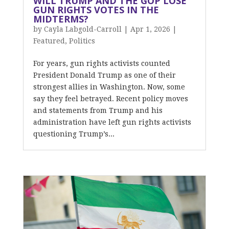
WILL TRUMP AND THE GOP LOSE
GUN RIGHTS VOTES IN THE
MIDTERMS?
by
Cayla Labgold-Carroll
|
Apr 1, 2026
|
Featured
,
Politics
For years, gun rights activists counted
President Donald Trump as one of their
strongest allies in Washington. Now, some
say they feel betrayed. Recent policy moves
and statements from Trump and his
administration have left gun rights activists
questioning Trump’s...