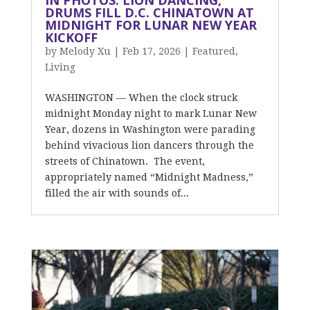
IN PHOTOS: LION DANCING,
DRUMS FILL D.C. CHINATOWN AT
MIDNIGHT FOR LUNAR NEW YEAR
KICKOFF
by
Melody Xu
|
Feb 17, 2026
|
Featured
,
Living
WASHINGTON — When the clock struck
midnight Monday night to mark Lunar New
Year, dozens in Washington were parading
behind vivacious lion dancers through the
streets of Chinatown. The event,
appropriately named “Midnight Madness,”
filled the air with sounds of...