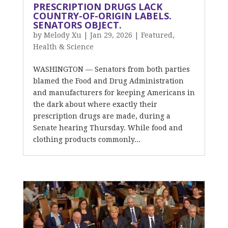
PRESCRIPTION DRUGS LACK
COUNTRY-OF-ORIGIN LABELS.
SENATORS OBJECT.
by
Melody Xu
|
Jan 29, 2026
|
Featured
,
Health & Science
WASHINGTON — Senators from both parties
blamed the Food and Drug Administration
and manufacturers for keeping Americans in
the dark about where exactly their
prescription drugs are made, during a
Senate hearing Thursday. While food and
clothing products commonly...