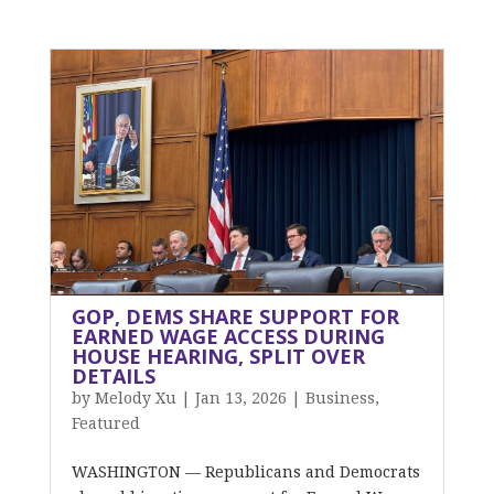
GOP, DEMS SHARE SUPPORT FOR
EARNED WAGE ACCESS DURING
HOUSE HEARING, SPLIT OVER
DETAILS
by
Melody Xu
|
Jan 13, 2026
|
Business
,
Featured
WASHINGTON — Republicans and Democrats