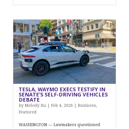
TESLA, WAYMO EXECS TESTIFY IN
SENATE’S SELF-DRIVING VEHICLES
DEBATE
by
Melody Xu
|
Feb 4, 2026
|
Business
,
Featured
WASHINGTON — Lawmakers questioned