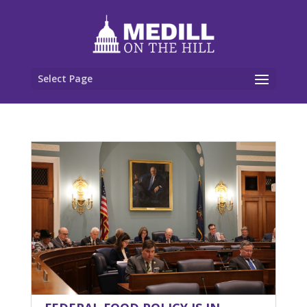
Select Page