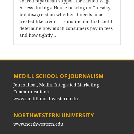
shared bipartisan support for Earned Wage
Access during a House hearing on Tuesday,
but disagreed on whether it needs to be
treated like credit — a distinction that could
determine how much consumers pay in fees
and how tightly...
MEDILL SCHOOL OF JOURNALISM
Journalism, Media, Integrated Marketing
Communications
www.medill.northwestern.edu
NORTHWESTERN UNIVERSITY
www.northwestern.edu