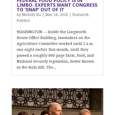
FEDERAL FOOD POLICY IS IN
LIMBO. EXPERTS WANT CONGRESS
TO ‘SNAP’ OUT OF IT
by
Melody Xu
|
Mar 18, 2026
|
Featured
,
Politics
WASHINGTON — Inside the Longworth
House Office Building, lawmakers on the
Agriculture Committee worked until 2 a.m.
one night earlier this month, until they
passed a roughly 800-page Farm, Food, and
National Security legislation, better known
as the farm bill. The...