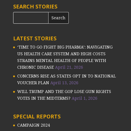
SEARCH STORIES
LATEST STORIES
‘TIME TO GO FIGHT BIG PHARMA’: NAVIGATING
US HEALTH CARE SYSTEM AND HIGH COSTS
STRAINS MENTAL HEALTH OF PEOPLE WITH
CHRONIC DISEASE
April 21, 2026
CONCERNS RISE AS STATES OPT IN TO NATIONAL
VOUCHER PLAN
April 13, 2026
WILL TRUMP AND THE GOP LOSE GUN RIGHTS
VOTES IN THE MIDTERMS?
April 1, 2026
SPECIAL REPORTS
CAMPAIGN 2024