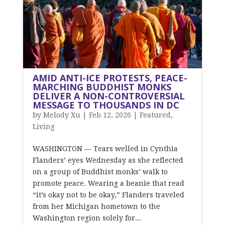
AMID ANTI-ICE PROTESTS, PEACE-
MARCHING BUDDHIST MONKS
DELIVER A NON-CONTROVERSIAL
MESSAGE TO THOUSANDS IN DC
by
Melody Xu
|
Feb 12, 2026
|
Featured
,
Living
WASHINGTON — Tears welled in Cynthia
Flanders’ eyes Wednesday as she reflected
on a group of Buddhist monks’ walk to
promote peace. Wearing a beanie that read
“it’s okay not to be okay,” Flanders traveled
from her Michigan hometown to the
Washington region solely for...