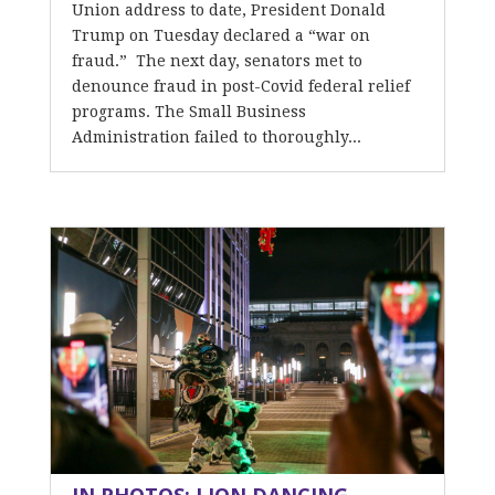
Union address to date, President Donald
Trump on Tuesday declared a “war on
fraud.” The next day, senators met to
denounce fraud in post-Covid federal relief
programs. The Small Business
Administration failed to thoroughly...