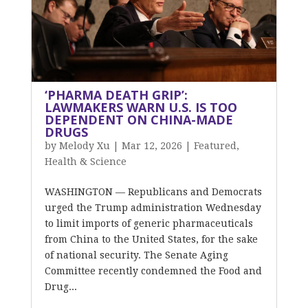
‘PHARMA DEATH GRIP’:
LAWMAKERS WARN U.S. IS TOO
DEPENDENT ON CHINA-MADE
DRUGS
by
Melody Xu
|
Mar 12, 2026
|
Featured
,
Health & Science
WASHINGTON — Republicans and Democrats
urged the Trump administration Wednesday
to limit imports of generic pharmaceuticals
from China to the United States, for the sake
of national security. The Senate Aging
Committee recently condemned the Food and
Drug...