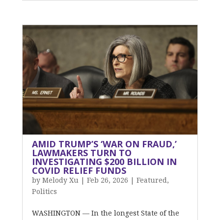
AMID TRUMP’S ‘WAR ON FRAUD,’
LAWMAKERS TURN TO
INVESTIGATING $200 BILLION IN
COVID RELIEF FUNDS
by
Melody Xu
|
Feb 26, 2026
|
Featured
,
Politics
WASHINGTON — In the longest State of the