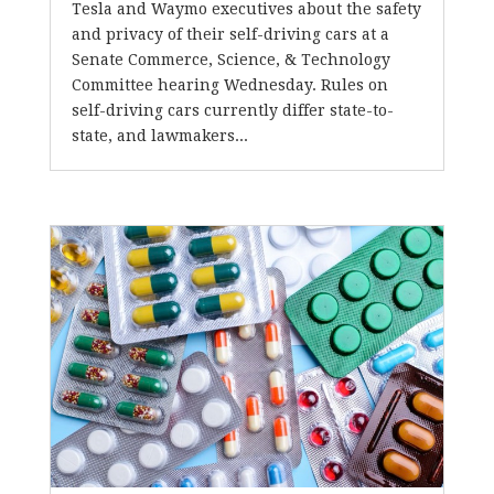
Tesla and Waymo executives about the safety
and privacy of their self-driving cars at a
Senate Commerce, Science, & Technology
Committee hearing Wednesday. Rules on
self-driving cars currently differ state-to-
state, and lawmakers...