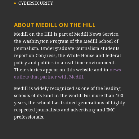
CYBERSECURITY
ABOUT MEDILL ON THE HILL
Medill on the Hill is part of Medill News Service,
the Washington Program of the Medill School of
Journalism. Undergraduate journalism students
report on Congress, the White House and federal
policy and politics in a real-time environment.
Their stories appear on this website and in
news
outlets that partner with Medill.
Medill is widely recognized as one of the leading
schools of its kind in the world. For more than 100
years, the school has trained generations of highly
respected journalists and advertising and IMC
professionals.