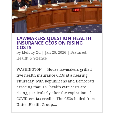
LAWMAKERS QUESTION HEALTH
INSURANCE CEOS ON RISING
COSTS
by
Melody Xu
|
Jan 26, 2026
|
Featured
,
Health & Science
WASHINGTON — House lawmakers grilled
five health insurance CEOs at a hearing
Thursday, with Republicans and Democrats
agreeing that U.S. health care costs are
rising, particularly after the expiration of
COVID-era tax credits. The CEOs hailed from
UnitedHealth Group,...