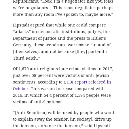
Republicans, “Look, I’m a negotiator like you folks;
we’re negotiators… This room negotiates perhaps
more than any room I’ve spoken to, maybe more.”
Lipstadt argued that while one could compare
“attacks” on democratic institutions, judges, the
Department of Justice and the press to Hitler’s
Germany, these trends are worrisome “in and of
[themselves], and not because [they] portend a
Third Reich.”
Of 1,679 anti-religious hate crime victims in 2017,
just over 58 percent were victims of anti-Jewish
sentiments, according to a
FBI report released in
October
. This was an increase compared with
2016, in which 54.4 percent of 1,584 people were
victims of anti-Semitism.
“[Anti-Semitism] will be used by people who want
to explain away the tension [in society], drive up
the tension, enhance the tension,” said Lipstadt.