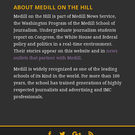
ABOUT MEDILL ON THE HILL
Medill on the Hill is part of Medill News Service,
the Washington Program of the Medill School of
Journalism. Undergraduate journalism students
report on Congress, the White House and federal
policy and politics in a real-time environment.
Their stories appear on this website and in
news
outlets that partner with Medill.
Medill is widely recognized as one of the leading
schools of its kind in the world. For more than 100
years, the school has trained generations of highly
respected journalists and advertising and IMC
professionals.