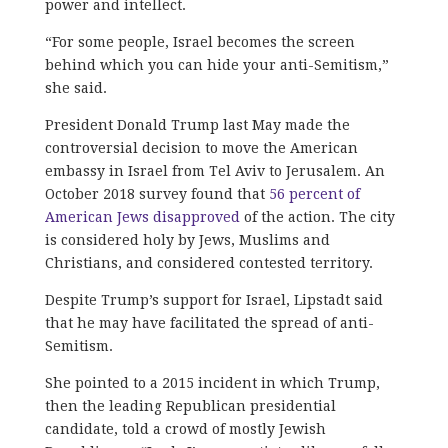
power and intellect.
“For some people, Israel becomes the screen
behind which you can hide your anti-Semitism,”
she said.
President Donald Trump last May made the
controversial decision to move the American
embassy in Israel from Tel Aviv to Jerusalem. An
October 2018 survey found that
56 percent of
American Jews disapproved
of the action. The city
is considered holy by Jews, Muslims and
Christians, and considered contested territory.
Despite Trump’s support for Israel, Lipstadt said
that he may have facilitated the spread of anti-
Semitism.
She pointed to a 2015 incident in which Trump,
then the leading Republican presidential
candidate, told a crowd of mostly Jewish