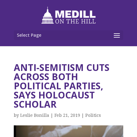
Select Page
ANTI-SEMITISM CUTS
ACROSS BOTH
POLITICAL PARTIES,
SAYS HOLOCAUST
SCHOLAR
by
Leslie Bonilla
|
Feb 21, 2019
|
Politics