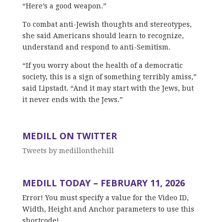
“Here’s a good weapon.”
To combat anti-Jewish thoughts and stereotypes,
she said Americans should learn to recognize,
understand and respond to anti-Semitism.
“If you worry about the health of a democratic
society, this is a sign of something terribly amiss,”
said Lipstadt. “And it may start with the Jews, but
it never ends with the Jews.”
MEDILL ON TWITTER
Tweets by medillonthehill
MEDILL TODAY – FEBRUARY 11, 2026
Error! You must specify a value for the Video ID,
Width, Height and Anchor parameters to use this
shortcode!