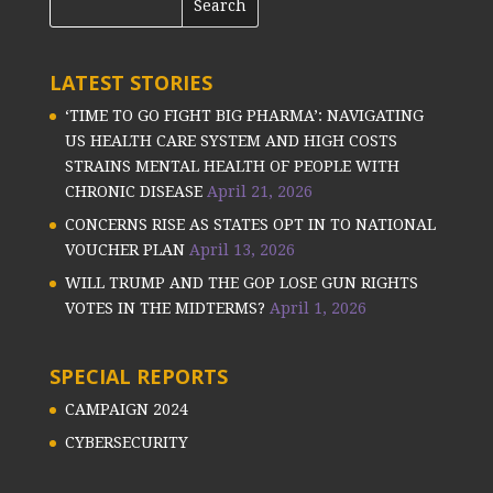
LATEST STORIES
‘TIME TO GO FIGHT BIG PHARMA’: NAVIGATING
US HEALTH CARE SYSTEM AND HIGH COSTS
STRAINS MENTAL HEALTH OF PEOPLE WITH
CHRONIC DISEASE
April 21, 2026
CONCERNS RISE AS STATES OPT IN TO NATIONAL
VOUCHER PLAN
April 13, 2026
WILL TRUMP AND THE GOP LOSE GUN RIGHTS
VOTES IN THE MIDTERMS?
April 1, 2026
SPECIAL REPORTS
CAMPAIGN 2024
CYBERSECURITY