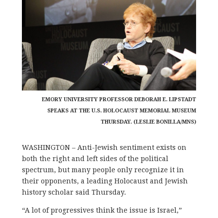
EMORY UNIVERSITY PROFESSOR DEBORAH E. LIPSTADT
SPEAKS AT THE U.S. HOLOCAUST MEMORIAL MUSEUM
THURSDAY. (LESLIE BONILLA/MNS)
WASHINGTON – Anti-Jewish sentiment exists on
both the right and left sides of the political
spectrum, but many people only recognize it in
their opponents, a leading Holocaust and Jewish
history scholar said Thursday.
“A lot of progressives think the issue is Israel,”