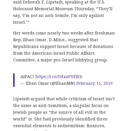
said Deborah E. Lipstadt, speaking at the U.S.
Holocaust Memorial Museum Thursday. “They’ll
say, ‘I’m not an anti-Semite, I’m only against
Israel.’”
Her words come nearly two weeks after freshman
Rep. Ilhan Omar, D-Minn., suggested that
Republicans support Israel because of donations
from the American-Israel Public Affairs
Committee, a major pro-Israel lobbying group.
AIPAC!
https://t.co/UdzaFUEfrh
— Ilhan Omar (@IlhanMN)
February 11, 2019
Lipstadt argued that while criticism of Israel isn’t
the same as anti-Semitism, a singular focus on
Jewish people as “the source of all evil in the
world” is. She had previously identified three
essential elements to antisemitism: finances,