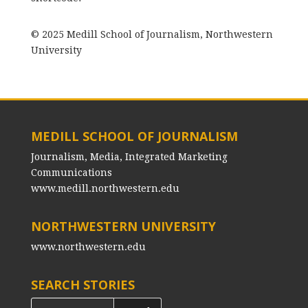
© 2025 Medill School of Journalism, Northwestern
University
MEDILL SCHOOL OF JOURNALISM
Journalism, Media, Integrated Marketing
Communications
www.medill.northwestern.edu
NORTHWESTERN UNIVERSITY
www.northwestern.edu
SEARCH STORIES