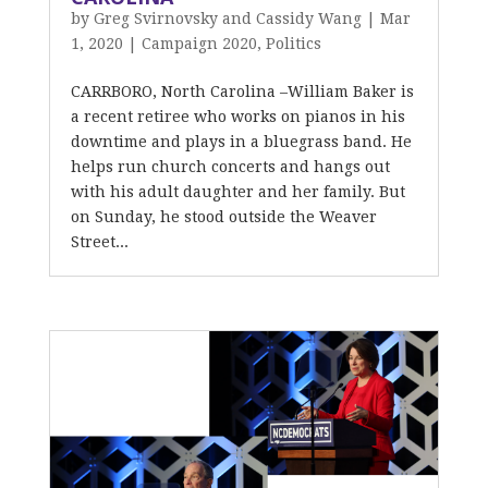
by
Greg Svirnovsky and Cassidy Wang
|
Mar
1, 2020
|
Campaign 2020
,
Politics
CARRBORO, North Carolina –William Baker is
a recent retiree who works on pianos in his
downtime and plays in a bluegrass band. He
helps run church concerts and hangs out
with his adult daughter and her family. But
on Sunday, he stood outside the Weaver
Street...