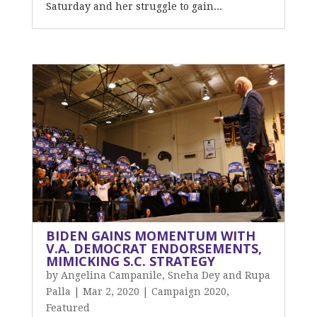
Saturday and her struggle to gain...
BIDEN GAINS MOMENTUM WITH
V.A. DEMOCRAT ENDORSEMENTS,
MIMICKING S.C. STRATEGY
by
Angelina Campanile, Sneha Dey and Rupa
Palla
|
Mar 2, 2020
|
Campaign 2020
,
Featured