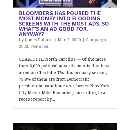
BLOOMBERG HAS POURED THE
MOST MONEY INTO FLOODING
SCREENS WITH THE MOST ADS. SO
WHAT’S AN AD GOOD FOR,
ANYWAY?
by
James Pollard
|
Mar 2, 2020
|
Campaign
2020
,
Featured
CHARLOTTE, North Carolina — Of the more
than 6,000 political advertisements that have
aired on Charlotte TVs this primary season,
79.8% of them are from Democratic
presidential candidate and former New York
City Mayor Mike Bloomberg, according to a
recent report by...