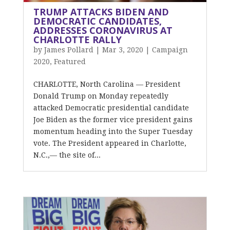
TRUMP ATTACKS BIDEN AND
DEMOCRATIC CANDIDATES,
ADDRESSES CORONAVIRUS AT
CHARLOTTE RALLY
by
James Pollard
|
Mar 3, 2020
|
Campaign
2020
,
Featured
CHARLOTTE, North Carolina — President
Donald Trump on Monday repeatedly
attacked Democratic presidential candidate
Joe Biden as the former vice president gains
momentum heading into the Super Tuesday
vote. The President appeared in Charlotte,
N.C.,— the site of...