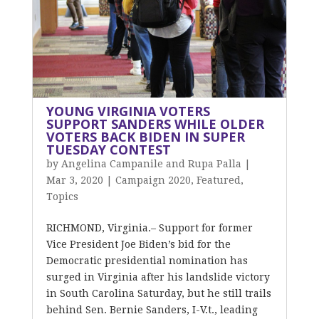
YOUNG VIRGINIA VOTERS
SUPPORT SANDERS WHILE OLDER
VOTERS BACK BIDEN IN SUPER
TUESDAY CONTEST
by
Angelina Campanile and Rupa Palla
|
Mar 3, 2020
|
Campaign 2020
,
Featured
,
Topics
RICHMOND, Virginia.– Support for former
Vice President Joe Biden’s bid for the
Democratic presidential nomination has
surged in Virginia after his landslide victory
in South Carolina Saturday, but he still trails
behind Sen. Bernie Sanders, I-V.t., leading