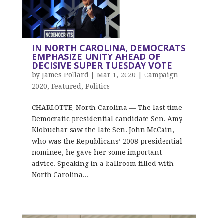
IN NORTH CAROLINA, DEMOCRATS
EMPHASIZE UNITY AHEAD OF
DECISIVE SUPER TUESDAY VOTE
by
James Pollard
|
Mar 1, 2020
|
Campaign
2020
,
Featured
,
Politics
CHARLOTTE, North Carolina — The last time
Democratic presidential candidate Sen. Amy
Klobuchar saw the late Sen. John McCain,
who was the Republicans’ 2008 presidential
nominee, he gave her some important
advice. Speaking in a ballroom filled with
North Carolina...