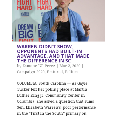
WARREN DIDN’T SHOW,
OPPONENTS HAD BUILT-IN
ADVANTAGE, AND THAT MADE
THE DIFFERENCE IN SC
by
Zamone "Z" Perez
|
Mar 2, 2020
|
Campaign 2020
,
Featured
,
Politics
COLUMBIA, South Carolina — As Gayle
Tucker left her polling place at Martin
Luther King Jr. Community Center in
Columbia, she asked a question that sums
Sen. Elizabeth Warren’s poor performance
in the “First in the South” primary on