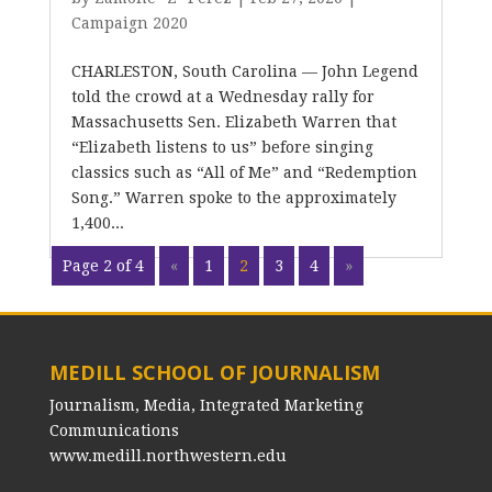
Campaign 2020
CHARLESTON, South Carolina — John Legend
told the crowd at a Wednesday rally for
Massachusetts Sen. Elizabeth Warren that
“Elizabeth listens to us” before singing
classics such as “All of Me” and “Redemption
Song.” Warren spoke to the approximately
1,400...
Page 2 of 4
«
1
2
3
4
»
MEDILL SCHOOL OF JOURNALISM
Journalism, Media, Integrated Marketing
Communications
www.medill.northwestern.edu