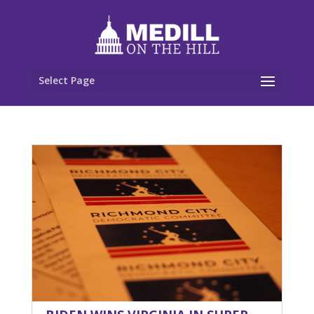
Select Page