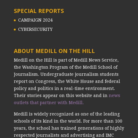
SPECIAL REPORTS
CAMPAIGN 2024
CYBERSECURITY
ABOUT MEDILL ON THE HILL
Medill on the Hill is part of Medill News Service,
the Washington Program of the Medill School of
Journalism. Undergraduate journalism students
report on Congress, the White House and federal
policy and politics in a real-time environment.
Their stories appear on this website and in
news
outlets that partner with Medill.
Medill is widely recognized as one of the leading
schools of its kind in the world. For more than 100
years, the school has trained generations of highly
respected journalists and advertising and IMC