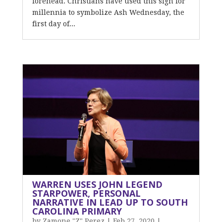
forehead. Christians have used this sign for
millennia to symbolize Ash Wednesday, the
first day of...
WARREN USES JOHN LEGEND
STARPOWER, PERSONAL
NARRATIVE IN LEAD UP TO SOUTH
CAROLINA PRIMARY
by
Zamone "Z" Perez
|
Feb 27, 2020
|