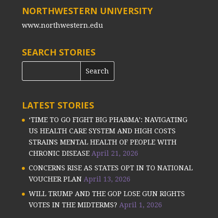
NORTHWESTERN UNIVERSITY
www.northwestern.edu
SEARCH STORIES
LATEST STORIES
‘TIME TO GO FIGHT BIG PHARMA’: NAVIGATING
US HEALTH CARE SYSTEM AND HIGH COSTS
STRAINS MENTAL HEALTH OF PEOPLE WITH
CHRONIC DISEASE
April 21, 2026
CONCERNS RISE AS STATES OPT IN TO NATIONAL
VOUCHER PLAN
April 13, 2026
WILL TRUMP AND THE GOP LOSE GUN RIGHTS
VOTES IN THE MIDTERMS?
April 1, 2026