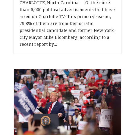
CHARLOTTE, North Carolina — Of the more
than 6,000 political advertisements that have
aired on Charlotte TVs this primary season,
79.8% of them are from Democratic
presidential candidate and former New York
City Mayor Mike Bloomberg, according to a
recent report by...