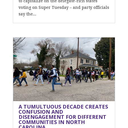
to capitalize on the delegate-rich states
voting on Super Tuesday – and party officials
say the...
A TUMULTUOUS DECADE CREATES
CONFUSION AND
DISENGAGEMENT FOR DIFFERENT
COMMUNITIES IN NORTH
CAROLINA