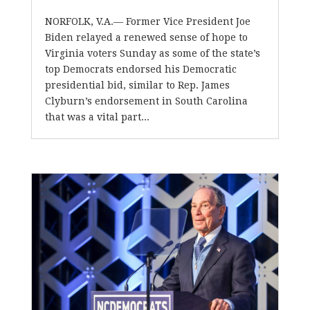
NORFOLK, V.A.— Former Vice President Joe
Biden relayed a renewed sense of hope to
Virginia voters Sunday as some of the state’s
top Democrats endorsed his Democratic
presidential bid, similar to Rep. James
Clyburn’s endorsement in South Carolina
that was a vital part...