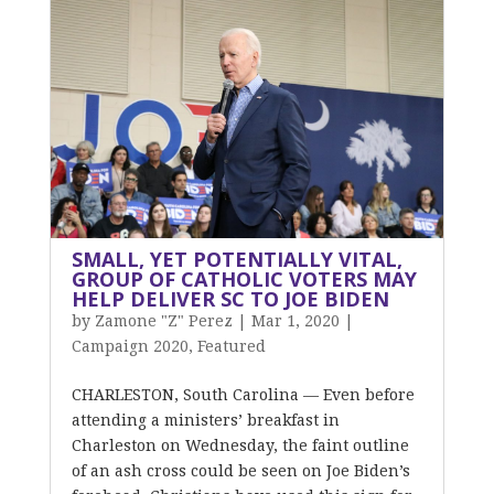
SMALL, YET POTENTIALLY VITAL,
GROUP OF CATHOLIC VOTERS MAY
HELP DELIVER SC TO JOE BIDEN
by
Zamone "Z" Perez
|
Mar 1, 2020
|
Campaign 2020
,
Featured
CHARLESTON, South Carolina — Even before
attending a ministers’ breakfast in
Charleston on Wednesday, the faint outline
of an ash cross could be seen on Joe Biden’s