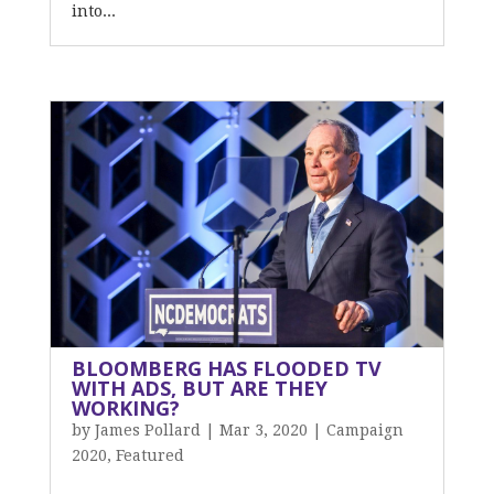
into...
BLOOMBERG HAS FLOODED TV
WITH ADS, BUT ARE THEY
WORKING?
by
James Pollard
|
Mar 3, 2020
|
Campaign
2020
,
Featured