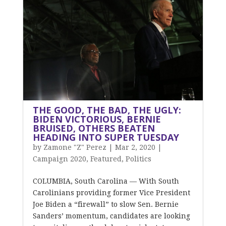
THE GOOD, THE BAD, THE UGLY:
BIDEN VICTORIOUS, BERNIE
BRUISED, OTHERS BEATEN
HEADING INTO SUPER TUESDAY
by
Zamone "Z" Perez
|
Mar 2, 2020
|
Campaign 2020
,
Featured
,
Politics
COLUMBIA, South Carolina — With South
Carolinians providing former Vice President
Joe Biden a “firewall” to slow Sen. Bernie
Sanders’ momentum, candidates are looking