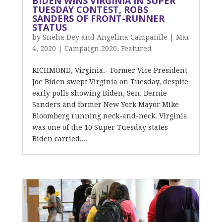
BIDEN WINS VIRGINIA IN SUPER
TUESDAY CONTEST, ROBS
SANDERS OF FRONT-RUNNER
STATUS
by
Sneha Dey and Angelina Campanile
|
Mar
4, 2020
|
Campaign 2020
,
Featured
RICHMOND, Virginia.– Former Vice President
Joe Biden swept Virginia on Tuesday, despite
early polls showing Biden, Sen. Bernie
Sanders and former New York Mayor Mike
Bloomberg running neck-and-neck. Virginia
was one of the 10 Super Tuesday states
Biden carried,...