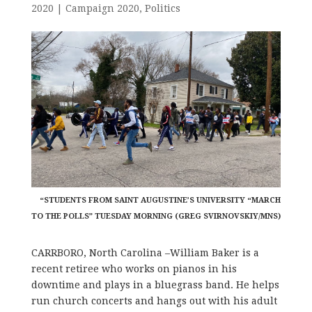
2020
|
Campaign 2020
,
Politics
“STUDENTS FROM SAINT AUGUSTINE’S UNIVERSITY “MARCH
TO THE POLLS” TUESDAY MORNING (GREG SVIRNOVSKIY/MNS)
CARRBORO, North Carolina –William Baker is a
recent retiree who works on pianos in his
downtime and plays in a bluegrass band. He helps
run church concerts and hangs out with his adult