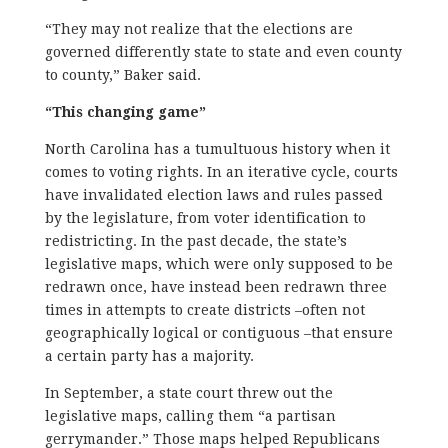
“They may not realize that the elections are
governed differently state to state and even county
to county,” Baker said.
“This changing game”
North Carolina has a tumultuous history when it
comes to voting rights. In an iterative cycle, courts
have invalidated election laws and rules passed
by the legislature, from voter identification to
redistricting. In the past decade, the state’s
legislative maps, which were only supposed to be
redrawn once, have instead been redrawn three
times in attempts to create districts –often not
geographically logical or contiguous –that ensure
a certain party has a majority.
In September, a state court threw out the
legislative maps, calling them “a partisan
gerrymander.” Those maps helped Republicans