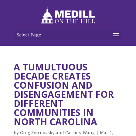
Select Page
A TUMULTUOUS
DECADE CREATES
CONFUSION AND
DISENGAGEMENT FOR
DIFFERENT
COMMUNITIES IN
NORTH CAROLINA
by
Greg Svirnovsky and Cassidy Wang
|
Mar 1,