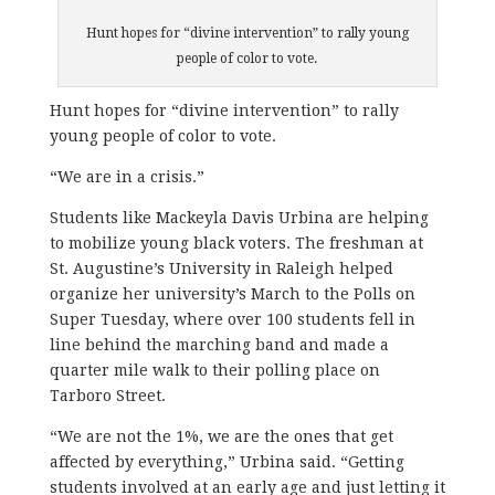
Hunt hopes for “divine intervention” to rally young
people of color to vote.
Hunt hopes for “divine intervention” to rally
young people of color to vote.
“We are in a crisis.”
Students like Mackeyla Davis Urbina are helping
to mobilize young black voters. The freshman at
St. Augustine’s University in Raleigh helped
organize her university’s March to the Polls on
Super Tuesday, where over 100 students fell in
line behind the marching band and made a
quarter mile walk to their polling place on
Tarboro Street.
“We are not the 1%, we are the ones that get
affected by everything,” Urbina said. “Getting
students involved at an early age and just letting it