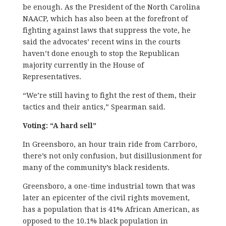
be enough. As the President of the North Carolina
NAACP, which has also been at the forefront of
fighting against laws that suppress the vote, he
said the advocates’ recent wins in the courts
haven’t done enough to stop the Republican
majority currently in the House of
Representatives.
“We’re still having to fight the rest of them, their
tactics and their antics,” Spearman said.
Voting: “A hard sell”
In Greensboro, an hour train ride from Carrboro,
there’s not only confusion, but disillusionment for
many of the community’s black residents.
Greensboro, a one-time industrial town that was
later an epicenter of the civil rights movement,
has a population that is 41% African American, as
opposed to the 10.1% black population in