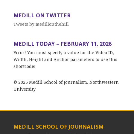
MEDILL ON TWITTER
Tweets by medillonthehill
MEDILL TODAY – FEBRUARY 11, 2026
Error! You must specify a value for the Video ID,
Width, Height and Anchor parameters to use this
shortcode!
© 2025 Medill School of Journalism, Northwestern
University
MEDILL SCHOOL OF JOURNALISM