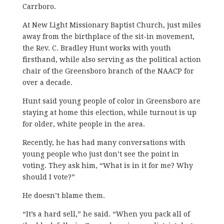
Carrboro.
At New Light Missionary Baptist Church, just miles
away from the birthplace of the sit-in movement,
the Rev. C. Bradley Hunt works with youth
firsthand, while also serving as the political action
chair of the Greensboro branch of the NAACP for
over a decade.
Hunt said young people of color in Greensboro are
staying at home this election, while turnout is up
for older, white people in the area.
Recently, he has had many conversations with
young people who just don’t see the point in
voting. They ask him, “What is in it for me? Why
should I vote?”
He doesn’t blame them.
“It’s a hard sell,” he said. “When you pack all of