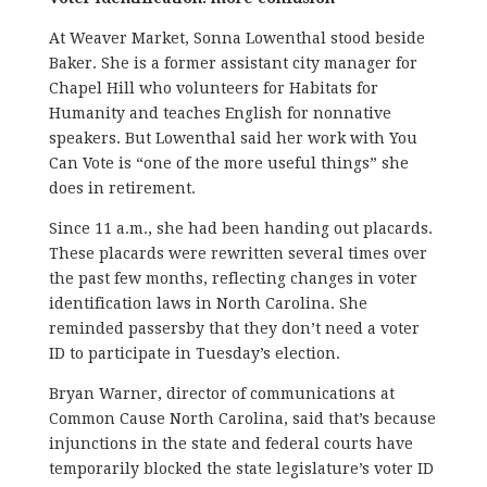
At Weaver Market, Sonna Lowenthal stood beside
Baker. She is a former assistant city manager for
Chapel Hill who volunteers for Habitats for
Humanity and teaches English for nonnative
speakers. But Lowenthal said her work with You
Can Vote is “one of the more useful things” she
does in retirement.
Since 11 a.m., she had been handing out placards.
These placards were rewritten several times over
the past few months, reflecting changes in voter
identification laws in North Carolina. She
reminded passersby that they don’t need a voter
ID to participate in Tuesday’s election.
Bryan Warner, director of communications at
Common Cause North Carolina, said that’s because
injunctions in the state and federal courts have
temporarily blocked the state legislature’s voter ID