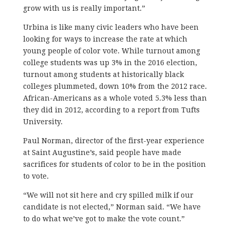
grow with us is really important.”
Urbina is like many civic leaders who have been
looking for ways to increase the rate at which
young people of color vote. While turnout among
college students was up 3% in the 2016 election,
turnout among students at historically black
colleges plummeted, down 10% from the 2012 race.
African-Americans as a whole voted 5.3% less than
they did in 2012, according to a report from Tufts
University.
Paul Norman, director of the first-year experience
at Saint Augustine’s, said people have made
sacrifices for students of color to be in the position
to vote.
“We will not sit here and cry spilled milk if our
candidate is not elected,” Norman said. “We have
to do what we’ve got to make the vote count.”