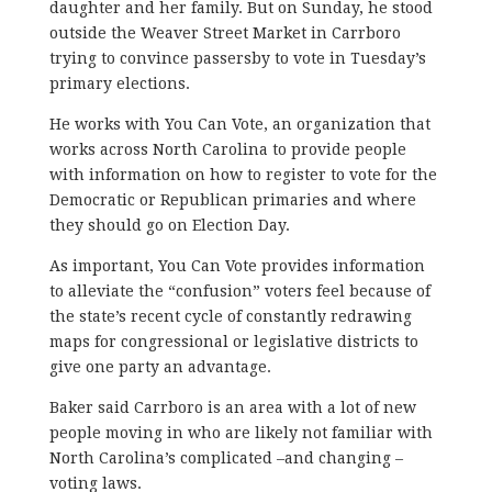
daughter and her family. But on Sunday, he stood
outside the Weaver Street Market in Carrboro
trying to convince passersby to vote in Tuesday’s
primary elections.
He works with You Can Vote, an organization that
works across North Carolina to provide people
with information on how to register to vote for the
Democratic or Republican primaries and where
they should go on Election Day.
As important, You Can Vote provides information
to alleviate the “confusion” voters feel because of
the state’s recent cycle of constantly redrawing
maps for congressional or legislative districts to
give one party an advantage.
Baker said Carrboro is an area with a lot of new
people moving in who are likely not familiar with
North Carolina’s complicated –and changing –
voting laws.