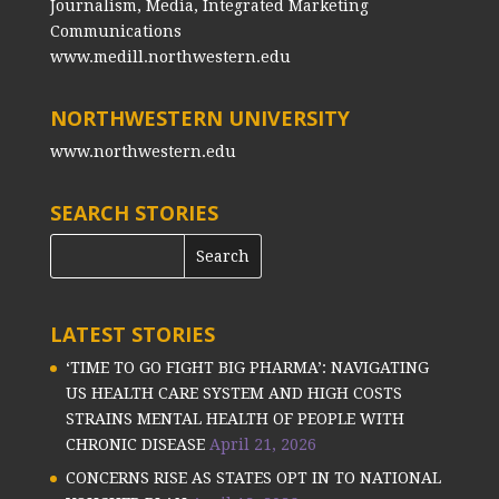
Journalism, Media, Integrated Marketing
Communications
www.medill.northwestern.edu
NORTHWESTERN UNIVERSITY
www.northwestern.edu
SEARCH STORIES
LATEST STORIES
‘TIME TO GO FIGHT BIG PHARMA’: NAVIGATING
US HEALTH CARE SYSTEM AND HIGH COSTS
STRAINS MENTAL HEALTH OF PEOPLE WITH
CHRONIC DISEASE
April 21, 2026
CONCERNS RISE AS STATES OPT IN TO NATIONAL