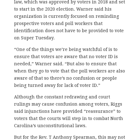
law, which was approved by voters in 2018 and set
to start in the 2020 election. Warner said his
organization is currently focused on reminding
prospective voters and poll workers that
identification does not have to be provided to vote
on Super Tuesday.
“One of the things we’re being watchful of is to
ensure that voters are aware that no voter ID is
needed,” Warner said. “But also to ensure that
when they go to vote that the poll workers are also
aware of that so there’s no confusion or people
being turned away for lack of voter ID.”
Although the constant redrawing and court
rulings may cause confusion among voters, Riggs
said injunctions have provided “reassurance” to
voters that the courts will step in to combat North
Carolina’s unconstitutional laws.
But for the Rev. T Anthony Spearman, this may not