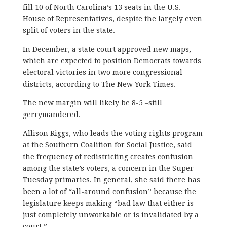
fill 10 of North Carolina’s 13 seats in the U.S.
House of Representatives, despite the largely even
split of voters in the state.
In December, a state court approved new maps,
which are expected to position Democrats towards
electoral victories in two more congressional
districts, according to The New York Times.
The new margin will likely be 8-5 –still
gerrymandered.
Allison Riggs, who leads the voting rights program
at the Southern Coalition for Social Justice, said
the frequency of redistricting creates confusion
among the state’s voters, a concern in the Super
Tuesday primaries. In general, she said there has
been a lot of “all-around confusion” because the
legislature keeps making “bad law that either is
just completely unworkable or is invalidated by a
court.”