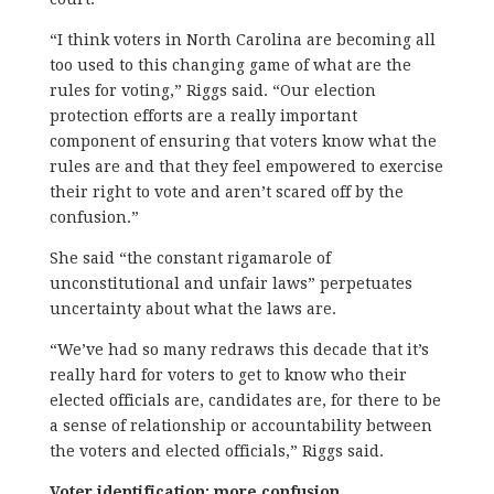
“I think voters in North Carolina are becoming all
too used to this changing game of what are the
rules for voting,” Riggs said. “Our election
protection efforts are a really important
component of ensuring that voters know what the
rules are and that they feel empowered to exercise
their right to vote and aren’t scared off by the
confusion.”
She said “the constant rigamarole of
unconstitutional and unfair laws” perpetuates
uncertainty about what the laws are.
“We’ve had so many redraws this decade that it’s
really hard for voters to get to know who their
elected officials are, candidates are, for there to be
a sense of relationship or accountability between
the voters and elected officials,” Riggs said.
Voter identification: more confusion