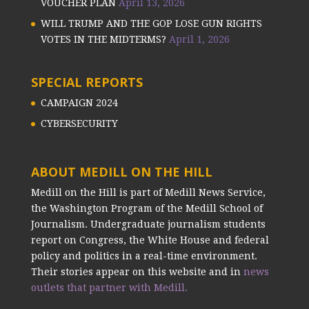
VOUCHER PLAN
April 13, 2026
WILL TRUMP AND THE GOP LOSE GUN RIGHTS
VOTES IN THE MIDTERMS?
April 1, 2026
SPECIAL REPORTS
CAMPAIGN 2024
CYBERSECURITY
ABOUT MEDILL ON THE HILL
Medill on the Hill is part of Medill News Service,
the Washington Program of the Medill School of
Journalism. Undergraduate journalism students
report on Congress, the White House and federal
policy and politics in a real-time environment.
Their stories appear on this website and in
news
outlets that partner with Medill.