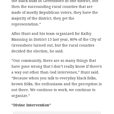
the black folks in Greensboro in one district, but
then the surrounding rural counties that are
made of mostly Republican voters, they have the
majority of the district, they get the
representation.”
After Hunt and his team organized for Kathy
Manning in District 13 last year, 80% of the City of
Greensboro turned out, but the rural counties
decided the election, he said.
“Our community, there are so many things that
have gone wrong that I don’t really know if there’s
a way out other than God intervenes,” Hunt said.
“Because when you talk to everyday black folks,
brown folks, the enthusiasm and the perception is
not there. We continue to work, we continue to
organize.”
“Divine Intervention”