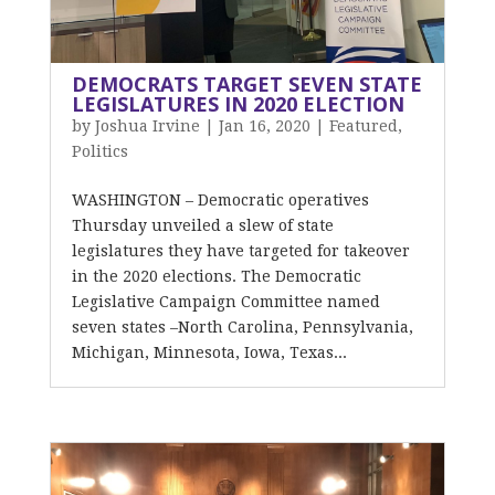
DEMOCRATS TARGET SEVEN STATE
LEGISLATURES IN 2020 ELECTION
by
Joshua Irvine
|
Jan 16, 2020
|
Featured
,
Politics
WASHINGTON – Democratic operatives
Thursday unveiled a slew of state
legislatures they have targeted for takeover
in the 2020 elections. The Democratic
Legislative Campaign Committee named
seven states –North Carolina, Pennsylvania,
Michigan, Minnesota, Iowa, Texas...