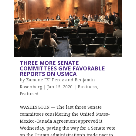
THREE MORE SENATE
COMMITTEES GIVE FAVORABLE
REPORTS ON USMCA
by
Zamone "Z" Perez and Benjamin
Rosenberg
|
Jan 15, 2020
|
Business
,
Featured
WASHINGTON — The last three Senate
committees considering the United States-
Mexico-Canada Agreement approved it
Wednesday, paving the way for a Senate vote
on the Trump administration’s trade pact to