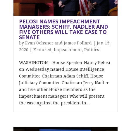
PELOSI NAMES IMPEACHMENT
MANAGERS: SCHIFF, NADLER AND
FIVE OTHERS WILL TAKE CASE TO
SENATE
by
Evan Ochsner and James Pollard
|
Jan 15,
2020
|
Featured
,
Impeachment
,
Politics
WASHINGTON – House Speaker Nancy Pelosi
on Wednesday named House Intelligence
Committee Chairman Adam Schiff, House
Judiciary Committee Chairman Jerry Nadler
and five other House members as the
impeachment managers who will present
the case against the president in...