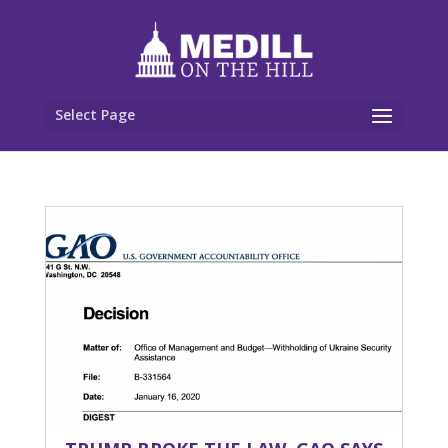
Select Page