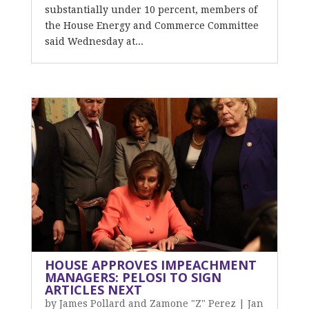
substantially under 10 percent, members of
the House Energy and Commerce Committee
said Wednesday at...
HOUSE APPROVES IMPEACHMENT
MANAGERS: PELOSI TO SIGN
ARTICLES NEXT
by
James Pollard and Zamone "Z" Perez
|
Jan