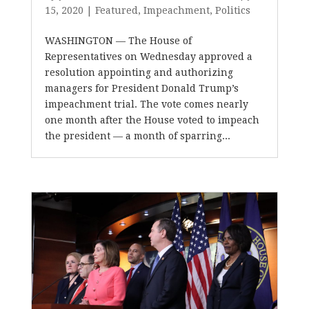
15, 2020
|
Featured
,
Impeachment
,
Politics
WASHINGTON — The House of
Representatives on Wednesday approved a
resolution appointing and authorizing
managers for President Donald Trump’s
impeachment trial. The vote comes nearly
one month after the House voted to impeach
the president — a month of sparring...