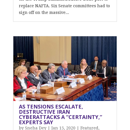
replace NAFTA. Six Senate committees had to
sign off on the massive...
AS TENSIONS ESCALATE,
DESTRUCTIVE IRAN
CYBERATTACKS A “CERTAINTY,”
EXPERTS SAY
by
Sneha Dey
|
Jan 15, 2020
|
Featured
,