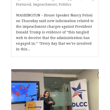
Featured
,
Impeachment
,
Politics
WASHINGTON – House Speaker Nancy Pelosi
on Thursday said new information related to
the impeachment charges against President
Donald Trump is evidence of “this tangled
web to deceive that the administration has
engaged in.” “Every day that we’re involved
in this...