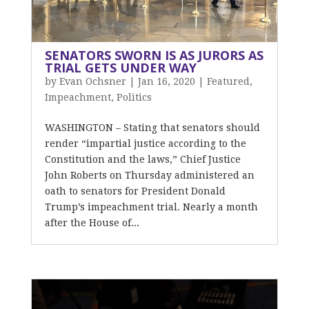
SENATORS SWORN IS AS JURORS AS
TRIAL GETS UNDER WAY
by
Evan Ochsner
|
Jan 16, 2020
|
Featured
,
Impeachment
,
Politics
WASHINGTON – Stating that senators should
render “impartial justice according to the
Constitution and the laws,” Chief Justice
John Roberts on Thursday administered an
oath to senators for President Donald
Trump’s impeachment trial. Nearly a month
after the House of...