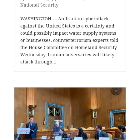
National Security
WASHINGTON — An Iranian cyberattack
against the United States is a certainty and
could possibly impact water supply systems
or businesses, counterterrorism experts told
the House Committee on Homeland Security
Wednesday. Iranian adversaries will likely
attack through...