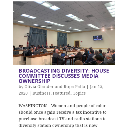
BROADCASTING DIVERSITY: HOUSE
COMMITTEE DISCUSSES MEDIA
OWNERSHIP
by
Olivia Olander and Rupa Palla
|
Jan 15,
2020
|
Business
,
Featured
,
Topics
WASHINGTON – Women and people of color
should once again receive a tax incentive to
purchase broadcast TV and radio stations to
diversify station ownership that is now