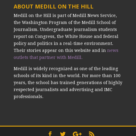
ABOUT MEDILL ON THE HILL
Medill on the Hill is part of Medill News Service,
the Washington Program of the Medill School of
Journalism. Undergraduate journalism students
report on Congress, the White House and federal
policy and politics in a real-time environment.
Their stories appear on this website and in
news
outlets that partner with Medill.
Medill is widely recognized as one of the leading
schools of its kind in the world. For more than 100
years, the school has trained generations of highly
respected journalists and advertising and IMC
professionals.