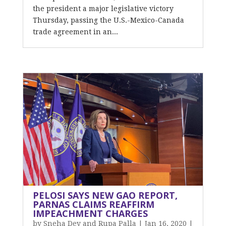
the president a major legislative victory
Thursday, passing the U.S.-Mexico-Canada
trade agreement in an...
PELOSI SAYS NEW GAO REPORT,
PARNAS CLAIMS REAFFIRM
IMPEACHMENT CHARGES
by
Sneha Dey and Rupa Palla
|
Jan 16, 2020
|