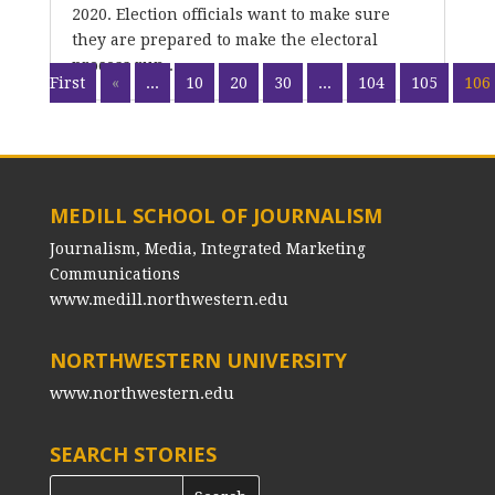
2020. Election officials want to make sure
they are prepared to make the electoral
process run...
First
«
...
10
20
30
...
104
105
106
MEDILL SCHOOL OF JOURNALISM
Journalism, Media, Integrated Marketing
Communications
www.medill.northwestern.edu
NORTHWESTERN UNIVERSITY
www.northwestern.edu
SEARCH STORIES