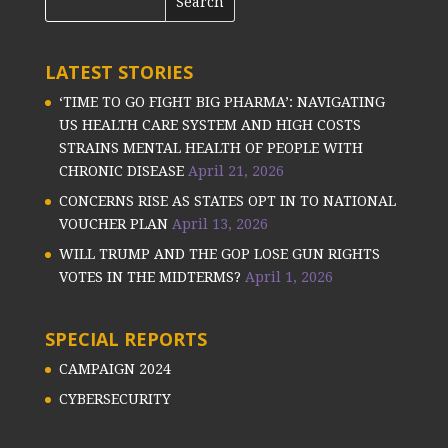
LATEST STORIES
‘TIME TO GO FIGHT BIG PHARMA’: NAVIGATING
US HEALTH CARE SYSTEM AND HIGH COSTS
STRAINS MENTAL HEALTH OF PEOPLE WITH
CHRONIC DISEASE
April 21, 2026
CONCERNS RISE AS STATES OPT IN TO NATIONAL
VOUCHER PLAN
April 13, 2026
WILL TRUMP AND THE GOP LOSE GUN RIGHTS
VOTES IN THE MIDTERMS?
April 1, 2026
SPECIAL REPORTS
CAMPAIGN 2024
CYBERSECURITY