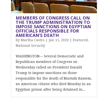
MEMBERS OF CONGRESS CALL ON
THE TRUMP ADMINISTRATION TO
IMPOSE SANCTIONS ON EGYPTIAN
OFFICIALS RESPONSIBLE FOR
AMERICAN’S DEATH
by
Martha Castro
|
Jan 15, 2020
|
Featured
,
National Security
WASHINGTON— Several Democratic and
Republican members of Congress on
Wednesday called on President Donald
Trump to impose sanctions on those
responsible for the death of Mustafa Kassem,
an American citizen who died Monday in an
Egyptian prison after being detained in...