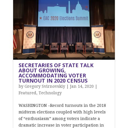
SECRETARIES OF STATE TALK
ABOUT GROWING,
ACCOMMODATING VOTER
TURNOUT IN 2020 CENSUS
by
Gregory Svirnovskiy
|
Jan 14, 2020
|
Featured
,
Technology
WASHINGTON –Record turnouts in the 2018
midterm elections coupled with high levels
of “enthusiasm” among voters indicate a
dramatic increase in voter participation in