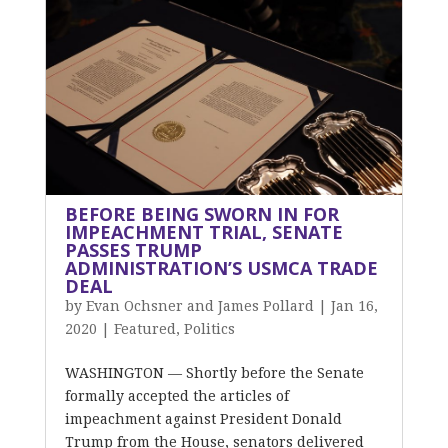
BEFORE BEING SWORN IN FOR
IMPEACHMENT TRIAL, SENATE
PASSES TRUMP
ADMINISTRATION’S USMCA TRADE
DEAL
by
Evan Ochsner and James Pollard
|
Jan 16,
2020
|
Featured
,
Politics
WASHINGTON — Shortly before the Senate
formally accepted the articles of
impeachment against President Donald
Trump from the House, senators delivered