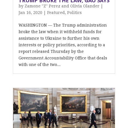
TRUMP BROKE THE LAW, GAO SAYS
by
Zamone "Z" Perez and Olivia Olander
|
Jan 16, 2020
|
Featured
,
Politics
WASHINGTON — The Trump administration
broke the law when it withheld funds for
assistance to Ukraine to further his own
interests or policy priorities, according to a
report released Thursday by the
Government Accountability Office that deals
with one of the two...