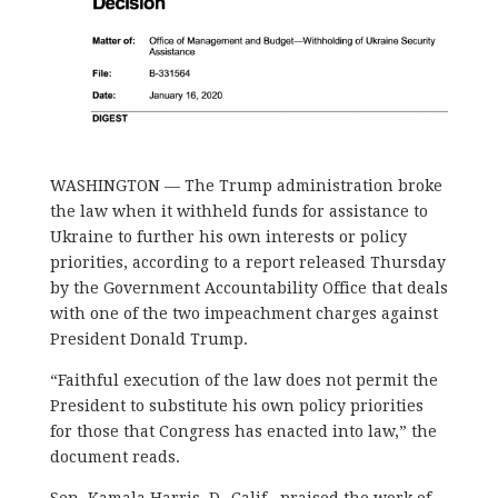
WASHINGTON — The Trump administration broke
the law when it withheld funds for assistance to
Ukraine to further his own interests or policy
priorities, according to a report released Thursday
by the Government Accountability Office that deals
with one of the two impeachment charges against
President Donald Trump.
“Faithful execution of the law does not permit the
President to substitute his own policy priorities
for those that Congress has enacted into law,” the
document reads.
Sen. Kamala Harris, D- Calif., praised the work of