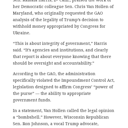
her Democratic colleague Sen. Chris Van Hollen of
Maryland, who originally requested the GAO
analysis of the legality of Trump’s decision to
withhold money appropriated by Congress for
Ukraine.
“This is about integrity of government,” Harris
said. “It’s agencies and institutions, and clearly
that report is about everyone knowing that there
should be oversight and accountability.”
According to the GAO, the administration
specifically violated the Impoundment Control Act,
legislation designed to affirm Congress’ “power of
the purse” — the ability to appropriate
government funds.
In a statement, Van Hollen called the legal opinion
a “bombshell.” However, Wisconsin Republican
Sen. Ron Johnson, a vocal Trump advocate,