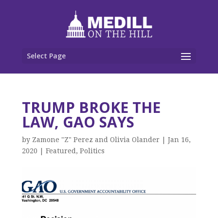
Select Page
TRUMP BROKE THE
LAW, GAO SAYS
by
Zamone "Z" Perez and Olivia Olander
|
Jan 16,
2020
|
Featured
,
Politics