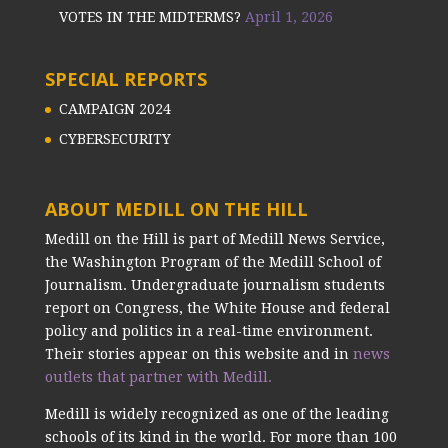
VOTES IN THE MIDTERMS?
April 1, 2026
SPECIAL REPORTS
CAMPAIGN 2024
CYBERSECURITY
ABOUT MEDILL ON THE HILL
Medill on the Hill is part of Medill News Service,
the Washington Program of the Medill School of
Journalism. Undergraduate journalism students
report on Congress, the White House and federal
policy and politics in a real-time environment.
Their stories appear on this website and in
news
outlets that partner with Medill.
Medill is widely recognized as one of the leading
schools of its kind in the world. For more than 100