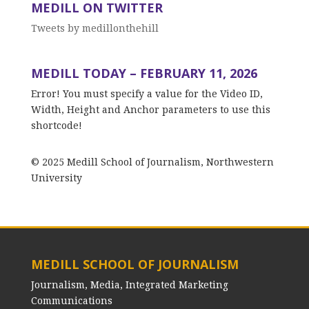
MEDILL ON TWITTER
Tweets by medillonthehill
MEDILL TODAY – FEBRUARY 11, 2026
Error! You must specify a value for the Video ID,
Width, Height and Anchor parameters to use this
shortcode!
© 2025 Medill School of Journalism, Northwestern
University
MEDILL SCHOOL OF JOURNALISM
Journalism, Media, Integrated Marketing
Communications