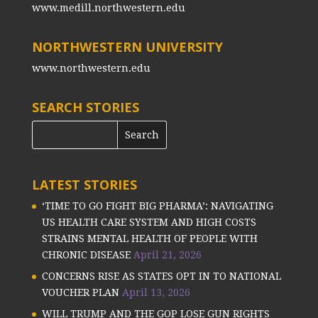
www.medill.northwestern.edu
NORTHWESTERN UNIVERSITY
www.northwestern.edu
SEARCH STORIES
LATEST STORIES
‘TIME TO GO FIGHT BIG PHARMA’: NAVIGATING
US HEALTH CARE SYSTEM AND HIGH COSTS
STRAINS MENTAL HEALTH OF PEOPLE WITH
CHRONIC DISEASE
April 21, 2026
CONCERNS RISE AS STATES OPT IN TO NATIONAL
VOUCHER PLAN
April 13, 2026
WILL TRUMP AND THE GOP LOSE GUN RIGHTS