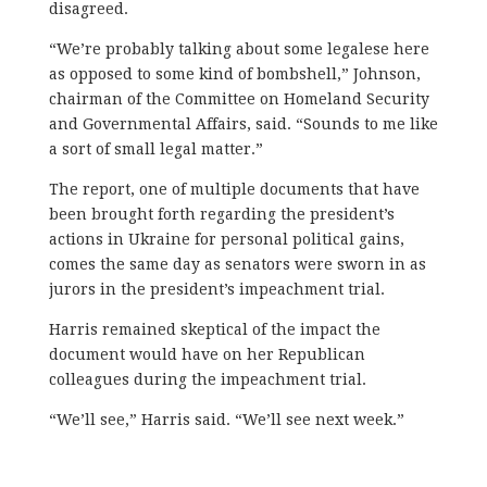
disagreed.
“We’re probably talking about some legalese here
as opposed to some kind of bombshell,” Johnson,
chairman of the Committee on Homeland Security
and Governmental Affairs, said. “Sounds to me like
a sort of small legal matter.”
The report, one of multiple documents that have
been brought forth regarding the president’s
actions in Ukraine for personal political gains,
comes the same day as senators were sworn in as
jurors in the president’s impeachment trial.
Harris remained skeptical of the impact the
document would have on her Republican
colleagues during the impeachment trial.
“We’ll see,” Harris said. “We’ll see next week.”