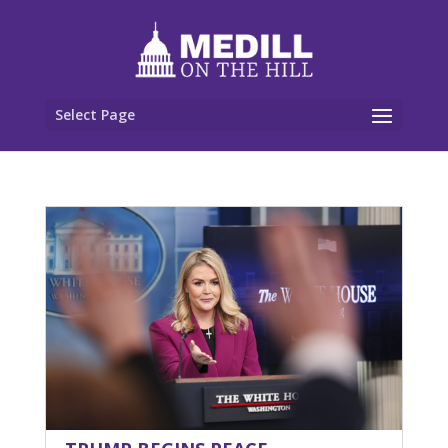
Select Page