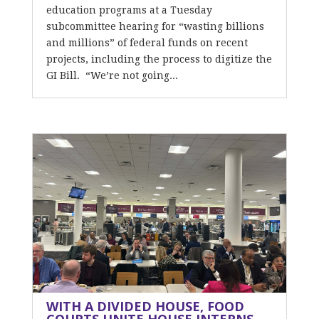
education programs at a Tuesday
subcommittee hearing for “wasting billions
and millions” of federal funds on recent
projects, including the process to digitize the
GI Bill. “We’re not going...
WITH A DIVIDED HOUSE, FOOD