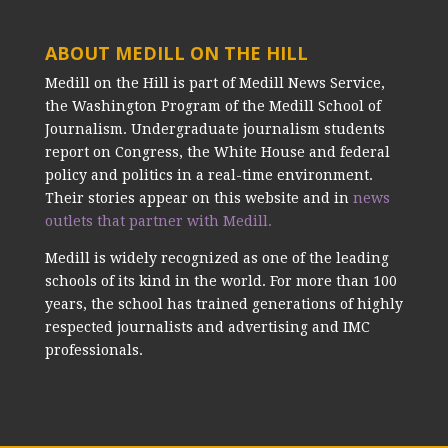
ABOUT MEDILL ON THE HILL
Medill on the Hill is part of Medill News Service,
the Washington Program of the Medill School of
Journalism. Undergraduate journalism students
report on Congress, the White House and federal
policy and politics in a real-time environment.
Their stories appear on this website and in
news
outlets that partner with Medill.
Medill is widely recognized as one of the leading
schools of its kind in the world. For more than 100
years, the school has trained generations of highly
respected journalists and advertising and IMC
professionals.