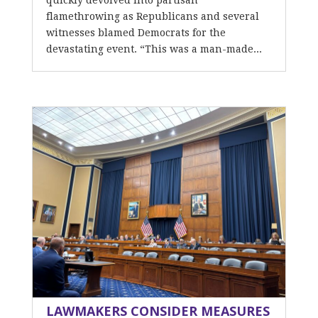
quickly devolved into partisan
flamethrowing as Republicans and several
witnesses blamed Democrats for the
devastating event. “This was a man-made...
LAWMAKERS CONSIDER MEASURES