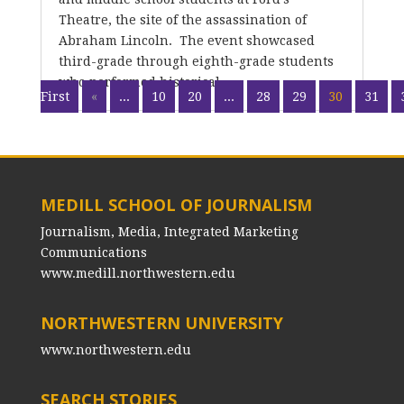
Theatre, the site of the assassination of
Abraham Lincoln. The event showcased
third-grade through eighth-grade students
who performed historical...
First
«
...
10
20
...
28
29
30
31
MEDILL SCHOOL OF JOURNALISM
Journalism, Media, Integrated Marketing
Communications
www.medill.northwestern.edu
NORTHWESTERN UNIVERSITY
www.northwestern.edu
SEARCH STORIES