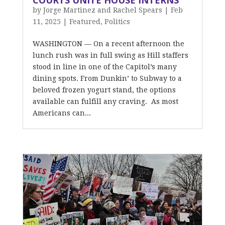
COURTS UNITE HOUSE INTERNS
by
Jorge Martinez and Rachel Spears
|
Feb
11, 2025
|
Featured
,
Politics
WASHINGTON — On a recent afternoon the
lunch rush was in full swing as Hill staffers
stood in line in one of the Capitol’s many
dining spots. From Dunkin’ to Subway to a
beloved frozen yogurt stand, the options
available can fulfill any craving. As most
Americans can...