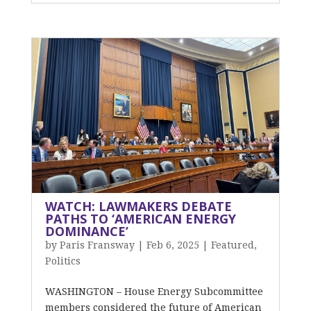
WATCH: LAWMAKERS DEBATE
PATHS TO ‘AMERICAN ENERGY
DOMINANCE’
by
Paris Fransway
|
Feb 6, 2025
|
Featured
,
Politics
WASHINGTON – House Energy Subcommittee
members considered the future of American