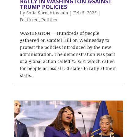
RALLY IN WASHINGTON AGAINST
TRUMP POLICIES
by
Sofia Sorochinskaia
|
Feb 5, 2025
|
Featured
,
Politics
WASHINGTON — Hundreds of people
gathered on Capitol Hill on Wednesday to
protest the policies introduced by the new
administration. The demonstration was part
of a global action called #50501 which called
for people across all 50 states to rally at their
state...