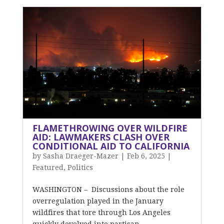
FLAMETHROWING OVER WILDFIRE
AID: LAWMAKERS CLASH OVER
CONDITIONAL AID TO CALIFORNIA
by
Sasha Draeger-Mazer
|
Feb 6, 2025
|
Featured
,
Politics
WASHINGTON – Discussions about the role
overregulation played in the January
wildfires that tore through Los Angeles