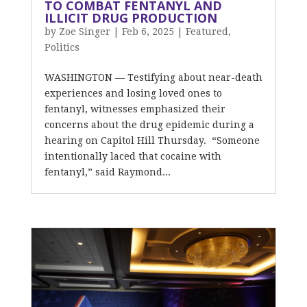
TO COMBAT FENTANYL AND
ILLICIT DRUG PRODUCTION
by
Zoe Singer
|
Feb 6, 2025
|
Featured
,
Politics
WASHINGTON — Testifying about near-death
experiences and losing loved ones to
fentanyl, witnesses emphasized their
concerns about the drug epidemic during a
hearing on Capitol Hill Thursday. “Someone
intentionally laced that cocaine with
fentanyl,” said Raymond...