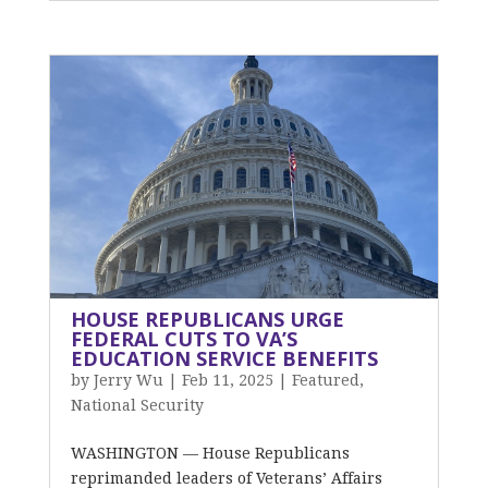
HOUSE REPUBLICANS URGE
FEDERAL CUTS TO VA’S
EDUCATION SERVICE BENEFITS
by
Jerry Wu
|
Feb 11, 2025
|
Featured
,
National Security
WASHINGTON — House Republicans
reprimanded leaders of Veterans’ Affairs