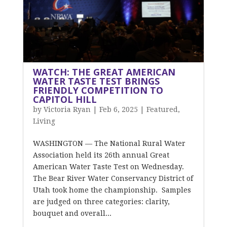
WATCH: THE GREAT AMERICAN
WATER TASTE TEST BRINGS
FRIENDLY COMPETITION TO
CAPITOL HILL
by
Victoria Ryan
|
Feb 6, 2025
|
Featured
,
Living
WASHINGTON — The National Rural Water
Association held its 26th annual Great
American Water Taste Test on Wednesday.
The Bear River Water Conservancy District of
Utah took home the championship. Samples
are judged on three categories: clarity,
bouquet and overall...