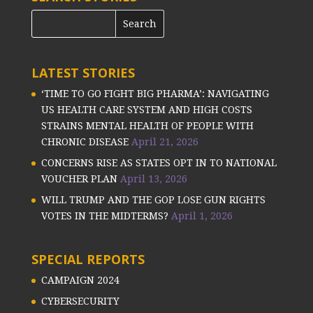
LATEST STORIES
‘TIME TO GO FIGHT BIG PHARMA’: NAVIGATING
US HEALTH CARE SYSTEM AND HIGH COSTS
STRAINS MENTAL HEALTH OF PEOPLE WITH
CHRONIC DISEASE
April 21, 2026
CONCERNS RISE AS STATES OPT IN TO NATIONAL
VOUCHER PLAN
April 13, 2026
WILL TRUMP AND THE GOP LOSE GUN RIGHTS
VOTES IN THE MIDTERMS?
April 1, 2026
SPECIAL REPORTS
CAMPAIGN 2024
CYBERSECURITY