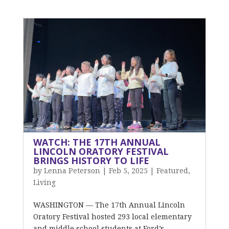
WATCH: THE 17TH ANNUAL
LINCOLN ORATORY FESTIVAL
BRINGS HISTORY TO LIFE
by
Lenna Peterson
|
Feb 5, 2025
|
Featured
,
Living
WASHINGTON — The 17th Annual Lincoln
Oratory Festival hosted 293 local elementary
and middle school students at Ford’s