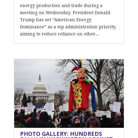
energy production and trade during a
meeting on Wednesday. President Donald
Trump has set “American Energy
Dominance” as a top administration priority,
aiming to reduce reliance on other...
PHOTO GALLERY: HUNDREDS