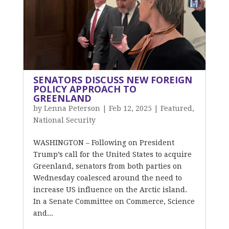
SENATORS DISCUSS NEW FOREIGN
POLICY APPROACH TO
GREENLAND
by
Lenna Peterson
|
Feb 12, 2025
|
Featured
,
National Security
WASHINGTON – Following on President
Trump’s call for the United States to acquire
Greenland, senators from both parties on
Wednesday coalesced around the need to
increase US influence on the Arctic island.
In a Senate Committee on Commerce, Science
and...