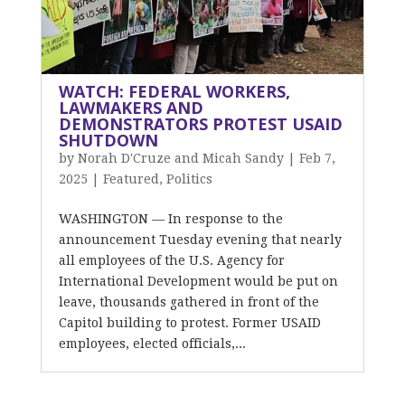
WATCH: FEDERAL WORKERS,
LAWMAKERS AND
DEMONSTRATORS PROTEST USAID
SHUTDOWN
by
Norah D'Cruze and Micah Sandy
|
Feb 7,
2025
|
Featured
,
Politics
WASHINGTON — In response to the
announcement Tuesday evening that nearly
all employees of the U.S. Agency for
International Development would be put on
leave, thousands gathered in front of the
Capitol building to protest. Former USAID
employees, elected officials,...