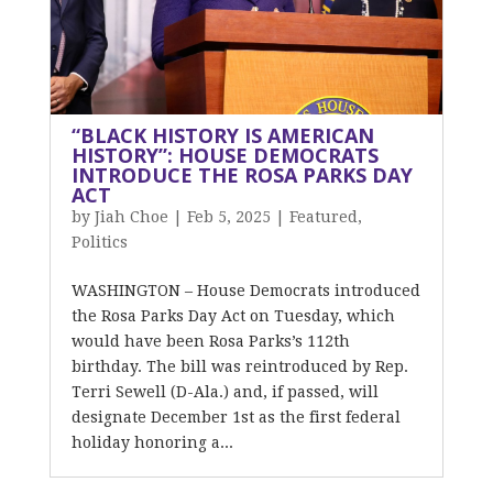
“BLACK HISTORY IS AMERICAN
HISTORY”: HOUSE DEMOCRATS
INTRODUCE THE ROSA PARKS DAY
ACT
by
Jiah Choe
|
Feb 5, 2025
|
Featured
,
Politics
WASHINGTON – House Democrats introduced
the Rosa Parks Day Act on Tuesday, which
would have been Rosa Parks’s 112th
birthday. The bill was reintroduced by Rep.
Terri Sewell (D-Ala.) and, if passed, will
designate December 1st as the first federal
holiday honoring a...