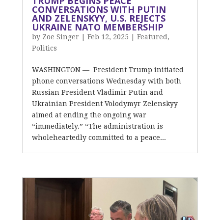
TRUMP BEGINS PEACE
CONVERSATIONS WITH PUTIN
AND ZELENSKYY, U.S. REJECTS
UKRAINE NATO MEMBERSHIP
by
Zoe Singer
|
Feb 12, 2025
|
Featured
,
Politics
WASHINGTON — President Trump initiated
phone conversations Wednesday with both
Russian President Vladimir Putin and
Ukrainian President Volodymyr Zelenskyy
aimed at ending the ongoing war
“immediately.” “The administration is
wholeheartedly committed to a peace...