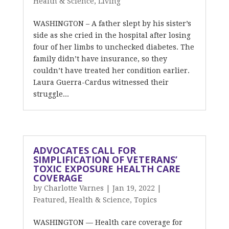
Health & Science
,
Living
WASHINGTON – A father slept by his sister’s
side as she cried in the hospital after losing
four of her limbs to unchecked diabetes. The
family didn’t have insurance, so they
couldn’t have treated her condition earlier.
Laura Guerra-Cardus witnessed their
struggle...
ADVOCATES CALL FOR
SIMPLIFICATION OF VETERANS’
TOXIC EXPOSURE HEALTH CARE
COVERAGE
by
Charlotte Varnes
|
Jan 19, 2022
|
Featured
,
Health & Science
,
Topics
WASHINGTON –– Health care coverage for