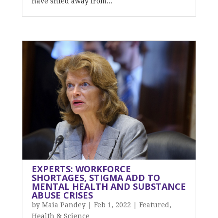
have shied away from...
EXPERTS: WORKFORCE
SHORTAGES, STIGMA ADD TO
MENTAL HEALTH AND SUBSTANCE
ABUSE CRISES
by
Maia Pandey
|
Feb 1, 2022
|
Featured
,
Health & Science