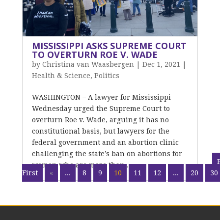
MISSISSIPPI ASKS SUPREME COURT
TO OVERTURN ROE V. WADE
by
Christina van Waasbergen
|
Dec 1, 2021
|
Health & Science
,
Politics
WASHINGTON – A lawyer for Mississippi
Wednesday urged the Supreme Court to
overturn Roe v. Wade, arguing it has no
constitutional basis, but lawyers for the
federal government and an abortion clinic
challenging the state’s ban on abortions for
women who are more than...
First
«
...
8
9
10
11
12
...
20
30