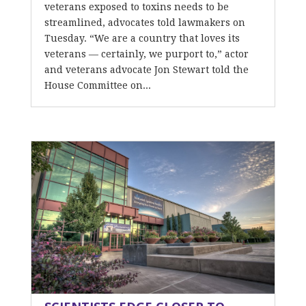
veterans exposed to toxins needs to be
streamlined, advocates told lawmakers on
Tuesday. “We are a country that loves its
veterans — certainly, we purport to,” actor
and veterans advocate Jon Stewart told the
House Committee on...