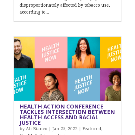
disproportionately affected by tobacco use,
according to...
HEALTH ACTION CONFERENCE
TACKLES INTERSECTION BETWEEN
HEALTH ACCESS AND RACIAL
JUSTICE
by
Ali Bianco
|
Jan 25, 2022
|
Featured
,