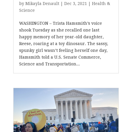
by
Mikayla Denault
|
Dec 3, 2021
|
Health &
Science
WASHINGTON – Trista Hamsmith’s voice
shook Tuesday as she recalled one last
happy memory of her year-old daughter,
Reese, roaring at a toy dinosaur. The sassy,
spunky girl wasn’t feeling herself one day,
Hamsmith told a U.S. Senate Commerce,
Science and Transportation...