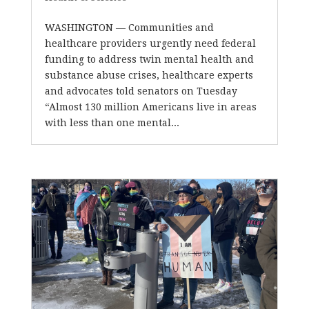
WASHINGTON — Communities and
healthcare providers urgently need federal
funding to address twin mental health and
substance abuse crises, healthcare experts
and advocates told senators on Tuesday
“Almost 130 million Americans live in areas
with less than one mental...