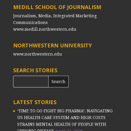
MEDILL SCHOOL OF JOURNALISM
Journalism, Media, Integrated Marketing
Communications
www.medill.northwestern.edu
NORTHWESTERN UNIVERSITY
www.northwestern.edu
SEARCH STORIES
LATEST STORIES
‘TIME TO GO FIGHT BIG PHARMA’: NAVIGATING
US HEALTH CARE SYSTEM AND HIGH COSTS
STRAINS MENTAL HEALTH OF PEOPLE WITH