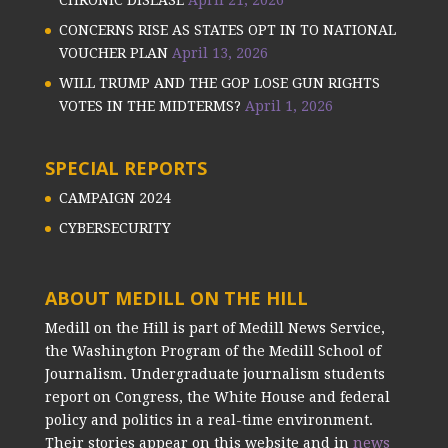
CHRONIC DISEASE
April 21, 2026
CONCERNS RISE AS STATES OPT IN TO NATIONAL
VOUCHER PLAN
April 13, 2026
WILL TRUMP AND THE GOP LOSE GUN RIGHTS
VOTES IN THE MIDTERMS?
April 1, 2026
SPECIAL REPORTS
CAMPAIGN 2024
CYBERSECURITY
ABOUT MEDILL ON THE HILL
Medill on the Hill is part of Medill News Service,
the Washington Program of the Medill School of
Journalism. Undergraduate journalism students
report on Congress, the White House and federal
policy and politics in a real-time environment.
Their stories appear on this website and in
news