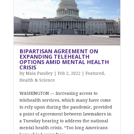
BIPARTISAN AGREEMENT ON
EXPANDING TELEHEALTH
OPTIONS AMID MENTAL HEALTH
CRISIS
by
Maia Pandey
|
Feb 2, 2022
|
Featured
,
Health & Science
WASHINGTON — Increasing access to
telehealth services, which many have come
to rely upon during the pandemic, provided
a point of agreement between lawmakers in
a Tuesday hearing to address the national
mental health crisis. “Too long Americans