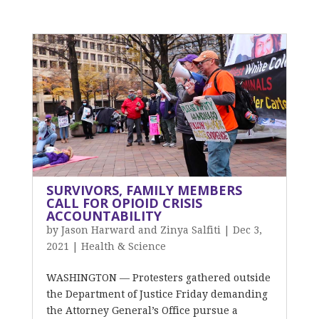
SURVIVORS, FAMILY MEMBERS
CALL FOR OPIOID CRISIS
ACCOUNTABILITY
by
Jason Harward and Zinya Salfiti
|
Dec 3,
2021
|
Health & Science
WASHINGTON — Protesters gathered outside
the Department of Justice Friday demanding
the Attorney General’s Office pursue a