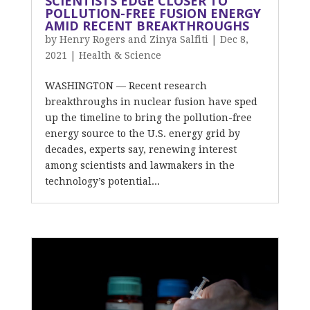
SCIENTISTS EDGE CLOSER TO
POLLUTION-FREE FUSION ENERGY
AMID RECENT BREAKTHROUGHS
by
Henry Rogers and Zinya Salfiti
|
Dec 8,
2021
|
Health & Science
WASHINGTON — Recent research
breakthroughs in nuclear fusion have sped
up the timeline to bring the pollution-free
energy source to the U.S. energy grid by
decades, experts say, renewing interest
among scientists and lawmakers in the
technology’s potential...