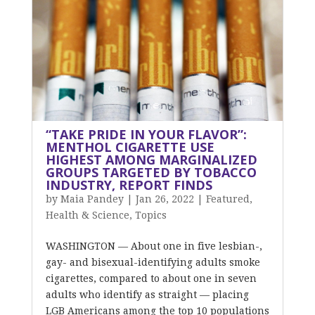
“TAKE PRIDE IN YOUR FLAVOR”:
MENTHOL CIGARETTE USE
HIGHEST AMONG MARGINALIZED
GROUPS TARGETED BY TOBACCO
INDUSTRY, REPORT FINDS
by
Maia Pandey
|
Jan 26, 2022
|
Featured
,
Health & Science
,
Topics
WASHINGTON — About one in five lesbian-,
gay- and bisexual-identifying adults smoke
cigarettes, compared to about one in seven
adults who identify as straight — placing
LGB Americans among the top 10 populations