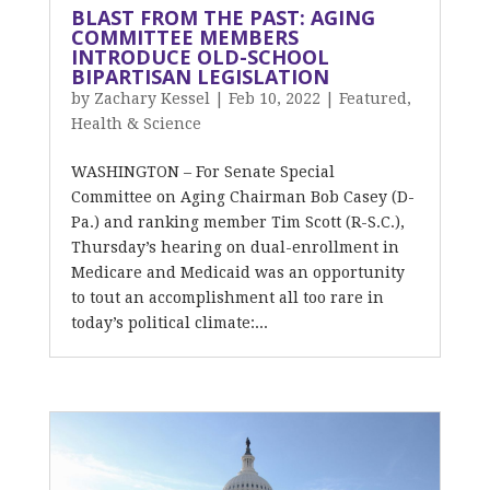
BLAST FROM THE PAST: AGING
COMMITTEE MEMBERS
INTRODUCE OLD-SCHOOL
BIPARTISAN LEGISLATION
by
Zachary Kessel
|
Feb 10, 2022
|
Featured
,
Health & Science
WASHINGTON – For Senate Special
Committee on Aging Chairman Bob Casey (D-
Pa.) and ranking member Tim Scott (R-S.C.),
Thursday’s hearing on dual-enrollment in
Medicare and Medicaid was an opportunity
to tout an accomplishment all too rare in
today’s political climate:...