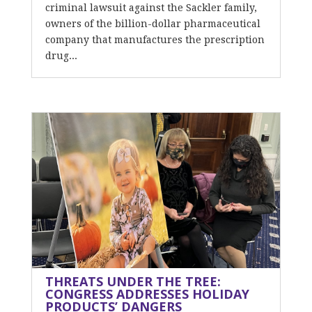
criminal lawsuit against the Sackler family,
owners of the billion-dollar pharmaceutical
company that manufactures the prescription
drug...
THREATS UNDER THE TREE:
CONGRESS ADDRESSES HOLIDAY
PRODUCTS’ DANGERS