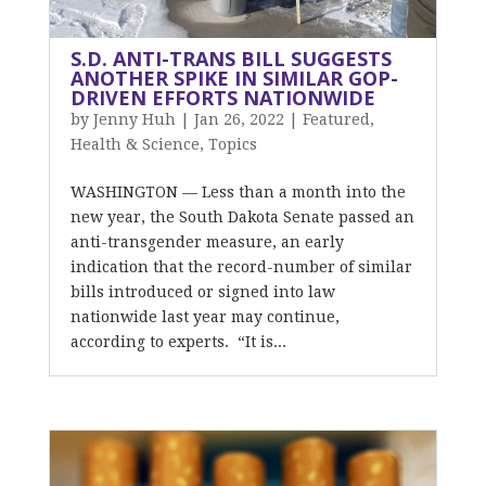
S.D. ANTI-TRANS BILL SUGGESTS
ANOTHER SPIKE IN SIMILAR GOP-
DRIVEN EFFORTS NATIONWIDE
by
Jenny Huh
|
Jan 26, 2022
|
Featured
,
Health & Science
,
Topics
WASHINGTON — Less than a month into the
new year, the South Dakota Senate passed an
anti-transgender measure, an early
indication that the record-number of similar
bills introduced or signed into law
nationwide last year may continue,
according to experts. “It is...