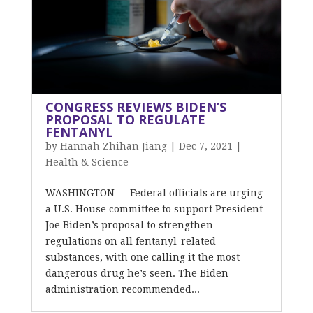
CONGRESS REVIEWS BIDEN’S
PROPOSAL TO REGULATE
FENTANYL
by
Hannah Zhihan Jiang
|
Dec 7, 2021
|
Health & Science
WASHINGTON — Federal officials are urging
a U.S. House committee to support President
Joe Biden’s proposal to strengthen
regulations on all fentanyl-related
substances, with one calling it the most
dangerous drug he’s seen. The Biden
administration recommended...