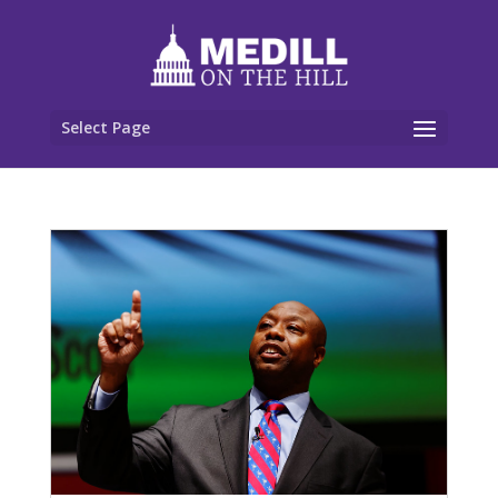
Select Page