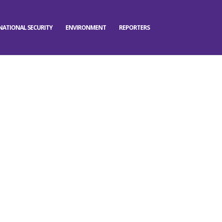
NATIONAL SECURITY
ENVIRONMENT
REPORTERS