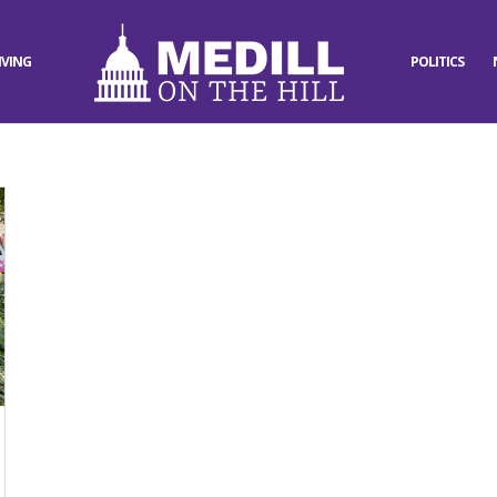
IVING
POLITICS