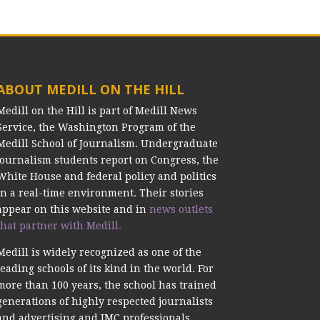
ABOUT MEDILL ON THE HILL
Medill on the Hill is part of Medill News
Service, the Washington Program of the
Medill School of Journalism. Undergraduate
journalism students report on Congress, the
White House and federal policy and politics
in a real-time environment. Their stories
appear on this website and in
news outlets
that partner with Medill.
Medill is widely recognized as one of the
leading schools of its kind in the world. For
more than 100 years, the school has trained
generations of highly respected journalists
and advertising and IMC professionals.