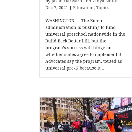
by
Jason Harward and Zinya Salfiti
|
Dec 7, 2021
|
Education
,
Topics
WASHINGTON — The Biden
administration is pushing to fund
universal preschool nationwide in the
Build Back Better bill, but the
program’s success will hinge on
whether states agree to implement it.
Advocates say the program, touted as
universal pre-K because it...