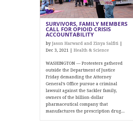
SURVIVORS, FAMILY MEMBERS
CALL FOR OPIOID CRISIS
ACCOUNTABILITY
by
Jason Harward and Zinya Salfiti
|
Dec 3, 2021
|
Health & Science
WASHINGTON — Protesters gathered
outside the Department of Justice
Friday demanding the Attorney
General’s Office pursue a criminal
lawsuit against the Sackler family,
owners of the billion-dollar
pharmaceutical company that
manufactures the prescription drug...