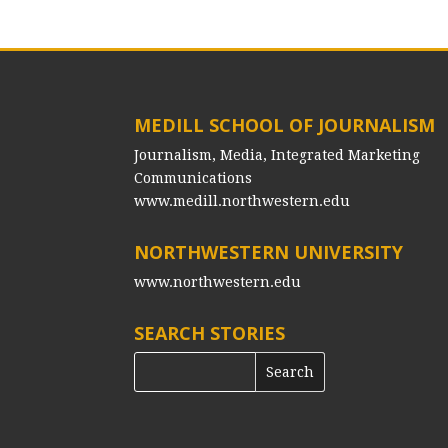
MEDILL SCHOOL OF JOURNALISM
Journalism, Media, Integrated Marketing
Communications
www.medill.northwestern.edu
NORTHWESTERN UNIVERSITY
www.northwestern.edu
SEARCH STORIES