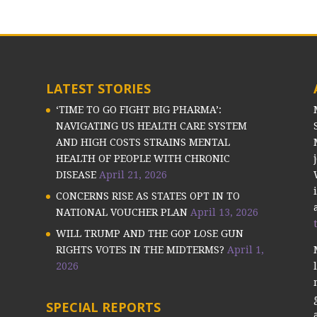
LATEST STORIES
‘TIME TO GO FIGHT BIG PHARMA’:
NAVIGATING US HEALTH CARE SYSTEM
AND HIGH COSTS STRAINS MENTAL
HEALTH OF PEOPLE WITH CHRONIC
DISEASE
April 21, 2026
CONCERNS RISE AS STATES OPT IN TO
NATIONAL VOUCHER PLAN
April 13, 2026
WILL TRUMP AND THE GOP LOSE GUN
RIGHTS VOTES IN THE MIDTERMS?
April 1,
2026
SPECIAL REPORTS