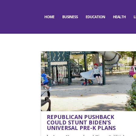
HOME
BUSINESS
EDUCATION
HEALTH
L
REPUBLICAN PUSHBACK
COULD STUNT BIDEN’S
UNIVERSAL PRE-K PLANS