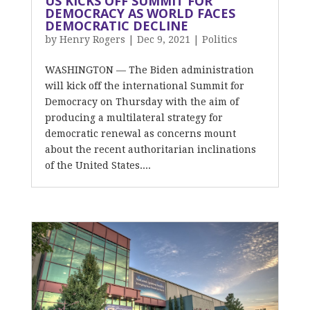
US KICKS OFF SUMMIT FOR
DEMOCRACY AS WORLD FACES
DEMOCRATIC DECLINE
by
Henry Rogers
|
Dec 9, 2021
|
Politics
WASHINGTON — The Biden administration
will kick off the international Summit for
Democracy on Thursday with the aim of
producing a multilateral strategy for
democratic renewal as concerns mount
about the recent authoritarian inclinations
of the United States....