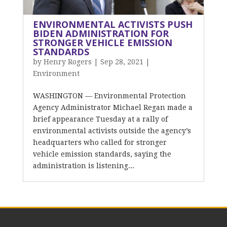
ENVIRONMENTAL ACTIVISTS PUSH
BIDEN ADMINISTRATION FOR
STRONGER VEHICLE EMISSION
STANDARDS
by
Henry Rogers
|
Sep 28, 2021
|
Environment
WASHINGTON — Environmental Protection
Agency Administrator Michael Regan made a
brief appearance Tuesday at a rally of
environmental activists outside the agency’s
headquarters who called for stronger
vehicle emission standards, saying the
administration is listening...