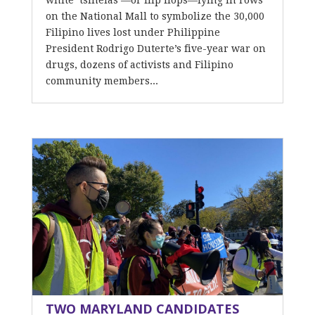
white ‘tsinelas’—or flip flops—lying in rows
on the National Mall to symbolize the 30,000
Filipino lives lost under Philippine
President Rodrigo Duterte’s five-year war on
drugs, dozens of activists and Filipino
community members...
TWO MARYLAND CANDIDATES