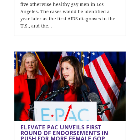
five otherwise healthy gay men in Los
Angeles. The cases would be identified a
year later as the first AIDS diagnoses in the
U.S., and the...
ELEVATE PAC UNVEILS FIRST
ROUND OF ENDORSEMENTS IN
PUSH FOR MORE FEMALE GOP