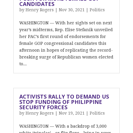
CANDIDATES
by
Henry Rogers
|
Nov 30, 2021
|
Politics
WASHINGTON — With her sights set on next
year’s midterms, Rep. Elise Stefanik unveiled
her PAC’s first round of endorsements for
female GOP congressional candidates this
afternoon in hopes of replicating the record-
breaking surge of Republican women elected
to...
ACTIVISTS RALLY TO DEMAND US
STOP FUNDING OF PHILIPPINE
SECURITY FORCES
by
Henry Rogers
|
Nov 19, 2021
|
Politics
WASHINGTON — With a backdrop of 3,000