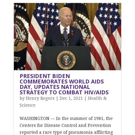
PRESIDENT BIDEN
COMMEMORATES WORLD AIDS
DAY, UPDATES NATIONAL
STRATEGY TO COMBAT HIV/AIDS
by
Henry Rogers
|
Dec 1, 2021
|
Health &
Science
WASHINGTON — In the summer of 1981, the
Centers for Disease Control and Prevention
reported a rare type of pneumonia afflicting