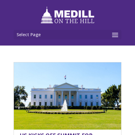
Select Page