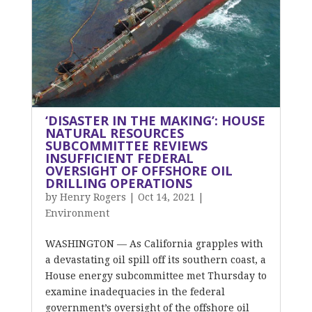
‘DISASTER IN THE MAKING’: HOUSE
NATURAL RESOURCES
SUBCOMMITTEE REVIEWS
INSUFFICIENT FEDERAL
OVERSIGHT OF OFFSHORE OIL
DRILLING OPERATIONS
by
Henry Rogers
|
Oct 14, 2021
|
Environment
WASHINGTON — As California grapples with
a devastating oil spill off its southern coast, a
House energy subcommittee met Thursday to
examine inadequacies in the federal
government’s oversight of the offshore oil