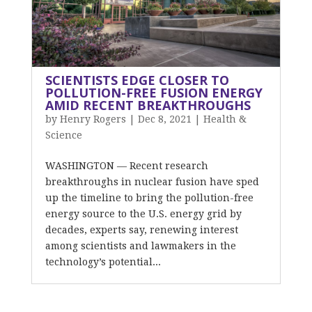
SCIENTISTS EDGE CLOSER TO
POLLUTION-FREE FUSION ENERGY
AMID RECENT BREAKTHROUGHS
by
Henry Rogers
|
Dec 8, 2021
|
Health &
Science
WASHINGTON — Recent research
breakthroughs in nuclear fusion have sped
up the timeline to bring the pollution-free
energy source to the U.S. energy grid by
decades, experts say, renewing interest
among scientists and lawmakers in the
technology’s potential...