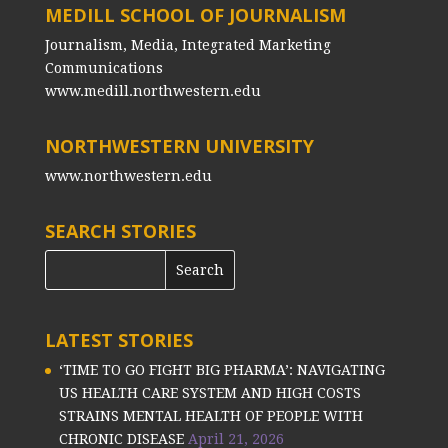
MEDILL SCHOOL OF JOURNALISM
Journalism, Media, Integrated Marketing
Communications
www.medill.northwestern.edu
NORTHWESTERN UNIVERSITY
www.northwestern.edu
SEARCH STORIES
LATEST STORIES
‘TIME TO GO FIGHT BIG PHARMA’: NAVIGATING
US HEALTH CARE SYSTEM AND HIGH COSTS
STRAINS MENTAL HEALTH OF PEOPLE WITH
CHRONIC DISEASE
April 21, 2026