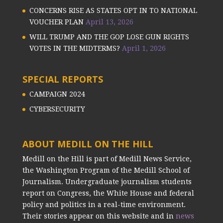
CONCERNS RISE AS STATES OPT IN TO NATIONAL
VOUCHER PLAN
April 13, 2026
WILL TRUMP AND THE GOP LOSE GUN RIGHTS
VOTES IN THE MIDTERMS?
April 1, 2026
SPECIAL REPORTS
CAMPAIGN 2024
CYBERSECURITY
ABOUT MEDILL ON THE HILL
Medill on the Hill is part of Medill News Service,
the Washington Program of the Medill School of
Journalism. Undergraduate journalism students
report on Congress, the White House and federal
policy and politics in a real-time environment.
Their stories appear on this website and in
news