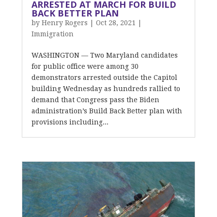
ARRESTED AT MARCH FOR BUILD
BACK BETTER PLAN
by
Henry Rogers
|
Oct 28, 2021
|
Immigration
WASHINGTON — Two Maryland candidates
for public office were among 30
demonstrators arrested outside the Capitol
building Wednesday as hundreds rallied to
demand that Congress pass the Biden
administration’s Build Back Better plan with
provisions including...