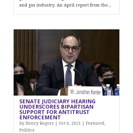
and gas industry. An April report from the...
SENATE JUDICIARY HEARING
UNDERSCORES BIPARTISAN
SUPPORT FOR ANTITRUST
ENFORCEMENT
by
Henry Rogers
|
Oct 6, 2021
|
Featured
,
Politics