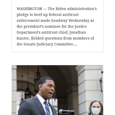
WASHINGTON — The Biden administration’s
pledge to beef up federal antitrust
enforcement made headway Wednesday as
the president’s nominee for the Justice
Department’s antitrust chief, Jonathan
Kanter, fielded questions from members of
the Senate Judiciary Committee....