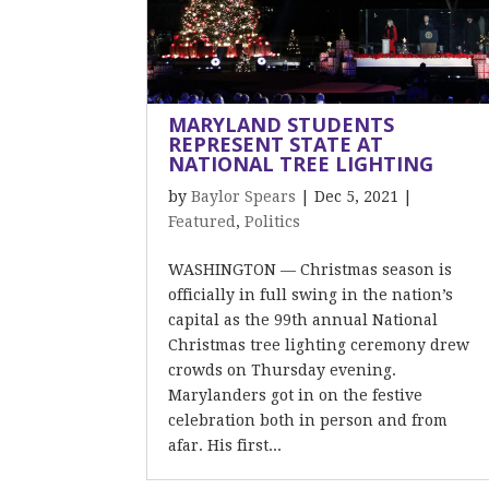
MARYLAND STUDENTS
REPRESENT STATE AT
NATIONAL TREE LIGHTING
by
Baylor Spears
|
Dec 5, 2021
|
Featured
,
Politics
WASHINGTON — Christmas season is
officially in full swing in the nation’s
capital as the 99th annual National
Christmas tree lighting ceremony drew
crowds on Thursday evening.
Marylanders got in on the festive
celebration both in person and from
afar. His first...