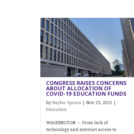
CONGRESS RAISES CONCERNS
ABOUT ALLOCATION OF
COVID-19 EDUCATION FUNDS
by
Baylor Spears
|
Nov 23, 2021
|
Education
WASHINGTON — From lack of
technology and internet access to