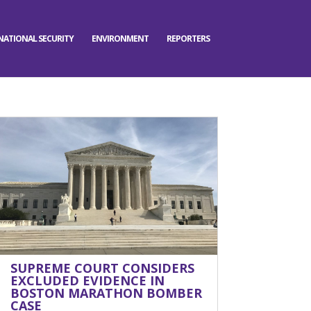
NATIONAL SECURITY
ENVIRONMENT
REPORTERS
SUPREME COURT CONSIDERS
EXCLUDED EVIDENCE IN
BOSTON MARATHON BOMBER
CASE