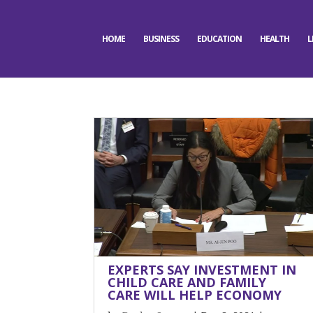
HOME
BUSINESS
EDUCATION
HEALTH
L
EXPERTS SAY INVESTMENT IN
CHILD CARE AND FAMILY
CARE WILL HELP ECONOMY