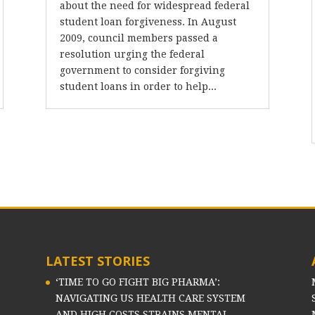
about the need for widespread federal
student loan forgiveness. In August
2009, council members passed a
resolution urging the federal
government to consider forgiving
student loans in order to help...
LATEST STORIES
‘TIME TO GO FIGHT BIG PHARMA’:
NAVIGATING US HEALTH CARE SYSTEM
AND HIGH COSTS STRAINS MENTAL