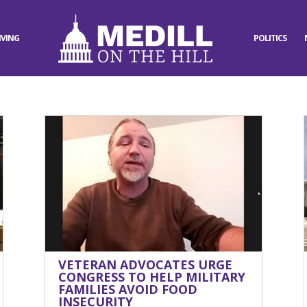
IVING
POLITICS
VETERAN ADVOCATES URGE
CONGRESS TO HELP MILITARY
FAMILIES AVOID FOOD
INSECURITY