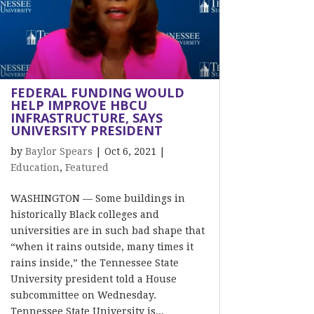
FEDERAL FUNDING WOULD
HELP IMPROVE HBCU
INFRASTRUCTURE, SAYS
UNIVERSITY PRESIDENT
by
Baylor Spears
|
Oct 6, 2021
|
Education
,
Featured
WASHINGTON — Some buildings in
historically Black colleges and
universities are in such bad shape that
“when it rains outside, many times it
rains inside,” the Tennessee State
University president told a House
subcommittee on Wednesday.
Tennessee State University is...