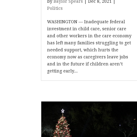
by
Baylor Spears
|
Dec 8, 2021
|
Politics
WASHINGTON — Inadequate federal
investment in child care, senior care
and other workers in the care economy
has left many families struggling to get
needed support, which hurts the
economy now as caregivers leave jobs
and in the future if children aren’t
getting early...