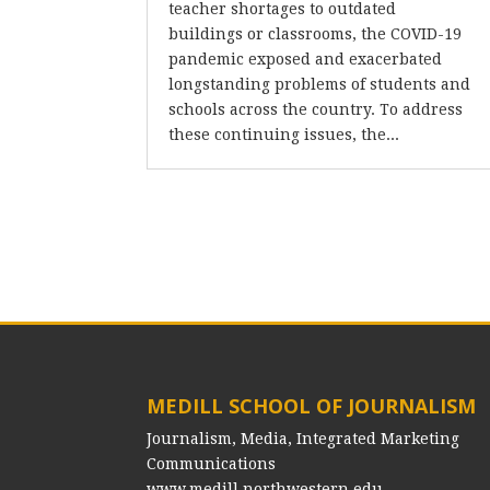
teacher shortages to outdated
buildings or classrooms, the COVID-19
pandemic exposed and exacerbated
longstanding problems of students and
schools across the country. To address
these continuing issues, the...
MEDILL SCHOOL OF JOURNALISM
Journalism, Media, Integrated Marketing
Communications
www.medill.northwestern.edu