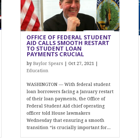
OFFICE OF FEDERAL STUDENT
AID CALLS SMOOTH RESTART
TO STUDENT LOAN
PAYMENTS CRUCIAL
by
Baylor Spears
|
Oct 27, 2021
|
Education
WASHINGTON — With federal student
loan borrowers facing a January restart
of their loan payments, the Office of
Federal Student Aid chief operating
officer told House lawmakers
Wednesday that ensuring a smooth
transition “is crucially important for...