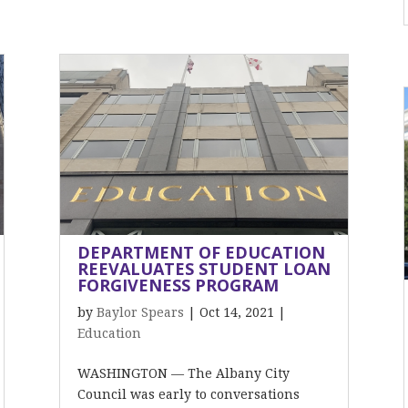
DEPARTMENT OF EDUCATION
REEVALUATES STUDENT LOAN
FORGIVENESS PROGRAM
by
Baylor Spears
|
Oct 14, 2021
|
Education
WASHINGTON — The Albany City
Council was early to conversations