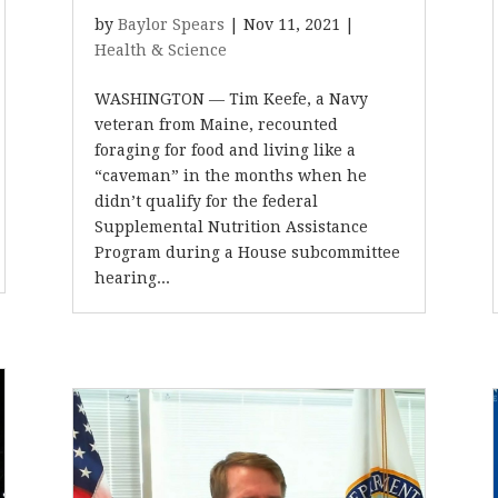
by
Baylor Spears
|
Nov 11, 2021
|
Health & Science
WASHINGTON — Tim Keefe, a Navy
veteran from Maine, recounted
foraging for food and living like a
“caveman” in the months when he
didn’t qualify for the federal
Supplemental Nutrition Assistance
Program during a House subcommittee
hearing...