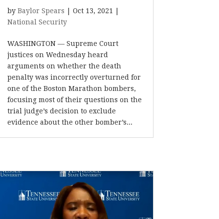
by
Baylor Spears
|
Oct 13, 2021
|
National Security
WASHINGTON — Supreme Court
justices on Wednesday heard
arguments on whether the death
penalty was incorrectly overturned for
one of the Boston Marathon bombers,
focusing most of their questions on the
trial judge’s decision to exclude
evidence about the other bomber’s...