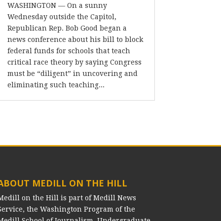
WASHINGTON — On a sunny
Wednesday outside the Capitol,
Republican Rep. Bob Good began a
news conference about his bill to block
federal funds for schools that teach
critical race theory by saying Congress
must be “diligent” in uncovering and
eliminating such teaching...
ABOUT MEDILL ON THE HILL
Medill on the Hill is part of Medill News
Service, the Washington Program of the
Medill School of Journalism. Undergraduate