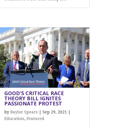
GOOD’S CRITICAL RACE
THEORY BILL IGNITES
PASSIONATE PROTEST
by
Baylor Spears
|
Sep 29, 2021
|
Education
,
Featured