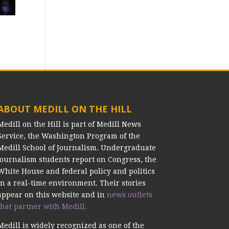
ABOUT MEDILL ON THE HILL
Medill on the Hill is part of Medill News
Service, the Washington Program of the
Medill School of Journalism. Undergraduate
journalism students report on Congress, the
White House and federal policy and politics
in a real-time environment. Their stories
appear on this website and in
news outlets
that partner with Medill.
Medill is widely recognized as one of the