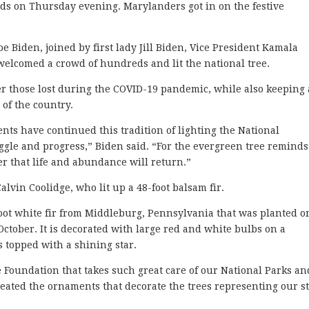
ds on Thursday evening. Marylanders got in on the festive
Joe Biden, joined by first lady Jill Biden, Vice President Kamala
elcomed a crowd of hundreds and lit the national tree.
r those lost during the COVID-19 pandemic, while also keeping
 of the country.
ents have continued this tradition of lighting the National
gle and progress,” Biden said. “For the evergreen tree reminds
er that life and abundance will return.”
lvin Coolidge, who lit up a 48-foot balsam fir.
foot white fir from Middleburg, Pennsylvania that was planted o
October. It is decorated with large red and white bulbs on a
s topped with a shining star.
 Foundation that takes such great care of our National Parks an
eated the ornaments that decorate the trees representing our st