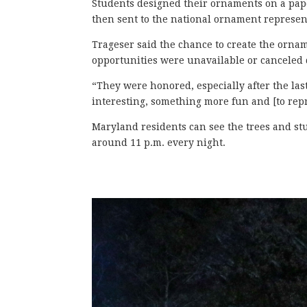
Students designed their ornaments on a pape
then sent to the national ornament represen
Trageser said the chance to create the orna
opportunities were unavailable or canceled
“They were honored, especially after the las
interesting, something more fun and [to repre
Maryland residents can see the trees and stud
around 11 p.m. every night.