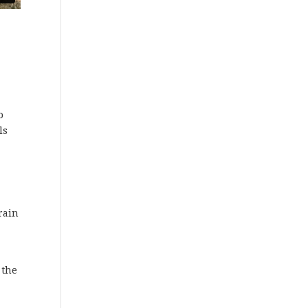
o
ls
rain
 the