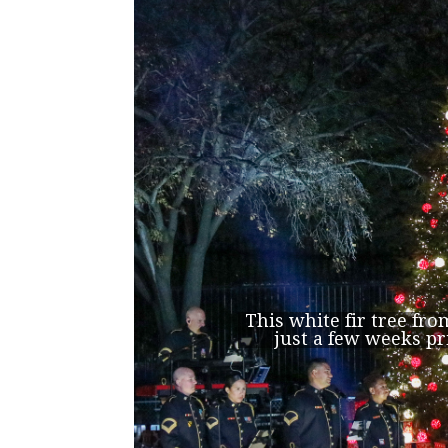
This white fir tree fr
just a few weeks pr