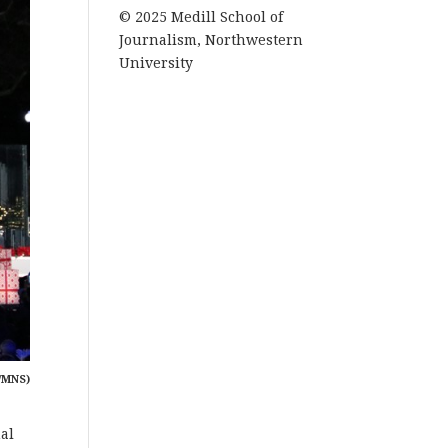
© 2025 Medill School of
Journalism, Northwestern
University
/MNS)
nal