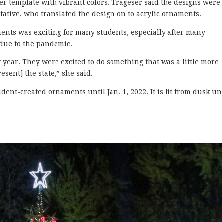
r template with vibrant colors. Trageser said the designs were
tative, who translated the design on to acrylic ornaments.
ments was exciting for many students, especially after many
 due to the pandemic.
t year. They were excited to do something that was a little more
sent] the state,” she said.
ent-created ornaments until Jan. 1, 2022. It is lit from dusk un