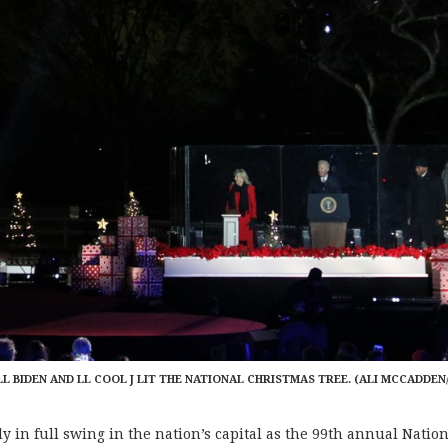
ILL BIDEN AND LL COOL J LIT THE NATIONAL CHRISTMAS TREE. (ALI MCCADDEN
in full swing in the nation’s capital as the 99th annual Natio