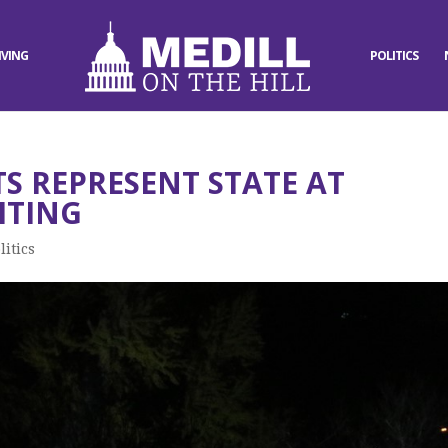
IVING
POLITICS
 REPRESENT STATE AT
HTING
litics