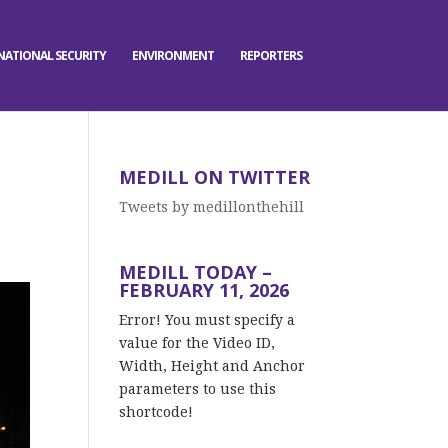
NATIONAL SECURITY
ENVIRONMENT
REPORTERS
MEDILL ON TWITTER
Tweets by medillonthehill
MEDILL TODAY –
FEBRUARY 11, 2026
Error! You must specify a
value for the Video ID,
Width, Height and Anchor
parameters to use this
shortcode!