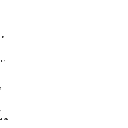
 an
 us
n
d
ates