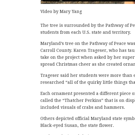
Video by Mary Yang
The tree is surrounded by the Pathway of Pea
students from each U.S. state and territory.
Maryland’s tree on the Pathway of Peace was
Carroll County. Karen Trageser, who has taug
take on the project when asked by her supervi
spread Christmas cheer as she created orna
Trageser said her students were more than en
researched “all of the quirky little things t
Each ornament presented a different piece o
called the “Thatcher Perkins” that is on di
included visuals of crabs and hammers.
Others depicted official Maryland state symbols
Black-eyed Susan, the state flower.