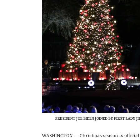
PRESIDENT JOE BIDEN JOINED BY FIRST LADY J
WASHINGTON — Christmas season is officially 