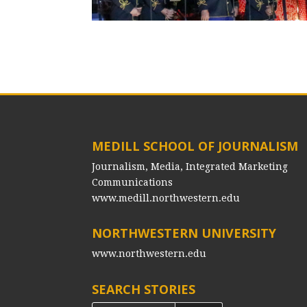
MEDILL SCHOOL OF JOURNALISM
Journalism, Media, Integrated Marketing
Communications
www.medill.northwestern.edu
NORTHWESTERN UNIVERSITY
www.northwestern.edu
SEARCH STORIES