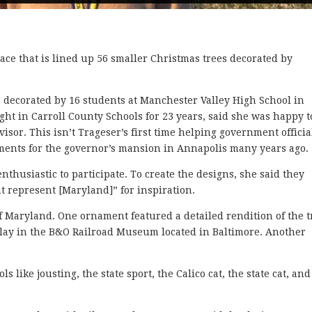
ce that is lined up 56 smaller Christmas trees decorated by
 decorated by 16 students at Manchester Valley High School in
ht in Carroll County Schools for 23 years, said she was happy t
sor. This isn’t Trageser’s first time helping government officia
ments for the governor’s mansion in Annapolis many years ago.
thusiastic to participate. To create the designs, she said they
hat represent [Maryland]” for inspiration.
f Maryland. One ornament featured a detailed rendition of the t
splay in the B&O Railroad Museum located in Baltimore. Another
 like jousting, the state sport, the Calico cat, the state cat, and