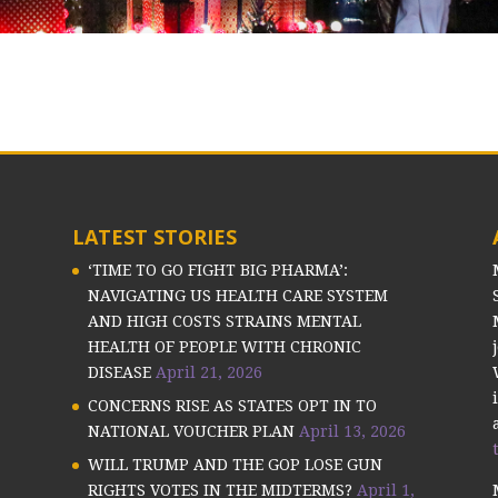
LATEST STORIES
‘TIME TO GO FIGHT BIG PHARMA’:
NAVIGATING US HEALTH CARE SYSTEM
AND HIGH COSTS STRAINS MENTAL
HEALTH OF PEOPLE WITH CHRONIC
DISEASE
April 21, 2026
CONCERNS RISE AS STATES OPT IN TO
NATIONAL VOUCHER PLAN
April 13, 2026
WILL TRUMP AND THE GOP LOSE GUN
RIGHTS VOTES IN THE MIDTERMS?
April 1,