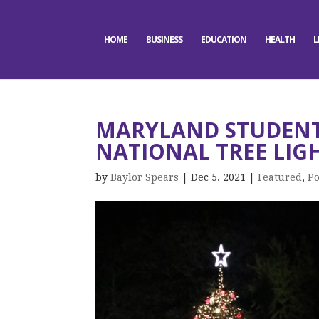
HOME
BUSINESS
EDUCATION
HEALTH
L
MARYLAND STUDENTS
NATIONAL TREE LIG
by
Baylor Spears
|
Dec 5, 2021
|
Featured
,
Po