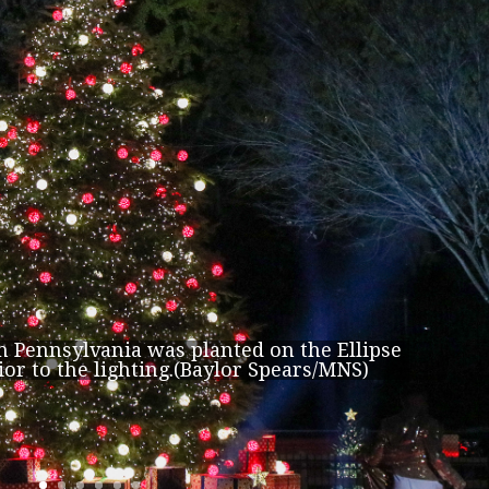
om Pennsylvania was planted on the Ellipse
ior to the lighting.(Baylor Spears/MNS)