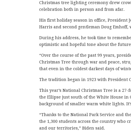
Christmas tree lighting ceremony drew crow
celebration both in person and from afar.
His first holiday season in office, President 
Harris and second gentleman Doug Emhoff, w
During his address, he took time to remembe
optimistic and hopeful tone about the future
“Over the course of the past 99 years, presid
Christmas Tree through war and peace, strug
that even in the coldest darkest days of wint
The tradition began in 1923 with President Ca
This year’s National Christmas Tree is a 27-
the Ellipse just south of the White House in 
background of smaller warm white lights. It’
“Thanks to the National Park Service and the
the 1,300 students across the country who cr
and our territories,” Biden said.