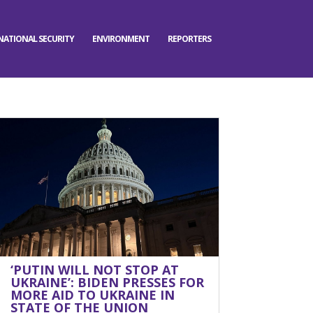
NATIONAL SECURITY
ENVIRONMENT
REPORTERS
‘PUTIN WILL NOT STOP AT
UKRAINE’: BIDEN PRESSES FOR
MORE AID TO UKRAINE IN
STATE OF THE UNION