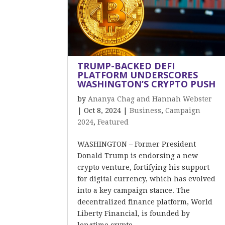
TRUMP-BACKED DEFI
PLATFORM UNDERSCORES
WASHINGTON’S CRYPTO PUSH
by
Ananya Chag and Hannah Webster
|
Oct 8, 2024
|
Business
,
Campaign
2024
,
Featured
WASHINGTON – Former President
Donald Trump is endorsing a new
crypto venture, fortifying his support
for digital currency, which has evolved
into a key campaign stance. The
decentralized finance platform, World
Liberty Financial, is founded by