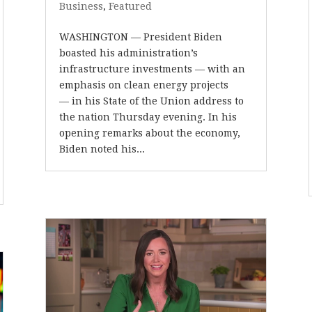
Business
,
Featured
WASHINGTON — President Biden
boasted his administration’s
infrastructure investments — with an
emphasis on clean energy projects
— in his State of the Union address to
the nation Thursday evening. In his
opening remarks about the economy,
Biden noted his...