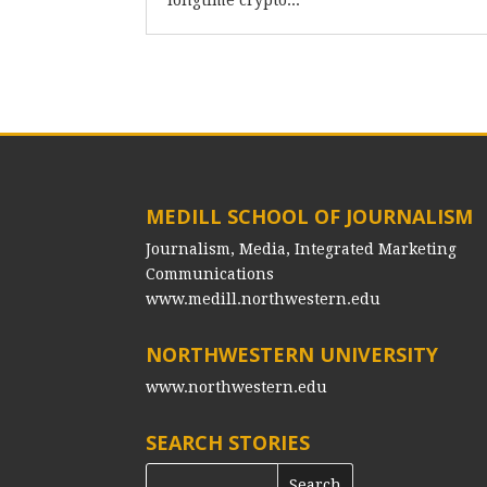
longtime crypto...
MEDILL SCHOOL OF JOURNALISM
Journalism, Media, Integrated Marketing
Communications
www.medill.northwestern.edu
NORTHWESTERN UNIVERSITY
www.northwestern.edu
SEARCH STORIES