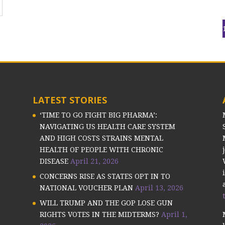
LATEST STORIES
‘TIME TO GO FIGHT BIG PHARMA’:
NAVIGATING US HEALTH CARE SYSTEM
AND HIGH COSTS STRAINS MENTAL
HEALTH OF PEOPLE WITH CHRONIC
DISEASE
April 21, 2026
CONCERNS RISE AS STATES OPT IN TO
NATIONAL VOUCHER PLAN
April 13, 2026
WILL TRUMP AND THE GOP LOSE GUN
RIGHTS VOTES IN THE MIDTERMS?
April 1,