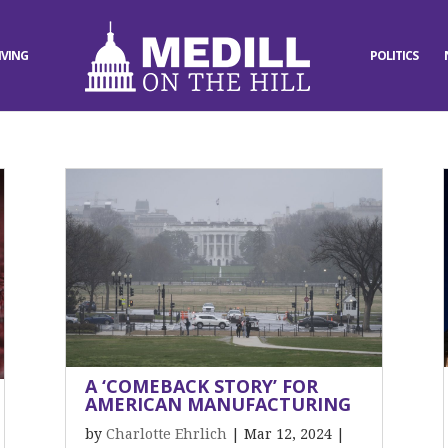
IVING
POLITICS
A ‘COMEBACK STORY’ FOR
AMERICAN MANUFACTURING
by
Charlotte Ehrlich
|
Mar 12, 2024
|