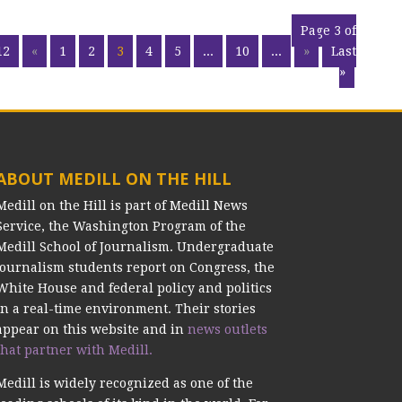
Page 3 of
12
«
1
2
3
4
5
...
10
...
»
Last
»
ABOUT MEDILL ON THE HILL
Medill on the Hill is part of Medill News
Service, the Washington Program of the
Medill School of Journalism. Undergraduate
journalism students report on Congress, the
White House and federal policy and politics
in a real-time environment. Their stories
appear on this website and in
news outlets
that partner with Medill.
Medill is widely recognized as one of the