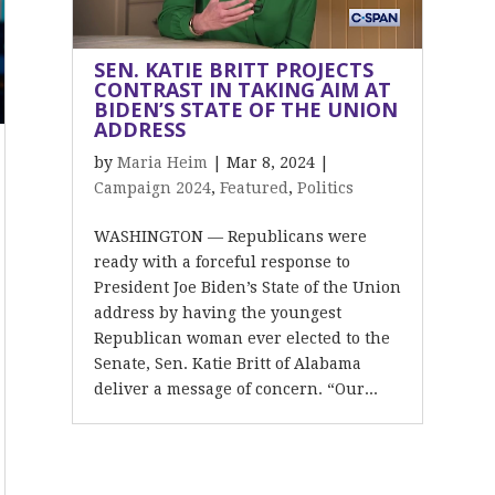
SEN. KATIE BRITT PROJECTS
CONTRAST IN TAKING AIM AT
BIDEN’S STATE OF THE UNION
ADDRESS
by
Maria Heim
|
Mar 8, 2024
|
Campaign 2024
,
Featured
,
Politics
WASHINGTON — Republicans were
ready with a forceful response to
President Joe Biden’s State of the Union
address by having the youngest
Republican woman ever elected to the
Senate, Sen. Katie Britt of Alabama
deliver a message of concern. “Our...