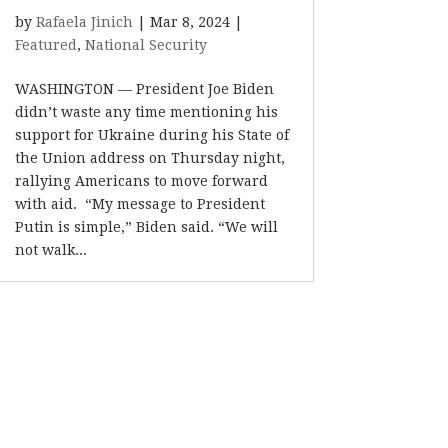
by
Rafaela Jinich
|
Mar 8, 2024
|
Featured
,
National Security
WASHINGTON — President Joe Biden
didn’t waste any time mentioning his
support for Ukraine during his State of
the Union address on Thursday night,
rallying Americans to move forward
with aid. “My message to President
Putin is simple,” Biden said. “We will
not walk...