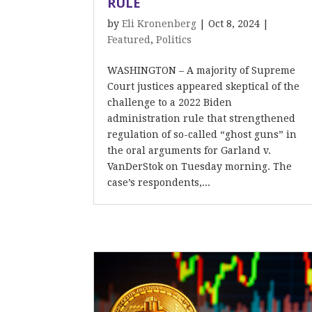
RULE
by
Eli Kronenberg
|
Oct 8, 2024
|
Featured
,
Politics
WASHINGTON – A majority of Supreme
Court justices appeared skeptical of the
challenge to a 2022 Biden
administration rule that strengthened
regulation of so-called “ghost guns” in
the oral arguments for Garland v.
VanDerStok on Tuesday morning. The
case’s respondents,...