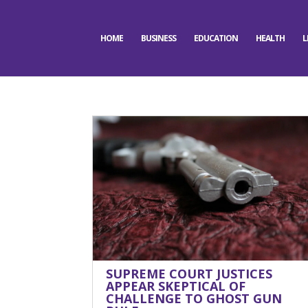
HOME
BUSINESS
EDUCATION
HEALTH
L
SUPREME COURT JUSTICES
APPEAR SKEPTICAL OF
CHALLENGE TO GHOST GUN