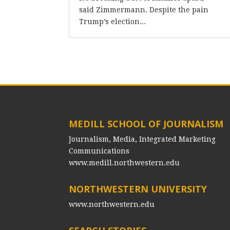
said Zimmermann. Despite the pain
Trump’s election...
MEDILL SCHOOL OF JOURNALISM
Journalism, Media, Integrated Marketing
Communications
www.medill.northwestern.edu
NORTHWESTERN UNIVERSITY
www.northwestern.edu