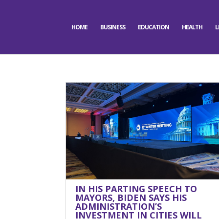
HOME
BUSINESS
EDUCATION
HEALTH
L
IN HIS PARTING SPEECH TO
MAYORS, BIDEN SAYS HIS
ADMINISTRATION’S
INVESTMENT IN CITIES WILL