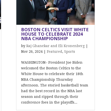
BOSTON CELTICS VISIT WHITE
HOUSE TO CELEBRATE 2024
NBA CHAMPIONSHIP
by
Raj Ghanekar and Eli Kronenberg
|
Nov 26, 2024
|
Featured
,
Sports
WASHINGTON– President Joe Biden
welcomed the Boston Celtics to the
White House to celebrate their 18th
NBA Championship Thursday
afternoon. The storied basketball team
had the best record in the NBA last
season and ripped through their
conference foes in the playoffs...