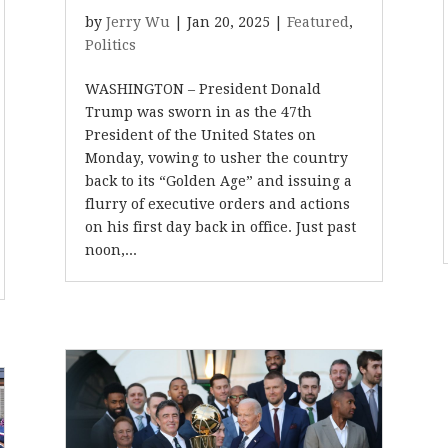
by
Jerry Wu
|
Jan 20, 2025
|
Featured
,
Politics
WASHINGTON – President Donald
Trump was sworn in as the 47th
President of the United States on
Monday, vowing to usher the country
back to its “Golden Age” and issuing a
flurry of executive orders and actions
on his first day back in office. Just past
noon,...