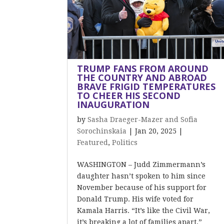
TRUMP FANS FROM AROUND
THE COUNTRY AND ABROAD
BRAVE FRIGID TEMPERATURES
TO CHEER HIS SECOND
INAUGURATION
by
Sasha Draeger-Mazer and Sofia
Sorochinskaia
|
Jan 20, 2025
|
Featured
,
Politics
WASHINGTON – Judd Zimmermann’s
daughter hasn’t spoken to him since
November because of his support for
Donald Trump. His wife voted for
Kamala Harris. “It’s like the Civil War,
it’s breaking a lot of families apart,”