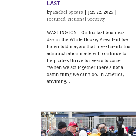
LAST
by
Rachel Spears
|
Jan 22, 2025
|
Featured
,
National Security
WASHINGTON – On his last business
day in the White House, President Joe
Biden told mayors that investments his
administration made will continue to
help cities thrive for years to come.
“When we act together there’s not a
damn thing we can’t do. In America,
anything...