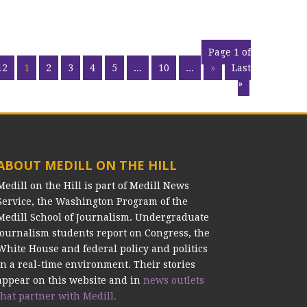
Page 1 of
12
1
2
3
4
5
...
10
...
»
Last
»
ABOUT MEDILL ON THE HILL
Medill on the Hill is part of Medill News
Service, the Washington Program of the
Medill School of Journalism. Undergraduate
journalism students report on Congress, the
White House and federal policy and politics
in a real-time environment. Their stories
appear on this website and in
news outlets
that partner with Medill.