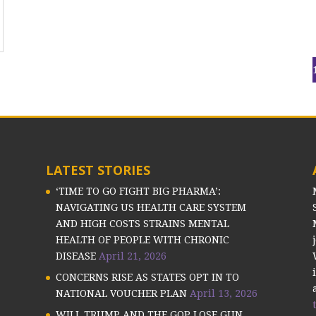
LATEST STORIES
‘TIME TO GO FIGHT BIG PHARMA’:
NAVIGATING US HEALTH CARE SYSTEM
AND HIGH COSTS STRAINS MENTAL
HEALTH OF PEOPLE WITH CHRONIC
DISEASE
April 21, 2026
CONCERNS RISE AS STATES OPT IN TO
NATIONAL VOUCHER PLAN
April 13, 2026
WILL TRUMP AND THE GOP LOSE GUN