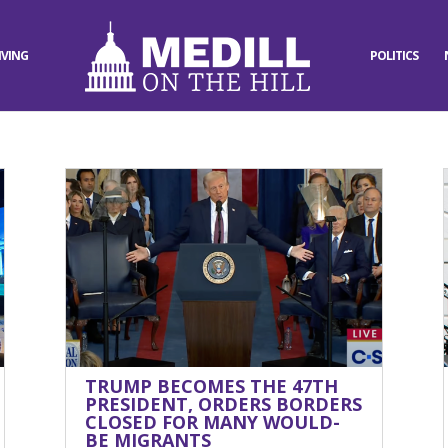
IVING
POLITICS
TRUMP BECOMES THE 47TH
PRESIDENT, ORDERS BORDERS
CLOSED FOR MANY WOULD-
BE MIGRANTS