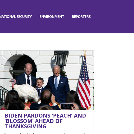
NATIONAL SECURITY
ENVIRONMENT
REPORTERS
BIDEN PARDONS ‘PEACH’ AND
‘BLOSSOM’ AHEAD OF
THANKSGIVING