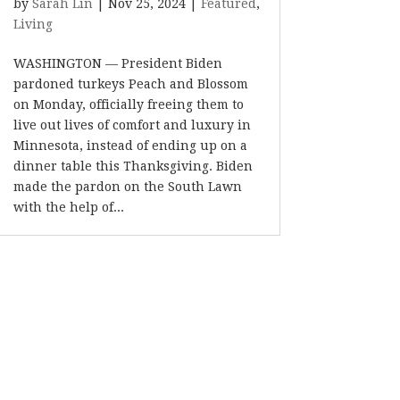
by
Sarah Lin
|
Nov 25, 2024
|
Featured
,
Living
WASHINGTON — President Biden
pardoned turkeys Peach and Blossom
on Monday, officially freeing them to
live out lives of comfort and luxury in
Minnesota, instead of ending up on a
dinner table this Thanksgiving. Biden
made the pardon on the South Lawn
with the help of...