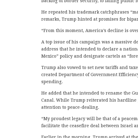
backlog of border security, to failing public
He repeated his trademark catchphrases “mak
remarks, Trump hinted at promises for bipar
“From this moment, America’s decline is over
A top issue of his campaign was a massive d
address that he intended to declare a natio
Mexico” policy and designate cartels as “fore
Trump also vowed to set new tariffs and tax
created Department of Government Efficienc
spending.
He added that he intended to rename the Gul
Canal. While Trump reiterated his hardline g
attention to peace-dealing.
“My proudest legacy will be that of a peacema
facilitate the ceasefire deal between Israel a
Earlier in the morning, Trump arrived at the