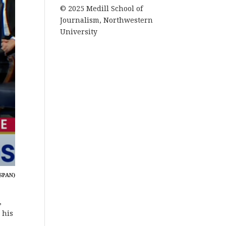
© 2025 Medill School of
Journalism, Northwestern
University
SPAN)
,
 his