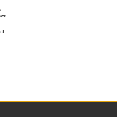
o
down
all
a
d