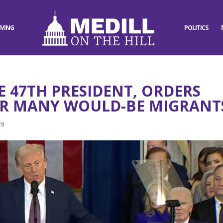
IVING
POLITICS
 47TH PRESIDENT, ORDERS
OR MANY WOULD-BE MIGRANT
cs