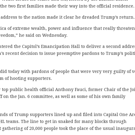
he two first families made their way into the official residence.
ll address to the nation made it clear he dreaded Trump’s return
ica of extreme wealth, power and influence that really threate
freedom,” he said on Wednesday.
tered the Capitol’s Emancipation Hall to deliver a second addre
n’s recent decision to issue preemptive pardons to Trump’s polit
e did today with pardons of people that were very very guilty of 
m of hooting supporters.
op public health official Anthony Fauci, former Chair of the Jo
f on the Jan. 6 committee, as well as some of his own family
nds of Trump supporters lined up and filed into Capital One Ar
L teams. The line to get in snaked for many blocks through
 gathering of 20,000 people took the place of the usual inaugur