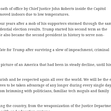
ath of office by Chief Justice John Roberts inside the Capitol
 moved indoors due to low temperatures.
four years after a mob of his supporters stormed through the sa
sidential election results. Trump started his second term as the
He also became the second president in history to serve non-
fate for Trump after surviving a slew of impeachment, criminal
 picture of an America that had been in steady decline, until hi
urish and be respected again all over the world. We will be the
lves to be taken advantage of any longer during every single day
oom brimming with politicians, familiar tech moguls and family
ing the country, from the weaponization of the Justice Departme