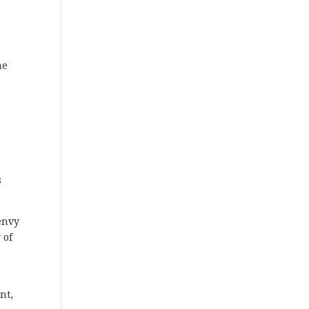
me
s
 envy
 of
nt,