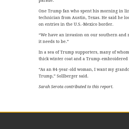
parade.
One Trump fan who spent his morning in lin
technician from Austin, Texas. He said he l
on entries in the U.S.-Mexico border.
“We have an invasion on our southern and no
it needs to be.”
In a sea of Trump supporters, many of whom
thick winter coat and a Trump-embroidered
“As an 84-year-old woman, I want my grandch
Trump,” Sollberger said.
Sarah Serota contributed to this report.