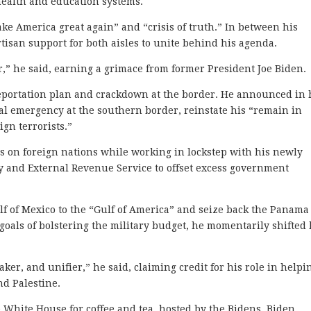
 health and education systems.
e America great again” and “crisis of truth.” In between his
tisan support for both aisles to unite behind his agenda.
,” he said, earning a grimace from former President Joe Biden.
eportation plan and crackdown at the border. He announced in 
nal emergency at the southern border, reinstate his “remain in
ign terrorists.”
es on foreign nations while working in lockstep with his newly
y and External Revenue Service to offset excess government
f of Mexico to the “Gulf of America” and seize back the Panama
oals of bolstering the military budget, he momentarily shifted 
ker, and unifier,” he said, claiming credit for his role in helpi
nd Palestine.
 White House for coffee and tea, hosted by the Bidens. Biden