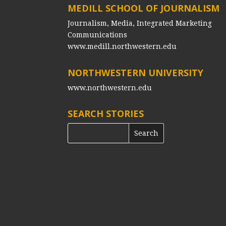
MEDILL SCHOOL OF JOURNALISM
Journalism, Media, Integrated Marketing
Communications
www.medill.northwestern.edu
NORTHWESTERN UNIVERSITY
www.northwestern.edu
SEARCH STORIES