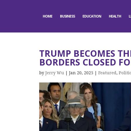
HOME
BUSINESS
EDUCATION
HEALTH
L
TRUMP BECOMES THE
BORDERS CLOSED F
by
Jerry Wu
|
Jan 20, 2025
|
Featured
,
Politi