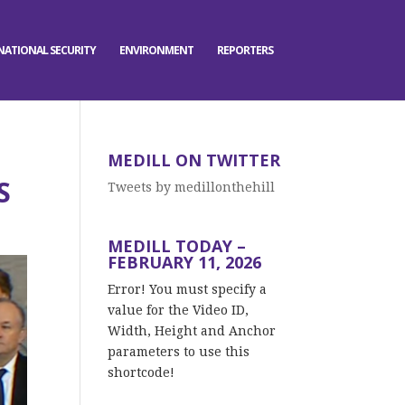
NATIONAL SECURITY
ENVIRONMENT
REPORTERS
MEDILL ON TWITTER
S
Tweets by medillonthehill
MEDILL TODAY –
FEBRUARY 11, 2026
Error! You must specify a
value for the Video ID,
Width, Height and Anchor
parameters to use this
shortcode!