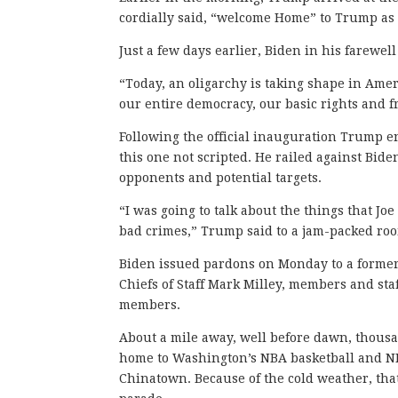
cordially said, “welcome Home” to Trump as t
Just a few days earlier, Biden in his farewe
“Today, an oligarchy is taking shape in Amer
our entire democracy, our basic rights and 
Following the official inauguration Trump en
this one not scripted. He railed against Bide
opponents and potential targets.
“I was going to talk about the things that Jo
bad crimes,” Trump said to a jam-packed roo
Biden issued pardons on Monday to a former t
Chiefs of Staff Mark Milley, members and staf
members.
About a mile away, well before dawn, thousa
home to Washington’s NBA basketball and NH
Chinatown. Because of the cold weather, that