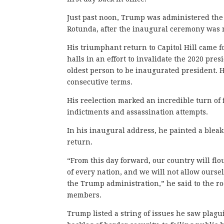
Just past noon, Trump was administered the o
Rotunda, after the inaugural ceremony was
His triumphant return to Capitol Hill came 
halls in an effort to invalidate the 2020 pre
oldest person to be inaugurated president. 
consecutive terms.
His reelection marked an incredible turn of 
indictments and assassination attempts.
In his inaugural address, he painted a bleak
return.
“From this day forward, our country will flo
of every nation, and we will not allow ourse
the Trump administration,” he said to the r
members.
Trump listed a string of issues he saw plagu