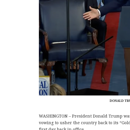
DONALD TRU
WASHINGTON – President Donald Trump was s
vowing to usher the country back to its “Gol
first day back in office.