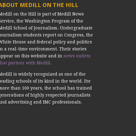
ABOUT MEDILL ON THE HILL
Medill on the Hill is part of Medill News
Service, the Washington Program of the
Medill School of Journalism. Undergraduate
journalism students report on Congress, the
White House and federal policy and politics
in a real-time environment. Their stories
appear on this website and in
news outlets
that partner with Medill.
Medill is widely recognized as one of the
leading schools of its kind in the world. For
more than 100 years, the school has trained
generations of highly respected journalists
and advertising and IMC professionals.