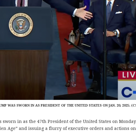
MP WAS SWORN IN AS PRESIDENT OF THE UNITED STATES ON JAN. 20, 2025. (C
worn in as the 47th President of the United States on Monday
den Age” and issuing a flurry of executive orders and actions on