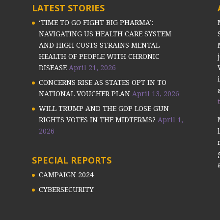
LATEST STORIES
‘TIME TO GO FIGHT BIG PHARMA’:
NAVIGATING US HEALTH CARE SYSTEM
AND HIGH COSTS STRAINS MENTAL
HEALTH OF PEOPLE WITH CHRONIC
DISEASE
April 21, 2026
CONCERNS RISE AS STATES OPT IN TO
NATIONAL VOUCHER PLAN
April 13, 2026
WILL TRUMP AND THE GOP LOSE GUN
RIGHTS VOTES IN THE MIDTERMS?
April 1,
2026
SPECIAL REPORTS
CAMPAIGN 2024
CYBERSECURITY