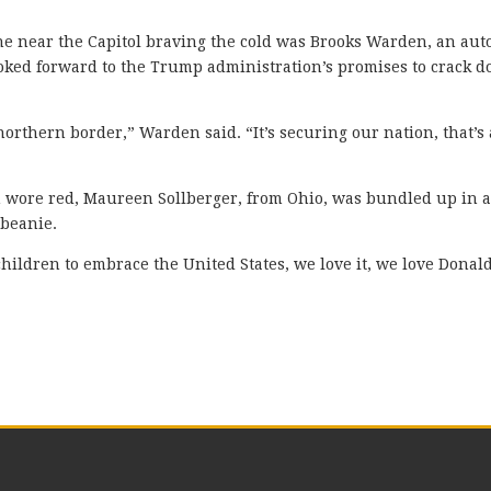
e near the Capitol braving the cold was Brooks Warden, an aut
ooked forward to the Trump administration’s promises to crack 
rthern border,” Warden said. “It’s securing our nation, that’s 
 wore red, Maureen Sollberger, from Ohio, was bundled up in 
 beanie.
ildren to embrace the United States, we love it, we love Donal