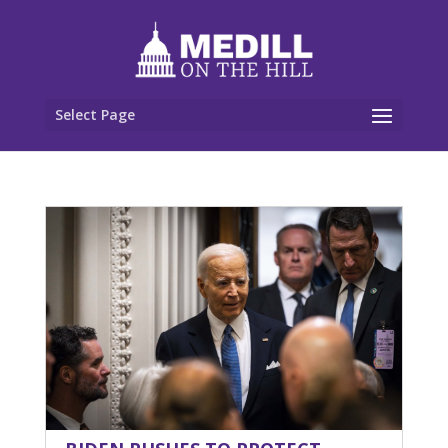
Select Page