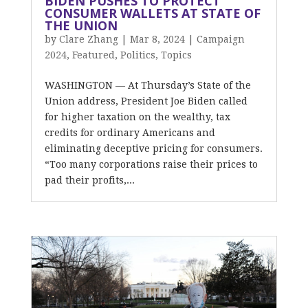
BIDEN PUSHES TO PROTECT
CONSUMER WALLETS AT STATE OF
THE UNION
by
Clare Zhang
|
Mar 8, 2024
|
Campaign
2024
,
Featured
,
Politics
,
Topics
WASHINGTON — At Thursday’s State of the
Union address, President Joe Biden called
for higher taxation on the wealthy, tax
credits for ordinary Americans and
eliminating deceptive pricing for consumers.
“Too many corporations raise their prices to
pad their profits,...