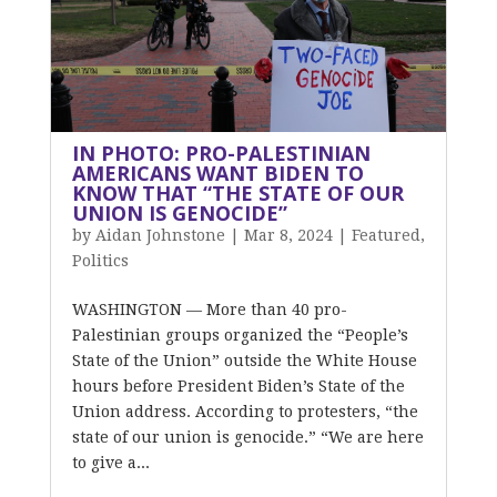
IN PHOTO: PRO-PALESTINIAN
AMERICANS WANT BIDEN TO
KNOW THAT “THE STATE OF OUR
UNION IS GENOCIDE”
by
Aidan Johnstone
|
Mar 8, 2024
|
Featured
,
Politics
WASHINGTON — More than 40 pro-
Palestinian groups organized the “People’s
State of the Union” outside the White House
hours before President Biden’s State of the
Union address. According to protesters, “the
state of our union is genocide.” “We are here
to give a...