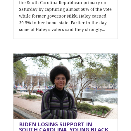
the South Carolina Republican primary on
Saturday by capturing almost 60% of the vote
while former governor Nikki Haley earned
39.5% in her home state. Earlier in the day,
some of Haley’s voters said they strongly...
BIDEN LOSING SUPPORT IN
SOUTH CAROLINA, YOUNG BLACK