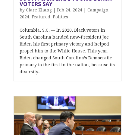
VOTERS SAY
by
Clare Zhang
|
Feb 24, 2024
|
Campaign
2024
,
Featured
,
Politics
Columbia, S.C. — In 2020, Black voters in
South Carolina handed now-President Joe
Biden his first primary victory and helped
propel him to the White House. This year,
Biden changed South Carolina’s Democratic
primary to the first in the nation, because its
diversity...