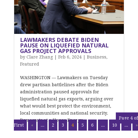
LAWMAKERS DEBATE BIDEN
PAUSE ON LIQUEFIED NATURAL
GAS PROJECT APPROVALS
by
Clare Zhang
|
Feb 6, 2024
|
Business
,
Featured
WASHINGTON — Lawmakers on Tuesday
drew partisan battlelines after the Biden
administration paused approvals for
liquefied natural gas exports, arguing over
what would best protect the environment,
local communities and national security.
Page 4 of
Democrats at a House Energy...
First
«
...
2
3
4
5
6
...
10
...
»