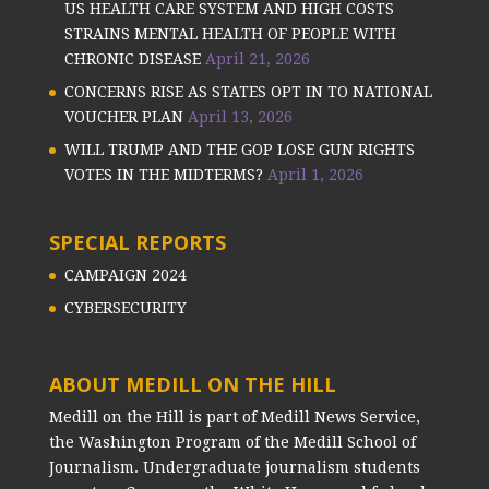
US HEALTH CARE SYSTEM AND HIGH COSTS
STRAINS MENTAL HEALTH OF PEOPLE WITH
CHRONIC DISEASE
April 21, 2026
CONCERNS RISE AS STATES OPT IN TO NATIONAL
VOUCHER PLAN
April 13, 2026
WILL TRUMP AND THE GOP LOSE GUN RIGHTS
VOTES IN THE MIDTERMS?
April 1, 2026
SPECIAL REPORTS
CAMPAIGN 2024
CYBERSECURITY
ABOUT MEDILL ON THE HILL
Medill on the Hill is part of Medill News Service,
the Washington Program of the Medill School of
Journalism. Undergraduate journalism students