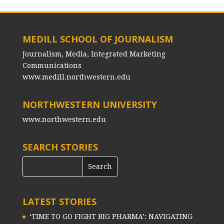
MEDILL SCHOOL OF JOURNALISM
Journalism, Media, Integrated Marketing
Communications
www.medill.northwestern.edu
NORTHWESTERN UNIVERSITY
www.northwestern.edu
SEARCH STORIES
LATEST STORIES
‘TIME TO GO FIGHT BIG PHARMA’: NAVIGATING