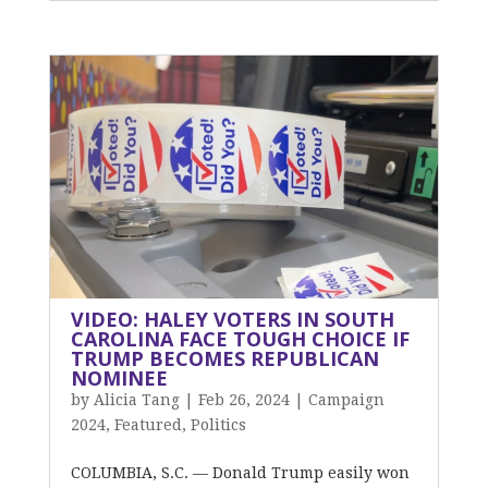
VIDEO: HALEY VOTERS IN SOUTH
CAROLINA FACE TOUGH CHOICE IF
TRUMP BECOMES REPUBLICAN
NOMINEE
by
Alicia Tang
|
Feb 26, 2024
|
Campaign
2024
,
Featured
,
Politics
COLUMBIA, S.C. — Donald Trump easily won