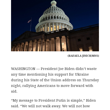
(RAFAELA JINICH/MNS)
WASHINGTON
—
President Joe Biden didn’t waste
any time mentioning his support for Ukraine
during his State of the Union address on Thursday
night, rallying Americans to move forward with
aid.
“My message to President Putin is simple,” Biden
said. “We will not walk away. We will not bow