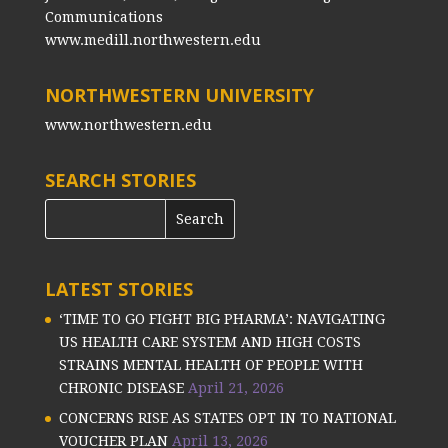
Communications
www.medill.northwestern.edu
NORTHWESTERN UNIVERSITY
www.northwestern.edu
SEARCH STORIES
LATEST STORIES
‘TIME TO GO FIGHT BIG PHARMA’: NAVIGATING
US HEALTH CARE SYSTEM AND HIGH COSTS
STRAINS MENTAL HEALTH OF PEOPLE WITH
CHRONIC DISEASE
April 21, 2026
CONCERNS RISE AS STATES OPT IN TO NATIONAL
VOUCHER PLAN
April 13, 2026