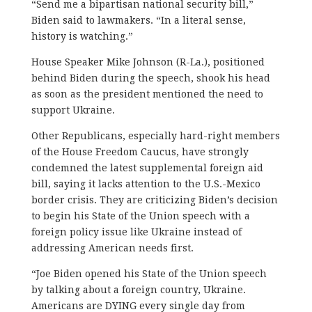
“Send me a bipartisan national security bill,”
Biden said to lawmakers. “In a literal sense,
history is watching.”
House Speaker Mike Johnson (R-La.), positioned
behind Biden during the speech, shook his head
as soon as the president mentioned the need to
support Ukraine.
Other Republicans, especially hard-right members
of the House Freedom Caucus, have strongly
condemned the latest supplemental foreign aid
bill, saying it lacks attention to the U.S.-Mexico
border crisis. They are criticizing Biden’s decision
to begin his State of the Union speech with a
foreign policy issue like Ukraine instead of
addressing American needs first.
“Joe Biden opened his State of the Union speech
by talking about a foreign country, Ukraine.
Americans are DYING every single day from