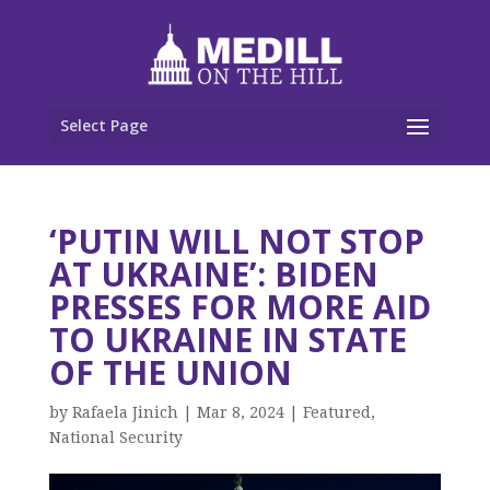
Select Page
‘PUTIN WILL NOT STOP
AT UKRAINE’: BIDEN
PRESSES FOR MORE AID
TO UKRAINE IN STATE
OF THE UNION
by
Rafaela Jinich
|
Mar 8, 2024
|
Featured
,
National Security