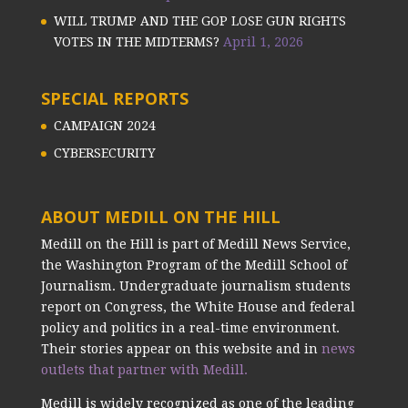
WILL TRUMP AND THE GOP LOSE GUN RIGHTS
VOTES IN THE MIDTERMS?
April 1, 2026
SPECIAL REPORTS
CAMPAIGN 2024
CYBERSECURITY
ABOUT MEDILL ON THE HILL
Medill on the Hill is part of Medill News Service,
the Washington Program of the Medill School of
Journalism. Undergraduate journalism students
report on Congress, the White House and federal
policy and politics in a real-time environment.
Their stories appear on this website and in
news
outlets that partner with Medill.
Medill is widely recognized as one of the leading