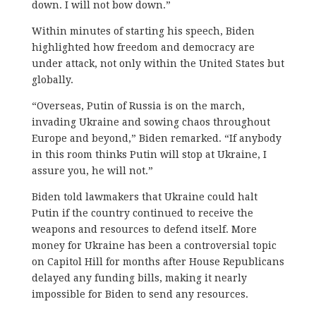
down. I will not bow down.”
Within minutes of starting his speech, Biden
highlighted how freedom and democracy are
under attack, not only within the United States but
globally.
“Overseas, Putin of Russia is on the march,
invading Ukraine and sowing chaos throughout
Europe and beyond,” Biden remarked. “If anybody
in this room thinks Putin will stop at Ukraine, I
assure you, he will not.”
Biden told lawmakers that Ukraine could halt
Putin if the country continued to receive the
weapons and resources to defend itself. More
money for Ukraine has been a controversial topic
on Capitol Hill for months after House Republicans
delayed any funding bills, making it nearly
impossible for Biden to send any resources.