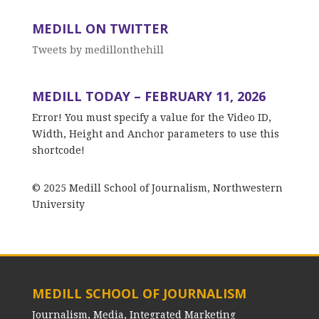
MEDILL ON TWITTER
Tweets by medillonthehill
MEDILL TODAY – FEBRUARY 11, 2026
Error! You must specify a value for the Video ID,
Width, Height and Anchor parameters to use this
shortcode!
© 2025 Medill School of Journalism, Northwestern
University
MEDILL SCHOOL OF JOURNALISM
Journalism, Media, Integrated Marketing