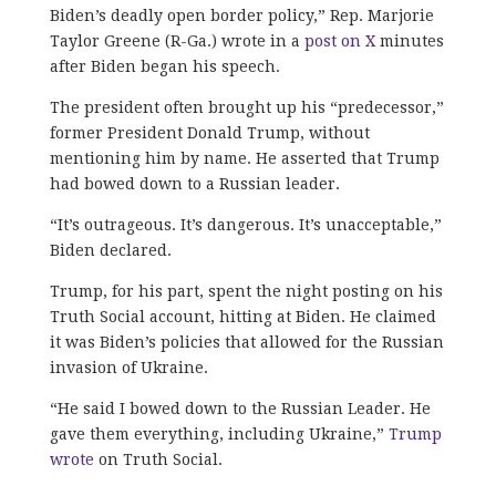
Biden’s deadly open border policy,” Rep. Marjorie
Taylor Greene (R-Ga.) wrote in a
post on X
minutes
after Biden began his speech.
The president often brought up his “predecessor,”
former President Donald Trump, without
mentioning him by name. He asserted that Trump
had bowed down to a Russian leader.
“
It’s outrageous. It’s dangerous. It’s unacceptable,”
Biden declared.
Trump, for his part, spent the night posting on his
Truth Social account, hitting at Biden. He claimed
it was Biden’s policies that allowed for the Russian
invasion of Ukraine.
“
He said I bowed down to the Russian Leader. He
gave them everything, including Ukraine,”
Trump
wrote
on Truth Social.