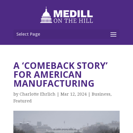
Select Page
A ‘COMEBACK STORY’
FOR AMERICAN
MANUFACTURING
by
Charlotte Ehrlich
|
Mar 12, 2024
|
Business
,
Featured