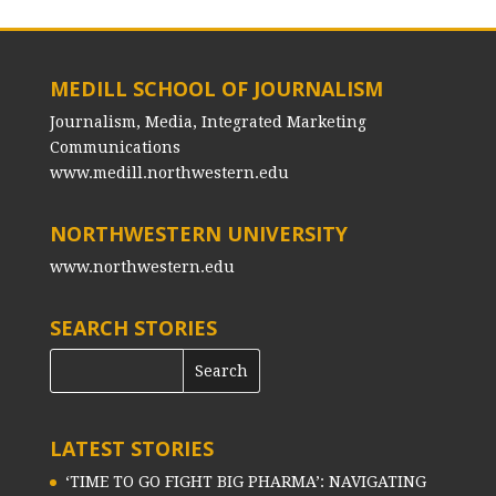
MEDILL SCHOOL OF JOURNALISM
Journalism, Media, Integrated Marketing
Communications
www.medill.northwestern.edu
NORTHWESTERN UNIVERSITY
www.northwestern.edu
SEARCH STORIES
LATEST STORIES
‘TIME TO GO FIGHT BIG PHARMA’: NAVIGATING