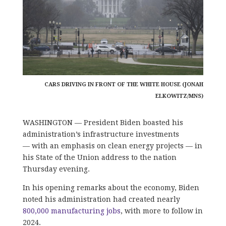
CARS DRIVING IN FRONT OF THE WHITE HOUSE (JONAH
ELKOWITZ/MNS)
WASHINGTON — President Biden boasted his
administration’s infrastructure investments
— with an emphasis on clean energy projects — in
his State of the Union address to the nation
Thursday evening.
In his opening remarks about the economy, Biden
noted his administration had created nearly
800,000 manufacturing jobs
, with more to follow in
2024.