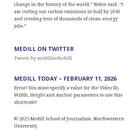
change in the history of the world,” Biden said. “I
am cutting our carbon emissions in half by 2030
and creating tens of thousands of clean-energy
jobs.”
MEDILL ON TWITTER
Tweets by medillonthehill
MEDILL TODAY – FEBRUARY 11, 2026
Error! You must specify a value for the Video ID,
Width, Height and Anchor parameters to use this
shortcode!
© 2025 Medill School of Journalism, Northwestern
University