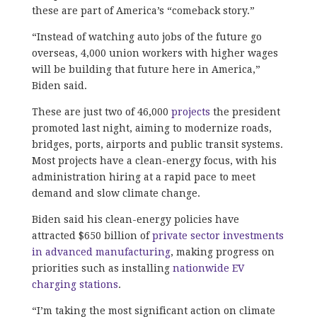
these are part of America’s “comeback story.”
“Instead of watching auto jobs of the future go
overseas, 4,000 union workers with higher wages
will be building that future here in America,”
Biden said.
These are just two of 46,000
projects
the president
promoted last night, aiming to modernize roads,
bridges, ports, airports and public transit systems.
Most projects have a clean-energy focus, with his
administration hiring at a rapid pace to meet
demand and slow climate change.
Biden said his clean-energy policies have
attracted $650 billion of
private sector investments
in advanced manufacturing
, making progress on
priorities such as installing
nationwide EV
charging stations
.
“I’m taking the most significant action on climate