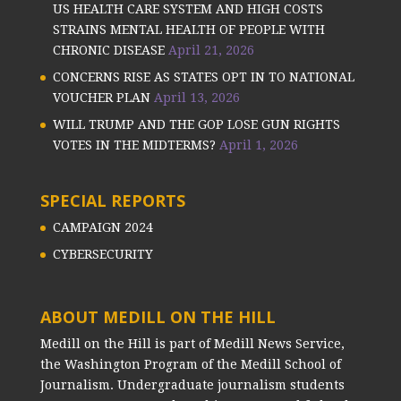
US HEALTH CARE SYSTEM AND HIGH COSTS
STRAINS MENTAL HEALTH OF PEOPLE WITH
CHRONIC DISEASE
April 21, 2026
CONCERNS RISE AS STATES OPT IN TO NATIONAL
VOUCHER PLAN
April 13, 2026
WILL TRUMP AND THE GOP LOSE GUN RIGHTS
VOTES IN THE MIDTERMS?
April 1, 2026
SPECIAL REPORTS
CAMPAIGN 2024
CYBERSECURITY
ABOUT MEDILL ON THE HILL
Medill on the Hill is part of Medill News Service,
the Washington Program of the Medill School of
Journalism. Undergraduate journalism students