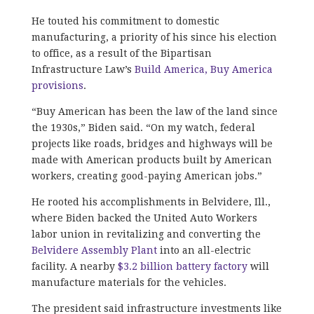
He touted his commitment to domestic
manufacturing, a priority of his since his election
to office, as a result of the Bipartisan
Infrastructure Law’s
Build America, Buy America
provisions
.
“Buy American has been the law of the land since
the 1930s,” Biden said. “On my watch, federal
projects like roads, bridges and highways will be
made with American products built by American
workers, creating good-paying American jobs.”
He rooted his accomplishments in Belvidere, Ill.,
where Biden backed the United Auto Workers
labor union in revitalizing and converting the
Belvidere Assembly Plant
into an all-electric
facility. A nearby
$3.2 billion battery factory
will
manufacture materials for the vehicles.
The president said infrastructure investments like