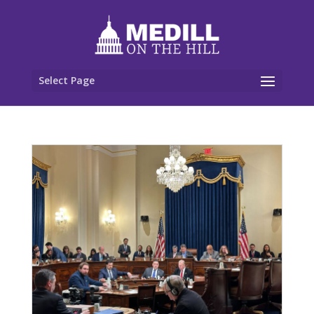
Select Page