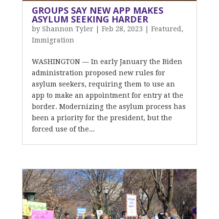
GROUPS SAY NEW APP MAKES
ASYLUM SEEKING HARDER
by
Shannon Tyler
|
Feb 28, 2023
|
Featured
,
Immigration
WASHINGTON — In early January the Biden
administration proposed new rules for
asylum seekers, requiring them to use an
app to make an appointment for entry at the
border. Modernizing the asylum process has
been a priority for the president, but the
forced use of the...