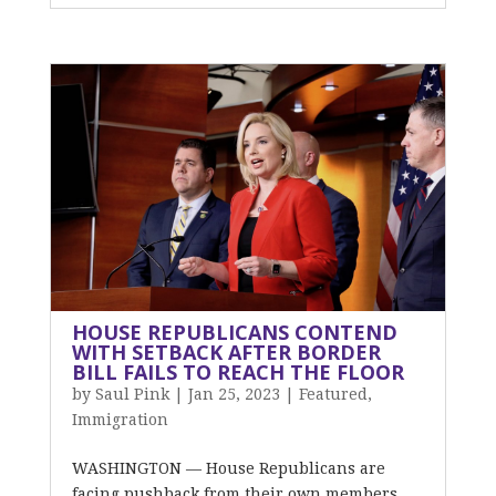
HOUSE REPUBLICANS CONTEND
WITH SETBACK AFTER BORDER
BILL FAILS TO REACH THE FLOOR
by
Saul Pink
|
Jan 25, 2023
|
Featured
,
Immigration
WASHINGTON — House Republicans are
facing pushback from their own members