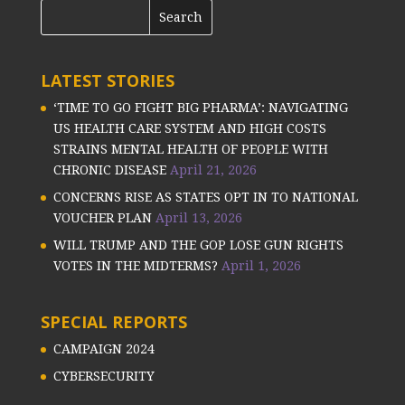
LATEST STORIES
‘TIME TO GO FIGHT BIG PHARMA’: NAVIGATING
US HEALTH CARE SYSTEM AND HIGH COSTS
STRAINS MENTAL HEALTH OF PEOPLE WITH
CHRONIC DISEASE
April 21, 2026
CONCERNS RISE AS STATES OPT IN TO NATIONAL
VOUCHER PLAN
April 13, 2026
WILL TRUMP AND THE GOP LOSE GUN RIGHTS
VOTES IN THE MIDTERMS?
April 1, 2026
SPECIAL REPORTS
CAMPAIGN 2024
CYBERSECURITY