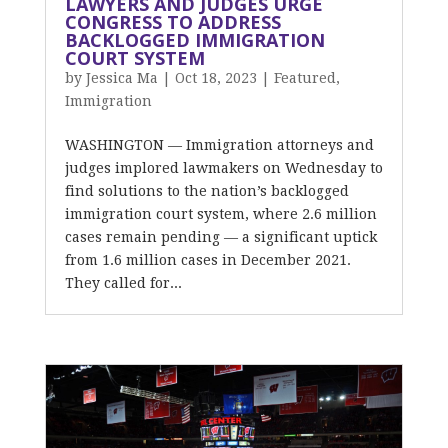
LAWYERS AND JUDGES URGE
CONGRESS TO ADDRESS
BACKLOGGED IMMIGRATION
COURT SYSTEM
by
Jessica Ma
|
Oct 18, 2023
|
Featured
,
Immigration
WASHINGTON — Immigration attorneys and
judges implored lawmakers on Wednesday to
find solutions to the nation’s backlogged
immigration court system, where 2.6 million
cases remain pending — a significant uptick
from 1.6 million cases in December 2021.
They called for...