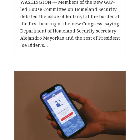
WASHINGTON — Members of the new GOP-
led House Committee on Homeland Security
debated the issue of fentanyl at the border at
the first hearing of the new Congress, saying
Department of Homeland Security secretary
Alejandro Mayorkas and the rest of President
Joe Biden’s...