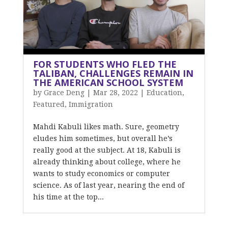
FOR STUDENTS WHO FLED THE
TALIBAN, CHALLENGES REMAIN IN
THE AMERICAN SCHOOL SYSTEM
by
Grace Deng
|
Mar 28, 2022
|
Education
,
Featured
,
Immigration
Mahdi Kabuli likes math. Sure, geometry
eludes him sometimes, but overall he’s
really good at the subject. At 18, Kabuli is
already thinking about college, where he
wants to study economics or computer
science. As of last year, nearing the end of
his time at the top...