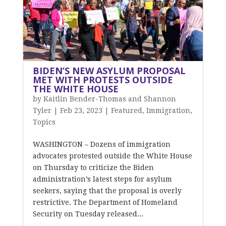
BIDEN’S NEW ASYLUM PROPOSAL
MET WITH PROTESTS OUTSIDE
THE WHITE HOUSE
by
Kaitlin Bender-Thomas and Shannon
Tyler
|
Feb 23, 2023
|
Featured
,
Immigration
,
Topics
WASHINGTON – Dozens of immigration
advocates protested outside the White House
on Thursday to criticize the Biden
administration’s latest steps for asylum
seekers, saying that the proposal is overly
restrictive. The Department of Homeland
Security on Tuesday released...