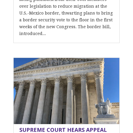
over legislation to reduce migration at the
U.S.-Mexico border, thwarting plans to bring
a border security vote to the floor in the first
weeks of the new Congress. The border bill,
introduced...
SUPREME COURT HEARS APPEAL