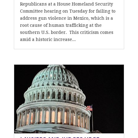
Republicans at a House Homeland Security
Committee hearing on Tuesday for failing to
address gun violence in Mexico, which is a
root cause of human trafficking at the
southern U.S. border. This criticism comes
amid a historic increase...