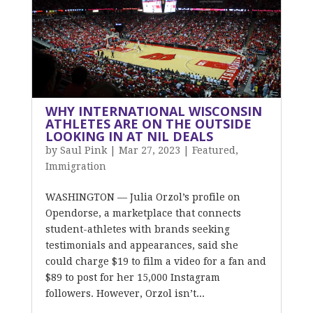
WHY INTERNATIONAL WISCONSIN
ATHLETES ARE ON THE OUTSIDE
LOOKING IN AT NIL DEALS
by
Saul Pink
|
Mar 27, 2023
|
Featured
,
Immigration
WASHINGTON — Julia Orzol’s profile on
Opendorse, a marketplace that connects
student-athletes with brands seeking
testimonials and appearances, said she
could charge $19 to film a video for a fan and
$89 to post for her 15,000 Instagram
followers. However, Orzol isn’t...