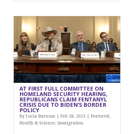
AT FIRST FULL COMMITTEE ON
HOMELAND SECURITY HEARING,
REPUBLICANS CLAIM FENTANYL
CRISIS DUE TO BIDEN’S BORDER
POLICY
by
Lucia Barnum
|
Feb 28, 2023
|
Featured
,
Health & Science
,
Immigration