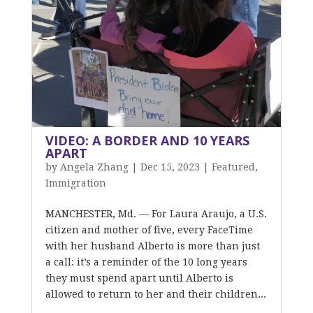
VIDEO: A BORDER AND 10 YEARS
APART
by
Angela Zhang
|
Dec 15, 2023
|
Featured
,
Immigration
MANCHESTER, Md. — For Laura Araujo, a U.S.
citizen and mother of five, every FaceTime
with her husband Alberto is more than just
a call: it’s a reminder of the 10 long years
they must spend apart until Alberto is
allowed to return to her and their children...