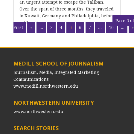
an urgent attempt to escape the Taliban.
Over the span of three months, they traveled
to Kuwait, Germany and Philadelphia, before
Page 5 of
settling in...
First
«
...
3
4
5
6
7
...
10
...
»
MEDILL SCHOOL OF JOURNALISM
Journalism, Media, Integrated Marketing
Communications
www.medill.northwestern.edu
NORTHWESTERN UNIVERSITY
www.northwestern.edu
SEARCH STORIES