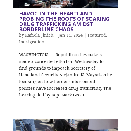
HAVOC IN THE HEARTLAND:
PROBING THE ROOTS OF SOARING
DRUG TRAFFICKING AMIDST
BORDERLINE CHAOS
by
Rafaela Jinich
|
Jan 11, 2024
|
Featured
,
Immigration
WASHINGTON — Republican lawmakers
made a concerted effort on Wednesday to
find grounds to impeach Secretary of
Homeland Security Alejandro N. Mayorkas by
focusing on how border enforcement
policies have increased drug trafficking. The
hearing, led by Rep. Mark Green...