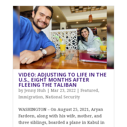
VIDEO: ADJUSTING TO LIFE IN THE
U.S., EIGHT MONTHS AFTER
FLEEING THE TALIBAN
by
Jenny Huh
|
Mar 23, 2022
|
Featured
,
Immigration
,
National Security
WASHINGTON – On August 25, 2021, Aryan
Fardeen, along with his wife, mother, and
three siblings, boarded a plane in Kabul in