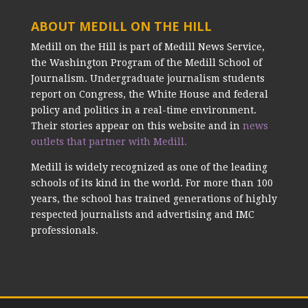
ABOUT MEDILL ON THE HILL
Medill on the Hill is part of Medill News Service,
the Washington Program of the Medill School of
Journalism. Undergraduate journalism students
report on Congress, the White House and federal
policy and politics in a real-time environment.
Their stories appear on this website and in
news
outlets that partner with Medill.
Medill is widely recognized as one of the leading
schools of its kind in the world. For more than 100
years, the school has trained generations of highly
respected journalists and advertising and IMC
professionals.