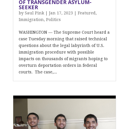
OF TRANSGENDER ASYLUM-
SEEKER
by
Saul Pink
|
Jan 17, 2023
|
Featured
,
Immigration
,
Politics
WASHINGTON — The Supreme Court heard a
case Tuesday morning that raised technical
questions about the legal labyrinth of U.S.
immigration procedure with possible
impacts on thousands of migrants hoping to
overturn deportation orders in federal
courts. The case,...