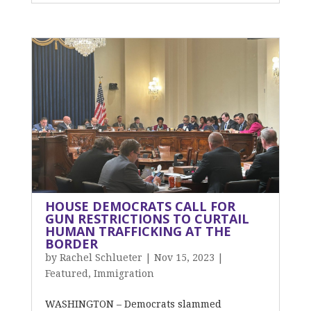
HOUSE DEMOCRATS CALL FOR
GUN RESTRICTIONS TO CURTAIL
HUMAN TRAFFICKING AT THE
BORDER
by
Rachel Schlueter
|
Nov 15, 2023
|
Featured
,
Immigration
WASHINGTON – Democrats slammed