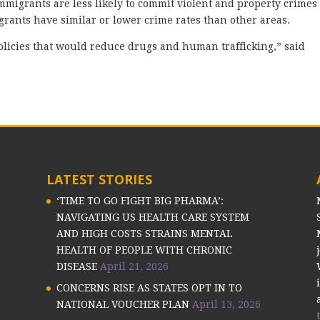
migrants are less likely to commit violent and property crimes
grants have similar or lower crime rates than other areas.
f policies that would reduce drugs and human trafficking,” said
LATEST STORIES
‘TIME TO GO FIGHT BIG PHARMA’:
NAVIGATING US HEALTH CARE SYSTEM
AND HIGH COSTS STRAINS MENTAL
HEALTH OF PEOPLE WITH CHRONIC
DISEASE
April 21, 2026
CONCERNS RISE AS STATES OPT IN TO
NATIONAL VOUCHER PLAN
April 13, 2026