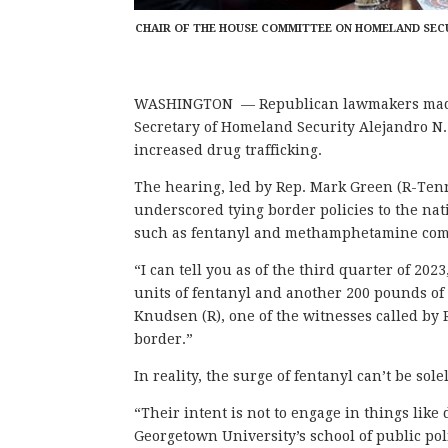
CHAIR OF THE HOUSE COMMITTEE ON HOMELAND SECUR
WASHINGTON — Republican lawmakers made a
Secretary of Homeland Security Alejandro N
increased drug trafficking.
The hearing, led by Rep. Mark Green (R-Tenn
underscored tying border policies to the nat
such as fentanyl and methamphetamine comi
“I can tell you as of the third quarter of 20
units of fentanyl and another 200 pounds 
Knudsen (R), one of the witnesses called by 
border.”
In reality, the surge of fentanyl can’t be sole
“Their intent is not to engage in things like
Georgetown University’s school of public poli