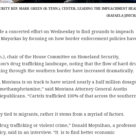
ITY REP. MARK GREEN (R-TENN.), CENTER, LEADING THE IMPEACHMENT HEA
(RAFAELA JINICH
 concerted effort on Wednesday to find grounds to impeach
. Mayorkas by focusing on how border enforcement policies hav
.), chair of the House Committee on Homeland Security,
ion’s drug trafficking landscape, noting that the flow of hard dr
ng through the southern border have increased dramatically.
23, Montana is on track to have seized nearly a half million dosag
of methamphetamine,” said Montana Attorney General Austin
Republicans. “Cartels trafficked 100% of that across the souther
ly tied to migrants, rather it stems from a myriad of factors.
 drug trafficking or violent crime,” Donald Moynihan, a professor
cy, said in an interview. “It is to find better economic