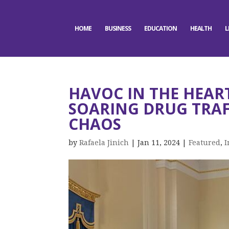
HOME
BUSINESS
EDUCATION
HEALTH
L
HAVOC IN THE HEAR
SOARING DRUG TRAF
CHAOS
by
Rafaela Jinich
|
Jan 11, 2024
|
Featured
,
I