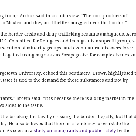
 from,” Arthur said in an interview. “The core products of
 to Mexico, and they are illicitly smuggled over the border.”
n the border crisis and drug trafficking remains ambiguous. Aar
e U.S. Committee for Refugees and Immigrants nonprofit group, s
 persecution of minority groups, and even natural disasters force
ned against using migrants as “scapegoats” for complex issues s
rgetown University, echoed this sentiment. Brown highlighted 
 States is tied to the demand for these substances and not by
rants,” Brown said. “It is because there is a drug market in the 
o sides to the issue.”
e breaking the law by crossing the border illegally, but that 
try. H
e also believes that there is a tendency to overstate the
on. As seen in a
study on immigrants and public safety
by the