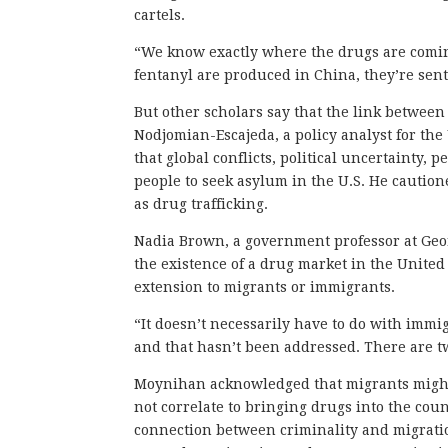
cartels.
“We know exactly where the drugs are coming
fentanyl are produced in China, they’re sent
But other scholars say that the link betwee
Nodjomian-Escajeda, a policy analyst for th
that global conflicts, political uncertainty,
people to seek asylum in the U.S. He cautio
as drug trafficking.
Nadia Brown, a government professor at Geo
the existence of a drug market in the United
extension to migrants or immigrants.
“It doesn’t necessarily have to do with immig
and that hasn’t been addressed. There are tw
Moynihan acknowledged that migrants might b
not correlate to bringing drugs into the coun
connection between criminality and migrati