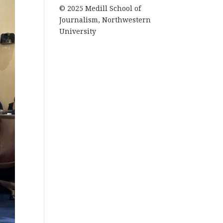
© 2025 Medill School of
Journalism, Northwestern
University