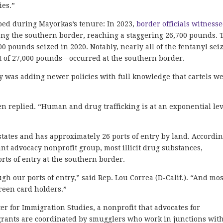
ies.”
mped during Mayorkas’s tenure: In 2023,
border officials witness
ong the southern border, reaching a staggering 26,700 pounds. 
0 pounds seized in 2020. Notably, nearly all of the fentanyl sei
t of 27,000 pounds—occurred at the southern border.
 was adding newer policies with full knowledge that cartels w
n replied. “Human and drug trafficking is at an exponential le
tates and has approximately 26 ports of entry by land. Accordin
nt advocacy nonprofit group, most illicit drug substances,
rts of entry at the southern border.
h our ports of entry,” said Rep. Lou Correa (D-Calif.). “And mos
reen card holders.”
er for Immigration Studies, a nonprofit that advocates for
grants are coordinated by smugglers who work in junctions wit