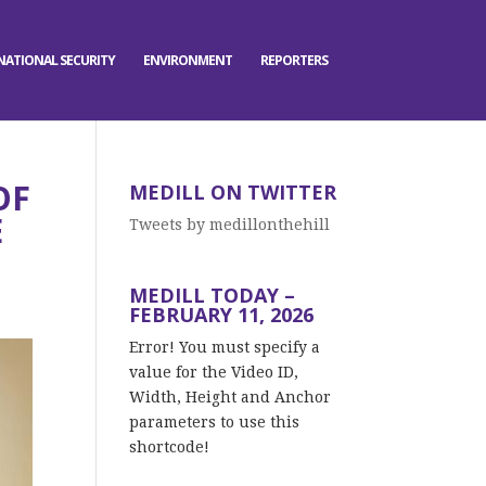
NATIONAL SECURITY
ENVIRONMENT
REPORTERS
OF
MEDILL ON TWITTER
E
Tweets by medillonthehill
MEDILL TODAY –
FEBRUARY 11, 2026
Error! You must specify a
value for the Video ID,
Width, Height and Anchor
parameters to use this
shortcode!