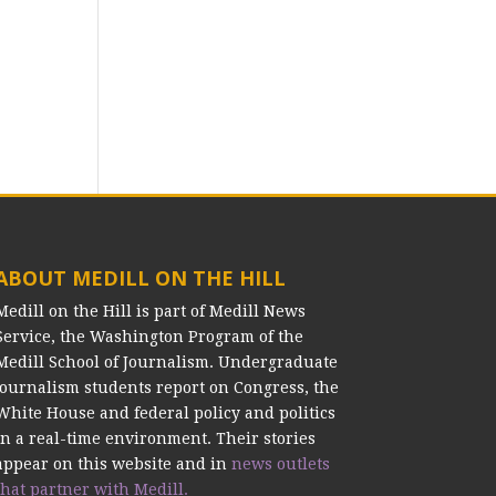
ABOUT MEDILL ON THE HILL
Medill on the Hill is part of Medill News
Service, the Washington Program of the
Medill School of Journalism. Undergraduate
journalism students report on Congress, the
White House and federal policy and politics
in a real-time environment. Their stories
appear on this website and in
news outlets
that partner with Medill.