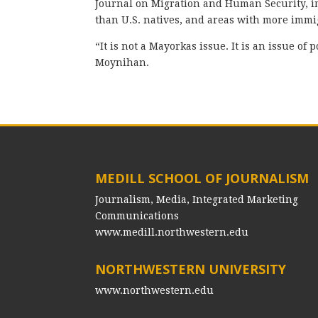
Journal on Migration and Human Security, im
than U.S. natives, and areas with more immi
“It is not a Mayorkas issue. It is an issue o
Moynihan.
MEDILL SCHOOL OF JOURNALISM
Journalism, Media, Integrated Marketing
Communications
www.medill.northwestern.edu
NORTHWESTERN UNIVERSITY
www.northwestern.edu