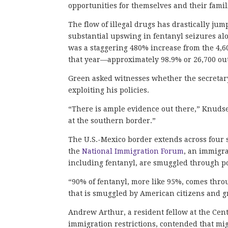
opportunities for themselves and their famil
The flow of illegal drugs has drastically ju
substantial upswing in fentanyl seizures al
was a staggering 480% increase from the 4,60
that year—approximately 98.9% or 26,700 ou
Green asked witnesses whether the secretary
exploiting his policies.
“There is ample evidence out there,” Knudse
at the southern border.”
The U.S.-Mexico border extends across four s
the
National Immigration Forum
, an immigra
including fentanyl, are smuggled through po
“90% of fentanyl, more like 95%, comes throug
that is smuggled by American citizens and g
Andrew Arthur, a resident fellow at the Cent
immigration restrictions, contended that mi