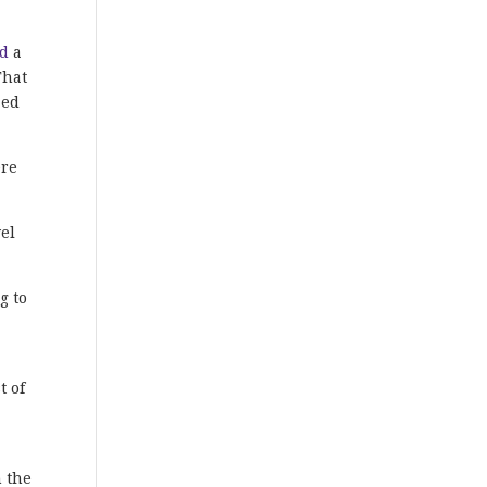
ed
a
That
zed
ere
vel
g to
t of
h the