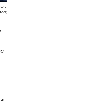
RING.
/MNS)
e
ugs
e
n
 at