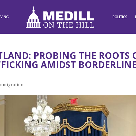
IVING
POLITICS
TLAND: PROBING THE ROOTS 
FICKING AMIDST BORDERLIN
mmigration