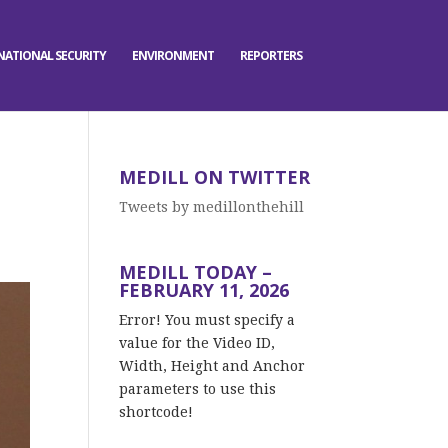
NATIONAL SECURITY
ENVIRONMENT
REPORTERS
MEDILL ON TWITTER
Tweets by medillonthehill
MEDILL TODAY –
FEBRUARY 11, 2026
Error! You must specify a
value for the Video ID,
Width, Height and Anchor
parameters to use this
shortcode!