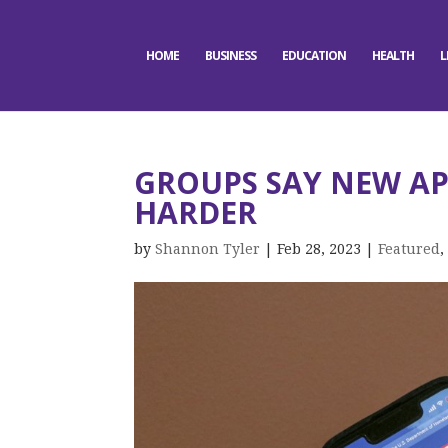
HOME
BUSINESS
EDUCATION
HEALTH
L
GROUPS SAY NEW AP
HARDER
by
Shannon Tyler
|
Feb 28, 2023
|
Featured