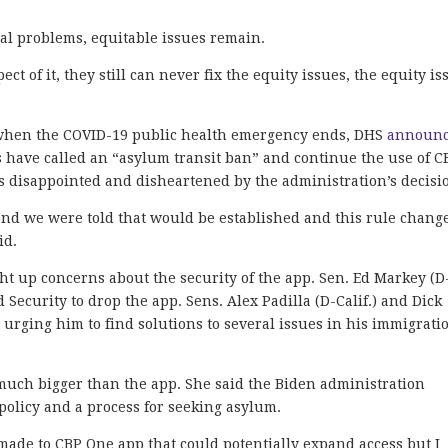
cal problems, equitable issues remain.
ect of it, they still can never fix the equity issues, the equity is
1, when the COVID-19 public health emergency ends, DHS
announ
 have called an “asylum transit ban” and continue the use of C
is disappointed and disheartened by the administration’s decisi
 and we were told that would be established and this rule chang
id.
ht up concerns about the security of the app. Sen. Ed Markey (D
Security to drop the app. Sens. Alex Padilla (D-Calif.) and Dick
nt urging him to find solutions to several issues in his immigrati
 much bigger than the app. She said the Biden administration
olicy and a process for seeking asylum.
ade to CBP One app that could potentially expand access but I