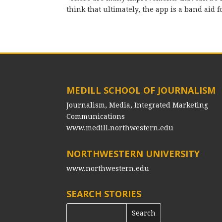
think that ultimately, the app is a band aid
MEDILL SCHOOL OF JOURNALISM
Journalism, Media, Integrated Marketing
Communications
www.medill.northwestern.edu
NORTHWESTERN UNIVERSITY
www.northwestern.edu
SEARCH STORIES