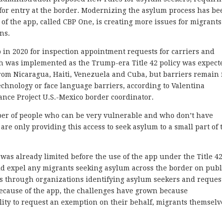
for entry at the border. Modernizing the asylum process has be
e of the app, called CBP One, is creating more issues for migrants
ns.
in 2020 for inspection appointment requests for carriers and
ich was implemented as the Trump-era Title 42 policy was expect
from Nicaragua, Haiti, Venezuela and Cuba, but barriers remain 
chnology or face language barriers, according to Valentina
nce Project U.S.-Mexico border coordinator.
mber of people who can be very vulnerable and who don’t have
 are only providing this access to seek asylum to a small part of 
as already limited before the use of the app under the Title 4
ould expel any migrants seeking asylum across the border on publ
is through organizations identifying asylum seekers and reques
 because of the app, the challenges have grown because
lity to request an exemption on their behalf, migrants themselv