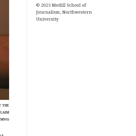
© 2025 Medill School of
Journalism, Northwestern
University
T THE
CLAIM
 MNS)
ng