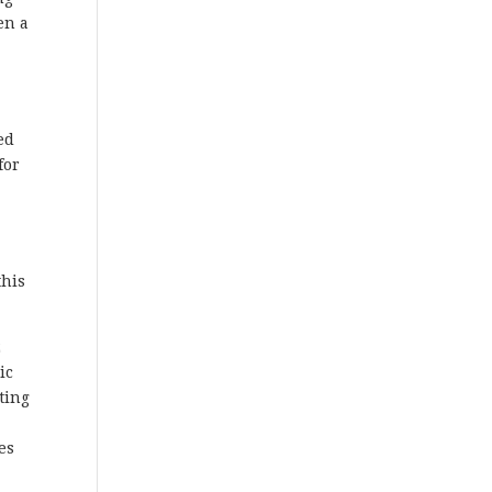
en a
ed
for
this
2
ic
ting
es