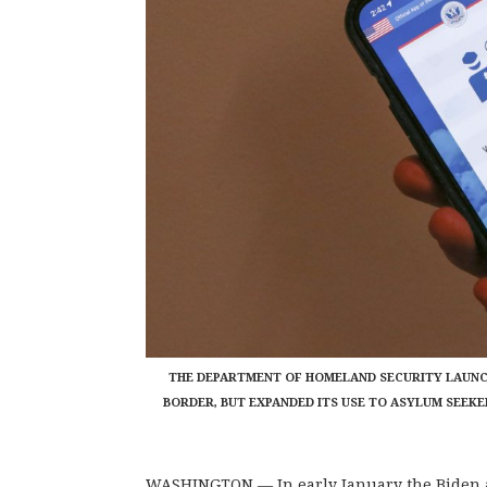
THE DEPARTMENT OF HOMELAND SECURITY LAUNCH
BORDER, BUT EXPANDED ITS USE TO ASYLUM SEEKE
WASHINGTON — In early January the Biden a