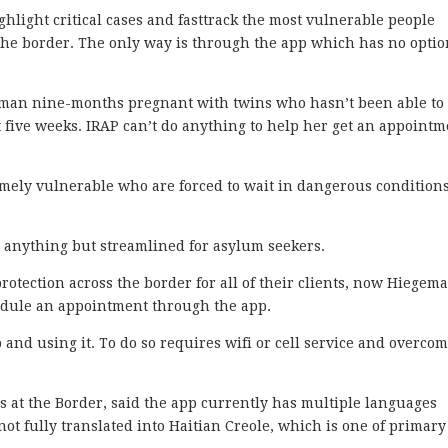
ghlight critical cases and fasttrack the most vulnerable people
 the border. The only way is through the app which has no opti
woman nine-months pregnant with twins who hasn’t been able to 
 five weeks. IRAP can’t do anything to help her get an appointm
ely vulnerable who are forced to wait in dangerous conditions
 anything but streamlined for asylum seekers.
protection across the border for all of their clients, now Hiegem
chedule an appointment through the app.
 and using it. To do so requires wifi or cell service and overco
 at the Border, said the app currently has multiple languages
not fully translated into Haitian Creole, which is one of primary