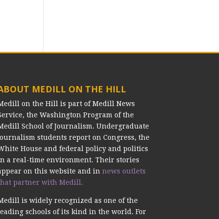
ABOUT MEDILL ON THE HILL
Medill on the Hill is part of Medill News
Service, the Washington Program of the
Medill School of Journalism. Undergraduate
journalism students report on Congress, the
White House and federal policy and politics
in a real-time environment. Their stories
appear on this website and in
news outlets
that partner with Medill.
Medill is widely recognized as one of the
leading schools of its kind in the world. For