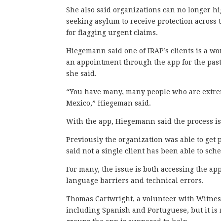
She also said organizations can no longer hi
seeking asylum to receive protection across
for flagging urgent claims.
Hiegemann said one of IRAP’s clients is a 
an appointment through the app for the past
she said.
“You have many, many people who are extrem
Mexico,” Hiegeman said.
With the app, Hiegemann said the process is
Previously the organization was able to get 
said not a single client has been able to s
For many, the issue is both accessing the app
language barriers and technical errors.
Thomas Cartwright, a volunteer with Witness
including Spanish and Portuguese, but it is 