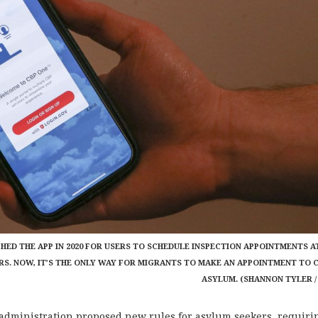
ED THE APP IN 2020 FOR USERS TO SCHEDULE INSPECTION APPOINTMENTS A
RS. NOW, IT’S THE ONLY WAY FOR MIGRANTS TO MAKE AN APPOINTMENT TO 
ASYLUM. (SHANNON TYLER /
dministration proposed new rules for asylum seekers, requiri