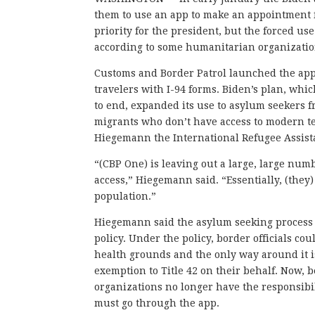
them to use an app to make an appointment 
priority for the president, but the forced us
according to some humanitarian organizatio
Customs and Border Patrol launched the app 
travelers with I-94 forms. Biden’s plan, wh
to end, expanded its use to asylum seekers 
migrants who don’t have access to modern te
Hiegemann the International Refugee Assista
“(CBP One) is leaving out a large, large nu
access,” Hiegemann said. “Essentially, (they)
population.”
Hiegemann said the asylum seeking process w
policy. Under the policy, border officials c
health grounds and the only way around it 
exemption to Title 42 on their behalf. Now,
organizations no longer have the responsibi
must go through the app.