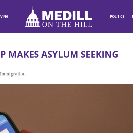
IVING
POLITICS
P MAKES ASYLUM SEEKING
,
Immigration