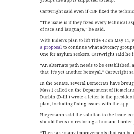
groups the app is supposed to help.
Cartwright said even if CBP fixed the techni
“The issue is if they fixed every technical asp
of race and language,” he said.
With Biden’s plan to lift Title 42 on May 1
a proposal
to continue what advocacy groups
One for asylum seekers. Cartwright said he 
“An alternate path needs to be established,
that, it’s yet another betrayal,” Cartwright sa
In the Senate, several Democrats have broug
Mass.) called on the Department of Homeland 
Durbin (D-Ill.) wrote a letter to the preside
plan, including fixing issues with the app.
Hiegemann said the solution to the issue is
should focus on restoring a humane border p
“There are many improvements that can be m