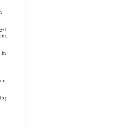
on
get
ent,
 in
ann
ming