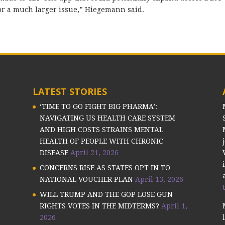
 for a much larger issue,” Hiegemann said.
LATEST STORIES
‘TIME TO GO FIGHT BIG PHARMA’:
NAVIGATING US HEALTH CARE SYSTEM
AND HIGH COSTS STRAINS MENTAL
HEALTH OF PEOPLE WITH CHRONIC
DISEASE
April 21, 2026
CONCERNS RISE AS STATES OPT IN TO
NATIONAL VOUCHER PLAN
April 13, 2026
WILL TRUMP AND THE GOP LOSE GUN
RIGHTS VOTES IN THE MIDTERMS?
April 1,
2026