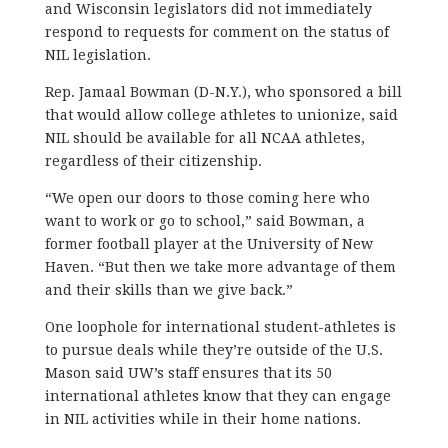
and Wisconsin legislators did not immediately
respond to requests for comment on the status of
NIL legislation.
Rep. Jamaal Bowman (D-N.Y.), who sponsored a bill
that would allow college athletes to unionize, said
NIL should be available for all NCAA athletes,
regardless of their citizenship.
“We open our doors to those coming here who
want to work or go to school,” said Bowman, a
former football player at the University of New
Haven. “But then we take more advantage of them
and their skills than we give back.”
One loophole for international student-athletes is
to pursue deals while they’re outside of the U.S.
Mason said UW’s staff ensures that its 50
international athletes know that they can engage
in NIL activities while in their home nations.