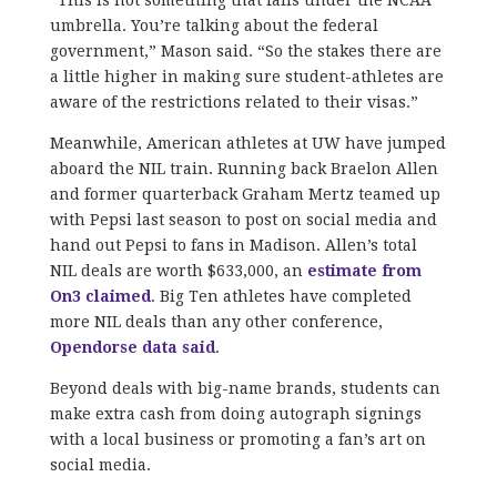
umbrella. You’re talking about the federal
government,” Mason said. “So the stakes there are
a little higher in making sure student-athletes are
aware of the restrictions related to their visas.”
Meanwhile, American athletes at UW have jumped
aboard the NIL train. Running back Braelon Allen
and former quarterback Graham Mertz teamed up
with Pepsi last season to post on social media and
hand out Pepsi to fans in Madison. Allen’s total
NIL deals are worth $633,000, an
estimate from
On3 claimed
. Big Ten athletes have completed
more NIL deals than any other conference,
Opendorse data said
.
Beyond deals with big-name brands, students can
make extra cash from doing autograph signings
with a local business or promoting a fan’s art on
social media.