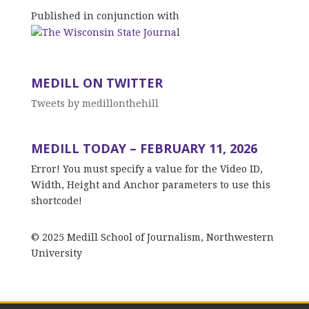
Published in conjunction with
MEDILL ON TWITTER
Tweets by medillonthehill
MEDILL TODAY – FEBRUARY 11, 2026
Error! You must specify a value for the Video ID,
Width, Height and Anchor parameters to use this
shortcode!
© 2025 Medill School of Journalism, Northwestern
University