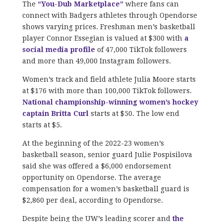
The
“You-Dub Marketplace”
where fans can
connect with Badgers athletes through Opendorse
shows varying prices. Freshman men’s basketball
player Connor Essegian is valued at $300 with
a
social media profile
of 47,000 TikTok followers
and more than 49,000 Instagram followers.
Women’s track and field athlete Julia Moore starts
at $176 with more than 100,000 TikTok followers.
National championship-winning women’s hockey
captain Britta Curl
starts at $50. The low end
starts at $5.
At the beginning of the 2022-23 women’s
basketball season, senior guard Julie Pospisilova
said she was offered a $6,000 endorsement
opportunity on Opendorse. The average
compensation for a women’s basketball guard is
$2,860 per deal, according to Opendorse.
Despite being the UW’s leading scorer and
the