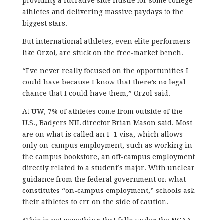
providing a lucrative side hustle for some college
athletes and delivering massive paydays to the
biggest stars.
But international athletes, even elite performers
like Orzol, are stuck on the free-market bench.
“I’ve never really focused on the opportunities I
could have because I know that there’s no legal
chance that I could have them,” Orzol said.
At UW, 7% of athletes come from outside of the
U.S., Badgers NIL director Brian Mason said. Most
are on what is called an F-1 visa, which allows
only on-campus employment, such as working in
the campus bookstore, an off-campus employment
directly related to a student’s major. With unclear
guidance from the federal government on what
constitutes “on-campus employment,” schools ask
their athletes to err on the side of caution.
“This is not something that falls under the NCAA