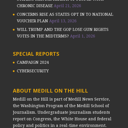
CHRONIC DISEASE
April 21, 2026
CONCERNS RISE AS STATES OPT IN TO NATIONAL
VOUCHER PLAN
April 13, 2026
WILL TRUMP AND THE GOP LOSE GUN RIGHTS
VOTES IN THE MIDTERMS?
April 1, 2026
SPECIAL REPORTS
CAMPAIGN 2024
CYBERSECURITY
ABOUT MEDILL ON THE HILL
Medill on the Hill is part of Medill News Service,
the Washington Program of the Medill School of
Journalism. Undergraduate journalism students
report on Congress, the White House and federal
policy and politics in a real-time environment.