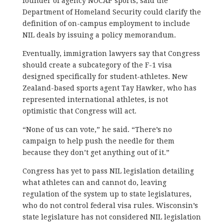
founder of agency NOCAP sports, said the
Department of Homeland Security could clarify the
definition of on-campus employment to include
NIL deals by issuing a policy memorandum.
Eventually, immigration lawyers say that Congress
should create a subcategory of the F-1 visa
designed specifically for student-athletes. New
Zealand-based sports agent Tay Hawker, who has
represented international athletes, is not
optimistic that Congress will act.
“None of us can vote,” he said. “There’s no
campaign to help push the needle for them
because they don’t get anything out of it.”
Congress has yet to pass NIL legislation detailing
what athletes can and cannot do, leaving
regulation of the system up to state legislatures,
who do not control federal visa rules. Wisconsin’s
state legislature has not considered NIL legislation