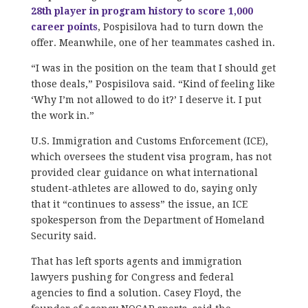
28th player in program history to score 1,000
career points
, Pospisilova had to turn down the
offer. Meanwhile, one of her teammates cashed in.
“I was in the position on the team that I should get
those deals,” Pospisilova said. “Kind of feeling like
‘Why I’m not allowed to do it?’ I deserve it. I put
the work in.”
U.S. Immigration and Customs Enforcement (ICE),
which oversees the student visa program, has not
provided clear guidance on what international
student-athletes are allowed to do, saying only
that it “continues to assess” the issue, an ICE
spokesperson from the Department of Homeland
Security said.
That has left sports agents and immigration
lawyers pushing for Congress and federal
agencies to find a solution. Casey Floyd, the