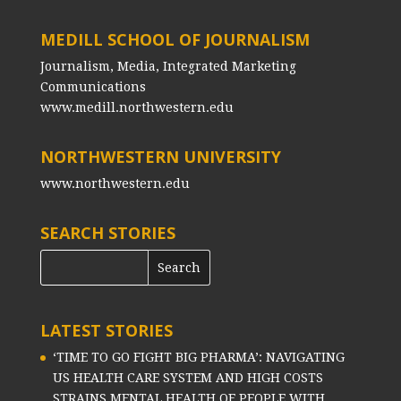
MEDILL SCHOOL OF JOURNALISM
Journalism, Media, Integrated Marketing
Communications
www.medill.northwestern.edu
NORTHWESTERN UNIVERSITY
www.northwestern.edu
SEARCH STORIES
LATEST STORIES
‘TIME TO GO FIGHT BIG PHARMA’: NAVIGATING
US HEALTH CARE SYSTEM AND HIGH COSTS
STRAINS MENTAL HEALTH OF PEOPLE WITH