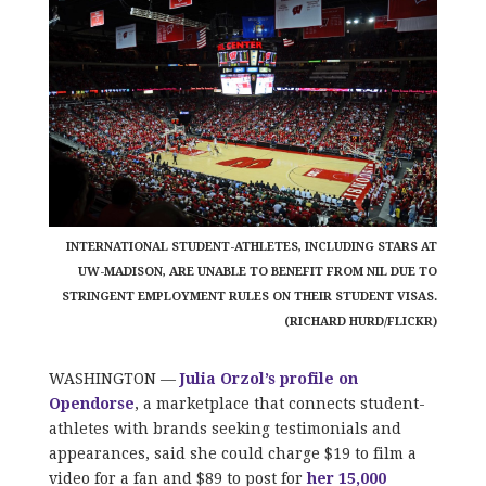
INTERNATIONAL STUDENT-ATHLETES, INCLUDING STARS AT
UW-MADISON, ARE UNABLE TO BENEFIT FROM NIL DUE TO
STRINGENT EMPLOYMENT RULES ON THEIR STUDENT VISAS.
(RICHARD HURD/FLICKR)
WASHINGTON —
Julia Orzol’s profile on
Opendorse
, a marketplace that connects student-
athletes with brands seeking testimonials and
appearances, said she could charge $19 to film a
video for a fan and $89 to post for
her 15,000