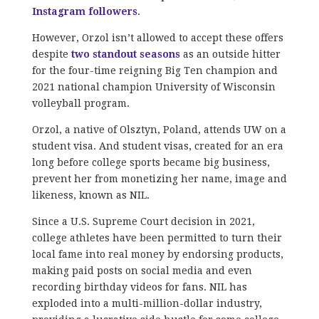
Instagram followers
.
However, Orzol isn’t allowed to accept these offers
despite
two standout seasons
as an outside hitter
for the four-time reigning Big Ten champion and
2021 national champion University of Wisconsin
volleyball program.
Orzol, a native of Olsztyn, Poland, attends UW on a
student visa. And student visas, created for an era
long before college sports became big business,
prevent her from monetizing her name, image and
likeness, known as NIL.
Since a U.S. Supreme Court decision in 2021,
college athletes have been permitted to turn their
local fame into real money by endorsing products,
making paid posts on social media and even
recording birthday videos for fans. NIL has
exploded into a multi-million-dollar industry,