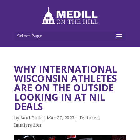
Select Page
WHY INTERNATIONAL
WISCONSIN ATHLETES
ARE ON THE OUTSIDE
LOOKING IN AT NIL
DEALS
by
Saul Pink
|
Mar 27, 2023
|
Featured
,
Immigration