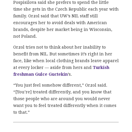
Pospisilova said she prefers to spend the little
time she gets in the Czech Republic each year with
family. Orzol said that UW’s NIL staff still
encourages her to avoid deals with American
brands, despite her market being in Wisconsin,
not Poland.
Orzol tries not to think about her inability to
benefit from NIL. But sometimes it’s right in her
face, like when local clothing brands leave apparel
at every locker — aside from hers and
Turkish
freshman Gulce Guctekin
’s.
“You just feel somehow different,” Orzol said.
“[You’re] treated differently, and you know that
those people who are around you would never
want you to feel treated differently when it comes
to that.”