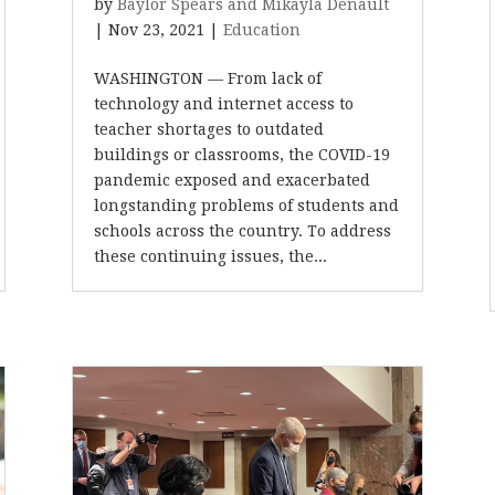
by
Baylor Spears and Mikayla Denault
|
Nov 23, 2021
|
Education
WASHINGTON — From lack of
technology and internet access to
teacher shortages to outdated
buildings or classrooms, the COVID-19
pandemic exposed and exacerbated
longstanding problems of students and
schools across the country. To address
these continuing issues, the...