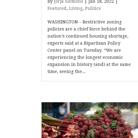
by
Jorja Siemons
|
Jan 18, 2022
|
Featured
,
Living
,
Politics
WASHINGTON – Restrictive zoning
policies are a chief force behind the
nation’s continued housing shortage,
experts said at a Bipartisan Policy
Center panel on Tuesday. “We are
experiencing the longest economic
expansion in history (and) at the same
time, seeing the...