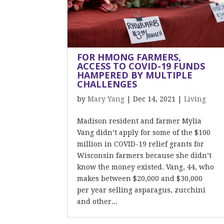
FOR HMONG FARMERS,
ACCESS TO COVID-19 FUNDS
HAMPERED BY MULTIPLE
CHALLENGES
by
Mary Yang
|
Dec 14, 2021
|
Living
Madison resident and farmer Mylia
Vang didn’t apply for some of the $100
million in COVID-19 relief grants for
Wisconsin farmers because she didn’t
know the money existed. Vang, 44, who
makes between $20,000 and $30,000
per year selling asparagus, zucchini
and other...