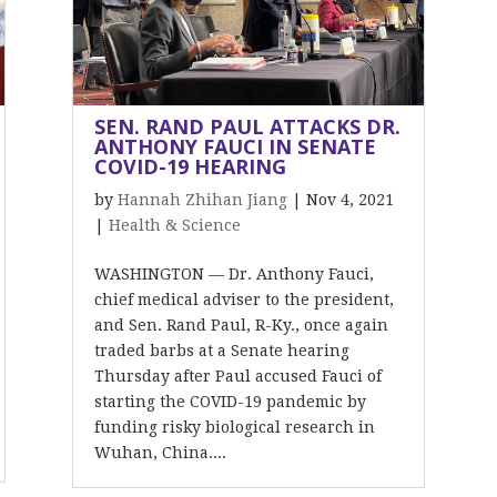
SEN. RAND PAUL ATTACKS DR.
ANTHONY FAUCI IN SENATE
COVID-19 HEARING
by
Hannah Zhihan Jiang
|
Nov 4, 2021
|
Health & Science
WASHINGTON — Dr. Anthony Fauci,
chief medical adviser to the president,
and Sen. Rand Paul, R-Ky., once again
traded barbs at a Senate hearing
Thursday after Paul accused Fauci of
starting the COVID-19 pandemic by
funding risky biological research in
Wuhan, China....