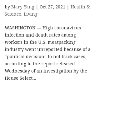
by
Mary Yang
|
Oct 27, 2021
|
Health &
Science
,
Living
WASHINGTON — High coronavirus
infection and death rates among
workers in the U.S. meatpacking
industry went unreported because of a
“political decision” to not track cases,
according to the report released
Wednesday of an investigation by the
House Select...