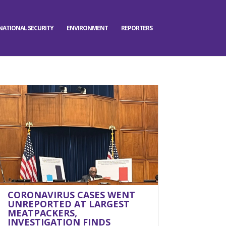
NATIONAL SECURITY
ENVIRONMENT
REPORTERS
CORONAVIRUS CASES WENT
UNREPORTED AT LARGEST
MEATPACKERS,
INVESTIGATION FINDS