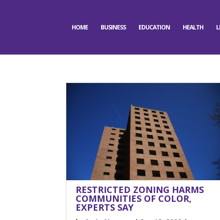
HOME
BUSINESS
EDUCATION
HEALTH
L
RESTRICTED ZONING HARMS
COMMUNITIES OF COLOR,
EXPERTS SAY