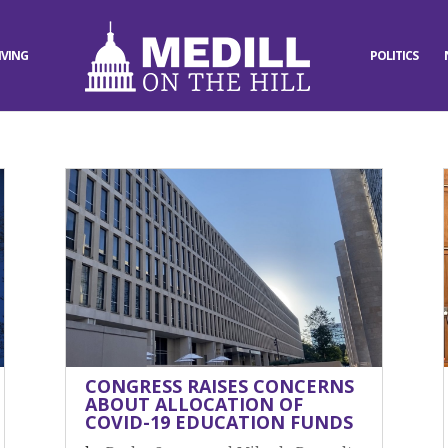
IVING
POLITICS
CONGRESS RAISES CONCERNS
ABOUT ALLOCATION OF
COVID-19 EDUCATION FUNDS