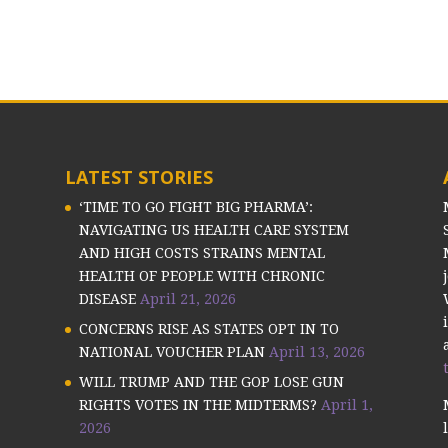
LATEST STORIES
‘TIME TO GO FIGHT BIG PHARMA’:
NAVIGATING US HEALTH CARE SYSTEM
AND HIGH COSTS STRAINS MENTAL
HEALTH OF PEOPLE WITH CHRONIC
DISEASE
April 21, 2026
CONCERNS RISE AS STATES OPT IN TO
NATIONAL VOUCHER PLAN
April 13, 2026
WILL TRUMP AND THE GOP LOSE GUN
RIGHTS VOTES IN THE MIDTERMS?
April 1,
2026