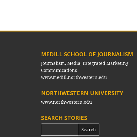
MEDILL SCHOOL OF JOURNALISM
Journalism, Media, Integrated Marketing
Communications
www.medill.northwestern.edu
NORTHWESTERN UNIVERSITY
www.northwestern.edu
SEARCH STORIES