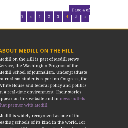
Page 4 of
5
«
1
2
3
4
5
»
ABOUT MEDILL ON THE HILL
Medill on the Hill is part of Medill News
Service, the Washington Program of the
Medill School of Journalism. Undergraduate
journalism students report on Congress, the
White House and federal policy and politics
in a real-time environment. Their stories
appear on this website and in
news outlets
that partner with Medill.
Medill is widely recognized as one of the
leading schools of its kind in the world. For