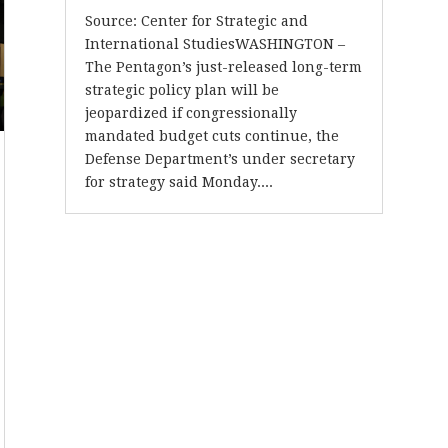
Source: Center for Strategic and
International StudiesWASHINGTON –
The Pentagon’s just-released long-term
strategic policy plan will be
jeopardized if congressionally
mandated budget cuts continue, the
Defense Department’s under secretary
for strategy said Monday....