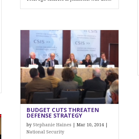
BUDGET CUTS THREATEN
DEFENSE STRATEGY
by
Stephanie Haines
|
Mar 10, 2014
|
National Security