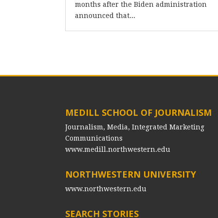
months after the Biden administration
announced that...
MEDILL SCHOOL OF JOURNALISM
Journalism, Media, Integrated Marketing
Communications
www.medill.northwestern.edu
NORTHWESTERN UNIVERSITY
www.northwestern.edu
SEARCH STORIES