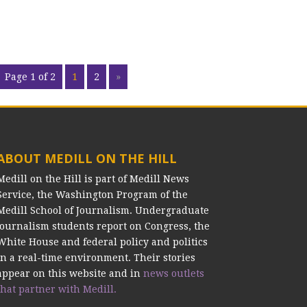
Page 1 of 2
1
2
»
ABOUT MEDILL ON THE HILL
Medill on the Hill is part of Medill News
Service, the Washington Program of the
Medill School of Journalism. Undergraduate
journalism students report on Congress, the
White House and federal policy and politics
in a real-time environment. Their stories
appear on this website and in
news outlets
that partner with Medill.