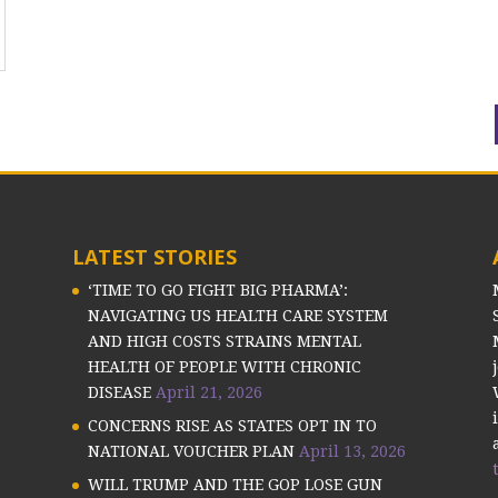
LATEST STORIES
‘TIME TO GO FIGHT BIG PHARMA’:
NAVIGATING US HEALTH CARE SYSTEM
AND HIGH COSTS STRAINS MENTAL
HEALTH OF PEOPLE WITH CHRONIC
DISEASE
April 21, 2026
CONCERNS RISE AS STATES OPT IN TO
NATIONAL VOUCHER PLAN
April 13, 2026
WILL TRUMP AND THE GOP LOSE GUN