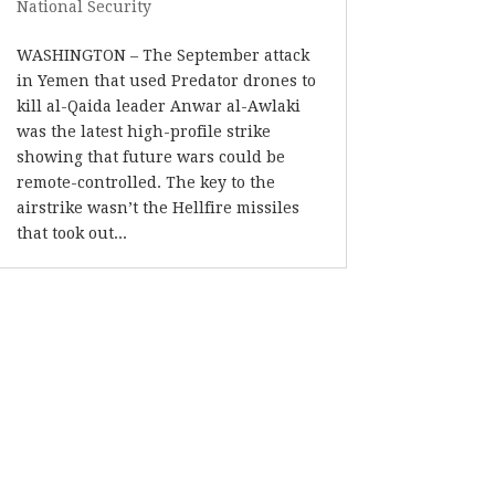
National Security
WASHINGTON – The September attack
in Yemen that used Predator drones to
kill al-Qaida leader Anwar al-Awlaki
was the latest high-profile strike
showing that future wars could be
remote-controlled. The key to the
airstrike wasn’t the Hellfire missiles
that took out...