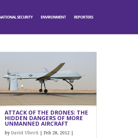
NATIONAL SECURITY
ENVIRONMENT
REPORTERS
ATTACK OF THE DRONES: THE
HIDDEN DANGERS OF MORE
UNMANNED AIRCRAFT
by
David Uberti
|
Feb 28, 2012
|