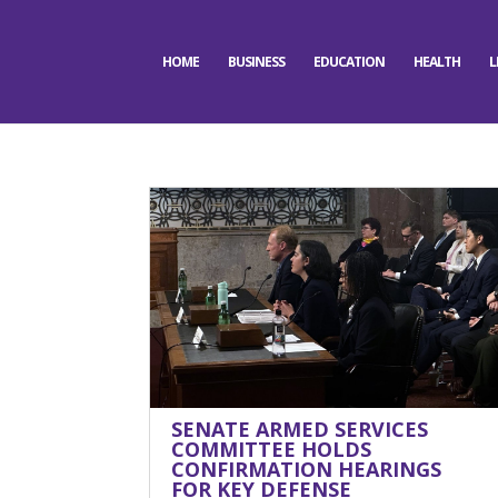
HOME
BUSINESS
EDUCATION
HEALTH
L
SENATE ARMED SERVICES
COMMITTEE HOLDS
CONFIRMATION HEARINGS
FOR KEY DEFENSE