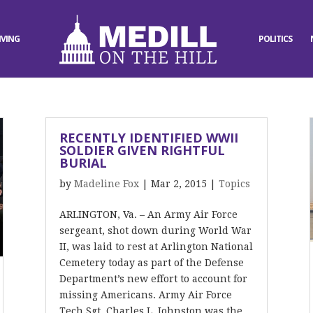
IVING
POLITICS
RECENTLY IDENTIFIED WWII
SOLDIER GIVEN RIGHTFUL
BURIAL
by
Madeline Fox
|
Mar 2, 2015
|
Topics
ARLINGTON, Va. – An Army Air Force
sergeant, shot down during World War
II, was laid to rest at Arlington National
Cemetery today as part of the Defense
Department’s new effort to account for
missing Americans. Army Air Force
Tech Sgt. Charles L. Johnston was the...