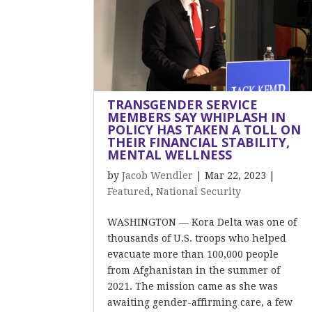
TRANSGENDER SERVICE
MEMBERS SAY WHIPLASH IN
POLICY HAS TAKEN A TOLL ON
THEIR FINANCIAL STABILITY,
MENTAL WELLNESS
by
Jacob Wendler
|
Mar 22, 2023
|
Featured
,
National Security
WASHINGTON — Kora Delta was one of
thousands of U.S. troops who helped
evacuate more than 100,000 people
from Afghanistan in the summer of
2021. The mission came as she was
awaiting gender-affirming care, a few