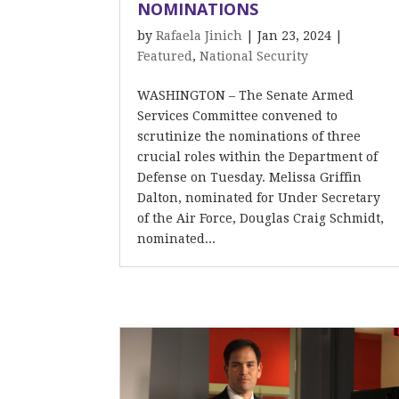
NOMINATIONS
by
Rafaela Jinich
|
Jan 23, 2024
|
Featured
,
National Security
WASHINGTON – The Senate Armed
Services Committee convened to
scrutinize the nominations of three
crucial roles within the Department of
Defense on Tuesday. Melissa Griffin
Dalton, nominated for Under Secretary
of the Air Force, Douglas Craig Schmidt,
nominated...