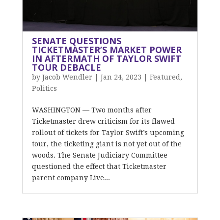
SENATE QUESTIONS
TICKETMASTER’S MARKET POWER
IN AFTERMATH OF TAYLOR SWIFT
TOUR DEBACLE
by
Jacob Wendler
|
Jan 24, 2023
|
Featured
,
Politics
WASHINGTON — Two months after
Ticketmaster drew criticism for its flawed
rollout of tickets for Taylor Swift’s upcoming
tour, the ticketing giant is not yet out of the
woods. The Senate Judiciary Committee
questioned the effect that Ticketmaster
parent company Live...