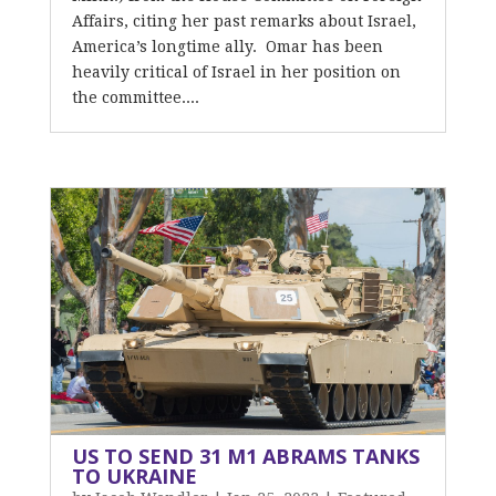
Affairs, citing her past remarks about Israel,
America’s longtime ally. Omar has been
heavily critical of Israel in her position on
the committee....
US TO SEND 31 M1 ABRAMS TANKS
TO UKRAINE