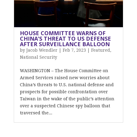
HOUSE COMMITTEE WARNS OF
CHINA’S THREAT TO US DEFENSE
AFTER SURVEILLANCE BALLOON
by
Jacob Wendler
|
Feb 7, 2023
|
Featured
,
National Security
WASHINGTON – The House Committee on
Armed Services raised new worries about
China’s threats to U.S. national defense and
prospects for possible confrontation over
Taiwan in the wake of the public’s attention
over a suspected Chinese spy balloon that
traversed the...