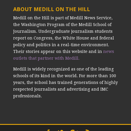
ABOUT MEDILL ON THE HILL
Medill on the Hill is part of Medill News Service,
the Washington Program of the Medill School of
Journalism. Undergraduate journalism students
report on Congress, the White House and federal
policy and politics in a real-time environment.
Their stories appear on this website and in
news
outlets that partner with Medill.
Medill is widely recognized as one of the leading
schools of its kind in the world. For more than 100
years, the school has trained generations of highly
respected journalists and advertising and IMC
professionals.