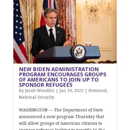
NEW BIDEN ADMINISTRATION
PROGRAM ENCOURAGES GROUPS
OF AMERICANS TO JOIN UP TO
SPONSOR REFUGEES
by
Jacob Wendler
|
Jan 19, 2023
|
Featured
,
National Security
WASHINGTON — The Department of State
announced a new program Thursday that
will allow groups of American citizens to