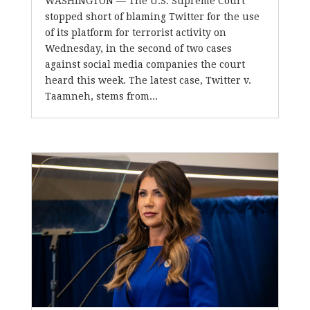
WASHINGTON –– The U.S. Supreme Court
stopped short of blaming Twitter for the use
of its platform for terrorist activity on
Wednesday, in the second of two cases
against social media companies the court
heard this week. The latest case, Twitter v.
Taamneh, stems from...