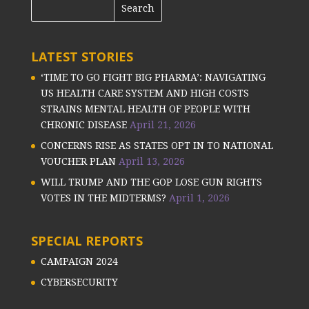
LATEST STORIES
‘TIME TO GO FIGHT BIG PHARMA’: NAVIGATING
US HEALTH CARE SYSTEM AND HIGH COSTS
STRAINS MENTAL HEALTH OF PEOPLE WITH
CHRONIC DISEASE
April 21, 2026
CONCERNS RISE AS STATES OPT IN TO NATIONAL
VOUCHER PLAN
April 13, 2026
WILL TRUMP AND THE GOP LOSE GUN RIGHTS
VOTES IN THE MIDTERMS?
April 1, 2026
SPECIAL REPORTS
CAMPAIGN 2024
CYBERSECURITY