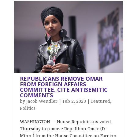
REPUBLICANS REMOVE OMAR
FROM FOREIGN AFFAIRS
COMMITTEE, CITE ANTISEMITIC
COMMENTS
by
Jacob Wendler
|
Feb 2, 2023
|
Featured
,
Politics
WASHINGTON –– House Republicans voted
Thursday to remove Rep. Ilhan Omar (D-
Minn.) from the House Committee on Foreign