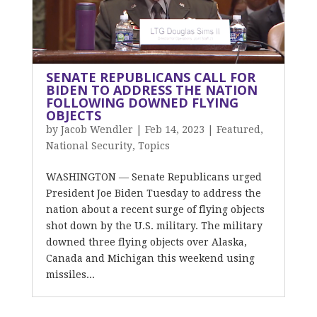
SENATE REPUBLICANS CALL FOR
BIDEN TO ADDRESS THE NATION
FOLLOWING DOWNED FLYING
OBJECTS
by
Jacob Wendler
|
Feb 14, 2023
|
Featured
,
National Security
,
Topics
WASHINGTON — Senate Republicans urged
President Joe Biden Tuesday to address the
nation about a recent surge of flying objects
shot down by the U.S. military. The military
downed three flying objects over Alaska,
Canada and Michigan this weekend using
missiles...