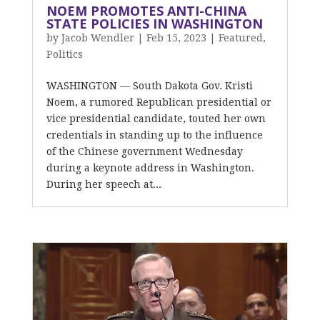
NOEM PROMOTES ANTI-CHINA
STATE POLICIES IN WASHINGTON
by
Jacob Wendler
|
Feb 15, 2023
|
Featured
,
Politics
WASHINGTON — South Dakota Gov. Kristi
Noem, a rumored Republican presidential or
vice presidential candidate, touted her own
credentials in standing up to the influence
of the Chinese government Wednesday
during a keynote address in Washington.
During her speech at...