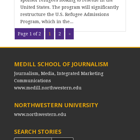
sponsor refugees looking to resettle in the
United States. The program will significantly
restructure the U.S. Refugee Admissions
Program, which in the...
Page 1 of 2
1
2
»
MEDILL SCHOOL OF JOURNALISM
Journalism, Media, Integrated Marketing
Communications
www.medill.northwestern.edu
NORTHWESTERN UNIVERSITY
www.northwestern.edu
SEARCH STORIES