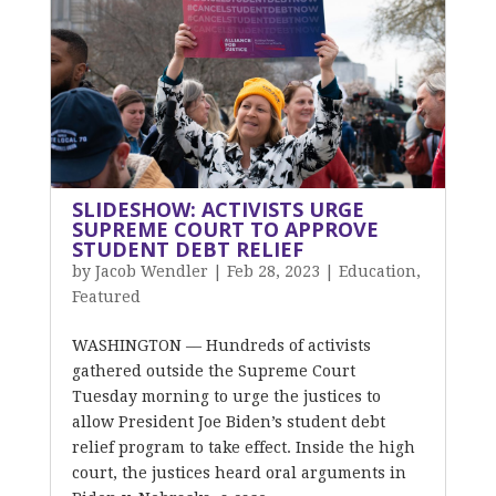
SLIDESHOW: ACTIVISTS URGE
SUPREME COURT TO APPROVE
STUDENT DEBT RELIEF
by
Jacob Wendler
|
Feb 28, 2023
|
Education
,
Featured
WASHINGTON –– Hundreds of activists
gathered outside the Supreme Court
Tuesday morning to urge the justices to
allow President Joe Biden’s student debt
relief program to take effect. Inside the high
court, the justices heard oral arguments in