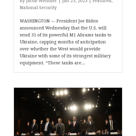
by
Jacob Wendler
|
Jan 25, 2023
|
Featured
,
National Security
WASHINGTON — President Joe Biden
announced Wednesday that the U.S. will
send 31 of its powerful M1 Abrams tanks to
Ukraine, capping months of anticipation
over whether the West would provide
Ukraine with some of its strongest military
equipment. “These tanks are...