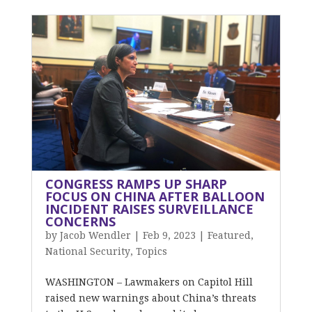
CONGRESS RAMPS UP SHARP
FOCUS ON CHINA AFTER BALLOON
INCIDENT RAISES SURVEILLANCE
CONCERNS
by
Jacob Wendler
|
Feb 9, 2023
|
Featured
,
National Security
,
Topics
WASHINGTON – Lawmakers on Capitol Hill
raised new warnings about China’s threats