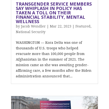
TRANSGENDER SERVICE MEMBERS
SAY WHIPLASH IN POLICY HAS
TAKEN A TOLL ON THEIR
FINANCIAL STABILITY, MENTAL
WELLNESS
by
Jacob Wendler
|
Mar 22, 2023
|
Featured
,
National Security
WASHINGTON — Kora Delta was one of
thousands of U.S. troops who helped
evacuate more than 100,000 people from
Afghanistan in the summer of 2021. The
mission came as she was awaiting gender-
affirming care, a few months after the Biden
administration announced that...