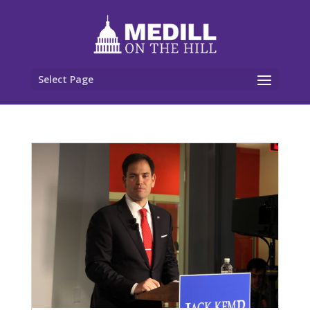
Select Page