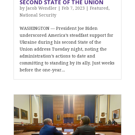
SECOND STATE OF THE UNION
by
Jacob Wendler
|
Feb 7, 2023
|
Featured
,
National Security
WASHINGTON –– President Joe Biden
underscored America’s steadfast support for
Ukraine during his second State of the
Union address Tuesday night, noting the
administration’s actions to date and
committing to standing by its ally. Just weeks
before the one-year...