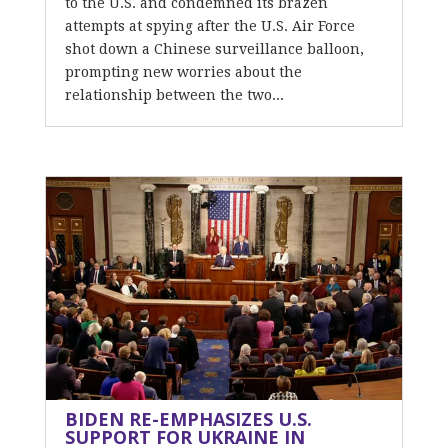
to the U.S. and condemned its brazen
attempts at spying after the U.S. Air Force
shot down a Chinese surveillance balloon,
prompting new worries about the
relationship between the two...
BIDEN RE-EMPHASIZES U.S.
SUPPORT FOR UKRAINE IN