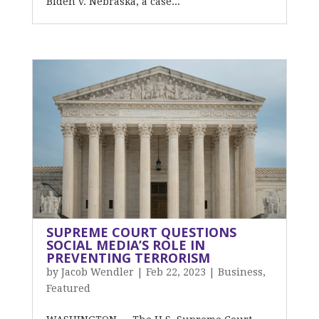
Biden v. Nebraska, a case...
SUPREME COURT QUESTIONS
SOCIAL MEDIA’S ROLE IN
PREVENTING TERRORISM
by
Jacob Wendler
|
Feb 22, 2023
|
Business
,
Featured