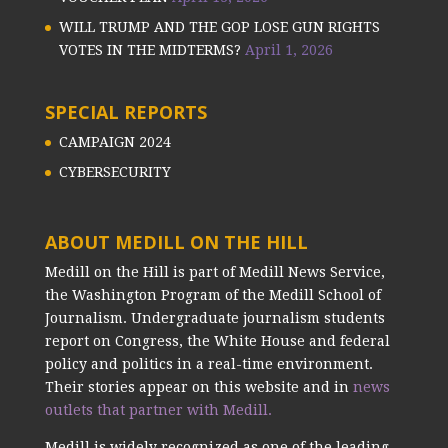
WILL TRUMP AND THE GOP LOSE GUN RIGHTS
VOTES IN THE MIDTERMS?
April 1, 2026
SPECIAL REPORTS
CAMPAIGN 2024
CYBERSECURITY
ABOUT MEDILL ON THE HILL
Medill on the Hill is part of Medill News Service,
the Washington Program of the Medill School of
Journalism. Undergraduate journalism students
report on Congress, the White House and federal
policy and politics in a real-time environment.
Their stories appear on this website and in
news
outlets that partner with Medill.
Medill is widely recognized as one of the leading