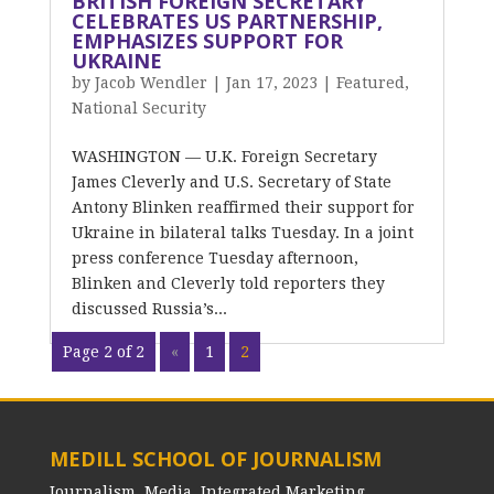
BRITISH FOREIGN SECRETARY
CELEBRATES US PARTNERSHIP,
EMPHASIZES SUPPORT FOR
UKRAINE
by
Jacob Wendler
|
Jan 17, 2023
|
Featured
,
National Security
WASHINGTON — U.K. Foreign Secretary
James Cleverly and U.S. Secretary of State
Antony Blinken reaffirmed their support for
Ukraine in bilateral talks Tuesday. In a joint
press conference Tuesday afternoon,
Blinken and Cleverly told reporters they
discussed Russia’s...
Page 2 of 2
«
1
2
MEDILL SCHOOL OF JOURNALISM
Journalism, Media, Integrated Marketing