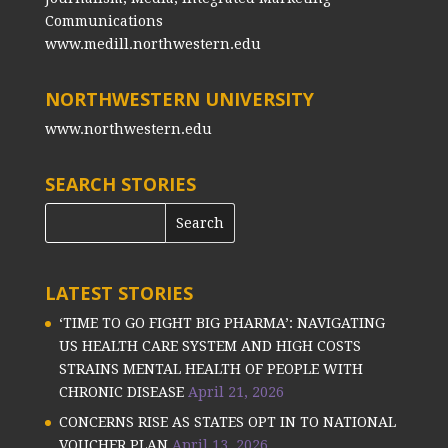
Communications
www.medill.northwestern.edu
NORTHWESTERN UNIVERSITY
www.northwestern.edu
SEARCH STORIES
LATEST STORIES
‘TIME TO GO FIGHT BIG PHARMA’: NAVIGATING
US HEALTH CARE SYSTEM AND HIGH COSTS
STRAINS MENTAL HEALTH OF PEOPLE WITH
CHRONIC DISEASE
April 21, 2026
CONCERNS RISE AS STATES OPT IN TO NATIONAL
VOUCHER PLAN
April 13, 2026