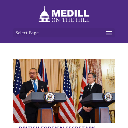
Select Page