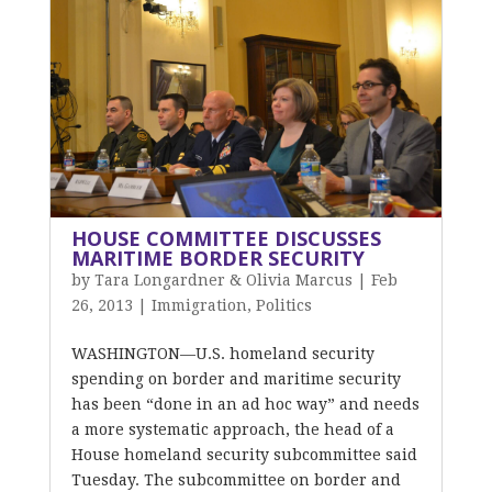
HOUSE COMMITTEE DISCUSSES
MARITIME BORDER SECURITY
by
Tara Longardner & Olivia Marcus
|
Feb
26, 2013
|
Immigration
,
Politics
WASHINGTON—U.S. homeland security
spending on border and maritime security
has been “done in an ad hoc way” and needs
a more systematic approach, the head of a
House homeland security subcommittee said
Tuesday. The subcommittee on border and