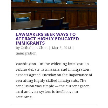
LAWMAKERS SEEK WAYS TO
ATTRACT HIGHLY EDUCATED
IMMIGRANTS
by
Cathaleen Chen
|
Mar 5, 2013
|
Immigration
Washington – In the widening immigration
reform debate, lawmakers and immigration
experts agreed Tuesday on the importance of
recruiting highly skilled immigrants. The
conclusion was simple — the current green
card and visa system is ineffective in
retaining...