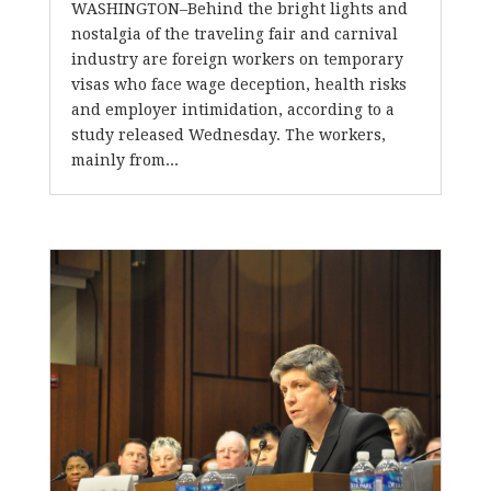
WASHINGTON–Behind the bright lights and
nostalgia of the traveling fair and carnival
industry are foreign workers on temporary
visas who face wage deception, health risks
and employer intimidation, according to a
study released Wednesday. The workers,
mainly from...