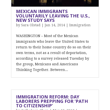
MEXICAN IMMIGRANTS
VOLUNTARILY LEAVING THE U.S.,
NEW STUDY SAYS
by
Sara Olstad
|
Jan 14, 2014
|
Immigration
WASHINGTON – Most of the Mexican
immigrants who leave the United States to
return to their home country do so on their
own terms, not as a result of deportation,
according to a survey released Tuesday by
the group, Mexicans and Americans
Thinking Together. Between...
IMMIGRATION REFORM: DAY
LABORERS PREPPING FOR ‘PATH
TO CITIZENSHIP’