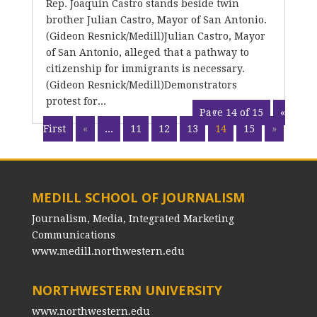
Rep. Joaquin Castro stands beside twin
brother Julian Castro, Mayor of San Antonio.
(Gideon Resnick/Medill)Julian Castro, Mayor
of San Antonio, alleged that a pathway to
citizenship for immigrants is necessary.
(Gideon Resnick/Medill)Demonstrators
protest for...
Page 14 of 15
«
First
«
...
11
12
13
14
15
»
MEDILL SCHOOL OF JOURNALISM
Journalism, Media, Integrated Marketing
Communications
www.medill.northwestern.edu
NORTHWESTERN UNIVERSITY
www.northwestern.edu