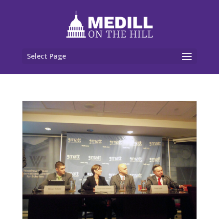
Select Page