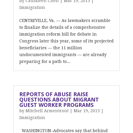
by
Cathaleen Chen
|
Mar 19, 2013
|
Immigration
CENTREVILLE, Va. — As lawmakers scramble
to finalize the details of a comprehensive
immigration reform bill for debate in
Congress later this year, some of its projected
beneficiaries — the 11 million
undocumented immigrants — are already
preparing for a path to...
REPORTS OF ABUSE RAISE
QUESTIONS ABOUT MIGRANT
GUEST WORKER PROGRAMS
by
Mitchell Armentrout
|
Mar 19, 2013
|
Immigration
WASHINGTON–Advocates say that behind