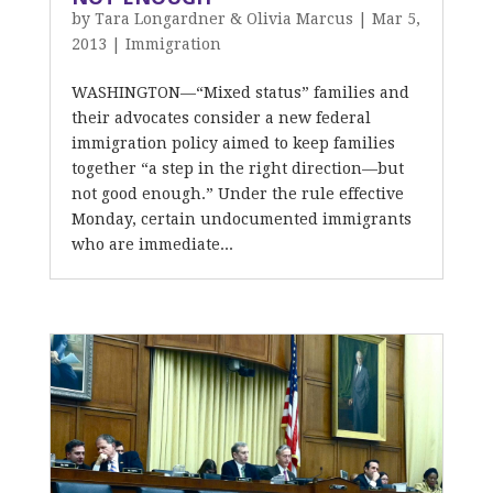
by
Tara Longardner & Olivia Marcus
|
Mar 5,
2013
|
Immigration
WASHINGTON—“Mixed status” families and
their advocates consider a new federal
immigration policy aimed to keep families
together “a step in the right direction—but
not good enough.” Under the rule effective
Monday, certain undocumented immigrants
who are immediate...