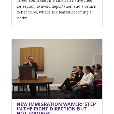
career counselor, the Liberian native filed
for asylum to avoid deportation and a return
to her tribe, where she feared becoming a
victim...
NEW IMMIGRATION WAIVER: ‘STEP
IN THE RIGHT DIRECTION BUT
NOT ENOUGH’