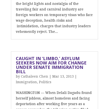
the bright lights and nostalgia of the
traveling fair and carnival industry are
foreign workers on temporary visas who face
wage deception, health risks and
intimidation, charges that industry leaders
vehemently reject. The...
CAUGHT IN ‘LIMBO,’ ASYLUM
SEEKERS NOW AIM FOR CHANGE
UNDER SENATE IMMIGRATION
BILL
by
Cathaleen Chen
|
Mar 13, 2013
|
Immigration
,
Politics
WASHINGTON — When Delali Dagadu found
herself jobless, almost homeless and facing
deportation after working five years as a