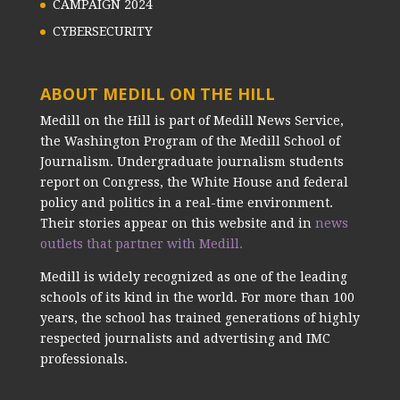
CAMPAIGN 2024
CYBERSECURITY
ABOUT MEDILL ON THE HILL
Medill on the Hill is part of Medill News Service,
the Washington Program of the Medill School of
Journalism. Undergraduate journalism students
report on Congress, the White House and federal
policy and politics in a real-time environment.
Their stories appear on this website and in
news
outlets that partner with Medill.
Medill is widely recognized as one of the leading
schools of its kind in the world. For more than 100
years, the school has trained generations of highly
respected journalists and advertising and IMC
professionals.