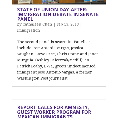
STATE OF UNION DAY-AFTER:
IMMIGRATION DEBATE IN SENATE
PANEL
by
Cathaleen Chen
|
Feb 13, 2013
|
Immigration
The second panel is sworn in. Panelists
include Jose Antonio Vargas, Jessica
Vaughan, Steve Case, Chris Crane and Janet
Murguía. (Ashley Balcerzak/Medill)Sen.
Patrick Leahy, D-Vt., greets undocumented
immigrant Jose Antonio Vargas, a former
Washington Post journalist...
REPORT CALLS FOR AMNESTY,
GUEST WORKER PROGRAM FOR
MEXICAN IMMIGRANTS