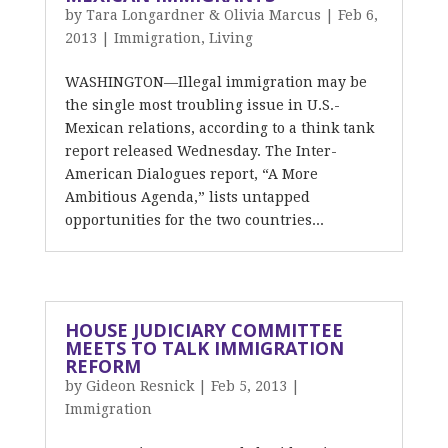
by
Tara Longardner & Olivia Marcus
|
Feb 6,
2013
|
Immigration
,
Living
WASHINGTON—Illegal immigration may be
the single most troubling issue in U.S.-
Mexican relations, according to a think tank
report released Wednesday. The Inter-
American Dialogues report, “A More
Ambitious Agenda,” lists untapped
opportunities for the two countries...
HOUSE JUDICIARY COMMITTEE
MEETS TO TALK IMMIGRATION
REFORM
by
Gideon Resnick
|
Feb 5, 2013
|
Immigration