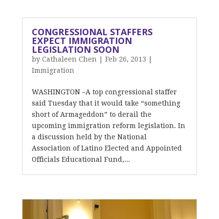
CONGRESSIONAL STAFFERS
EXPECT IMMIGRATION
LEGISLATION SOON
by
Cathaleen Chen
|
Feb 26, 2013
|
Immigration
WASHINGTON –A top congressional staffer
said Tuesday that it would take “something
short of Armageddon” to derail the
upcoming immigration reform legislation. In
a discussion held by the National
Association of Latino Elected and Appointed
Officials Educational Fund,...