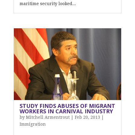
maritime security looked...
STUDY FINDS ABUSES OF MIGRANT
WORKERS IN CARNIVAL INDUSTRY
by
Mitchell Armentrout
|
Feb 20, 2013
|
Immigration