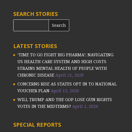
SEARCH STORIES
LATEST STORIES
‘TIME TO GO FIGHT BIG PHARMA’: NAVIGATING
US HEALTH CARE SYSTEM AND HIGH COSTS
STRAINS MENTAL HEALTH OF PEOPLE WITH
CHRONIC DISEASE
April 21, 2026
CONCERNS RISE AS STATES OPT IN TO NATIONAL
VOUCHER PLAN
April 13, 2026
WILL TRUMP AND THE GOP LOSE GUN RIGHTS
VOTES IN THE MIDTERMS?
April 1, 2026
SPECIAL REPORTS