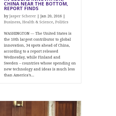
CHINA NEAR THE BOTTOM,
REPORT FINDS
by
Jasper Scherer
|
Jan 20, 2016
|
Business
,
Health & Science
,
Politics
WASHINGTON — The United States is
the 10th largest contributor to global
innovation, 34 spots ahead of China,
according to a report released
Wednesday, while Finland and
Sweden – countries whose spending on
new technology and ideas is much less
than America’s...