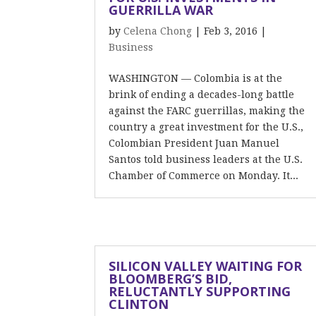
GUERRILLA WAR
by
Celena Chong
|
Feb 3, 2016
|
Business
WASHINGTON — Colombia is at the
brink of ending a decades-long battle
against the FARC guerrillas, making the
country a great investment for the U.S.,
Colombian President Juan Manuel
Santos told business leaders at the U.S.
Chamber of Commerce on Monday. It...
SILICON VALLEY WAITING FOR
BLOOMBERG’S BID,
RELUCTANTLY SUPPORTING
CLINTON