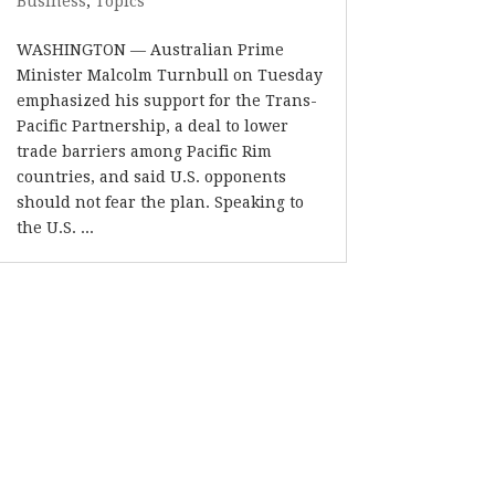
Business
,
Topics
WASHINGTON — Australian Prime
Minister Malcolm Turnbull on Tuesday
emphasized his support for the Trans-
Pacific Partnership, a deal to lower
trade barriers among Pacific Rim
countries, and said U.S. opponents
should not fear the plan. Speaking to
the U.S. ...