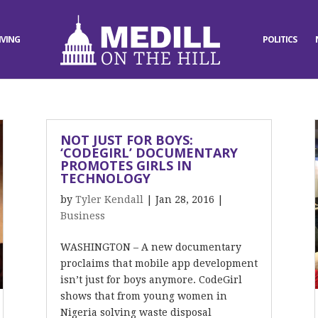
IVING
POLITICS
NOT JUST FOR BOYS:
‘CODEGIRL’ DOCUMENTARY
PROMOTES GIRLS IN
TECHNOLOGY
by
Tyler Kendall
|
Jan 28, 2016
|
Business
WASHINGTON – A new documentary
proclaims that mobile app development
isn’t just for boys anymore. CodeGirl
shows that from young women in
Nigeria solving waste disposal