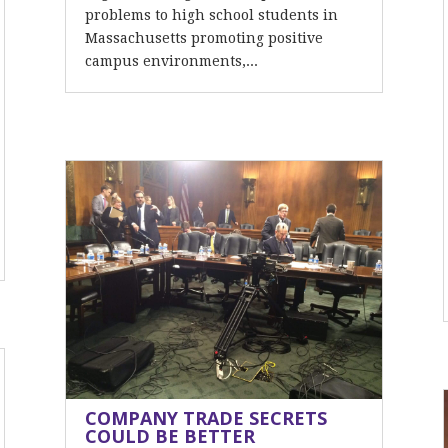
problems to high school students in
Massachusetts promoting positive
campus environments,...
COMPANY TRADE SECRETS
COULD BE BETTER