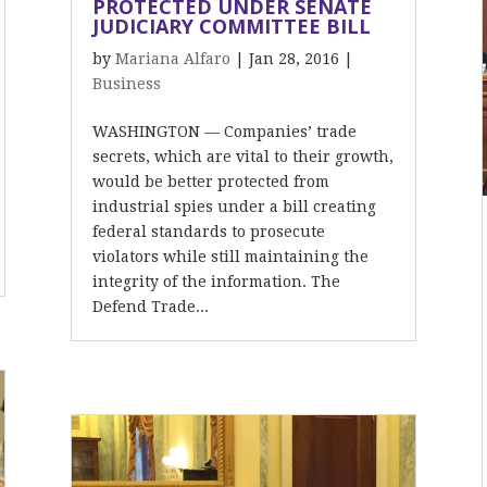
PROTECTED UNDER SENATE
JUDICIARY COMMITTEE BILL
by
Mariana Alfaro
|
Jan 28, 2016
|
Business
WASHINGTON — Companies’ trade
secrets, which are vital to their growth,
would be better protected from
industrial spies under a bill creating
federal standards to prosecute
violators while still maintaining the
integrity of the information. The
Defend Trade...