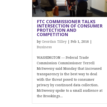
FTC COMMISSIONER TALKS
INTERSECTION OF CONSUMER
PROTECTION AND
COMPETITION
by
Geordan Tilley
|
Feb 1, 2016
|
Business
WASHINGTON — Federal Trade
Commission Commissioner Terrell
McSweeny said Monday that increased
transparency is the best way to deal
with the threat posed to consumer
privacy by continued data collection.
McSweeny spoke to a small audience at
the Brookings...