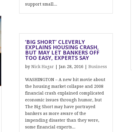
support small...
‘BIG SHORT’ CLEVERLY
EXPLAINS HOUSING CRASH,
BUT MAY LET BANKERS OFF
TOO EASY, EXPERTS SAY
by
Nick Hagar
|
Jan 28, 2016
|
Business
WASHINGTON – A new hit movie about
the housing market collapse and 2008
financial crash explained complicated
economic issues through humor, but
The Big Short may have portrayed
bankers as more aware of the
impending disaster than they were,
some financial experts...