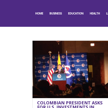
HOME
BUSINESS
EDUCATION
HEALTH
L
COLOMBIAN PRESIDENT ASKS
FOR U.S. INVESTMENTS IN