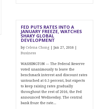
FED PUTS RATES INTO A
JANUARY FREEZE, WATCHES
SHAKY GLOBAL
DEVELOPMENT
by
Celena Chong
|
Jan 27, 2016
|
Business
WASHINGTON — The Federal Reserve
voted unanimously to leave the
benchmark interest and discount rates
untouched at 0.5 percent, but expects
to keep raising rates gradually
throughout the rest of 2016, the Fed
announced Wednesday. The central
bank froze the rate...