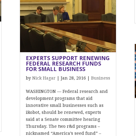
EXPERTS SUPPORT RENEWING
FEDERAL RESEARCH FUNDS
FOR SMALL BUSINESS
by
Nick Hagar
|
Jan 28, 2016
|
Business
WASHINGTON — Federal research and
development programs that aid
innovative small businesses such as
iRobot, should be renewed, experts
said at a Senate committee hearing
Thursday. The two r&d programs –
nicknamed “America’s seed fund” –