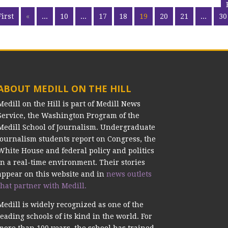
First
«
...
10
...
17
18
19
20
21
...
30
ABOUT MEDILL ON THE HILL
Medill on the Hill is part of Medill News
Service, the Washington Program of the
Medill School of Journalism. Undergraduate
journalism students report on Congress, the
White House and federal policy and politics
in a real-time environment. Their stories
appear on this website and in
news outlets
that partner with Medill.
Medill is widely recognized as one of the
leading schools of its kind in the world. For
more than 100 years, the school has trained