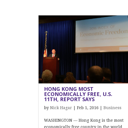
HONG KONG MOST
ECONOMICALLY FREE, U.S.
11TH, REPORT SAYS
by
Nick Hagar
|
Feb 1, 2016
|
Business
WASHINGTON — Hong Kong is the most
economically free country in the world