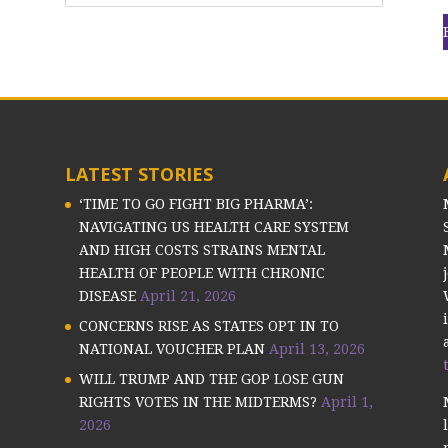
LATEST STORIES
‘TIME TO GO FIGHT BIG PHARMA’:
NAVIGATING US HEALTH CARE SYSTEM
AND HIGH COSTS STRAINS MENTAL
HEALTH OF PEOPLE WITH CHRONIC
DISEASE
April 21, 2026
CONCERNS RISE AS STATES OPT IN TO
NATIONAL VOUCHER PLAN
April 13, 2026
WILL TRUMP AND THE GOP LOSE GUN
RIGHTS VOTES IN THE MIDTERMS?
April 1,
2026