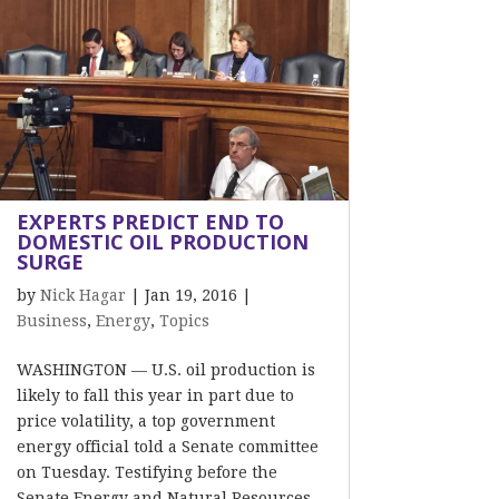
EXPERTS PREDICT END TO
DOMESTIC OIL PRODUCTION
SURGE
by
Nick Hagar
|
Jan 19, 2016
|
Business
,
Energy
,
Topics
WASHINGTON — U.S. oil production is
likely to fall this year in part due to
price volatility, a top government
energy official told a Senate committee
on Tuesday. Testifying before the
Senate Energy and Natural Resources