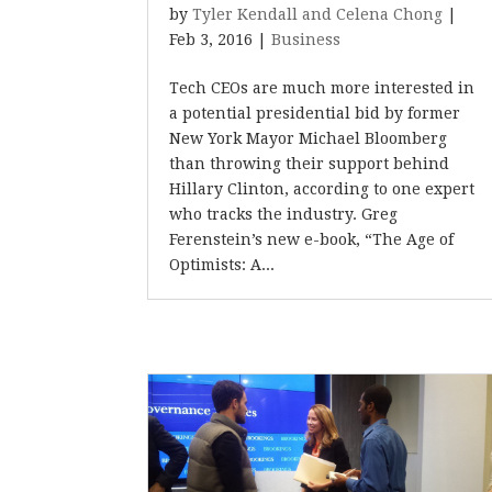
by
Tyler Kendall and Celena Chong
|
Feb 3, 2016
|
Business
Tech CEOs are much more interested in
a potential presidential bid by former
New York Mayor Michael Bloomberg
than throwing their support behind
Hillary Clinton, according to one expert
who tracks the industry. Greg
Ferenstein’s new e-book, “The Age of
Optimists: A...