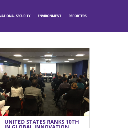
NATIONAL SECURITY
ENVIRONMENT
REPORTERS
UNITED STATES RANKS 10TH
IN GLOBAL INNOVATION,