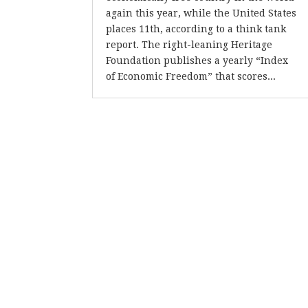
again this year, while the United States
places 11th, according to a think tank
report. The right-leaning Heritage
Foundation publishes a yearly “Index
of Economic Freedom” that scores...