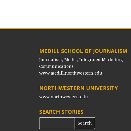
MEDILL SCHOOL OF JOURNALISM
Journalism, Media, Integrated Marketing
Communications
www.medill.northwestern.edu
NORTHWESTERN UNIVERSITY
www.northwestern.edu
SEARCH STORIES