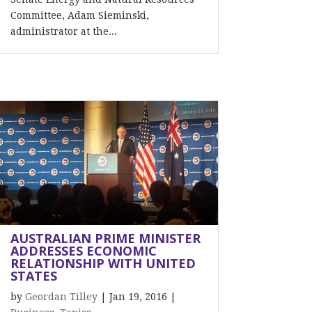
Committee, Adam Sieminski,
administrator at the...
AUSTRALIAN PRIME MINISTER
ADDRESSES ECONOMIC
RELATIONSHIP WITH UNITED
STATES
by
Geordan Tilley
|
Jan 19, 2016
|