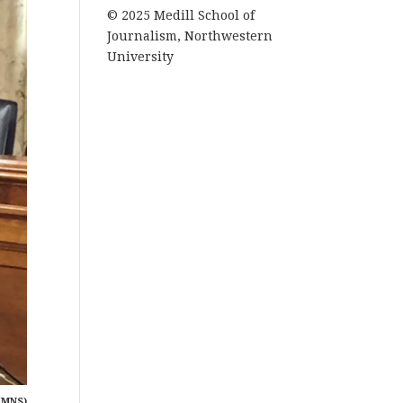
© 2025 Medill School of
Journalism, Northwestern
University
(MNS)