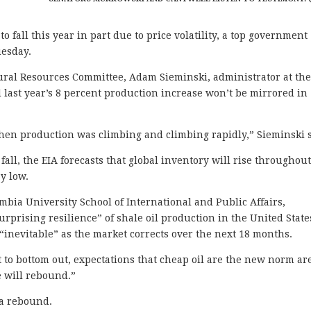
 fall this year in part due to price volatility, a top government
uesday.
ural Resources Committee, Adam Sieminski, administrator at th
 last year’s 8 percent production increase won’t be mirrored in
when production was climbing and climbing rapidly,” Sieminski s
fall, the EIA forecasts that global inventory will rise throughou
y low.
umbia University School of International and Public Affairs,
surprising resilience” of shale oil production in the United State
 “inevitable” as the market corrects over the next 18 months.
t to bottom out, expectations that cheap oil are the new norm ar
e will rebound.”
 a rebound.