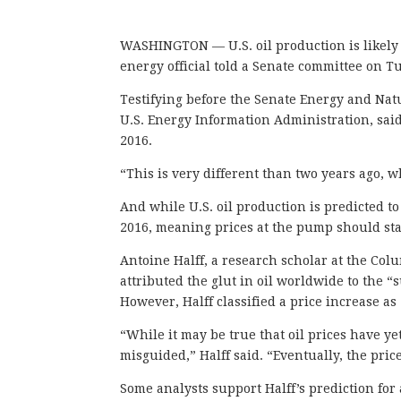
WASHINGTON — U.S. oil production is likely to
energy official told a Senate committee on T
Testifying before the Senate Energy and Nat
U.S. Energy Information Administration, said
2016.
“This is very different than two years ago, 
And while U.S. oil production is predicted to 
2016, meaning prices at the pump should sta
Antoine Halff, a research scholar at the Col
attributed the glut in oil worldwide to the “
However, Halff classified a price increase as
“While it may be true that oil prices have ye
misguided,” Halff said. “Eventually, the pric
Some analysts support Halff’s prediction for