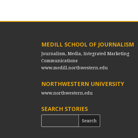
MEDILL SCHOOL OF JOURNALISM
Journalism, Media, Integrated Marketing
Communications
www.medill.northwestern.edu
NORTHWESTERN UNIVERSITY
www.northwestern.edu
SEARCH STORIES