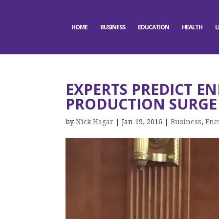
HOME
BUSINESS
EDUCATION
HEALTH
L
EXPERTS PREDICT EN
PRODUCTION SURGE
by
Nick Hagar
|
Jan 19, 2016
|
Business
,
Ene