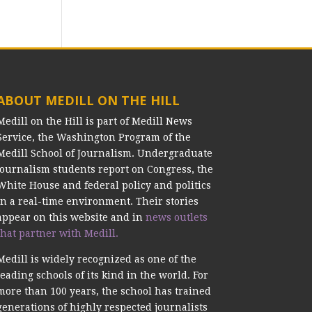
ABOUT MEDILL ON THE HILL
Medill on the Hill is part of Medill News
Service, the Washington Program of the
Medill School of Journalism. Undergraduate
journalism students report on Congress, the
White House and federal policy and politics
in a real-time environment. Their stories
appear on this website and in
news outlets
that partner with Medill.
Medill is widely recognized as one of the
leading schools of its kind in the world. For
more than 100 years, the school has trained
generations of highly respected journalists