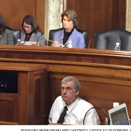
SENATORS MURKOWSKI AND CANTWELL LISTEN TO TESTIMONY. 