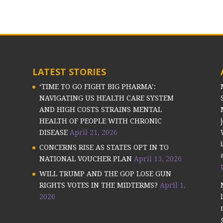
LATEST STORIES
‘TIME TO GO FIGHT BIG PHARMA’:
NAVIGATING US HEALTH CARE SYSTEM
AND HIGH COSTS STRAINS MENTAL
HEALTH OF PEOPLE WITH CHRONIC
DISEASE
April 21, 2026
CONCERNS RISE AS STATES OPT IN TO
NATIONAL VOUCHER PLAN
April 13, 2026
WILL TRUMP AND THE GOP LOSE GUN
RIGHTS VOTES IN THE MIDTERMS?
April 1,
2026