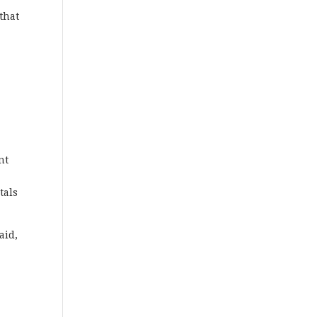
 that
nt
tals
aid,