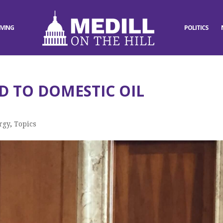
IVING
POLITICS
D TO DOMESTIC OIL
rgy
,
Topics