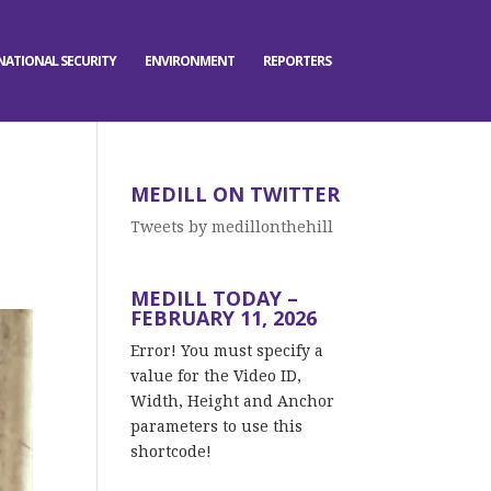
NATIONAL SECURITY
ENVIRONMENT
REPORTERS
MEDILL ON TWITTER
Tweets by medillonthehill
MEDILL TODAY –
FEBRUARY 11, 2026
Error! You must specify a
value for the Video ID,
Width, Height and Anchor
parameters to use this
shortcode!