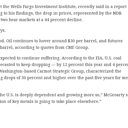
t the Wells Fargo Investment Institute, recently said in a report
 to his findings, the drop in prices, represented by the NDR
two bear markets at a 44 percent decline.
ys.
od. Oil continues to hover around $30 per barrel, and futures
 barrel, according to quotes from CME Group.
xpected to continue suffering. According to the EIA, U.S. coal
orecasted to keep dropping — by 12 percent this year and 4 perce
 Washington-based Carmot Strategic Group, characterized the
ing drops of 30 percent and higher over the past five years for me
, the U.S. is deeply dependent and growing more so,” McGroarty s
ion of key metals is going to take place elsewhere.”