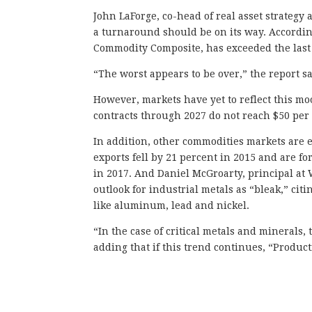
John LaForge, co-head of real asset strategy a
a turnaround should be on its way. According
Commodity Composite, has exceeded the last 
“The worst appears to be over,” the report sa
However, markets have yet to reflect this mo
contracts through 2027 do not reach $50 per
In addition, other commodities markets are e
exports fell by 21 percent in 2015 and are f
in 2017. And Daniel McGroarty, principal at
outlook for industrial metals as “bleak,” cit
like aluminum, lead and nickel.
“In the case of critical metals and minerals
adding that if this trend continues, “Product