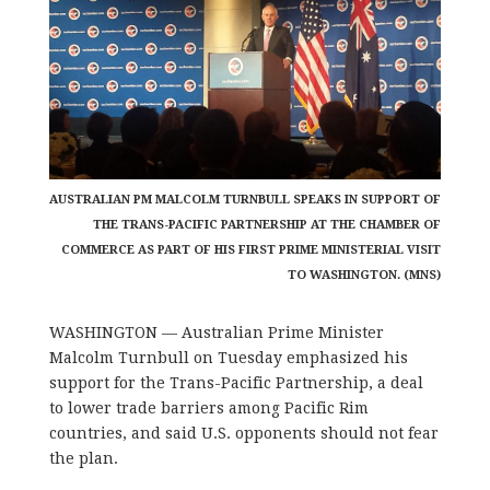
AUSTRALIAN PM MALCOLM TURNBULL SPEAKS IN SUPPORT OF
THE TRANS-PACIFIC PARTNERSHIP AT THE CHAMBER OF
COMMERCE AS PART OF HIS FIRST PRIME MINISTERIAL VISIT
TO WASHINGTON. (MNS)
WASHINGTON — Australian Prime Minister
Malcolm Turnbull on Tuesday emphasized his
support for the Trans-Pacific Partnership, a deal
to lower trade barriers among Pacific Rim
countries, and said U.S. opponents should not fear
the plan.