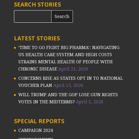
SEARCH STORIES
LATEST STORIES
‘TIME TO GO FIGHT BIG PHARMA’: NAVIGATING
US HEALTH CARE SYSTEM AND HIGH COSTS
STRAINS MENTAL HEALTH OF PEOPLE WITH
CHRONIC DISEASE
April 21, 2026
CONCERNS RISE AS STATES OPT IN TO NATIONAL
VOUCHER PLAN
April 13, 2026
WILL TRUMP AND THE GOP LOSE GUN RIGHTS
VOTES IN THE MIDTERMS?
April 1, 2026
SPECIAL REPORTS
CAMPAIGN 2024