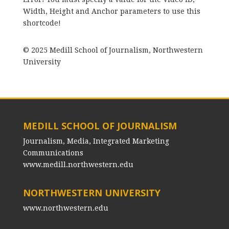
Width, Height and Anchor parameters to use this
shortcode!
© 2025 Medill School of Journalism, Northwestern
University
MEDILL SCHOOL OF JOURNALISM
Journalism, Media, Integrated Marketing
Communications
www.medill.northwestern.edu
NORTHWESTERN UNIVERSITY
www.northwestern.edu