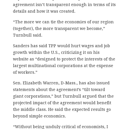
agreement isn’t transparent enough in terms of its
details and how it was created.
“The more we can tie the economies of our region
(together), the more transparent we become,”
Turnbull said.
Sanders has said TPP would hurt wages and job
growth within the U.S., criticizing it on his
website as “designed to protect the interests of the
largest multinational corporations at the expense
of workers.”
Sen. Elizabeth Warren, D-Mass., has also issued
statements about the agreement’s “tilt toward
giant corporations,” but Turnbull argued that the
projected impact of the agreement would benefit
the middle class. He said the expected results go
beyond simple economics.
“Without being unduly critical of economists, I