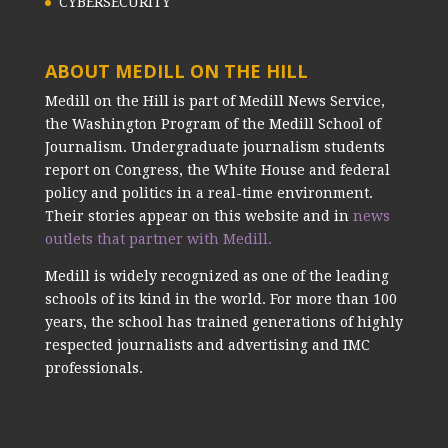
CYBERSECURITY
ABOUT MEDILL ON THE HILL
Medill on the Hill is part of Medill News Service,
the Washington Program of the Medill School of
Journalism. Undergraduate journalism students
report on Congress, the White House and federal
policy and politics in a real-time environment.
Their stories appear on this website and in
news
outlets that partner with Medill.
Medill is widely recognized as one of the leading
schools of its kind in the world. For more than 100
years, the school has trained generations of highly
respected journalists and advertising and IMC
professionals.