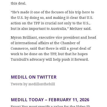
this deal.
“He’s made it one of the focuses of his trip here to
the U.S. by doing so, and making it clear that U.S.
action on the TPP is crucial not only to the U.S.,
but is also important to Australia,” Meltzer said.
Myron Brilliant, executive vice president and head
of international affairs at the Chamber of
Commerce, said that there is still a great deal of
work to be done on the TPP, but that he hopes
Turnbull’s advocacy will help push it forward.
MEDILL ON TWITTER
Tweets by medillonthehill
MEDILL TODAY – FEBRUARY 11, 2026
Error! You must specify a value for the Video ID,