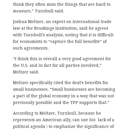
think they often miss the things that are hard to
measure,” Turnbull said.
Joshua Meltzer, an expert on international trade
law at the Brookings Institution, said he agrees
with Turnbull’s analysis, noting that it is difficult
for economists to “capture the full benefits” of
such agreements.
“I think this is overall a very good agreement for
the U.S. and in fact for all parties involved,”
Meltzer said.
Meltzer specifically cited the deal’s benefits for
small businesses. “Small businesses are becoming
a part of the global economy in a way that was not
previously possible and the TPP supports that.”
According to Meltzer, Turnbull, because he
represents an American ally, can use his lack of a
political agenda \ to emphasize the significance of