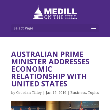
Select Page
AUSTRALIAN PRIME
MINISTER ADDRESSES
ECONOMIC
RELATIONSHIP WITH
UNITED STATES
by
Geordan Tilley
|
Jan 19, 2016
|
Business
,
Topics