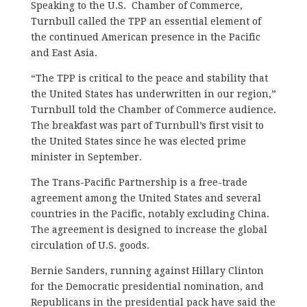
Speaking to the U.S. Chamber of Commerce,
Turnbull called the TPP an essential element of
the continued American presence in the Pacific
and East Asia.
“The TPP is critical to the peace and stability that
the United States has underwritten in our region,”
Turnbull told the Chamber of Commerce audience.
The breakfast was part of Turnbull’s first visit to
the United States since he was elected prime
minister in September.
The Trans-Pacific Partnership is a free-trade
agreement among the United States and several
countries in the Pacific, notably excluding China.
The agreement is designed to increase the global
circulation of U.S. goods.
Bernie Sanders, running against Hillary Clinton
for the Democratic presidential nomination, and
Republicans in the presidential pack have said the