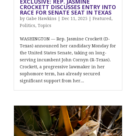
EXCLUSIVE: REP. JASMINE
CROCKETT DISCUSSES ENTRY INTO
RACE FOR SENATE SEAT IN TEXAS
by
Gabe Hawkins
|
Dec 11, 2025
|
Featured
,
Politics
,
Topics
WASHINGTON — Rep. Jasmine Crockett (D-
Texas) announced her candidacy Monday for
the United States Senate, taking on long-
serving incumbent John Cornyn (R-Texas).
Crockett, a progressive lawmaker in her
sophomore term, has already secured
significant support from her...