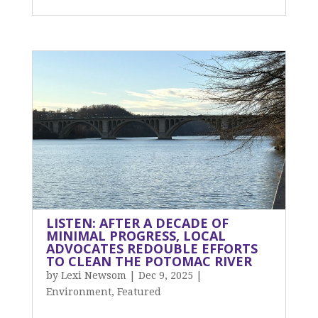
LISTEN: AFTER A DECADE OF
MINIMAL PROGRESS, LOCAL
ADVOCATES REDOUBLE EFFORTS
TO CLEAN THE POTOMAC RIVER
by
Lexi Newsom
|
Dec 9, 2025
|
Environment
,
Featured