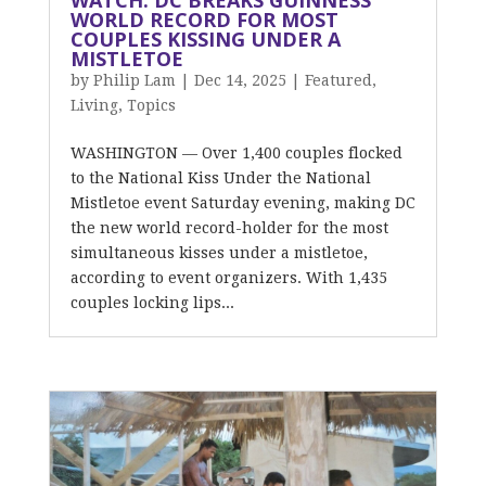
WATCH: DC BREAKS GUINNESS
WORLD RECORD FOR MOST
COUPLES KISSING UNDER A
MISTLETOE
by
Philip Lam
|
Dec 14, 2025
|
Featured
,
Living
,
Topics
WASHINGTON — Over 1,400 couples flocked
to the National Kiss Under the National
Mistletoe event Saturday evening, making DC
the new world record-holder for the most
simultaneous kisses under a mistletoe,
according to event organizers. With 1,435
couples locking lips...