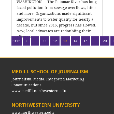
WASHINGTON — The Potomac River has long
faced pollution from sewage overflows, litter
and more. Organizations made significant
improvements to water quality for nearly a
decade, but since 2016, progress has slowed.
Now, local advocates are redoubling their
efforts to...
First
«
...
11
12
13
14
15
...
20
MEDILL SCHOOL OF JOURNALISM
Journalism, Media, Integrated Marketing
Communications
www.medill.northwestern.edu
NORTHWESTERN UNIVERSITY
www.northwestern.edu