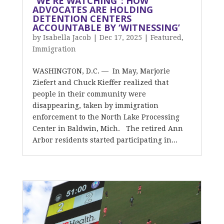
“WE’RE WATCHING”: HOW
ADVOCATES ARE HOLDING
DETENTION CENTERS
ACCOUNTABLE BY ‘WITNESSING’
by
Isabella Jacob
|
Dec 17, 2025
|
Featured
,
Immigration
WASHINGTON, D.C. — In May, Marjorie
Ziefert and Chuck Kieffer realized that
people in their community were
disappearing, taken by immigration
enforcement to the North Lake Processing
Center in Baldwin, Mich. The retired Ann
Arbor residents started participating in...