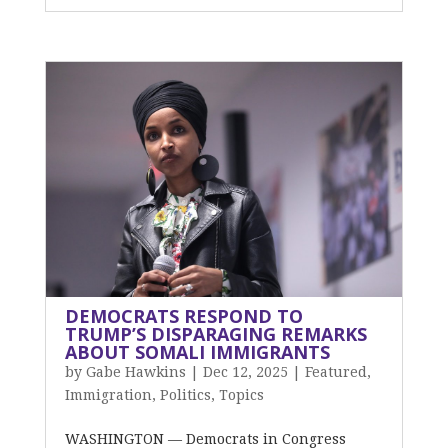
DEMOCRATS RESPOND TO
TRUMP’S DISPARAGING REMARKS
ABOUT SOMALI IMMIGRANTS
by
Gabe Hawkins
|
Dec 12, 2025
|
Featured
,
Immigration
,
Politics
,
Topics
WASHINGTON — Democrats in Congress