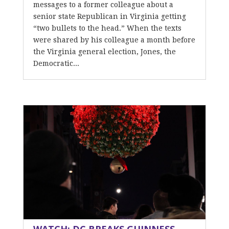
messages to a former colleague about a
senior state Republican in Virginia getting
“two bullets to the head.” When the texts
were shared by his colleague a month before
the Virginia general election, Jones, the
Democratic...