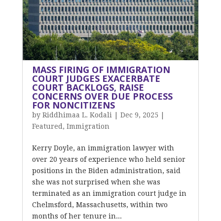
MASS FIRING OF IMMIGRATION
COURT JUDGES EXACERBATE
COURT BACKLOGS, RAISE
CONCERNS OVER DUE PROCESS
FOR NONCITIZENS
by
Riddhimaa L. Kodali
|
Dec 9, 2025
|
Featured
,
Immigration
Kerry Doyle, an immigration lawyer with
over 20 years of experience who held senior
positions in the Biden administration, said
she was not surprised when she was
terminated as an immigration court judge in
Chelmsford, Massachusetts, within two
months of her tenure in...