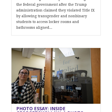
the federal government after the Trump
administration claimed they violated Title IX
by allowing transgender and nonbinary
students to access locker rooms and
bathrooms aligned...
PHOTO ESSAY: INSIDE