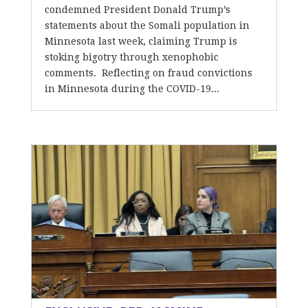
condemned President Donald Trump’s
statements about the Somali population in
Minnesota last week, claiming Trump is
stoking bigotry through xenophobic
comments. Reflecting on fraud convictions
in Minnesota during the COVID-19...