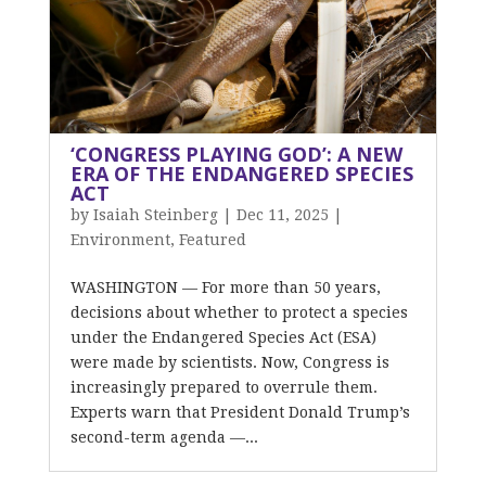
‘CONGRESS PLAYING GOD’: A NEW
ERA OF THE ENDANGERED SPECIES
ACT
by
Isaiah Steinberg
|
Dec 11, 2025
|
Environment
,
Featured
WASHINGTON — For more than 50 years,
decisions about whether to protect a species
under the Endangered Species Act (ESA)
were made by scientists. Now, Congress is
increasingly prepared to overrule them.
Experts warn that President Donald Trump’s
second-term agenda —...