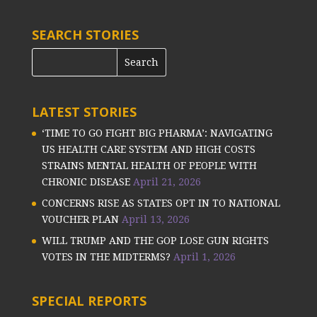
SEARCH STORIES
LATEST STORIES
‘TIME TO GO FIGHT BIG PHARMA’: NAVIGATING
US HEALTH CARE SYSTEM AND HIGH COSTS
STRAINS MENTAL HEALTH OF PEOPLE WITH
CHRONIC DISEASE
April 21, 2026
CONCERNS RISE AS STATES OPT IN TO NATIONAL
VOUCHER PLAN
April 13, 2026
WILL TRUMP AND THE GOP LOSE GUN RIGHTS
VOTES IN THE MIDTERMS?
April 1, 2026
SPECIAL REPORTS