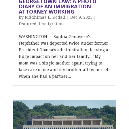
GEORGETOWN LAW: A PHOTO
DIARY OF AN IMMIGRATION
ATTORNEY WORKING
by
Riddhimaa L. Kodali
|
Dec 9, 2025
|
Featured
,
Immigration
WASHINGTON — Sophia Genovese’s
stepfather was deported twice under former
President Obama’s administration, leaving a
huge impact on her and her family. “My
mom was a single mother again, trying to
take care of me and my brother all by herself
when she had a partner...