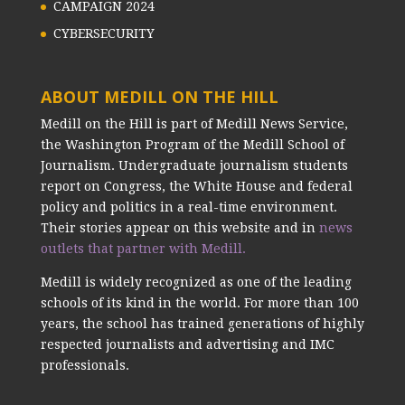
CAMPAIGN 2024
CYBERSECURITY
ABOUT MEDILL ON THE HILL
Medill on the Hill is part of Medill News Service,
the Washington Program of the Medill School of
Journalism. Undergraduate journalism students
report on Congress, the White House and federal
policy and politics in a real-time environment.
Their stories appear on this website and in
news
outlets that partner with Medill.
Medill is widely recognized as one of the leading
schools of its kind in the world. For more than 100
years, the school has trained generations of highly
respected journalists and advertising and IMC
professionals.