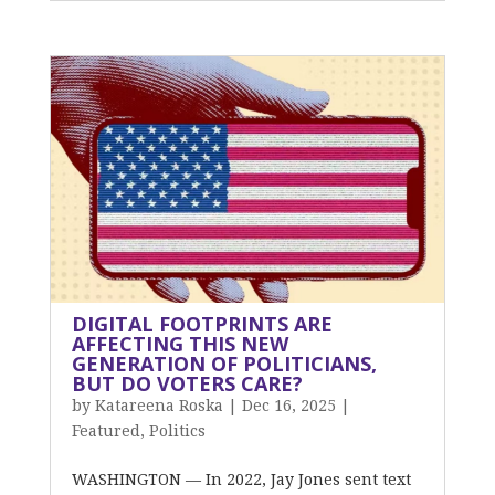
DIGITAL FOOTPRINTS ARE
AFFECTING THIS NEW
GENERATION OF POLITICIANS,
BUT DO VOTERS CARE?
by
Katareena Roska
|
Dec 16, 2025
|
Featured
,
Politics
WASHINGTON — In 2022, Jay Jones sent text