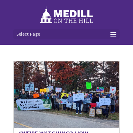
Select Page