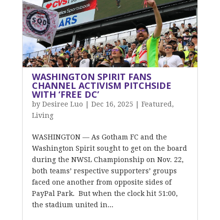
WASHINGTON SPIRIT FANS
CHANNEL ACTIVISM PITCHSIDE
WITH ‘FREE DC’
by
Desiree Luo
|
Dec 16, 2025
|
Featured
,
Living
WASHINGTON — As Gotham FC and the
Washington Spirit sought to get on the board
during the NWSL Championship on Nov. 22,
both teams’ respective supporters’ groups
faced one another from opposite sides of
PayPal Park. But when the clock hit 51:00,
the stadium united in...