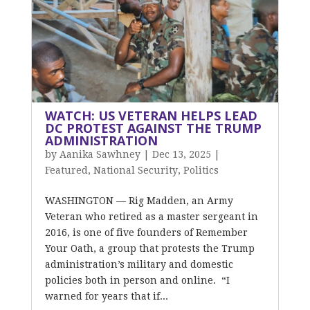
WATCH: US VETERAN HELPS LEAD
DC PROTEST AGAINST THE TRUMP
ADMINISTRATION
by
Aanika Sawhney
|
Dec 13, 2025
|
Featured
,
National Security
,
Politics
WASHINGTON — Rig Madden, an Army
Veteran who retired as a master sergeant in
2016, is one of five founders of Remember
Your Oath, a group that protests the Trump
administration’s military and domestic
policies both in person and online. “I
warned for years that if...