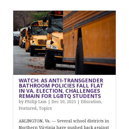
WATCH: AS ANTI-TRANSGENDER
BATHROOM POLICIES FALL FLAT
IN VA. ELECTION, CHALLENGES
REMAIN FOR LGBTQ STUDENTS
by
Philip Lam
|
Dec 10, 2025
|
Education
,
Featured
,
Topics
ARLINGTON, Va. — Several school districts in
Northern Virginia have pushed back against