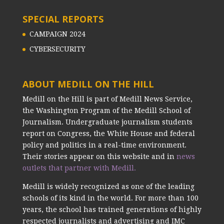
SPECIAL REPORTS
CAMPAIGN 2024
CYBERSECURITY
ABOUT MEDILL ON THE HILL
Medill on the Hill is part of Medill News Service,
the Washington Program of the Medill School of
Journalism. Undergraduate journalism students
report on Congress, the White House and federal
policy and politics in a real-time environment.
Their stories appear on this website and in
news
outlets that partner with Medill.
Medill is widely recognized as one of the leading
schools of its kind in the world. For more than 100
years, the school has trained generations of highly
respected journalists and advertising and IMC