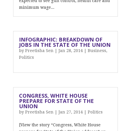
expected to see gun control, health care and
minimum wage...
INFOGRAPHIC: BREAKDOWN OF
JOBS IN THE STATE OF THE UNION
by
Preetisha Sen
|
Jan 28, 2014
|
Business
,
Politics
CONGRESS, WHITE HOUSE
PREPARE FOR STATE OF THE
UNION
by
Preetisha Sen
|
Jan 27, 2014
|
Politics
[View the story “Congress, White House