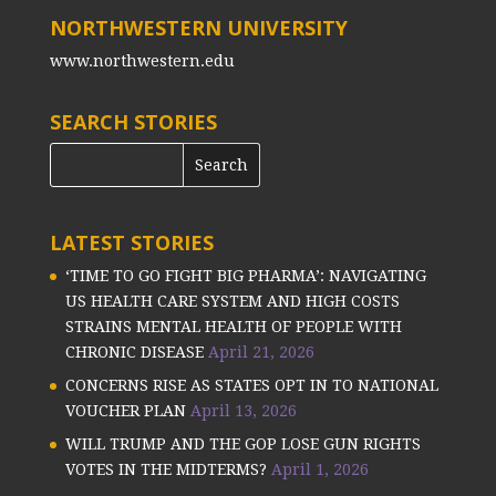
NORTHWESTERN UNIVERSITY
www.northwestern.edu
SEARCH STORIES
LATEST STORIES
‘TIME TO GO FIGHT BIG PHARMA’: NAVIGATING
US HEALTH CARE SYSTEM AND HIGH COSTS
STRAINS MENTAL HEALTH OF PEOPLE WITH
CHRONIC DISEASE
April 21, 2026
CONCERNS RISE AS STATES OPT IN TO NATIONAL
VOUCHER PLAN
April 13, 2026
WILL TRUMP AND THE GOP LOSE GUN RIGHTS
VOTES IN THE MIDTERMS?
April 1, 2026