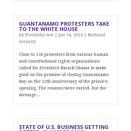
GUANTANAMO PROTESTERS TAKE
TO THE WHITE HOUSE
by
Preetisha Sen
|
Jan 14, 2014
|
National
Security
Close to 150 protesters from various human
and constitutional rights organizations
called for President Barack Obama to make
good on his promise of closing Guantanamo
Bay on the 12th anniversary of the prison’s
opening. The reasons were varied, but the
message...
STATE OF U.S. BUSINESS GETTING