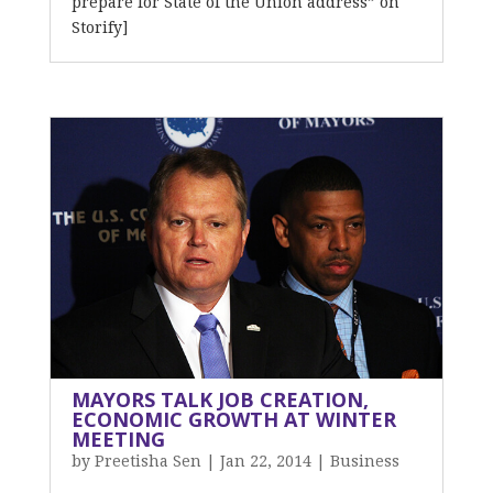
prepare for State of the Union address” on
Storify]
MAYORS TALK JOB CREATION,
ECONOMIC GROWTH AT WINTER
MEETING
by
Preetisha Sen
|
Jan 22, 2014
|
Business