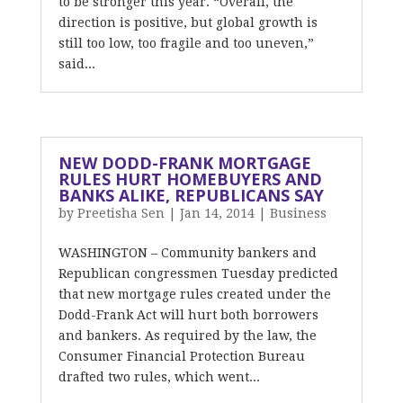
to be stronger this year. “Overall, the
direction is positive, but global growth is
still too low, too fragile and too uneven,”
said...
NEW DODD-FRANK MORTGAGE
RULES HURT HOMEBUYERS AND
BANKS ALIKE, REPUBLICANS SAY
by
Preetisha Sen
|
Jan 14, 2014
|
Business
WASHINGTON – Community bankers and
Republican congressmen Tuesday predicted
that new mortgage rules created under the
Dodd-Frank Act will hurt both borrowers
and bankers. As required by the law, the
Consumer Financial Protection Bureau
drafted two rules, which went...