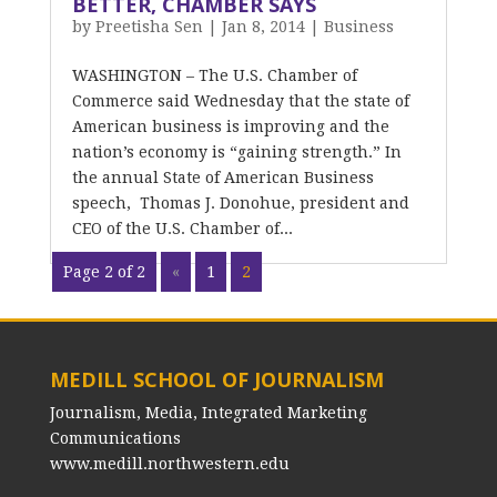
BETTER, CHAMBER SAYS
by
Preetisha Sen
|
Jan 8, 2014
|
Business
WASHINGTON – The U.S. Chamber of
Commerce said Wednesday that the state of
American business is improving and the
nation’s economy is “gaining strength.” In
the annual State of American Business
speech, Thomas J. Donohue, president and
CEO of the U.S. Chamber of...
Page 2 of 2
«
1
2
MEDILL SCHOOL OF JOURNALISM
Journalism, Media, Integrated Marketing
Communications
www.medill.northwestern.edu