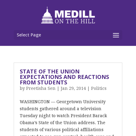
Select Page
STATE OF THE UNION
EXPECTATIONS AND REACTIONS
FROM STUDENTS
by
Preetisha Sen
|
Jan 29, 2014
|
Politics
WASHINGTON — Georgetown University
students gathered around a television
Tuesday night to watch President Barack
Obama’s State of the Union address. The
students of various political affiliations