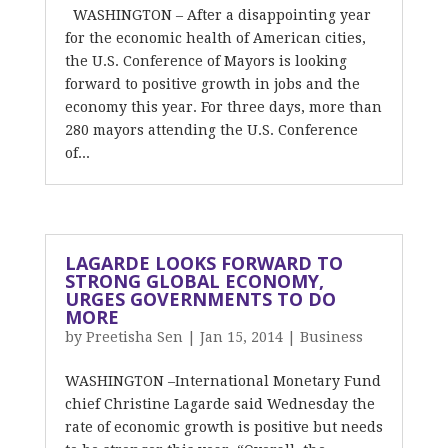
WASHINGTON – After a disappointing year
for the economic health of American cities,
the U.S. Conference of Mayors is looking
forward to positive growth in jobs and the
economy this year. For three days, more than
280 mayors attending the U.S. Conference
of...
LAGARDE LOOKS FORWARD TO
STRONG GLOBAL ECONOMY,
URGES GOVERNMENTS TO DO
MORE
by
Preetisha Sen
|
Jan 15, 2014
|
Business
WASHINGTON –International Monetary Fund
chief Christine Lagarde said Wednesday the
rate of economic growth is positive but needs