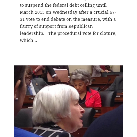
to suspend the federal debt ceiling until
March 2015 on Wednesday after a crucial 67-
31 vote to end debate on the measure, with a
flurry of support from Republican
leadership. The procedural vote for cloture,
which...