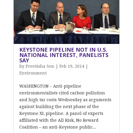
KEYSTONE PIPELINE NOT IN U.S.
NATIONAL INTEREST, PANELISTS
SAY
by
Preetisha Sen
|
Feb 19, 2014
|
Environment
WASHINGTON – Anti-pipeline
environmentalists cited carbon pollution
and high tar costs Wednesday as arguments
against building the next phase of the
Keystone XL pipeline. A panel of experts
affiliated with the All Risk, No Reward
Coalition – an anti-Keystone public...