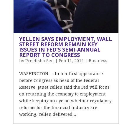
YELLEN SAYS EMPLOYMENT, WALL
STREET REFORM REMAIN KEY
ISSUES IN FED’S SEMI-ANNUAL
REPORT TO CONGRESS
by
Preetisha Sen
|
Feb 11, 2014
|
Business
WASHINGTON — In her first appearance
before Congress as head of the Federal
Reserve, Janet Yellen said the Fed will focus
on returning the economy to employment
while keeping an eye on whether regulatory
reforms for the financial industry are
working. Yellen delivered...