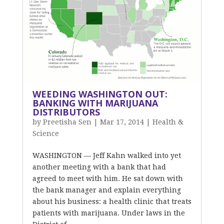
WEEDING WASHINGTON OUT:
BANKING WITH MARIJUANA
DISTRIBUTORS
by
Preetisha Sen
|
Mar 17, 2014
|
Health &
Science
WASHINGTON — Jeff Kahn walked into yet
another meeting with a bank that had
agreed to meet with him. He sat down with
the bank manager and explain everything
about his business: a health clinic that treats
patients with marijuana. Under laws in the