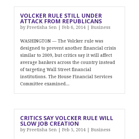
VOLCKER RULE STILL UNDER
ATTACK FROM REPUBLICANS
by
Preetisha Sen
|
Feb 6, 2014
|
Business
WASHINGTON — The Volcker rule was
designed to prevent another financial crisis
similar to 2009, but critics say it will affect
average bankers across the country instead
of targeting Wall Street financial
institutions. The House Financial Services
Committee examined...
CRITICS SAY VOLCKER RULE WILL
SLOW JOB CREATION
by
Preetisha Sen
|
Feb 5, 2014
|
Business