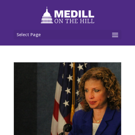
Select Page