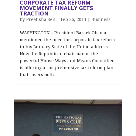
CORPORATE TAX REFORM
MOVEMENT FINALLY GETS
TRACTION
by
Preetisha Sen
|
Feb 26, 2014
|
Business
WASHINGTON – President Barack Obama
mentioned the need for corporate tax reform
in his January State of the Union address.
Now the Republican chairman of the
powerful House Ways and Means Committee
is offering a comprehensive tax reform plan
that covers both...