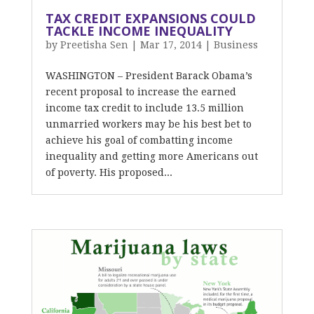
TAX CREDIT EXPANSIONS COULD
TACKLE INCOME INEQUALITY
by
Preetisha Sen
|
Mar 17, 2014
|
Business
WASHINGTON – President Barack Obama’s
recent proposal to increase the earned
income tax credit to include 13.5 million
unmarried workers may be his best bet to
achieve his goal of combatting income
inequality and getting more Americans out
of poverty. His proposed...