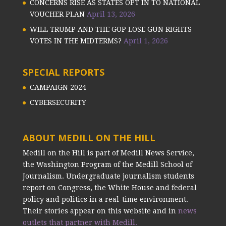
CONCERNS RISE AS STATES OPT IN TO NATIONAL
VOUCHER PLAN
April 13, 2026
WILL TRUMP AND THE GOP LOSE GUN RIGHTS
VOTES IN THE MIDTERMS?
April 1, 2026
SPECIAL REPORTS
CAMPAIGN 2024
CYBERSECURITY
ABOUT MEDILL ON THE HILL
Medill on the Hill is part of Medill News Service,
the Washington Program of the Medill School of
Journalism. Undergraduate journalism students
report on Congress, the White House and federal
policy and politics in a real-time environment.
Their stories appear on this website and in
news
outlets that partner with Medill.