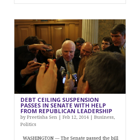
DEBT CEILING SUSPENSION
PASSES IN SENATE WITH HELP
FROM REPUBLICAN LEADERSHIP
by
Preetisha Sen
|
Feb 12, 2014
|
Business
,
Politics
WASHINGTON — The Senate passed the bill