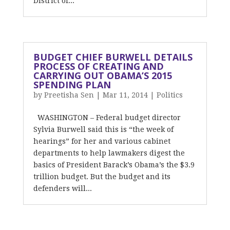
District of...
BUDGET CHIEF BURWELL DETAILS
PROCESS OF CREATING AND
CARRYING OUT OBAMA’S 2015
SPENDING PLAN
by
Preetisha Sen
|
Mar 11, 2014
|
Politics
WASHINGTON – Federal budget director
Sylvia Burwell said this is “the week of
hearings” for her and various cabinet
departments to help lawmakers digest the
basics of President Barack’s Obama’s the $3.9
trillion budget. But the budget and its
defenders will...