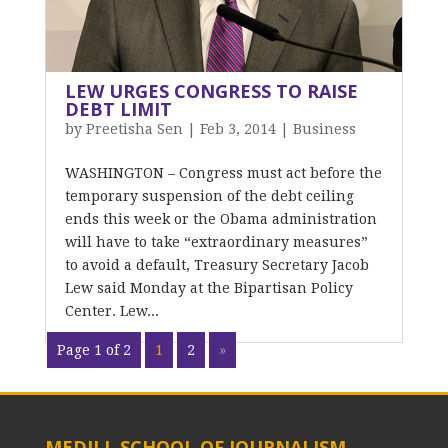
LEW URGES CONGRESS TO RAISE
DEBT LIMIT
by
Preetisha Sen
|
Feb 3, 2014
|
Business
WASHINGTON – Congress must act before the
temporary suspension of the debt ceiling
ends this week or the Obama administration
will have to take “extraordinary measures”
to avoid a default, Treasury Secretary Jacob
Lew said Monday at the Bipartisan Policy
Center. Lew...
Page 1 of 2
1
2
»
MEDILL SCHOOL OF JOURNALISM