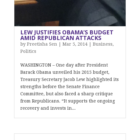
LEW JUSTIFIES OBAMA’S BUDGET
AMID REPUBLICAN ATTACKS
by
Preetisha Sen
|
Mar 5, 2014
|
Business
,
Politics
WASHINGTON – One day after President
Barack Obama unveiled his 2015 budget,
Treasury Secretary Jacob Lew highlighted its
strengths before the Senate Finance
Committee, but also faced a sharp critique
from Republicans. “It supports the ongoing
recovery and invests in...