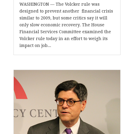
WASHINGTON — The Volcker rule was
designed to prevent another financial crisis
similar to 2009, but some critics say it will
only slow economic recovery. The House
Financial Services Committee examined the
Volcker rule today in an effort to weigh its
impact on job...