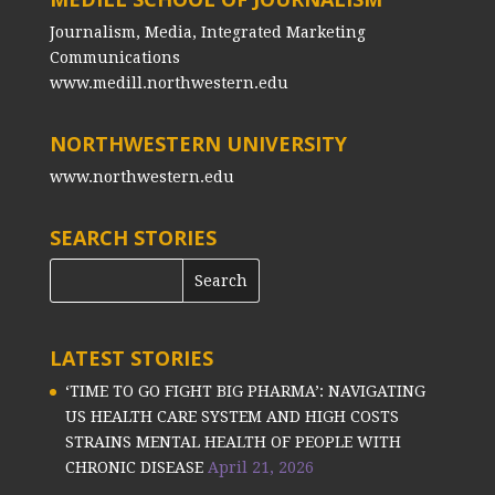
Journalism, Media, Integrated Marketing
Communications
www.medill.northwestern.edu
NORTHWESTERN UNIVERSITY
www.northwestern.edu
SEARCH STORIES
LATEST STORIES
‘TIME TO GO FIGHT BIG PHARMA’: NAVIGATING
US HEALTH CARE SYSTEM AND HIGH COSTS
STRAINS MENTAL HEALTH OF PEOPLE WITH
CHRONIC DISEASE
April 21, 2026