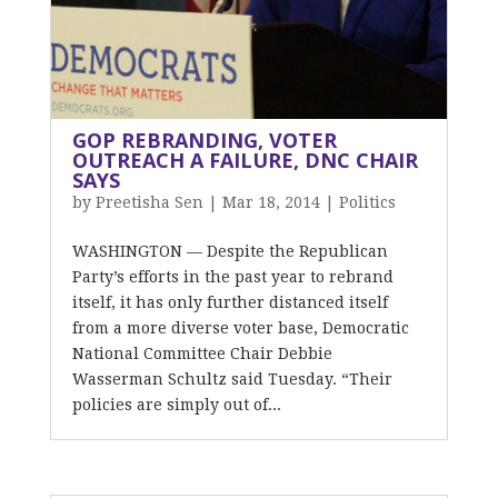
GOP REBRANDING, VOTER
OUTREACH A FAILURE, DNC CHAIR
SAYS
by
Preetisha Sen
|
Mar 18, 2014
|
Politics
WASHINGTON — Despite the Republican
Party’s efforts in the past year to rebrand
itself, it has only further distanced itself
from a more diverse voter base, Democratic
National Committee Chair Debbie
Wasserman Schultz said Tuesday. “Their
policies are simply out of...