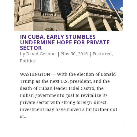
IN CUBA, EARLY STUMBLES
UNDERMINE HOPE FOR PRIVATE
SECTOR
by
David Gernon
|
Nov 30, 2016
|
Featured
,
Politics
WASHINGTON — With the election of Donald
Trump as the next U.S. president, and the
death of Cuban leader Fidel Castro, the
Cuban government’s goal to revitalize its
private sector with strong foreign-direct
investment may have moved a bit further out
of...