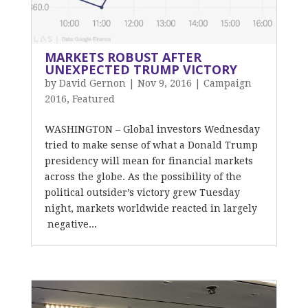
MARKETS ROBUST AFTER
UNEXPECTED TRUMP VICTORY
by
David Gernon
|
Nov 9, 2016
|
Campaign
2016
,
Featured
WASHINGTON – Global investors Wednesday
tried to make sense of what a Donald Trump
presidency will mean for financial markets
across the globe. As the possibility of the
political outsider’s victory grew Tuesday
night, markets worldwide reacted in largely
negative...