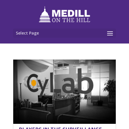
Select Page