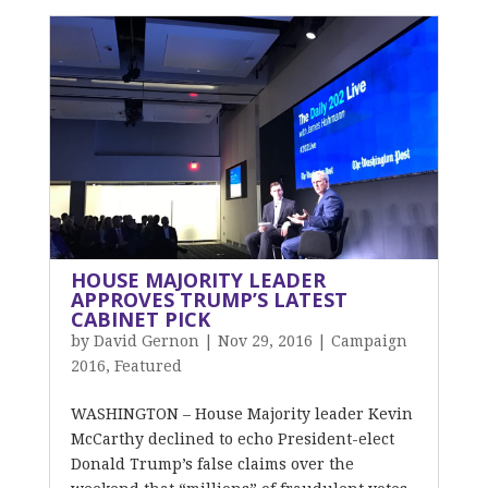
HOUSE MAJORITY LEADER
APPROVES TRUMP’S LATEST
CABINET PICK
by
David Gernon
|
Nov 29, 2016
|
Campaign
2016
,
Featured
WASHINGTON – House Majority leader Kevin
McCarthy declined to echo President-elect
Donald Trump’s false claims over the