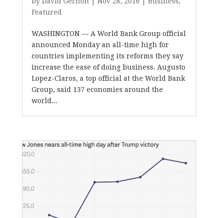
by
David Gernon
|
Nov 28, 2016
|
Business
,
Featured
WASHINGTON — A World Bank Group official
announced Monday an all-time high for
countries implementing its reforms they say
increase the ease of doing business. Augusto
Lopez-Claros, a top official at the World Bank
Group, said 137 economies around the
world...