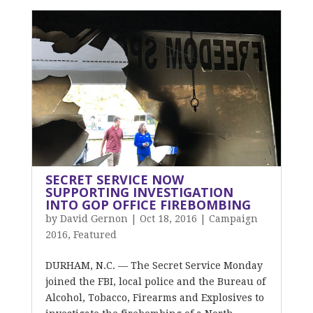
SECRET SERVICE NOW
SUPPORTING INVESTIGATION
INTO GOP OFFICE FIREBOMBING
by
David Gernon
|
Oct 18, 2016
|
Campaign
2016
,
Featured
DURHAM, N.C. — The Secret Service Monday
joined the FBI, local police and the Bureau of
Alcohol, Tobacco, Firearms and Explosives to