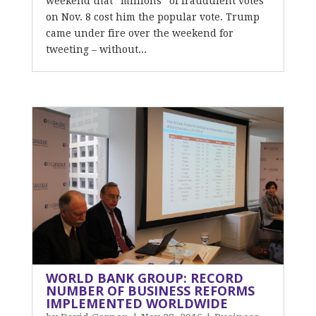
weekend that “millions” of fraudulent votes
on Nov. 8 cost him the popular vote. Trump
came under fire over the weekend for
tweeting – without...
WORLD BANK GROUP: RECORD
NUMBER OF BUSINESS REFORMS
IMPLEMENTED WORLDWIDE