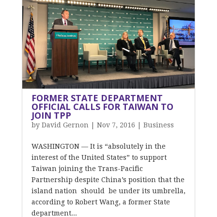
FORMER STATE DEPARTMENT
OFFICIAL CALLS FOR TAIWAN TO
JOIN TPP
by
David Gernon
|
Nov 7, 2016
|
Business
WASHINGTON — It is “absolutely in the
interest of the United States” to support
Taiwan joining the Trans-Pacific
Partnership despite China’s position that the
island nation should be under its umbrella,
according to Robert Wang, a former State
department...