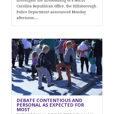
investigate the firebombing of a North
Carolina Republican office, the Hillsborough
Police Department announced Monday
afternoon....
DEBATE CONTENTIOUS AND
PERSONAL AS EXPECTED FOR
MOST