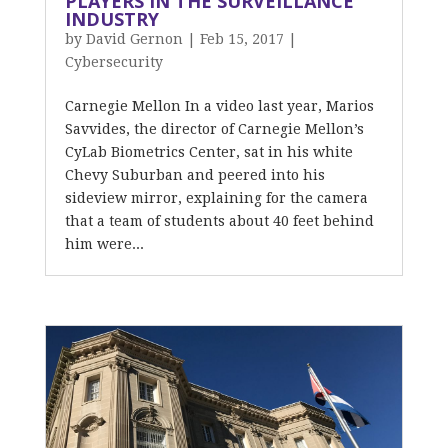
PLAYERS IN THE SURVEILLANCE
INDUSTRY
by
David Gernon
|
Feb 15, 2017
|
Cybersecurity
Carnegie Mellon In a video last year, Marios
Savvides, the director of Carnegie Mellon’s
CyLab Biometrics Center, sat in his white
Chevy Suburban and peered into his
sideview mirror, explaining for the camera
that a team of students about 40 feet behind
him were...