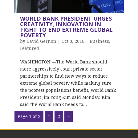
WORLD BANK PRESIDENT URGES
CREATIVITY, INNOVATION IN
FIGHT TO END EXTREME GLOBAL
POVERTY
by
David Gernon
|
Oct 3, 2016
|
Business
,
Featured
WASHINGTON —The World Bank should
more aggressively court private sector
partnerships to find new ways to reduce
extreme global poverty while making sure
the poorest populations benefit, World Bank
President Jim Yong Kim said Monday. Kim
said the World Bank needs to...
Page 1 of 2
1
2
»