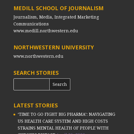
MEDILL SCHOOL OF JOURNALISM
Journalism, Media, Integrated Marketing
Communications
www.medill.northwestern.edu
NORTHWESTERN UNIVERSITY
www.northwestern.edu
SEARCH STORIES
LATEST STORIES
‘TIME TO GO FIGHT BIG PHARMA’: NAVIGATING
US HEALTH CARE SYSTEM AND HIGH COSTS
STRAINS MENTAL HEALTH OF PEOPLE WITH