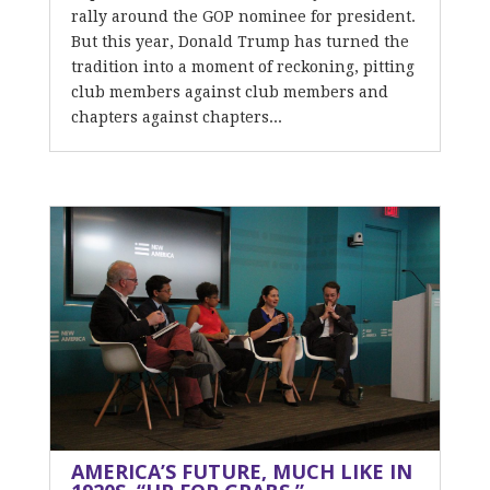
rally around the GOP nominee for president.
But this year, Donald Trump has turned the
tradition into a moment of reckoning, pitting
club members against club members and
chapters against chapters...
AMERICA’S FUTURE, MUCH LIKE IN