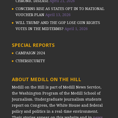
CHRONIC DISEASE
April 21, 2026
CONCERNS RISE AS STATES OPT IN TO NATIONAL
VOUCHER PLAN
April 13, 2026
WILL TRUMP AND THE GOP LOSE GUN RIGHTS
VOTES IN THE MIDTERMS?
April 1, 2026
SPECIAL REPORTS
CAMPAIGN 2024
CYBERSECURITY
ABOUT MEDILL ON THE HILL
Medill on the Hill is part of Medill News Service,
the Washington Program of the Medill School of
Journalism. Undergraduate journalism students
report on Congress, the White House and federal
policy and politics in a real-time environment.
Their stories appear on this website and in
news