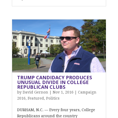
TRUMP CANDIDACY PRODUCES
UNUSUAL DIVIDE IN COLLEGE
REPUBLICAN CLUBS
by
David Gernon
|
Nov 1, 2016
|
Campaign
2016
,
Featured
,
Politics
DURHAM, N.C. — Every four years, College
Republicans around the country