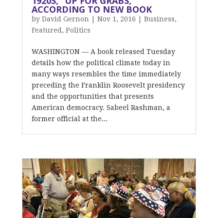
1920S, “UP FOR GRABS,”
ACCORDING TO NEW BOOK
by
David Gernon
|
Nov 1, 2016
|
Business
,
Featured
,
Politics
WASHINGTON — A book released Tuesday
details how the political climate today in
many ways resembles the time immediately
preceding the Franklin Roosevelt presidency
and the opportunities that presents
American democracy. Sabeel Rashman, a
former official at the...