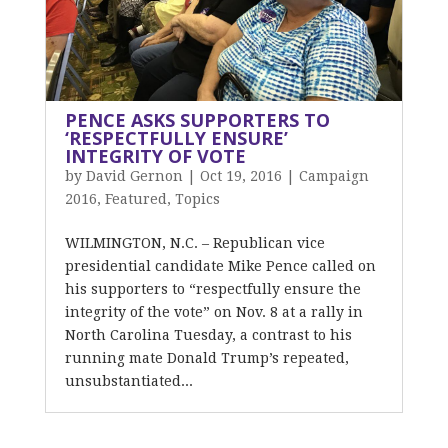
PENCE ASKS SUPPORTERS TO
‘RESPECTFULLY ENSURE’
INTEGRITY OF VOTE
by
David Gernon
|
Oct 19, 2016
|
Campaign
2016
,
Featured
,
Topics
WILMINGTON, N.C. – Republican vice
presidential candidate Mike Pence called on
his supporters to “respectfully ensure the
integrity of the vote” on Nov. 8 at a rally in
North Carolina Tuesday, a contrast to his
running mate Donald Trump’s repeated,
unsubstantiated...