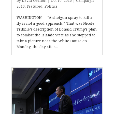
by
David Gernon
|
Oct 10, 2016
|
Campaign
2016
,
Featured
,
Politics
WASHINGTON — “A shotgun spray to kill a
fly is not a good approach.” That was Nicole
Tribble’s description of Donald Trump’s plan
to combat the Islamic State as she stopped to
take a picture near the White House on
Monday, the day after...