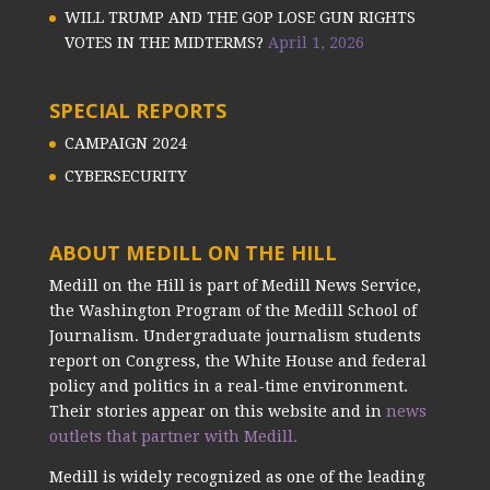
WILL TRUMP AND THE GOP LOSE GUN RIGHTS
VOTES IN THE MIDTERMS?
April 1, 2026
SPECIAL REPORTS
CAMPAIGN 2024
CYBERSECURITY
ABOUT MEDILL ON THE HILL
Medill on the Hill is part of Medill News Service,
the Washington Program of the Medill School of
Journalism. Undergraduate journalism students
report on Congress, the White House and federal
policy and politics in a real-time environment.
Their stories appear on this website and in
news
outlets that partner with Medill.
Medill is widely recognized as one of the leading