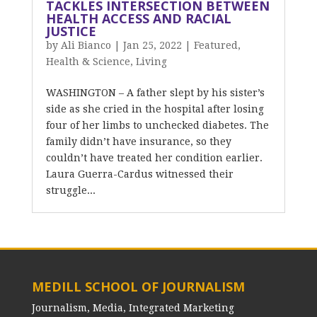
TACKLES INTERSECTION BETWEEN
HEALTH ACCESS AND RACIAL
JUSTICE
by
Ali Bianco
|
Jan 25, 2022
|
Featured
,
Health & Science
,
Living
WASHINGTON – A father slept by his sister’s
side as she cried in the hospital after losing
four of her limbs to unchecked diabetes. The
family didn’t have insurance, so they
couldn’t have treated her condition earlier.
Laura Guerra-Cardus witnessed their
struggle...
MEDILL SCHOOL OF JOURNALISM
Journalism, Media, Integrated Marketing