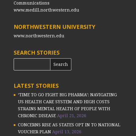
Communications
www.medill.northwestern.edu
NORTHWESTERN UNIVERSITY
www.northwestern.edu
SEARCH STORIES
LATEST STORIES
‘TIME TO GO FIGHT BIG PHARMA’: NAVIGATING
US HEALTH CARE SYSTEM AND HIGH COSTS
STRAINS MENTAL HEALTH OF PEOPLE WITH
CHRONIC DISEASE
April 21, 2026
CONCERNS RISE AS STATES OPT IN TO NATIONAL
VOUCHER PLAN
April 13, 2026