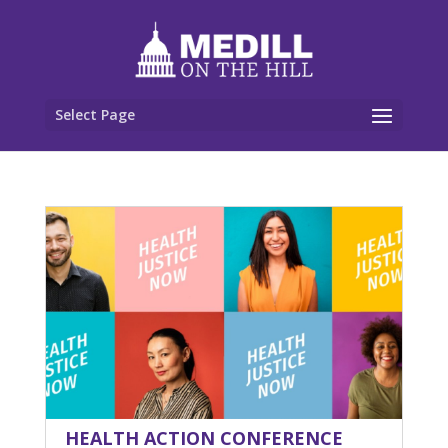
Select Page
HEALTH ACTION CONFERENCE