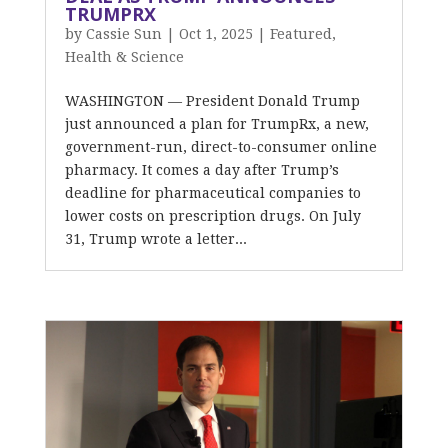
TRUMPRX
by
Cassie Sun
|
Oct 1, 2025
|
Featured
,
Health & Science
WASHINGTON — President Donald Trump
just announced a plan for TrumpRx, a new,
government-run, direct-to-consumer online
pharmacy. It comes a day after Trump’s
deadline for pharmaceutical companies to
lower costs on prescription drugs. On July
31, Trump wrote a letter...