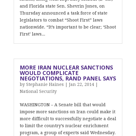
and Florida state Sen. Shevrin Jones, on
Thursday announced a task force of state
legislators to combat “Shoot First” laws
nationwide. “It’s important to be clear; ‘Shoot
First’ laws...
MORE IRAN NUCLEAR SANCTIONS
WOULD COMPLICATE
NEGOTIATIONS, RAND PANEL SAYS
by
Stephanie Haines
|
Jan 22, 2014
|
National Security
WASHINGTON – A Senate bill that would
impose more sanctions on Iran could make it
more difficult to successfully negotiate a deal
to limit the country’s nuclear enrichment
program, a group of experts said Wednesday.