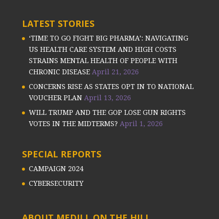
LATEST STORIES
‘TIME TO GO FIGHT BIG PHARMA’: NAVIGATING
US HEALTH CARE SYSTEM AND HIGH COSTS
STRAINS MENTAL HEALTH OF PEOPLE WITH
CHRONIC DISEASE
April 21, 2026
CONCERNS RISE AS STATES OPT IN TO NATIONAL
VOUCHER PLAN
April 13, 2026
WILL TRUMP AND THE GOP LOSE GUN RIGHTS
VOTES IN THE MIDTERMS?
April 1, 2026
SPECIAL REPORTS
CAMPAIGN 2024
CYBERSECURITY
ABOUT MEDILL ON THE HILL