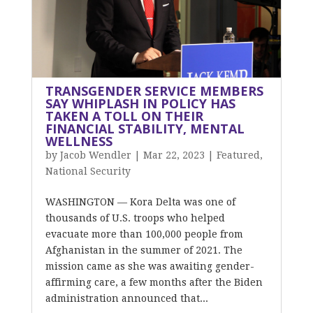
TRANSGENDER SERVICE MEMBERS
SAY WHIPLASH IN POLICY HAS
TAKEN A TOLL ON THEIR
FINANCIAL STABILITY, MENTAL
WELLNESS
by
Jacob Wendler
|
Mar 22, 2023
|
Featured
,
National Security
WASHINGTON — Kora Delta was one of
thousands of U.S. troops who helped
evacuate more than 100,000 people from
Afghanistan in the summer of 2021. The
mission came as she was awaiting gender-
affirming care, a few months after the Biden
administration announced that...