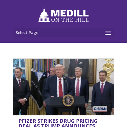
Select Page
PFIZER STRIKES DRUG PRICING
DEAL AS TRUMP ANNOUNCES