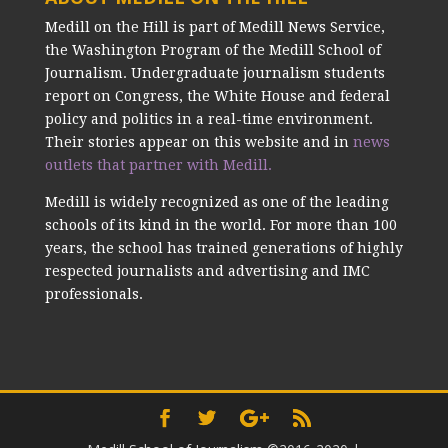
Medill on the Hill is part of Medill News Service,
the Washington Program of the Medill School of
Journalism. Undergraduate journalism students
report on Congress, the White House and federal
policy and politics in a real-time environment.
Their stories appear on this website and in
news
outlets that partner with Medill.
Medill is widely recognized as one of the leading
schools of its kind in the world. For more than 100
years, the school has trained generations of highly
respected journalists and advertising and IMC
professionals.