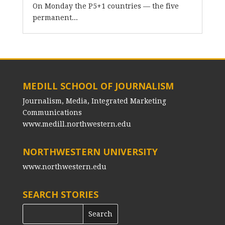
On Monday the P5+1 countries — the five
permanent...
MEDILL SCHOOL OF JOURNALISM
Journalism, Media, Integrated Marketing
Communications
www.medill.northwestern.edu
NORTHWESTERN UNIVERSITY
www.northwestern.edu
SEARCH STORIES