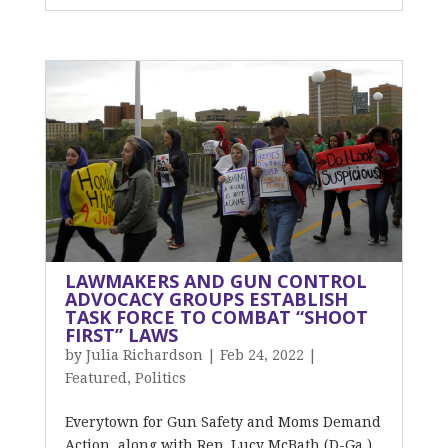
LAWMAKERS AND GUN CONTROL
ADVOCACY GROUPS ESTABLISH
TASK FORCE TO COMBAT “SHOOT
FIRST” LAWS
by
Julia Richardson
|
Feb 24, 2022
|
Featured
,
Politics
Everytown for Gun Safety and Moms Demand
Action, along with Rep. Lucy McBath (D-Ga.)