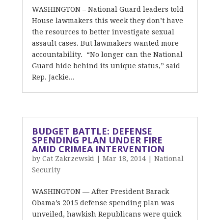
WASHINGTON – National Guard leaders told
House lawmakers this week they don’t have
the resources to better investigate sexual
assault cases. But lawmakers wanted more
accountability. “No longer can the National
Guard hide behind its unique status,” said
Rep. Jackie...
BUDGET BATTLE: DEFENSE
SPENDING PLAN UNDER FIRE
AMID CRIMEA INTERVENTION
by
Cat Zakrzewski
|
Mar 18, 2014
|
National
Security
WASHINGTON — After President Barack
Obama’s 2015 defense spending plan was
unveiled, hawkish Republicans were quick