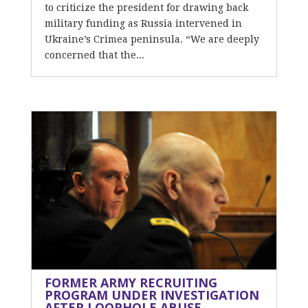
to criticize the president for drawing back
military funding as Russia intervened in
Ukraine’s Crimea peninsula. “We are deeply
concerned that the...
FORMER ARMY RECRUITING
PROGRAM UNDER INVESTIGATION
AFTER LOOPHOLE ABUSE