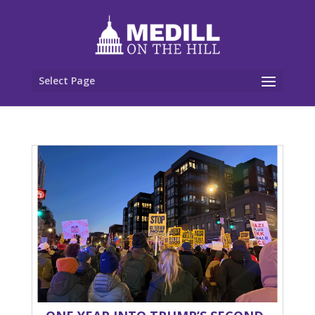
Select Page