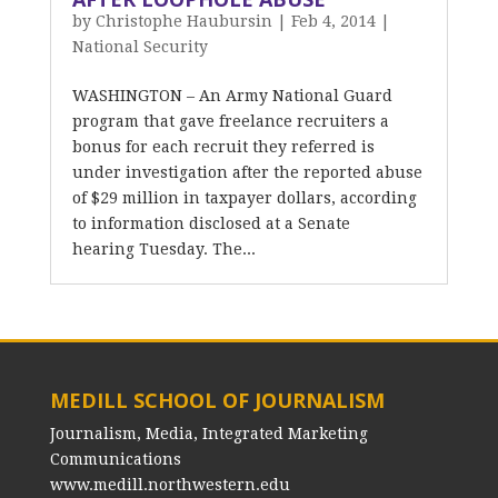
by
Christophe Haubursin
|
Feb 4, 2014
|
National Security
WASHINGTON – An Army National Guard
program that gave freelance recruiters a
bonus for each recruit they referred is
under investigation after the reported abuse
of $29 million in taxpayer dollars, according
to information disclosed at a Senate
hearing Tuesday. The...
MEDILL SCHOOL OF JOURNALISM
Journalism, Media, Integrated Marketing
Communications
www.medill.northwestern.edu