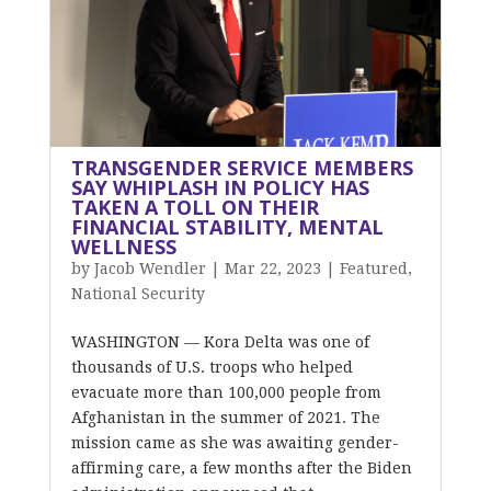
TRANSGENDER SERVICE MEMBERS
SAY WHIPLASH IN POLICY HAS
TAKEN A TOLL ON THEIR
FINANCIAL STABILITY, MENTAL
WELLNESS
by
Jacob Wendler
|
Mar 22, 2023
|
Featured
,
National Security
WASHINGTON — Kora Delta was one of
thousands of U.S. troops who helped
evacuate more than 100,000 people from
Afghanistan in the summer of 2021. The
mission came as she was awaiting gender-
affirming care, a few months after the Biden