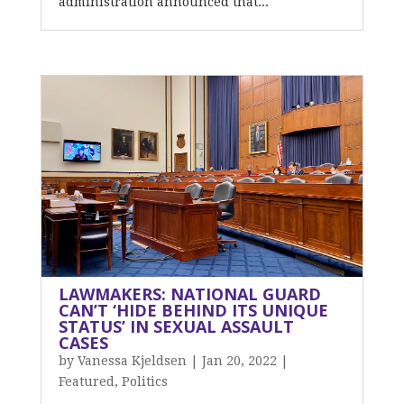
administration announced that...
LAWMAKERS: NATIONAL GUARD
CAN’T ‘HIDE BEHIND ITS UNIQUE
STATUS’ IN SEXUAL ASSAULT
CASES
by
Vanessa Kjeldsen
|
Jan 20, 2022
|
Featured
,
Politics