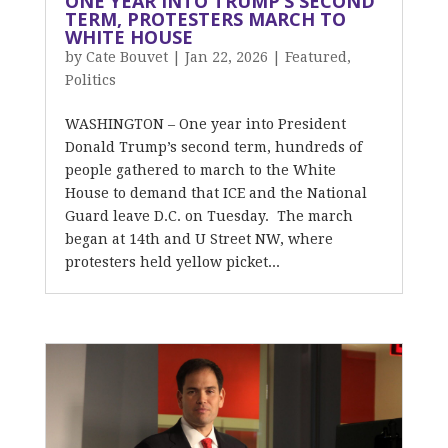
ONE YEAR INTO TRUMP’S SECOND
TERM, PROTESTERS MARCH TO
WHITE HOUSE
by
Cate Bouvet
|
Jan 22, 2026
|
Featured
,
Politics
WASHINGTON – One year into President
Donald Trump’s second term, hundreds of
people gathered to march to the White
House to demand that ICE and the National
Guard leave D.C. on Tuesday. The march
began at 14th and U Street NW, where
protesters held yellow picket...