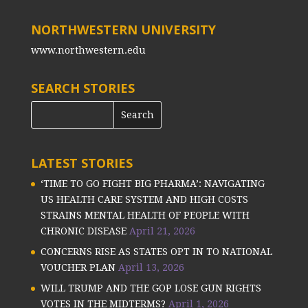
NORTHWESTERN UNIVERSITY
www.northwestern.edu
SEARCH STORIES
LATEST STORIES
‘TIME TO GO FIGHT BIG PHARMA’: NAVIGATING
US HEALTH CARE SYSTEM AND HIGH COSTS
STRAINS MENTAL HEALTH OF PEOPLE WITH
CHRONIC DISEASE
April 21, 2026
CONCERNS RISE AS STATES OPT IN TO NATIONAL
VOUCHER PLAN
April 13, 2026
WILL TRUMP AND THE GOP LOSE GUN RIGHTS
VOTES IN THE MIDTERMS?
April 1, 2026