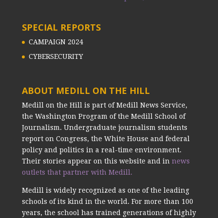
SPECIAL REPORTS
CAMPAIGN 2024
CYBERSECURITY
ABOUT MEDILL ON THE HILL
Medill on the Hill is part of Medill News Service,
the Washington Program of the Medill School of
Journalism. Undergraduate journalism students
report on Congress, the White House and federal
policy and politics in a real-time environment.
Their stories appear on this website and in
news
outlets that partner with Medill.
Medill is widely recognized as one of the leading
schools of its kind in the world. For more than 100
years, the school has trained generations of highly